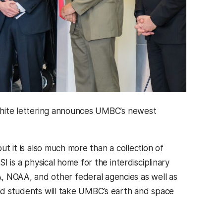
p white lettering announces UMBC’s newest
ut it is also much more than a collection of
I is a physical home for the interdisciplinary
 NOAA, and other federal agencies as well as
and students will take UMBC’s earth and space