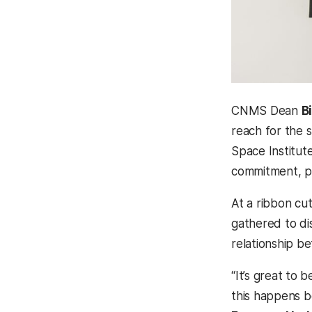
CNMS Dean
B
reach for the 
Space Institute
commitment, pa
At a ribbon cu
gathered to di
relationship b
“It’s great to 
this happens b