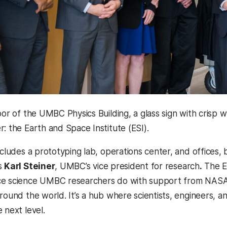
loor of the UMBC Physics Building, a glass sign with cris
: the Earth and Space Institute (ESI).
ncludes a prototyping lab, operations center, and offices, b
s
Karl Steiner
, UMBC’s vice president for research
.
The ES
ce science UMBC researchers do with support from NASA,
around the world. It’s a hub where scientists, engineers, 
 next level.