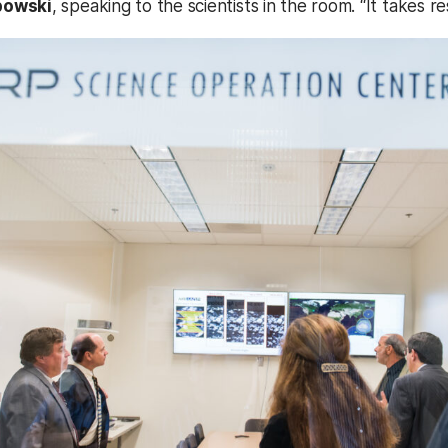
bowski
, speaking to the scientists in the room. “It takes 