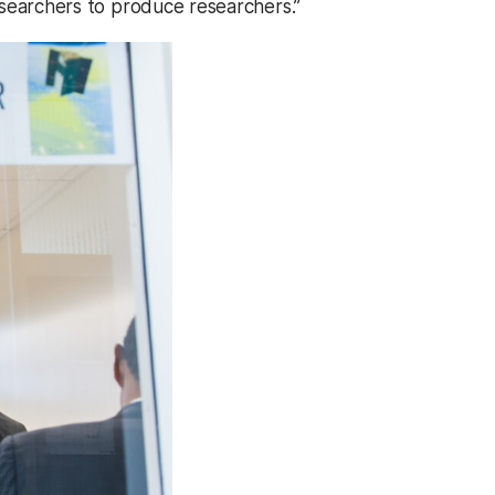
researchers to produce researchers.”