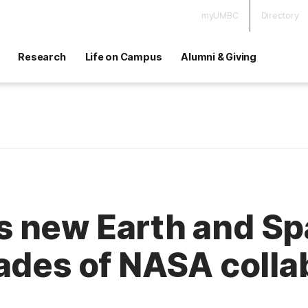
myUMBC
Directory
Research
Life on Campus
Alumni & Giving
 new Earth and Spa
ades of NASA colla