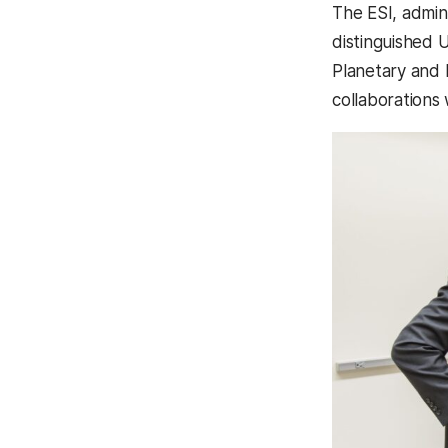
The ESI, admin
distinguished 
Planetary and 
collaborations