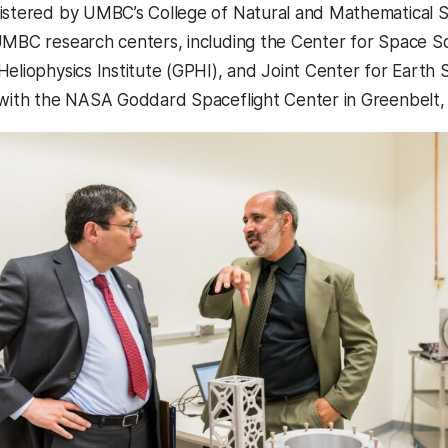
istered by UMBC’s College of Natural and Mathematical Sc
UMBC research centers, including the Center for Space 
Heliophysics Institute (GPHI), and Joint Center for Earth 
 with the NASA Goddard Spaceflight Center in Greenbelt,