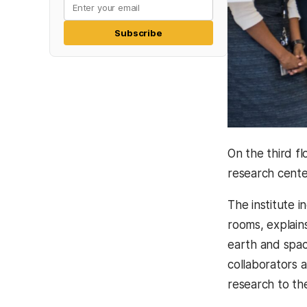
Subscribe
On the third f
research center
The institute i
rooms, explain
earth and spa
collaborators 
research to the