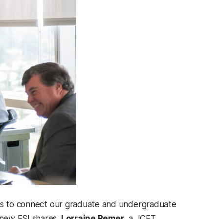
s is to connect our graduate and undergraduate
 new ESI shares.
Lorraine Remer
, a JCET