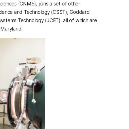
iences (CNMS), joins a set of other
Science and Technology (CSST), Goddard
Systems Technology (JCET), all of which are
 Maryland.