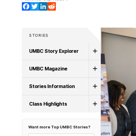
Facebook
Twitter
LinkedIn
Reddit
STORIES
UMBC Story Explorer
UMBC Magazine
Stories Information
Class Highlights
Want more Top UMBC Stories?