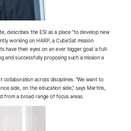
ute, describes the ESI as a place “to develop new
rently working on HARP, a CubeSat mission
 have their eyes on an ever bigger goal: a full-
ng and successfully proposing such a mission a
st collaboration across disciplines. “We want to
nce side, on the education side,” says Martins,
and from a broad range of focus areas.