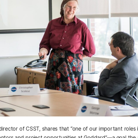
 director of CSST, shares that “one of our important role
ntors and project opportunities at Goddard”—a goal the