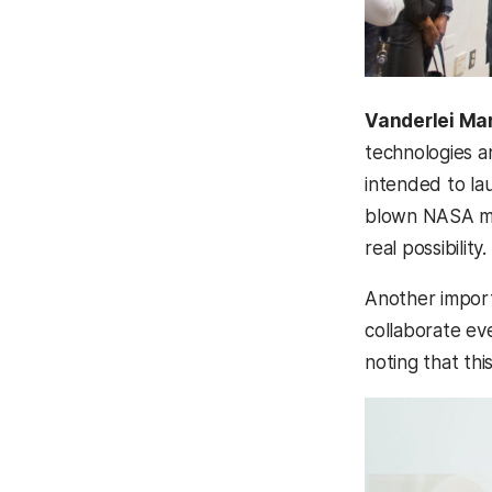
Vanderlei Ma
technologies a
intended to lau
blown NASA mis
real possibility.
Another importa
collaborate ev
noting that thi