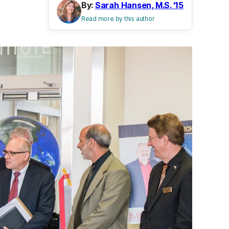
By:
Sarah Hansen, M.S. '15
Read more by this author