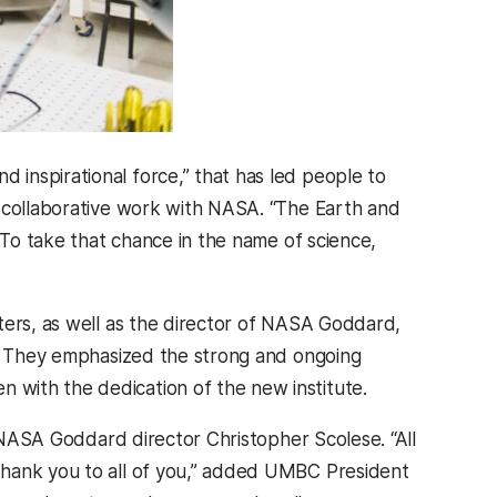
 inspirational force,” that has led people to
s collaborative work with NASA. “The Earth and
“To take that chance in the name of science,
ters, as well as the director of NASA Goddard,
s. They emphasized the strong and ongoing
with the dedication of the new institute.
d NASA Goddard director Christopher Scolese. “All
thank you to all of you,” added UMBC President