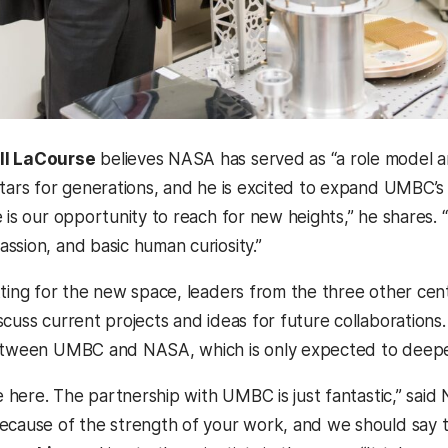
ill LaCourse
believes NASA has served as “a role model and
stars for generations, and he is excited to expand UMBC’
 is our opportunity to reach for new heights,” he shares. 
ssion, and basic human curiosity.”
tting for the new space, leaders from the three other cen
scuss current projects and ideas for future collaboration
etween UMBC and NASA, which is only expected to deepen 
be here. The partnership with UMBC is just fantastic,” sai
ecause of the strength of your work, and we should say 