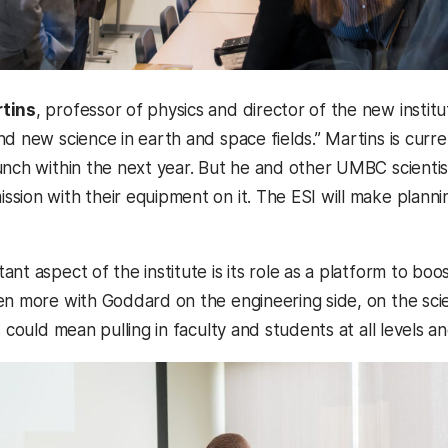
rtins
, professor of physics and director of the new instit
nd new science in earth and space fields.” Martins is cur
nch within the next year. But he and other UMBC scientists
sion with their equipment on it. The ESI will make planni
nt aspect of the institute is its role as a platform to boo
en more with Goddard on the engineering side, on the scie
s could mean pulling in faculty and students at all levels 