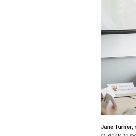
Jane Turner
,
students to me