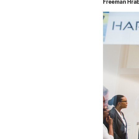
Freeman Hra