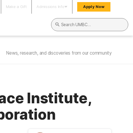
Make a Gift
Admissions Info
Apply Now
Search UMBC
News, research, and discoveries from our community
ce Institute,
boration