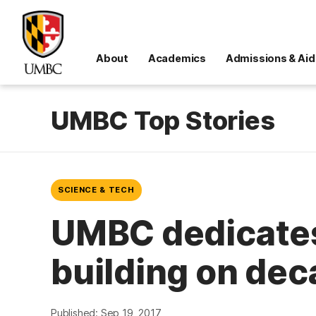
About
Academics
Admissions & Aid
UMBC Top Stories
SCIENCE & TECH
UMBC dedicates
building on dec
Published: Sep 19, 2017