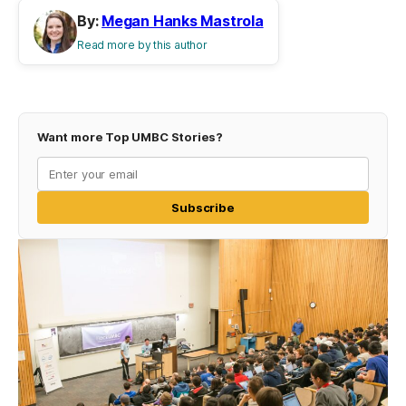
By:
Megan Hanks Mastrola
Read more by this author
Want more Top UMBC Stories?
Subscribe