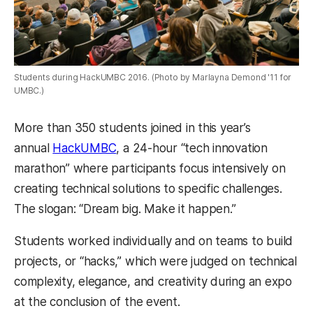
Students during HackUMBC 2016. (Photo by Marlayna Demond '11 for
UMBC.)
More than 350 students joined in this year’s
annual
HackUMBC
, a 24-hour “tech innovation
marathon” where participants focus intensively on
creating technical solutions to specific challenges.
The slogan: “Dream big. Make it happen.”
Students worked individually and on teams to build
projects, or “hacks,” which were judged on technical
complexity, elegance, and creativity during an expo
at the conclusion of the event.