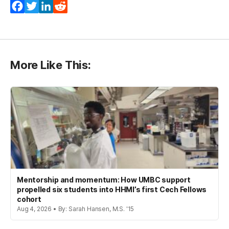
Facebook
Twitter
LinkedIn
Reddit
More Like This:
Mentorship and momentum: How UMBC support
propelled six students into HHMI’s first Cech Fellows
cohort
Aug 4, 2026 • By: Sarah Hansen, M.S. '15