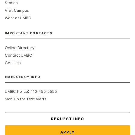
Stories
Visit Campus
Work at UMBC
IMPORTANT CONTACTS
Online Directory
Contact UMBC
Get Help
EMERGENCY INFO
:
UMBC Police
410-455-5555
Sign Up for Text Alerts
Contact Us
REQUEST INFO
APPLY