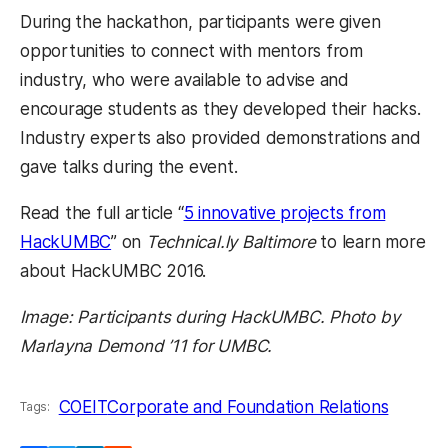
During the hackathon, participants were given
opportunities to connect with mentors from
industry, who were available to advise and
encourage students as they developed their hacks.
Industry experts also provided demonstrations and
gave talks during the event.
Read the full article “
5 innovative projects from
HackUMBC
” on
Technical.ly Baltimore
to learn more
about HackUMBC 2016.
Image: Participants during HackUMBC. Photo by
Marlayna Demond ’11 for UMBC.
COEIT
Corporate and Foundation Relations
Tags: