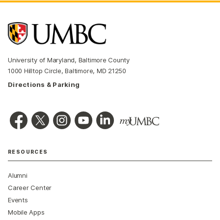
University of Maryland, Baltimore County
1000 Hilltop Circle, Baltimore, MD 21250
Directions & Parking
RESOURCES
Alumni
Career Center
Events
Mobile Apps