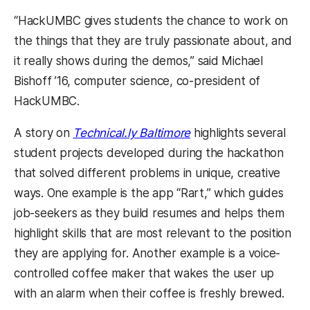
“HackUMBC gives students the chance to work on
the things that they are truly passionate about, and
it really shows during the demos,” said Michael
Bishoff ’16, computer science, co-president of
HackUMBC.
A story on
Technical.ly Baltimore
highlights several
student projects developed during the hackathon
that solved different problems in unique, creative
ways. One example is the app “Rart,” which guides
job-seekers as they build resumes and helps them
highlight skills that are most relevant to the position
they are applying for. Another example is a voice-
controlled coffee maker that wakes the user up
with an alarm when their coffee is freshly brewed.