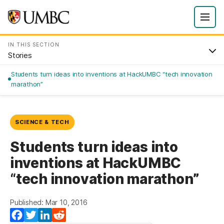
IN THIS SECTION
Stories
Students turn ideas into inventions at HackUMBC “tech innovation
marathon”
SCIENCE & TECH
Students turn ideas into
inventions at HackUMBC
“tech innovation marathon”
Published: Mar 10, 2016
Facebook
Twitter
LinkedIn
Reddit