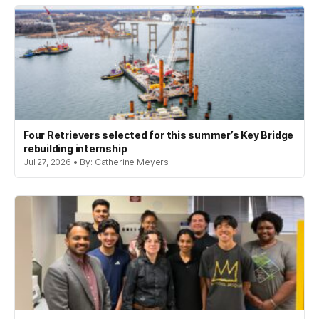
Four Retrievers selected for this summer’s Key Bridge
rebuilding internship
Jul 27, 2026 • By: Catherine Meyers