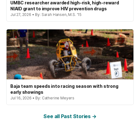
UMBC researcher awarded high-risk, high-reward
NIAID grant to improve HIV prevention drugs
Jul 27, 2026 • By: Sarah Hansen, M.S. '15
Baja team speeds into racing season with strong
early showings
Jul 16, 2026 • By: Catherine Meyers
See all Past Stories →