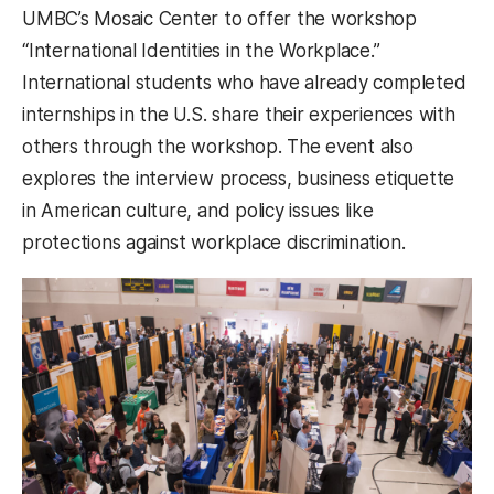
UMBC’s Mosaic Center to offer the workshop
“International Identities in the Workplace.”
International students who have already completed
internships in the U.S. share their experiences with
others through the workshop. The event also
explores the interview process, business etiquette
in American culture, and policy issues like
protections against workplace discrimination.