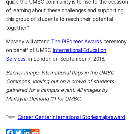
quick the UMBC community is to rise to the occasion
of learning about these challenges and supporting
this group of students to reach their potential
together.”
Maseey will attend
The PIEoneer Awards
ceremony
on behalf of UMBC
International Education
Services
, in London on September 7, 2018.
Banner image: International flags in the UMBC
Commons, looking out on a crowd of students
gathered for a campus event. All images by
Marlayna Demond ‘11 for UMBC.
Career Center
International Stories
majoraward
Tags:
Facebook
Twitter
LinkedIn
Reddit