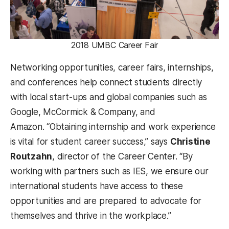
2018 UMBC Career Fair
Networking opportunities, career fairs, internships,
and conferences help connect students directly
with local start-ups and global companies such as
Google, McCormick & Company, and
Amazon. “Obtaining internship and work experience
is vital for student career success,” says
Christine
Routzahn
, director of the Career Center. “By
working with partners such as IES, we ensure our
international students have access to these
opportunities and are prepared to advocate for
themselves and thrive in the workplace.”