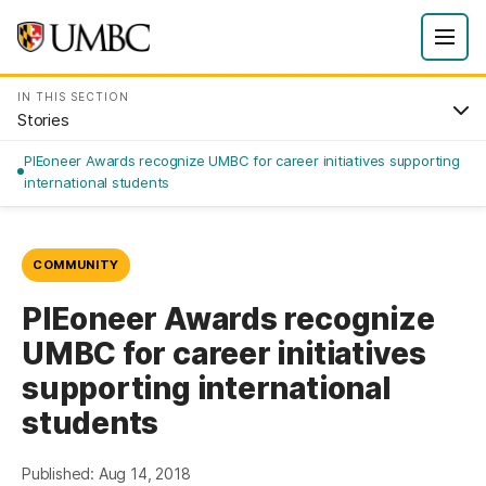
IN THIS SECTION
Stories
PIEoneer Awards recognize UMBC for career initiatives supporting
international students
COMMUNITY
PIEoneer Awards recognize
UMBC for career initiatives
supporting international
students
Published: Aug 14, 2018