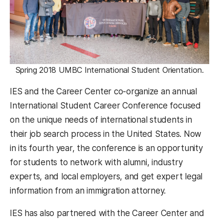
Spring 2018 UMBC International Student Orientation.
IES and the Career Center co-organize an annual
International Student Career Conference focused
on the unique needs of international students in
their job search process in the United States. Now
in its fourth year, the conference is an opportunity
for students to network with alumni, industry
experts, and local employers, and get expert legal
information from an immigration attorney.
IES has also partnered with the Career Center and