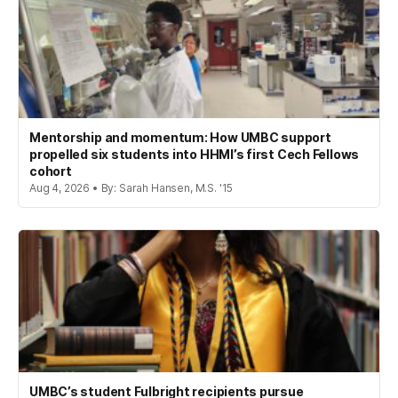
Mentorship and momentum: How UMBC support
propelled six students into HHMI’s first Cech Fellows
cohort
Aug 4, 2026 • By: Sarah Hansen, M.S. '15
UMBC’s student Fulbright recipients pursue