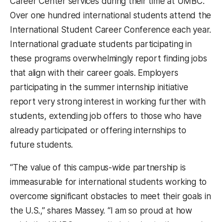
Career Center services during their time at UMBC.
Over one hundred international students attend the
International Student Career Conference each year.
International graduate students participating in
these programs overwhelmingly report finding jobs
that align with their career goals. Employers
participating in the summer internship initiative
report very strong interest in working further with
students, extending job offers to those who have
already participated or offering internships to
future students.
“The value of this campus-wide partnership is
immeasurable for international students working to
overcome significant obstacles to meet their goals in
the U.S.,” shares Massey. “I am so proud at how