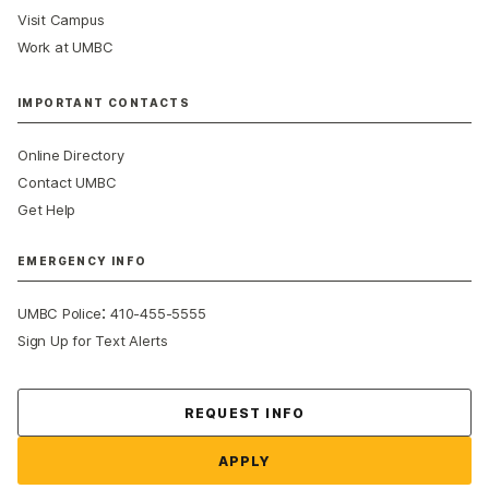
Visit Campus
Work at UMBC
IMPORTANT CONTACTS
Online Directory
Contact UMBC
Get Help
EMERGENCY INFO
:
UMBC Police
410-455-5555
Sign Up for Text Alerts
Contact Us
REQUEST INFO
APPLY