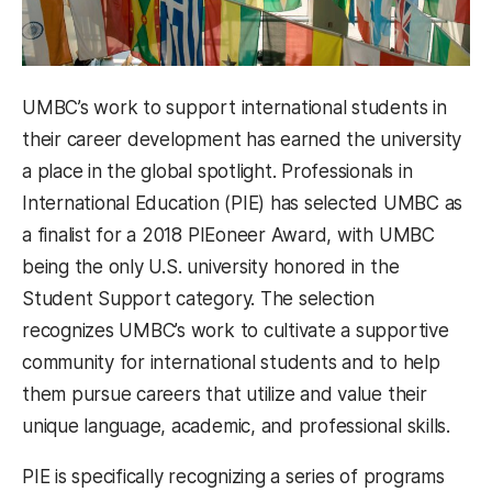
UMBC’s work to support international students in
their career development has earned the university
a place in the global spotlight. Professionals in
International Education (PIE) has selected UMBC as
a finalist for a 2018 PIEoneer Award, with UMBC
being the only U.S. university honored in the
Student Support category. The selection
recognizes UMBC’s work to cultivate a supportive
community for international students and to help
them pursue careers that utilize and value their
unique language, academic, and professional skills.
PIE is specifically recognizing a series of programs