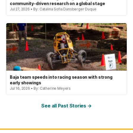
community-driven research on a global stage
Jul 27, 2026 • By: Catalina Sofia Dansberger Duque
Baja team speeds into racing season with strong
early showings
Jul 16, 2026 • By: Catherine Meyers
See all Past Stories →