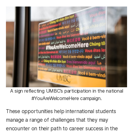
A sign reflecting UMBC’s participation in the national
#YouAreWelcomeHere campaign.
These opportunities help international students
manage a range of challenges that they may
encounter on their path to career success in the