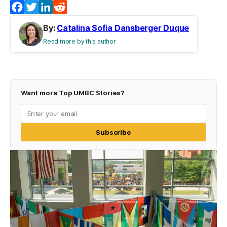
Facebook
Twitter
LinkedIn
Reddit
By:
Catalina Sofia Dansberger Duque
Read more by this author
Want more Top UMBC Stories?
Subscribe