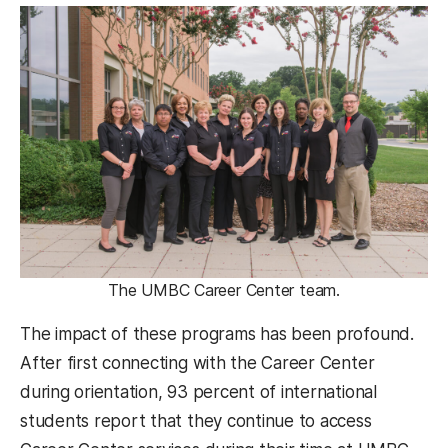
The UMBC Career Center team.
The impact of these programs has been profound.
After first connecting with the Career Center
during orientation, 93 percent of international
students report that they continue to access