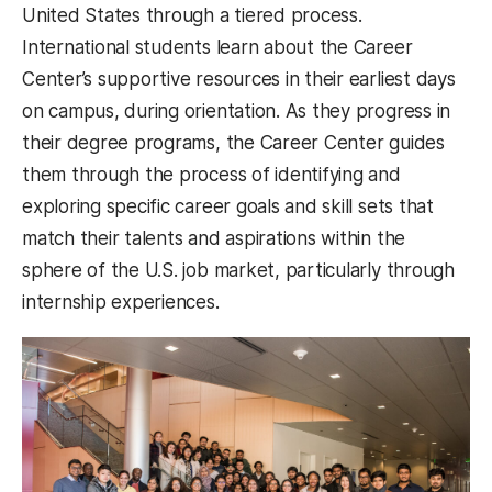
United States through a tiered process.
International students learn about the Career
Center’s supportive resources in their earliest days
on campus, during orientation. As they progress in
their degree programs, the Career Center guides
them through the process of identifying and
exploring specific career goals and skill sets that
match their talents and aspirations within the
sphere of the U.S. job market, particularly through
internship experiences.