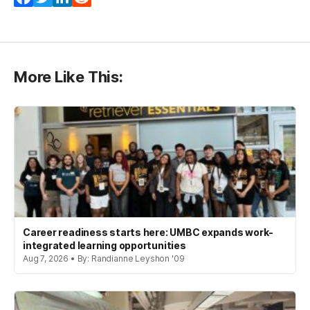
More Like This:
Career readiness starts here: UMBC expands work-
integrated learning opportunities
Aug 7, 2026 • By: Randianne Leyshon '09