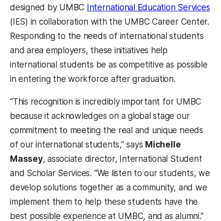
designed by UMBC
International Education Services
(IES) in collaboration with the UMBC Career Center.
Responding to the needs of international students
and area employers, these initiatives help
international students be as competitive as possible
in entering the workforce after graduation.
“This recognition is incredibly important for UMBC
because it acknowledges on a global stage our
commitment to meeting the real and unique needs
of our international students,” says
Michelle
Massey
, associate director, International Student
and Scholar Services. “We listen to our students, we
develop solutions together as a community, and we
implement them to help these students have the
best possible experience at UMBC, and as alumni.”