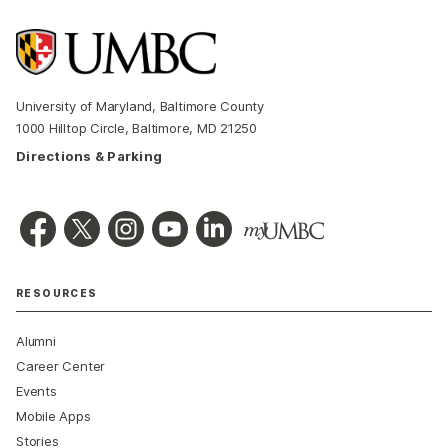
University of Maryland, Baltimore County
1000 Hilltop Circle, Baltimore, MD 21250
Directions & Parking
RESOURCES
Alumni
Career Center
Events
Mobile Apps
Stories