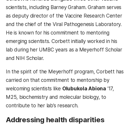
scientists, including Barney Graham. Graham serves
as deputy director of the Vaccine Research Center
and the chief of the Viral Pathogenesis Laboratory.
He is known for his commitment to mentoring
emerging scientists. Corbett initially worked in his
lab during her UMBC years as a Meyerhoff Scholar
and NIH Scholar.
In the spirit of the Meyerhoff program, Corbett has
carried on that commitment to mentorship by
welcoming scientists like
Olubukola Abiona
’17,
M25, biochemistry and molecular biology, to
contribute to her lab’s research.
Addressing health disparities