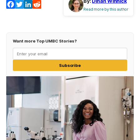
By:
Dinah Winnick
Facebook
Twitter
LinkedIn
Reddit
Read more by this author
Want more Top UMBC Stories?
Subscribe