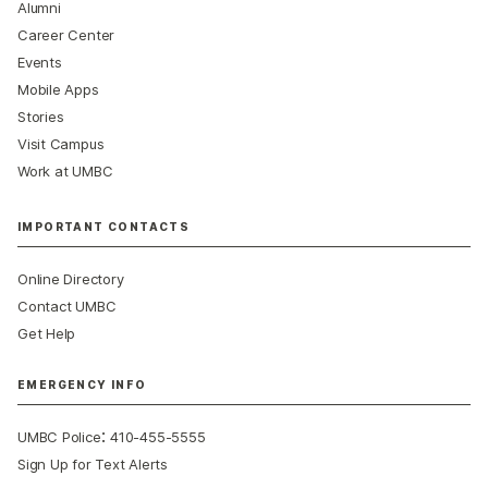
Alumni
Career Center
Events
Mobile Apps
Stories
Visit Campus
Work at UMBC
IMPORTANT CONTACTS
Online Directory
Contact UMBC
Get Help
EMERGENCY INFO
:
UMBC Police
410-455-5555
Sign Up for Text Alerts