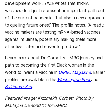
development work.
TIME
writes that mRNA
vaccines don’t just represent an important path out
of the current pandemic, “but also a new approach
to quelling future ones.” The profile notes, “Already,
vaccine makers are testing mRNA-based vaccines
against influenza, potentially making them more
effective, safer and easier to produce.”
Learn more about Dr. Corbett’s UMBC journey and
path to becoming the first Black woman in the
world to invent a vaccine in
UMBC Magazine
. Earlier
profiles are available in the
Washington Post
and
Baltimore Sun
.
Featured image: Kizzmekia Corbett. Photo by
Marlayna Demond ’11 for UMBC.