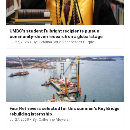
UMBC’s student Fulbright recipients pursue
community-driven research on a global stage
Jul 27, 2026 • By: Catalina Sofia Dansberger Duque
Four Retrievers selected for this summer’s Key Bridge
rebuilding internship
Jul 27, 2026 • By: Catherine Meyers