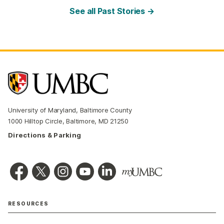
See all Past Stories →
University of Maryland, Baltimore County
1000 Hilltop Circle, Baltimore, MD 21250
Directions & Parking
RESOURCES