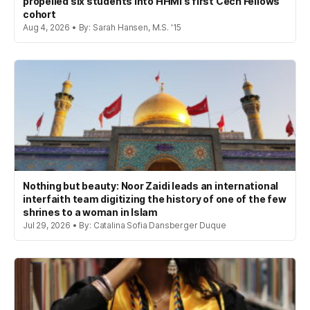
propelled six students into HHMI’s first Cech Fellows
cohort
Aug 4, 2026 • By: Sarah Hansen, M.S. '15
Nothing but beauty: Noor Zaidi leads an international
interfaith team digitizing the history of one of the few
shrines to a woman in Islam
Jul 29, 2026 • By: Catalina Sofia Dansberger Duque