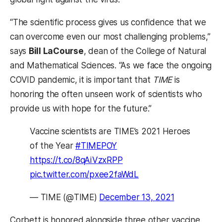
“The scientific process gives us confidence that we
can overcome even our most challenging problems,”
says
Bill LaCourse
, dean of the College of Natural
and Mathematical Sciences. “As we face the ongoing
COVID pandemic, it is important that
TIME
is
honoring the often unseen work of scientists who
provide us with hope for the future.”
Vaccine scientists are TIME’s 2021 Heroes
of the Year
#TIMEPOY
https://t.co/8qAiVzxRPP
pic.twitter.com/pxee2faWdL
— TIME (@TIME)
December 13, 2021
Corbett is honored alongside three other vaccine