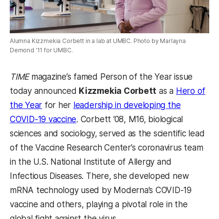
Alumna Kizzmekia Corbett in a lab at UMBC. Photo by Marlayna
Demond '11 for UMBC.
TIME
magazine’s famed Person of the Year issue
today announced
Kizzmekia Corbett
as a
Hero of
the Year
for her
leadership in developing the
COVID-19 vaccine
. Corbett ’08, M16, biological
sciences and sociology, served as the scientific lead
of the Vaccine Research Center’s coronavirus team
in the U.S. National Institute of Allergy and
Infectious Diseases. There, she developed new
mRNA technology used by Moderna’s COVID-19
vaccine and others, playing a pivotal role in the
global fight against the virus.