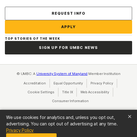
Contact Us
REQUEST INFO
APPLY
TOP STORIES OF THE WEEK
SIGN UP FOR UMBC NEWS
© UMBC: A
University System of Maryland
Member Institution
Accreditation
Equal Opportunity
(opens in a new tab)
Privacy Policy
(opens in a ne
Cookie Settings
Title IX
(opens in a new tab)
Web Accessibility
(opens in a new 
Consumer Information
(opens in a new tab)
We use cookies for analytics and, unless you opt out,
advertising. You can opt out of advertising at any time.
(opens in a new tab)
Privacy Policy