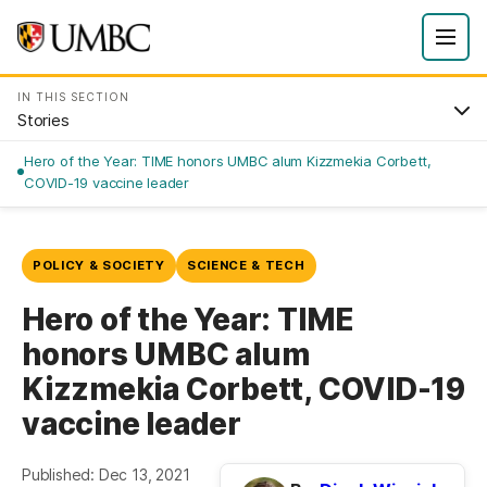
IN THIS SECTION
Stories
Hero of the Year: TIME honors UMBC alum Kizzmekia Corbett,
COVID-19 vaccine leader
POLICY & SOCIETY
SCIENCE & TECH
Hero of the Year: TIME
honors UMBC alum
Kizzmekia Corbett, COVID-19
vaccine leader
Published: Dec 13, 2021