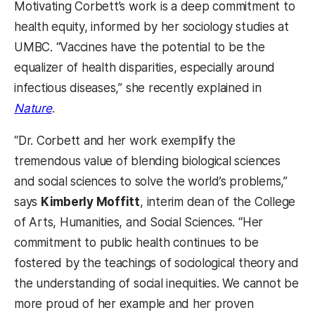
Motivating Corbett’s work is a deep commitment to
health equity, informed by her sociology studies at
UMBC. “Vaccines have the potential to be the
equalizer of health disparities, especially around
infectious diseases,” she recently explained in
Nature
.
“Dr. Corbett and her work exemplify the
tremendous value of blending biological sciences
and social sciences to solve the world’s problems,”
says
Kimberly Moffitt
, interim dean of the College
of Arts, Humanities, and Social Sciences. “Her
commitment to public health continues to be
fostered by the teachings of sociological theory and
the understanding of social inequities. We cannot be
more proud of her example and her proven