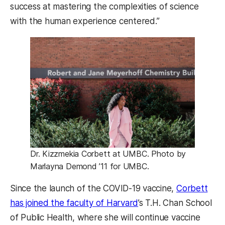
success at mastering the complexities of science
with the human experience centered.”
Dr. Kizzmekia Corbett at UMBC. Photo by
Marlayna Demond ’11 for UMBC.
Since the launch of the COVID-19 vaccine,
Corbett
has joined the faculty of Harvard
’s T.H. Chan School
of Public Health, where she will continue vaccine