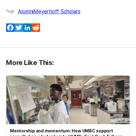
Alumni
Meyerhoff Scholars
Tags:
Facebook
Twitter
LinkedIn
Reddit
More Like This:
Mentorship and momentum: How UMBC support