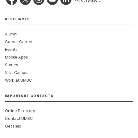
RESOURCES
Alumni
Career Center
Events
Mobile Apps
Stories
Visit Campus
Work at UMBC
IMPORTANT CONTACTS
Online Directory
Contact UMBC
Get Help