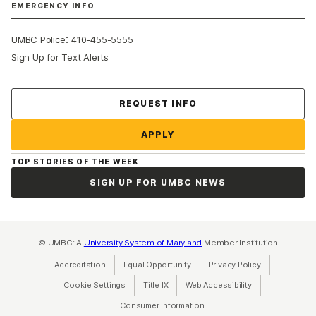
EMERGENCY INFO
:
UMBC Police
410-455-5555
Sign Up for Text Alerts
Contact Us
REQUEST INFO
APPLY
TOP STORIES OF THE WEEK
SIGN UP FOR UMBC NEWS
© UMBC: A
University System of Maryland
Member Institution
Accreditation
Equal Opportunity
(opens in a new tab)
Privacy Policy
(opens in a ne
Cookie Settings
Title IX
(opens in a new tab)
Web Accessibility
(opens in a new 
Consumer Information
(opens in a new tab)