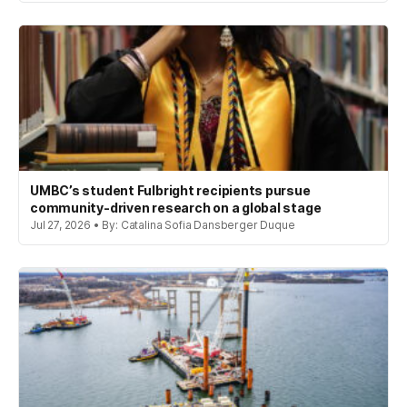
UMBC’s student Fulbright recipients pursue
community-driven research on a global stage
Jul 27, 2026 • By: Catalina Sofia Dansberger Duque