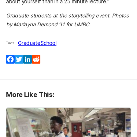
about yourself than in a 25 minute lecture.”
Graduate students at the storytelling event. Photos
by Marlayna Demond ’11 for UMBC.
GraduateSchool
Tags:
Facebook
Twitter
LinkedIn
Reddit
More Like This: