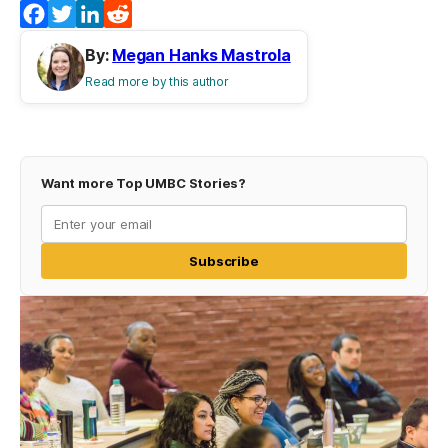
Facebook
Twitter
LinkedIn
Reddit
By:
Megan Hanks Mastrola
Read more by this author
Want more Top UMBC Stories?
Subscribe