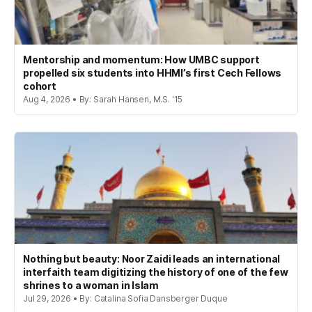
Mentorship and momentum: How UMBC support
propelled six students into HHMI’s first Cech Fellows
cohort
Aug 4, 2026 • By: Sarah Hansen, M.S. '15
Nothing but beauty: Noor Zaidi leads an international
interfaith team digitizing the history of one of the few
shrines to a woman in Islam
Jul 29, 2026 • By: Catalina Sofia Dansberger Duque