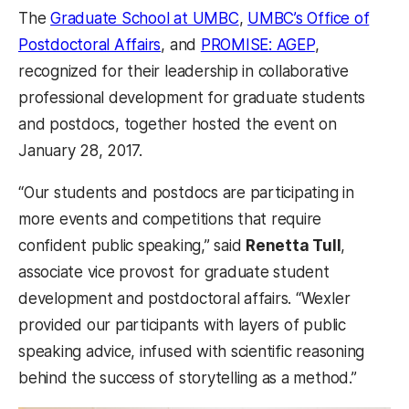
The
Graduate School at UMBC
,
UMBC’s Office of
Postdoctoral Affairs
, and
PROMISE: AGEP
,
recognized for their leadership in collaborative
professional development for graduate students
and postdocs, together hosted the event on
January 28, 2017.
“Our students and postdocs are participating in
more events and competitions that require
confident public speaking,” said
Renetta Tull
,
associate vice provost for graduate student
development and postdoctoral affairs. “Wexler
provided our participants with layers of public
speaking advice, infused with scientific reasoning
behind the success of storytelling as a method.”