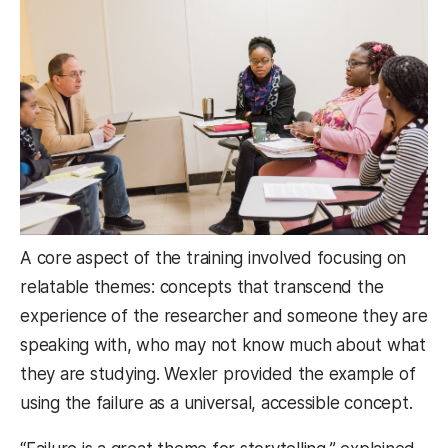
A core aspect of the training involved focusing on
relatable themes: concepts that transcend the
experience of the researcher and someone they are
speaking with, who may not know much about what
they are studying. Wexler provided the example of
using the failure as a universal, accessible concept.