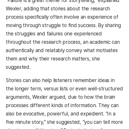
“Failure is a great theme for storytelling,” explained
Wexler, adding that stories about the research
process specifically often involve an experience of
moving through struggle to find success. By sharing
the struggles and failures one experienced
throughout the research process, an academic can
authentically and relatably convey what motivates
them and why their research matters, she
suggested.
Stories can also help listeners remember ideas in
the longer term, versus lists or even well-structured
arguments, Wexler argued, due to how the brain
processes different kinds of information. They can
also be evocative, powerful, and expedient. “In a
five minute story,” she suggested, “you can tell more