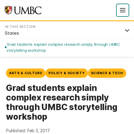
IN THIS SECTION
Stories
Grad students explain complex research simply through UMBC
storytelling workshop
ARTS & CULTURE
POLICY & SOCIETY
SCIENCE & TECH
Grad students explain
complex research simply
through UMBC storytelling
workshop
Published: Feb 3, 2017