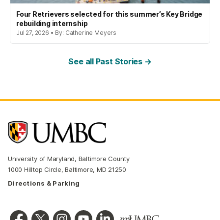
Four Retrievers selected for this summer’s Key Bridge
rebuilding internship
Jul 27, 2026 • By: Catherine Meyers
See all Past Stories →
University of Maryland, Baltimore County
1000 Hilltop Circle, Baltimore, MD 21250
Directions & Parking