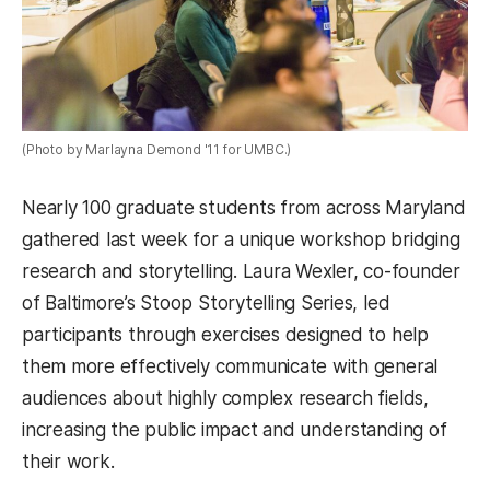
(Photo by Marlayna Demond '11 for UMBC.)
Nearly 100 graduate students from across Maryland
gathered last week for a unique workshop bridging
research and storytelling. Laura Wexler, co-founder
of Baltimore’s Stoop Storytelling Series, led
participants through exercises designed to help
them more effectively communicate with general
audiences about highly complex research fields,
increasing the public impact and understanding of
their work.