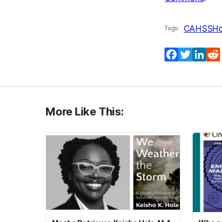
CAHSS
Ho
Tags:
Facebook
Twitter
Lin
More Like This: