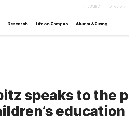
myUMBC
Directory
Research
Life on Campus
Alumni & Giving
pitz speaks to the 
hildren’s education