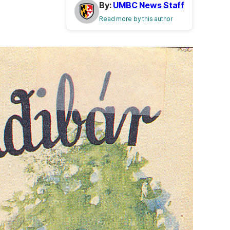
By:
UMBC News Staff
Read more by this author