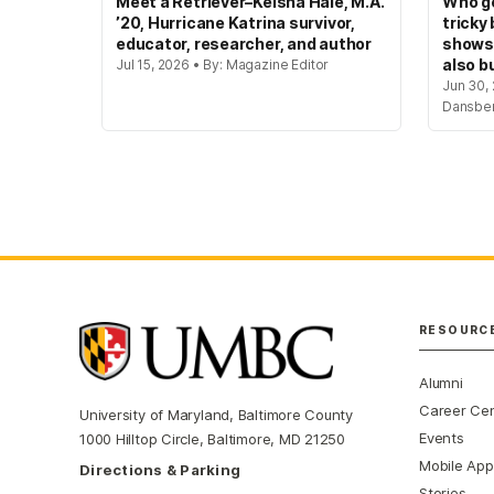
Meet a Retriever–Keisha Hale, M.A.
Who ge
’20, Hurricane Katrina survivor,
tricky
educator, researcher, and author
shows
also bu
Jul 15, 2026 • By: Magazine Editor
Jun 30, 
Dansbe
RESOURC
Alumni
Career Ce
University of Maryland, Baltimore County
Events
1000 Hilltop Circle, Baltimore, MD 21250
Mobile App
Directions & Parking
Stories