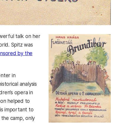
erful talk on her
orld. Spitz was
onsored by the
nter in
storical analysis
dren’s opera in
ion helped to
is important to
 the camp, only