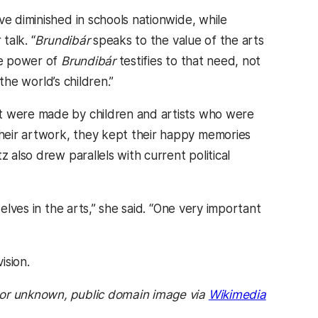
ve diminished in schools nationwide, while
talk. “
Brundibár
speaks to the value of the arts
he power of
Brundibár
testifies to that need, not
 the world’s children.”
at were made by children and artists who were
heir artwork, they kept their happy memories
 also drew parallels with current political
elves in the arts,” she said. “One very important
ision.
hor unknown, public domain image via
Wikimedia