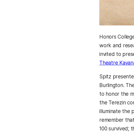
Honors Colleg
work and resea
invited to pre
Theatre Kavana
Spitz presente
Burlington. Th
to honor the m
the Terezin co
illuminate the
remember that,
100 survived; 