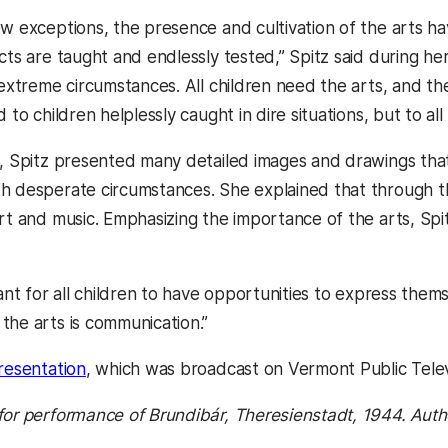
ew exceptions, the presence and cultivation of the arts ha
cts are taught and endlessly tested,” Spitz said during her 
n extreme circumstances. All children need the arts, and t
 to children helplessly caught in dire situations, but to all
k, Spitz presented many detailed images and drawings th
h desperate circumstances. She explained that through t
rt and music. Emphasizing the importance of the arts, Spitz
tant for all children to have opportunities to express thems
the arts is communication.”
presentation
, which was broadcast on Vermont Public Telev
for performance of
Brundibár
, Theresienstadt, 1944. Aut