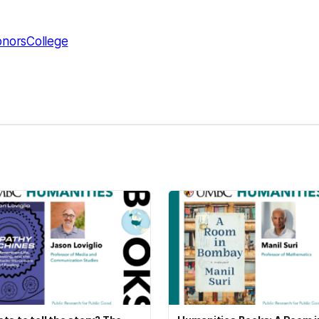
norsCollege
kedIn
Reddit