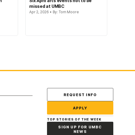
n
Six April arts events not to be
missed at UMBC
Apr 2, 2026 • By: Tom Moore
Contact Us
REQUEST INFO
APPLY
TOP STORIES OF THE WEEK
SIGN UP FOR UMBC
NEWS