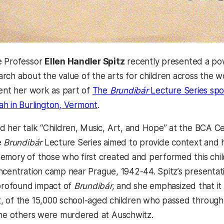
e Professor
Ellen Handler Spitz
recently presented a pow
rch about the value of the arts for children across the w
sent her work as part of
The
Brundibár
Lecture Series sp
h in Burlington, Vermont
.
d her talk “Children, Music, Art, and Hope” at the BCA Ce
e
Brundibár
Lecture Series aimed to provide context and hi
emory of those who first created and performed this chil
ncentration camp near Prague, 1942-44. Spitz’s presentat
 profound impact of
Brundibár,
and she emphasized that it
 of the 15,000 school-aged children who passed through
the others were murdered at Auschwitz.