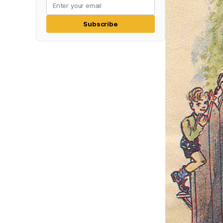
Subscribe