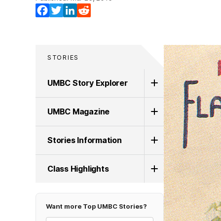
Facebook
Twitter
LinkedIn
Reddit
STORIES
UMBC Story Explorer
UMBC Magazine
Stories Information
Class Highlights
Want more Top UMBC Stories?