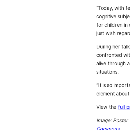
“Today, with f
cognitive subje
for children i
just wish regard
During her tal
confronted wit
alive through a
situations.
“It is so impor
element about 
View the
full 
Image: Poster 
Commons
.