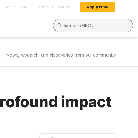
Make a Gift
Admissions Info
Apply Now
Search UMBC
News, research, and discoveries from our community
profound impact