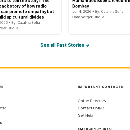
ts to tell the story? The
Humanities Books: A Room i
 back story of how radio
Bombay
 can promote empathy but
Jun 4, 2026 • By: Catalina Sofia
ild up cultural divides
Dansberger Duque
2026 • By: Catalina Sofia
rger Duque
See all Past Stories →
ES
IMPORTANT CONTACTS
Online Directory
nter
Contact UMBC
Get Help
s
EMERGENCY INFO