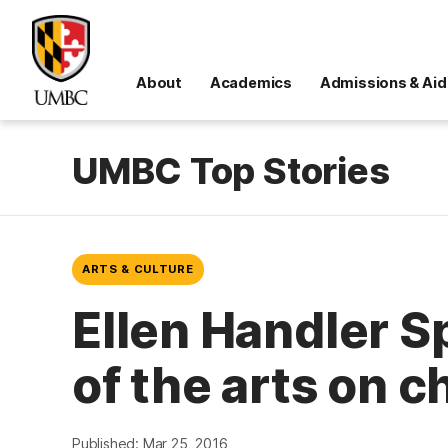
About
Academics
Admissions & Aid
UMBC Top Stories
ARTS & CULTURE
Ellen Handler S
of the arts on c
Published: Mar 25, 2016