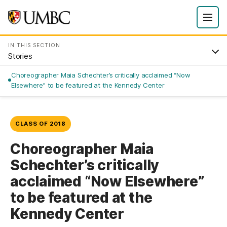
IN THIS SECTION
Stories
Choreographer Maia Schechter’s critically acclaimed “Now
Elsewhere” to be featured at the Kennedy Center
CLASS OF 2018
Choreographer Maia
Schechter’s critically
acclaimed “Now Elsewhere”
to be featured at the
Kennedy Center