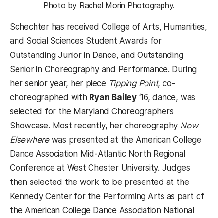
Photo by Rachel Morin Photography.
Schechter has received College of Arts, Humanities,
and Social Sciences Student Awards for
Outstanding Junior in Dance, and Outstanding
Senior in Choreography and Performance. During
her senior year, her piece
Tipping Point
, co-
choreographed with
Ryan Bailey
‘16, dance, was
selected for the Maryland Choreographers
Showcase. Most recently, her choreography
Now
Elsewhere
was presented at the American College
Dance Association Mid-Atlantic North Regional
Conference at West Chester University. Judges
then selected the work to be presented at the
Kennedy Center for the Performing Arts as part of
the American College Dance Association National