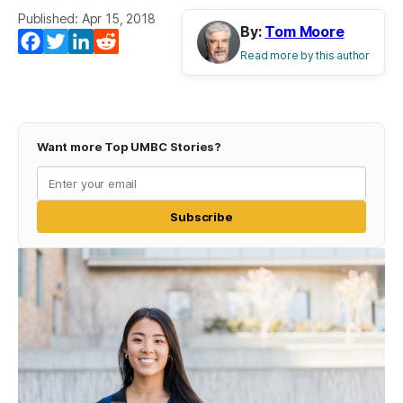
Published: Apr 15, 2018
By:
Tom Moore
Facebook
Twitter
LinkedIn
Reddit
Read more by this author
Want more Top UMBC Stories?
Subscribe