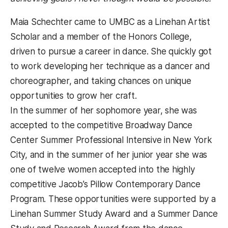
Maia Schechter came to UMBC as a Linehan Artist
Scholar and a member of the Honors College,
driven to pursue a career in dance. She quickly got
to work developing her technique as a dancer and
choreographer, and taking chances on unique
opportunities to grow her craft.
In the summer of her sophomore year, she was
accepted to the competitive Broadway Dance
Center Summer Professional Intensive in New York
City, and in the summer of her junior year she was
one of twelve women accepted into the highly
competitive Jacob’s Pillow Contemporary Dance
Program. These opportunities were supported by a
Linehan Summer Study Award and a Summer Dance