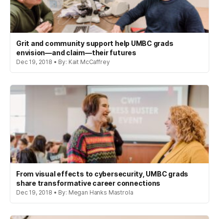
Grit and community support help UMBC grads
envision—and claim—their futures
Dec 19, 2018 • By: Kait McCaffrey
From visual effects to cybersecurity, UMBC grads
share transformative career connections
Dec 19, 2018 • By: Megan Hanks Mastrola