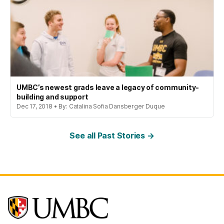
UMBC’s newest grads leave a legacy of community-
building and support
Dec 17, 2018 • By: Catalina Sofia Dansberger Duque
See all Past Stories →