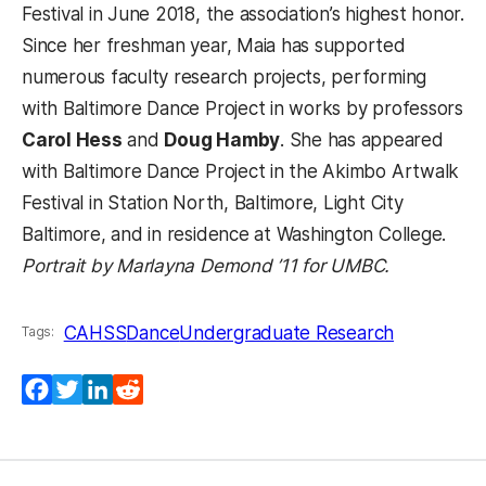
Festival in June 2018, the association’s highest honor.
Since her freshman year, Maia has supported
numerous faculty research projects, performing
with Baltimore Dance Project in works by professors
Carol Hess
and
Doug Hamby
. She has appeared
with Baltimore Dance Project in the Akimbo Artwalk
Festival in Station North, Baltimore, Light City
Baltimore, and in residence at Washington College.
Portrait by Marlayna Demond ’11 for UMBC.
CAHSS
Dance
Undergraduate Research
Tags:
Facebook
Twitter
LinkedIn
Reddit