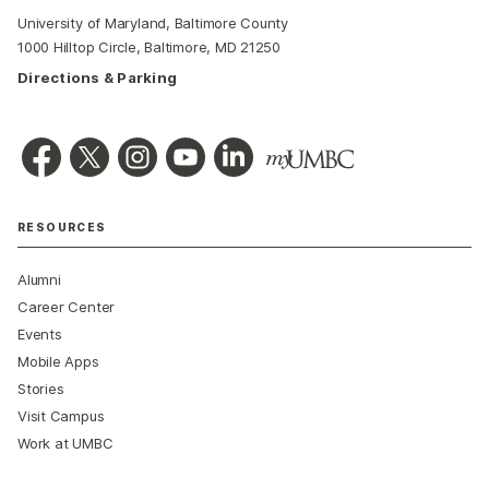
University of Maryland, Baltimore County
1000 Hilltop Circle, Baltimore, MD 21250
Directions & Parking
RESOURCES
Alumni
Career Center
Events
Mobile Apps
Stories
Visit Campus
Work at UMBC