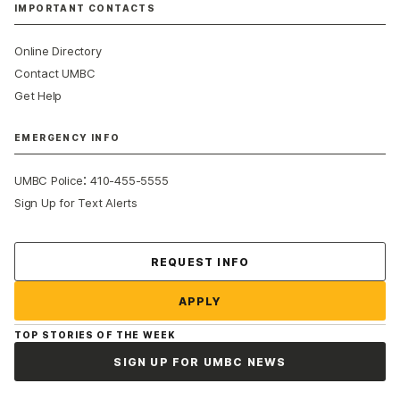
IMPORTANT CONTACTS
Online Directory
Contact UMBC
Get Help
EMERGENCY INFO
:
UMBC Police
410-455-5555
Sign Up for Text Alerts
Contact Us
REQUEST INFO
APPLY
TOP STORIES OF THE WEEK
SIGN UP FOR UMBC NEWS