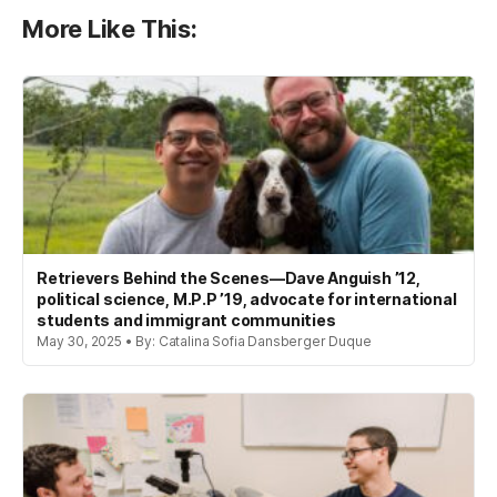
More Like This:
Retrievers Behind the Scenes—Dave Anguish ’12,
political science, M.P.P ’19, advocate for international
students and immigrant communities
May 30, 2025 • By: Catalina Sofia Dansberger Duque