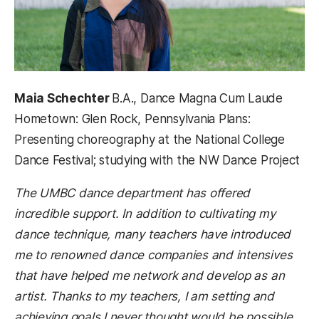
Maia Schechter
B.A., Dance Magna Cum Laude
Hometown: Glen Rock, Pennsylvania Plans:
Presenting choreography at the National College
Dance Festival; studying with the NW Dance Project
The UMBC dance department has offered
incredible support. In addition to cultivating my
dance technique, many teachers have introduced
me to renowned dance companies and intensives
that have helped me network and develop as an
artist. Thanks to my teachers, I am setting and
achieving goals I never thought would be possible.