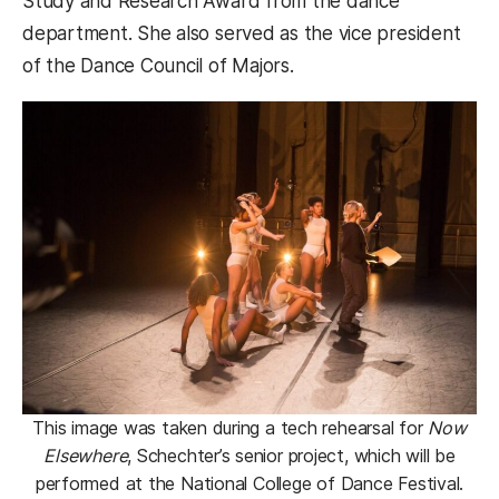
Study and Research Award from the dance
department. She also served as the vice president
of the Dance Council of Majors.
This image was taken during a tech rehearsal for
Now
Elsewhere
, Schechter’s senior project, which will be
performed at the National College of Dance Festival.