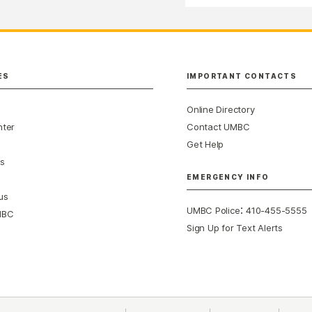
ES
IMPORTANT CONTACTS
Online Directory
nter
Contact UMBC
Get Help
s
EMERGENCY INFO
us
:
UMBC Police
410-455-5555
MBC
Sign Up for Text Alerts