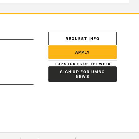
REQUEST INFO
APPLY
TOP STORIES OF THE WEEK
SIGN UP FOR UMBC
NEWS