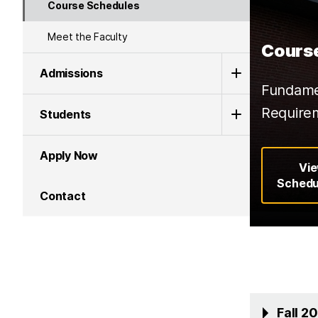
Course Schedules
Meet the Faculty
Cours
Admissions
Fundamen
Require
Students
Apply Now
Vi
Schedu
Contact
Fall 2