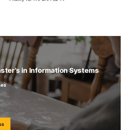
ster’s in Information Systems
nes
5
ss