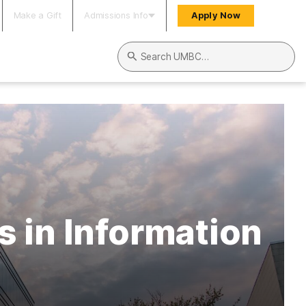
Make a Gift
Admissions Info
Apply Now
Search UMBC
 in Information