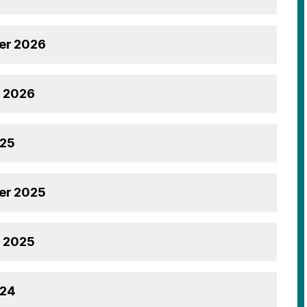
r 2026
g 2026
025
r 2025
g 2025
024