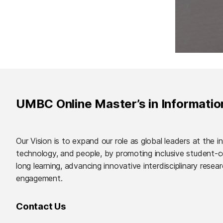
UMBC Online Master’s in Informati
Our Vision is to expand our role as global leaders at the i
technology, and people, by promoting inclusive student-ce
long learning, advancing innovative interdisciplinary resea
engagement.
Contact Us