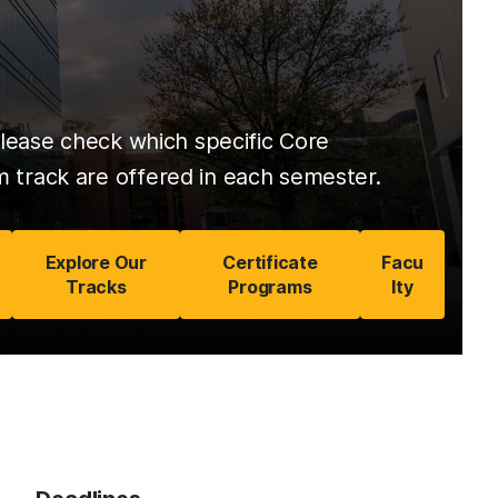
lease check which specific Core
track are offered in each semester.
Explore Our
Certificate
Facu
Tracks
Programs
lty