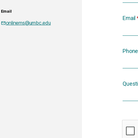
Email
Email
onlinems@umbc.edu
Phone
Quest