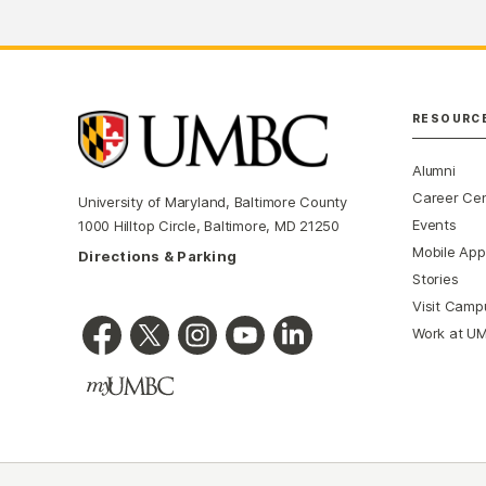
RESOURC
Alumni
Career Ce
University of Maryland, Baltimore County
Events
1000 Hilltop Circle, Baltimore, MD 21250
Mobile App
Directions & Parking
Stories
Visit Camp
Work at U