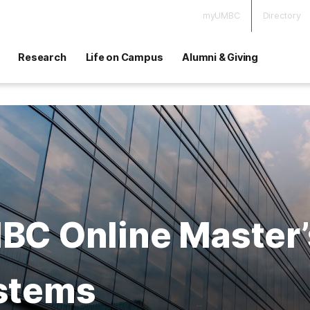
myUMBC
Directory
Research
Life on Campus
Alumni & Giving
C Online Master’s
stems