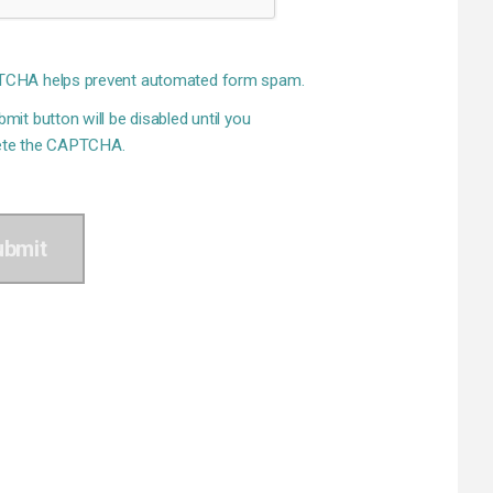
CHA helps prevent automated form spam.
mit button will be disabled until you
te the CAPTCHA.