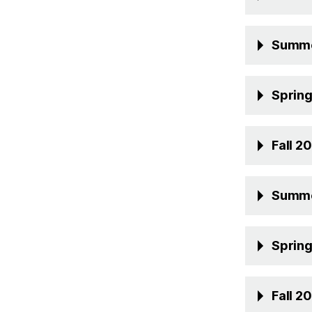
Summe
Sprin
Fall 2
Summe
Sprin
Fall 2