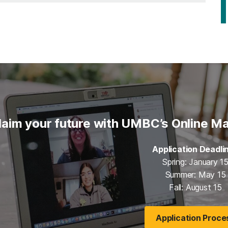
laim your future with UMBC’s Online Ma
Application Deadli
Spring: January 1
Summer: May 15
Fall: August 15
Application Proce