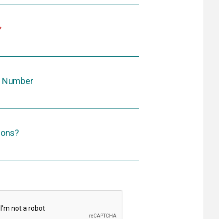
 Number
ions?