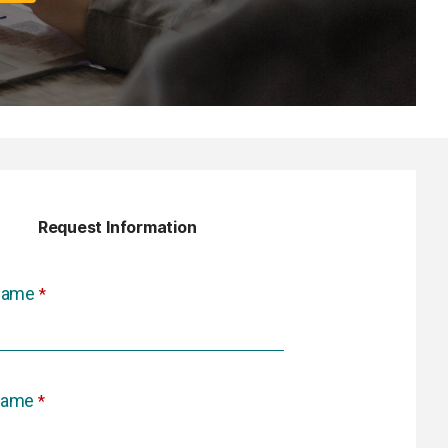
Request Information
 Name
Name