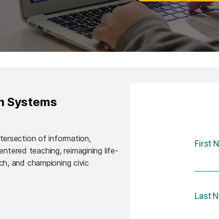
on Systems
ntersection of information,
First
ntered teaching, reimagining life-
rch, and championing civic
Last 