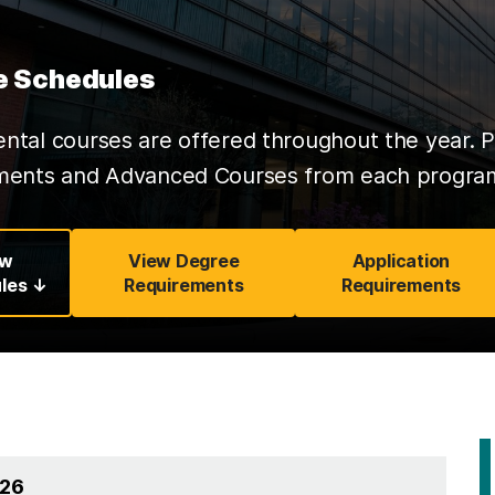
e Schedules
tal courses are offered throughout the year. P
ments and Advanced Courses from each program 
ew
View Degree
Application
les ↓
Requirements
Requirements
026