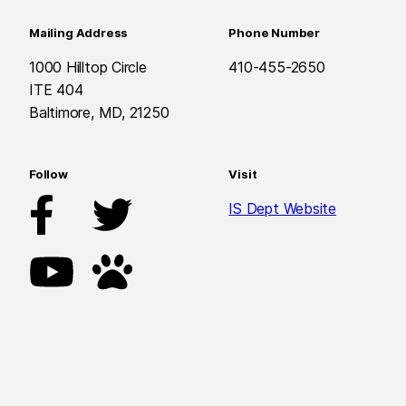
Mailing Address
Phone Number
1000 Hilltop Circle
410-455-2650
ITE 404
Baltimore, MD, 21250
Follow
Visit
IS Dept Website