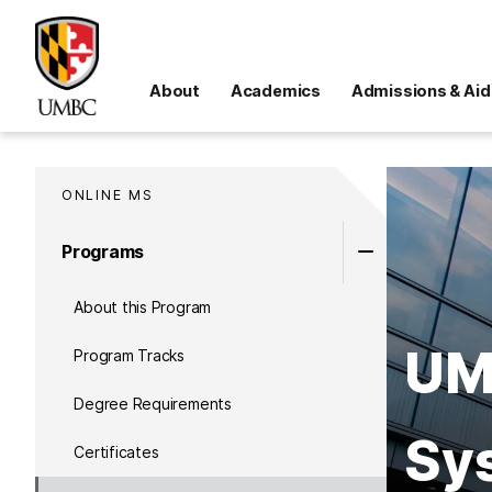
About
Academics
Admissions & Aid
ONLINE MS
Programs
About this Program
UMB
Program Tracks
Degree Requirements
Sy
Certificates