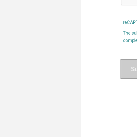
reCAPT
The sub
comple