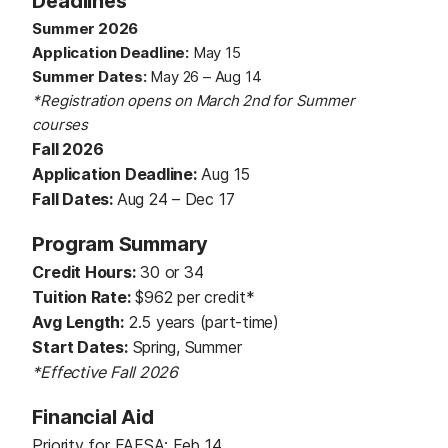
Deadlines
Summer 2026
Application Deadline:
May 15
Summer Dates:
May 26 – Aug 14
*Registration opens on March 2nd for Summer
courses
Fall 2026
Application Deadline:
Aug 15
Fall Dates:
Aug 24 – Dec 17
Program Summary
Credit Hours:
30 or 34
Tuition Rate:
$962 per credit*
Avg Length:
2.5 years (part-time)
Start Dates:
Spring, Summer
*Effective Fall 2026
Financial Aid
Priority for FAFSA: Feb 14