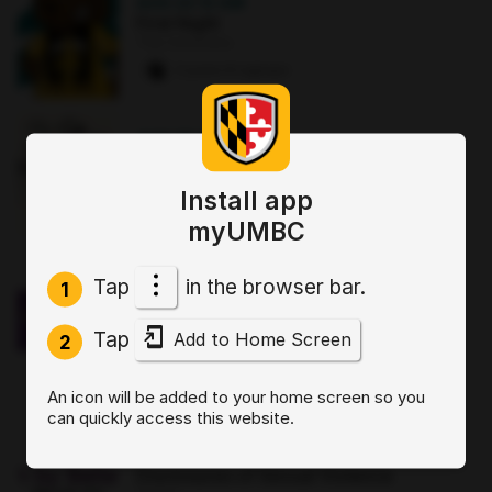
AUG 22
·
12 AM
First Night
The Commons
2 paws
·
8 signups
AUG 25
·
12:30 PM
Good morning Commuters (GMC)
The Commons : Sports Zone
Install app
0 paws
·
3 signups
myUMBC
OCT 2
·
3:30 PM
Tap
in the browser bar.
1
Sit, Stay, Focus: Skills for Executive
Functioning Workshop 1
Tap
Add to Home Screen
Online
2
0 paws
·
2 signups
An icon will be added to your home screen so you
can quickly access this website.
AUG 19
·
4 PM
Start by Believing: Supporting
Disclosures of Sexual Violence