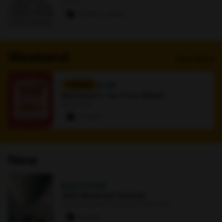
Online
0 paws
·
1 signup
Weekend
View More
TODAY
4 AM
Maryland's Tax-Free Week!
Bookstore
7 paws
New
NOV 15
·
8 PM
Walt Weiskopf Quartet
Earl and Darielle Linehan Concert Hall
0 paws