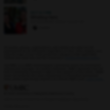
OCT 4
·
7 PM
Whistling Hens
Earl and Darielle Linehan Concert Hall
0 paws
All events, groups, organizations, and centers are open for full
participation by all individuals regardless of race, color, religion, sex,
national origin, or any other protected category under applicable
federal law, state law, and the University's
nondiscrimination policy
.
myUMBC is a UMBC limited public community forum for information
sharing and dialogue. As a public institution, UMBC generally may not
limit a community member's right to free speech on this forum. UMBC
does not endorse the views expressed or information presented
here, unless specifically stated in an official UMBC post.
Learn more...
© 2026 University of Maryland, Baltimore County.
Add to Home Screen
Use of Student Data
Equal Opportunity
Safety Resources