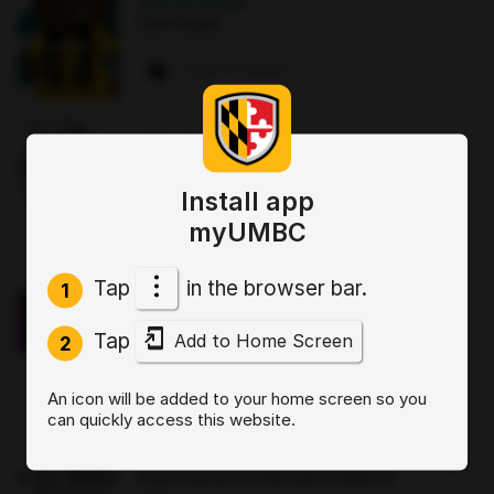
AUG 22
·
12 AM
First Night
The Commons
2 paws
·
8 signups
AUG 25
·
12:30 PM
Good morning Commuters (GMC)
The Commons : Sports Zone
Install app
0 paws
·
3 signups
myUMBC
OCT 2
·
3:30 PM
Tap
in the browser bar.
1
Sit, Stay, Focus: Skills for Executive
Functioning Workshop 1
Tap
Add to Home Screen
Online
2
0 paws
·
2 signups
An icon will be added to your home screen so you
can quickly access this website.
AUG 19
·
4 PM
Start by Believing: Supporting
Disclosures of Sexual Violence