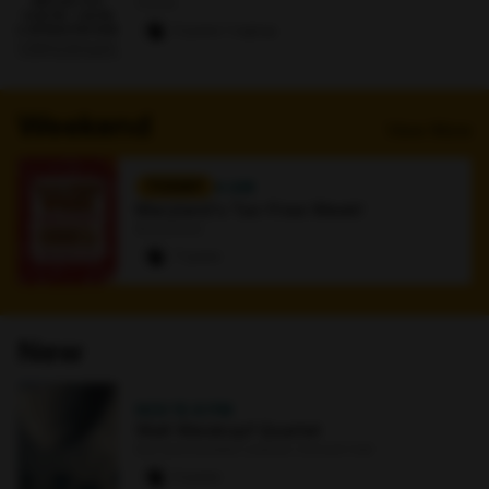
Online
0 paws
·
1 signup
Weekend
View More
TODAY
4 AM
Maryland's Tax-Free Week!
Bookstore
7 paws
New
NOV 15
·
8 PM
Walt Weiskopf Quartet
Earl and Darielle Linehan Concert Hall
0 paws