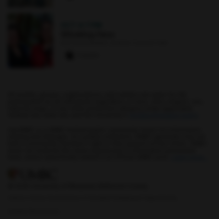
OCT 4
·
7 PM
Whistling Hens
Earl and Darielle Linehan Concert Hall
0 paws
All events, groups, organizations, and centers are open for full
participation by all individuals regardless of race, color, religion, sex,
national origin, or any other protected category under applicable
federal law, state law, and the University's
nondiscrimination policy
.
myUMBC is a UMBC limited public community forum for information
sharing and dialogue. As a public institution, UMBC generally may not
limit a community member's right to free speech on this forum. UMBC
does not endorse the views expressed or information presented
here, unless specifically stated in an official UMBC post.
Learn more...
© 2026 University of Maryland, Baltimore County.
Add to Home Screen
Use of Student Data
Equal Opportunity
Safety Resources