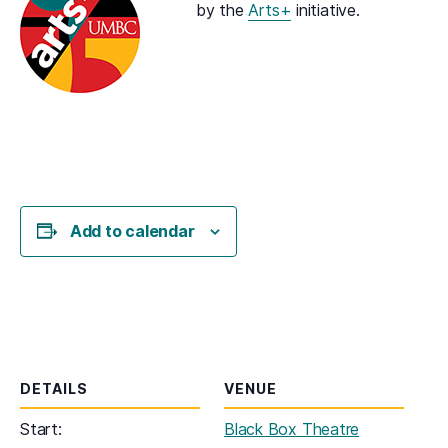
by the
Arts+
initiative.
Add to calendar
DETAILS
VENUE
Start:
Black Box Theatre