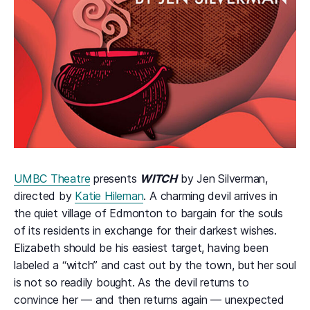
UMBC Theatre
presents
WITCH
by Jen Silverman,
directed by
Katie Hileman
. A charming devil arrives in
the quiet village of Edmonton to bargain for the souls
of its residents in exchange for their darkest wishes.
Elizabeth should be his easiest target, having been
labeled a “witch” and cast out by the town, but her soul
is not so readily bought. As the devil returns to
convince her — and then returns again — unexpected