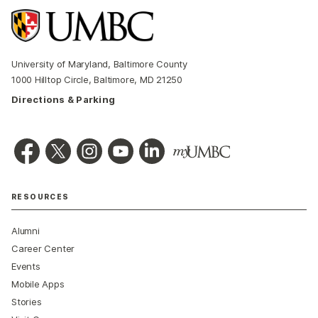
University of Maryland, Baltimore County
1000 Hilltop Circle, Baltimore, MD 21250
Directions & Parking
RESOURCES
Alumni
Career Center
Events
Mobile Apps
Stories