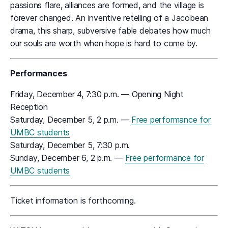
passions flare, alliances are formed, and the village is
forever changed. An inventive retelling of a Jacobean
drama, this sharp, subversive fable debates how much
our souls are worth when hope is hard to come by.
Performances
Friday, December 4, 7:30 p.m. — Opening Night
Reception
Saturday, December 5, 2 p.m. —
Free performance for
UMBC students
Saturday, December 5, 7:30 p.m.
Sunday, December 6, 2 p.m. —
Free performance for
UMBC students
Ticket information is forthcoming.