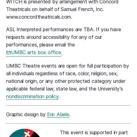
WITCH is presented by arrangement with Concord
Theatricals on behalf of Samuel French, Inc.
www.concordtheatricals.com.
ASL Interpreted performances are TBA. If you have
requests around accessibility for any of our
performances, please email the
UMBC arts box office
.
UMBC Theatre events are open for full participation by
all individuals regardless of race, color, religion, sex,
national origin, or any other protected category under
applicable federal law, state law, and the University’s
nondiscrimination policy
.
Graphic design by
Eric Abele
.
This event is supported in part