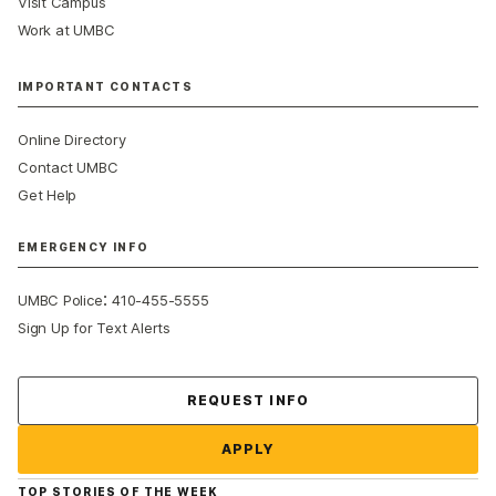
Visit Campus
Work at UMBC
IMPORTANT CONTACTS
Online Directory
Contact UMBC
Get Help
EMERGENCY INFO
:
UMBC Police
410-455-5555
Sign Up for Text Alerts
Contact Us
REQUEST INFO
APPLY
TOP STORIES OF THE WEEK