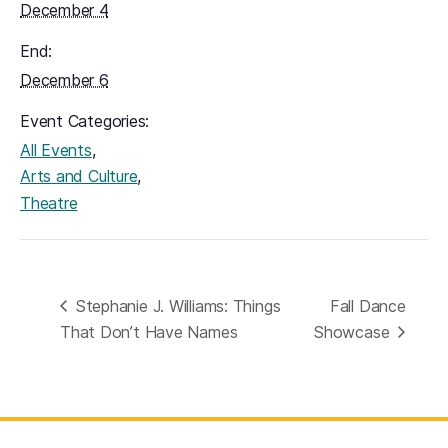
December 4
End:
December 6
Event Categories:
,
All Events
,
Arts and Culture
Theatre
Stephanie J. Williams: Things
Fall Dance
That Don’t Have Names
Showcase