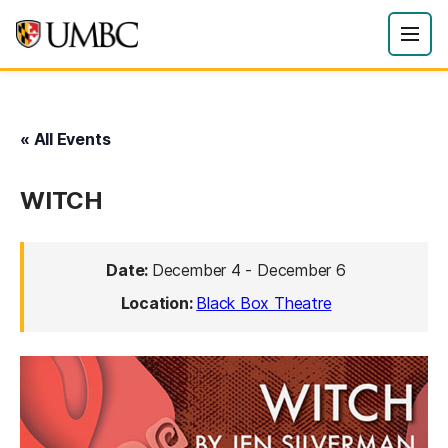
« All Events
WITCH
Date:
December 4
-
December 6
Location:
Black Box Theatre