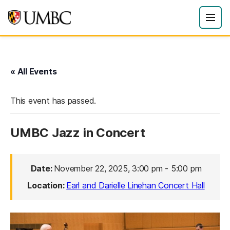
« All Events
This event has passed.
UMBC Jazz in Concert
Date:
November 22, 2025, 3:00 pm
-
5:00 pm
Location:
Earl and Darielle Linehan Concert Hall