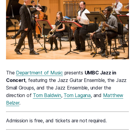
The
Department of Music
presents
UMBC Jazz in
Concert
, featuring the Jazz Guitar Ensemble, the Jazz
Small Groups, and the Jazz Ensemble, under the
direction of
Tom Baldwin
,
Tom Lagana
, and
Matthew
Belzer
.
Admission is free, and tickets are not required.