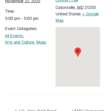
November 22, 2025
Catonsville
,
MD
21250
Time:
United States
+ Google
3:00 pm - 5:00 pm
(opens in a new tab)
Map
Event Categories:
,
All Events
,
Arts and Culture
Music
U.S. Army Field Band
UMBC Percussion