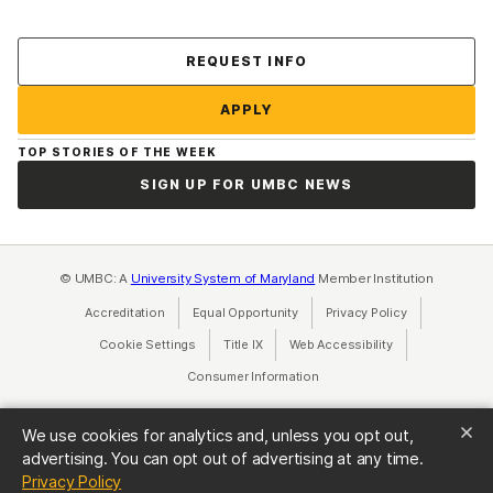
Contact Us
REQUEST INFO
APPLY
TOP STORIES OF THE WEEK
SIGN UP FOR UMBC NEWS
© UMBC: A
University System of Maryland
Member Institution
Accreditation
Equal Opportunity
(opens in a new tab)
Privacy Policy
(opens in a ne
Cookie Settings
Title IX
(opens in a new tab)
Web Accessibility
(opens in a new 
Consumer Information
(opens in a new tab)
We use cookies for analytics and, unless you opt out,
advertising. You can opt out of advertising at any time.
(opens in a new tab)
Privacy Policy