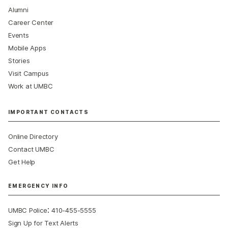
Alumni
Career Center
Events
Mobile Apps
Stories
Visit Campus
Work at UMBC
IMPORTANT CONTACTS
Online Directory
Contact UMBC
Get Help
EMERGENCY INFO
:
UMBC Police
410-455-5555
Sign Up for Text Alerts