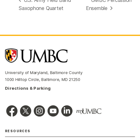
Saxophone Quartet
Ensemble
University of Maryland, Baltimore County
1000 Hilltop Circle, Baltimore, MD 21250
Directions & Parking
RESOURCES