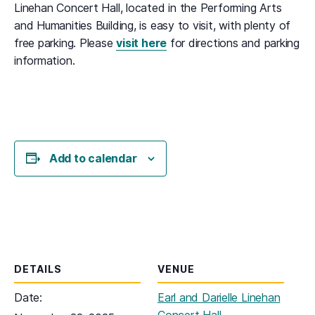
Linehan Concert Hall, located in the Performing Arts
and Humanities Building, is easy to visit, with plenty of
free parking. Please
visit here
for directions and parking
information.
Add to calendar
DETAILS
VENUE
Date:
Earl and Darielle Linehan
Concert Hall