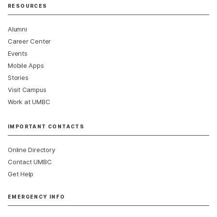
RESOURCES
Alumni
Career Center
Events
Mobile Apps
Stories
Visit Campus
Work at UMBC
IMPORTANT CONTACTS
Online Directory
Contact UMBC
Get Help
EMERGENCY INFO