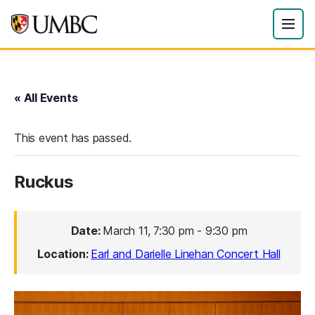
« All Events
This event has passed.
Ruckus
Date:
March 11, 7:30 pm
-
9:30 pm
Location:
Earl and Darielle Linehan Concert Hall