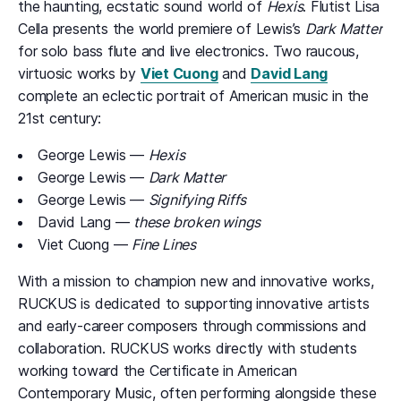
the haunting, ecstatic sound world of
Hexis
. Flutist Lisa
Cella presents the world premiere of Lewis’s
Dark Matter
for solo bass flute and live electronics. Two raucous,
virtuosic works by
Viet Cuong
and
David Lang
complete an eclectic portrait of American music in the
21st century:
George Lewis —
Hexis
George Lewis —
Dark Matter
George Lewis —
Signifying Riffs
David Lang —
these broken wings
Viet Cuong —
Fine Lines
With a mission to champion new and innovative works,
RUCKUS is dedicated to supporting innovative artists
and early-career composers through commissions and
collaboration. RUCKUS works directly with students
working toward the Certificate in American
Contemporary Music, often performing alongside these