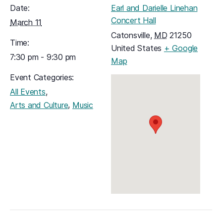
Date:
Earl and Darielle Linehan
Concert Hall
March 11
Catonsville
,
MD
21250
Time:
United States
+ Google
7:30 pm - 9:30 pm
(opens in a new tab)
Map
Event Categories:
,
All Events
,
Arts and Culture
Music