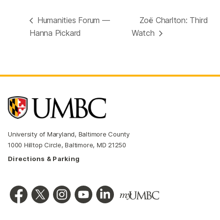
Humanities Forum —
Zoë Charlton: Third
Hanna Pickard
Watch
University of Maryland, Baltimore County
1000 Hilltop Circle, Baltimore, MD 21250
Directions & Parking