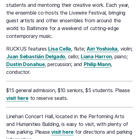
students and mentoring their creative work. Each year,
the ensemble co-hosts the Livewire Festival, bringing
guest artists and other ensembles from around the
world to Baltimore for a weekend of cutting-edge
contemporary music.
RUCKUS features
Lisa Cella
, flute;
Airi Yoshioka
, violin;
Juan Sebastián Delgado
, cello;
Liana Harron
, piano;
Dustin Donahue
, percussion; and
Philip Mann
,
conductor.
$15 general admission, $10 seniors, $5 students. Please
visit here
to reserve seats.
Linehan Concert Hall, located in the Performing Arts
and Humanities Building, is easy to visit, with plenty of
free parking. Please
visit here
for directions and parking