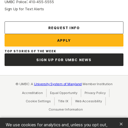
:
UMBC Police
410-455-5555
Sign Up for Text Alerts
Contact Us
REQUEST INFO
APPLY
TOP STORIES OF THE WEEK
SIGN UP FOR UMBC NEWS
© UMBC: A
University System of Maryland
Member Institution
Accreditation
Equal Opportunity
(opens in a new tab)
Privacy Policy
(opens in a ne
Cookie Settings
Title IX
(opens in a new tab)
Web Accessibility
(opens in a new 
Consumer Information
(opens in a new tab)
We use cookies for analytics and, unless you opt out,