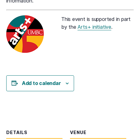
information.
This event is supported in part
by the
Arts+ initiative
.
Add to calendar
DETAILS
VENUE