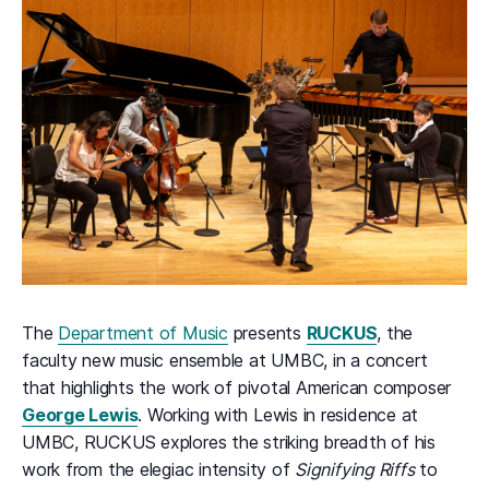
The
Department of Music
presents
RUCKUS
, the
faculty new music ensemble at UMBC, in a concert
that highlights the work of pivotal American composer
George Lewis
. Working with Lewis in residence at
UMBC, RUCKUS explores the striking breadth of his
work from the elegiac intensity of
Signifying Riffs
to