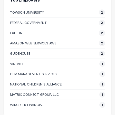
Top Employers
70000 – 80000
8
TOWSON UNIVERSITY
2
80000 – 90000
13
90000 – 100000
11
FEDERAL GOVERNMENT
2
100000 – 110000
12
EXELON
2
110000 – 120000
6
120000 – 130000
6
AMAZON WEB SERVICES AWS
2
130000 – 140000
4
GUIDEHOUSE
2
140000 – 150000
2
VISTANT
1
150000 – 160000
1
170000 – 180000
1
CFM MANAGEMENT SERVICES
1
180000 – 190000
1
NATIONAL CHILDREN'S ALLIANCE
1
220000 – 230000
1
MATRIX CONNECT GROUP, LLC
1
WINCREEK FINANCIAL
1