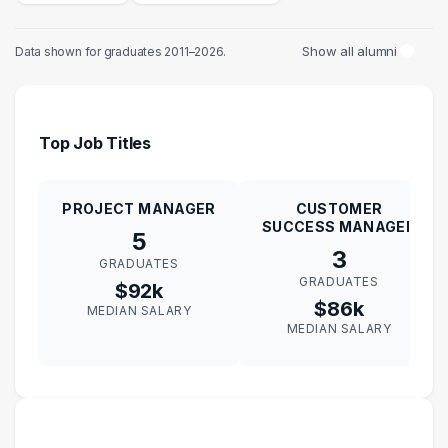
Show all alumni
Data shown for graduates 2011–2026.
Top Job Titles
PROJECT MANAGER
CUSTOMER
SUCCESS MANAGER
5
3
GRADUATES
GRADUATES
$92k
$86k
MEDIAN SALARY
MEDIAN SALARY