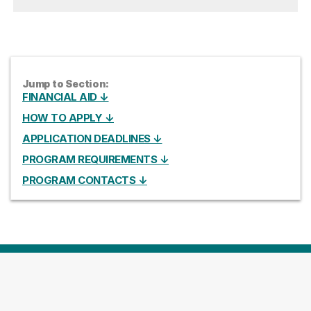
Jump to Section:
FINANCIAL AID ↓
HOW TO APPLY ↓
APPLICATION DEADLINES ↓
PROGRAM REQUIREMENTS ↓
PROGRAM CONTACTS ↓