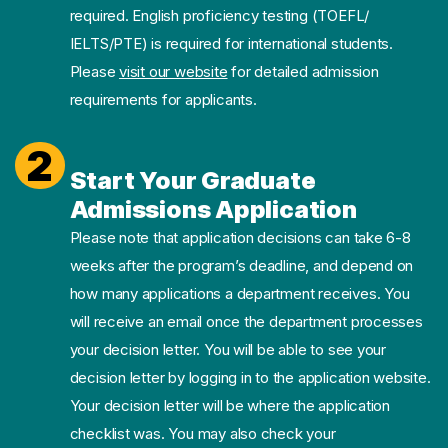
required. English proficiency testing (TOEFL/
IELTS/PTE) is required for international students.
Please
visit our website
for detailed admission
requirements for applicants.
2
Start Your Graduate
Admissions Application
Please note that application decisions can take 6-8
weeks after the program’s deadline, and depend on
how many applications a department receives. You
will receive an email once the department processes
your decision letter. You will be able to see your
decision letter by logging in to the application website.
Your decision letter will be where the application
checklist was. You may also check your