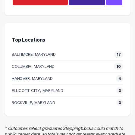
Management
18 graduates
Executive
8 graduates
Top Locations
Information Technology
8 graduates
BALTIMORE, MARYLAND
17
Business
7 graduates
COLUMBIA, MARYLAND
10
Finance
HANOVER, MARYLAND
7 graduates
4
Engineering
ELLICOTT CITY, MARYLAND
3
5 graduates
Quality Control
ROCKVILLE, MARYLAND
3
4 graduates
Human Resources
4 graduates
* Outcomes reflect graduates Steppingblocks could match to
Customer Service
public career data, so totals may not represent every graduate