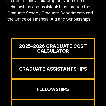
student financial aid programs and offers
scholarships and assistantships through the
Graduate School, Graduate Departments and
the Office of Financial Aid and Scholarships.
2025–2026 GRADUATE COST
CALCULATOR
GRADUATE ASSISTANTSHIPS
FELLOWSHIPS