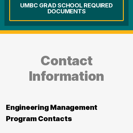
UMBC GRAD SCHOOL REQUIRED
DOCUMENTS
Contact
Information
Engineering Management
Program Contacts