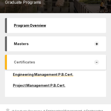
Graduate Programs
Program Overview
+
Masters
-
Certificates
Engineering Management P.B.Cert.
Project Management P.B.Cert.
→
→
Engineering Management
→
Engineering