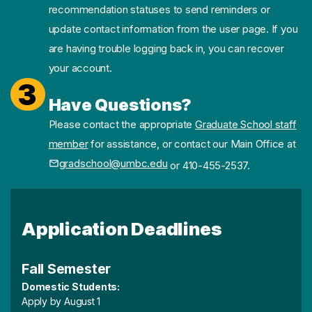
recommendation statuses to send reminders or
update contact information from the user page. If you
are having trouble logging back in, you can recover
your account.
3
Have Questions?
Please contact the appropriate
Graduate School staff
member
for assistance, or contact our Main Office at
gradschool@umbc.edu
or 410-455-2537.
Application Deadlines
Fall Semester
Domestic Students:
Apply by August 1