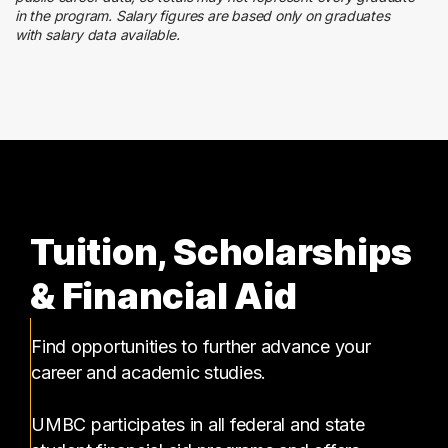
3 graduates
in the program. Salary figures are based only on graduates
with salary data available.
Social Services
3 graduates
Tuition, Scholarships
& Financial Aid
Find opportunities to further advance your
career and academic studies.
UMBC participates in all federal and state