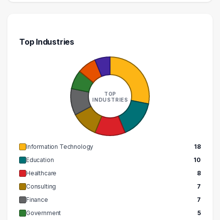
Top Industries
TOP
INDUSTRIES
Information Technology
18
Education
10
Healthcare
8
Consulting
7
Finance
7
Government
5