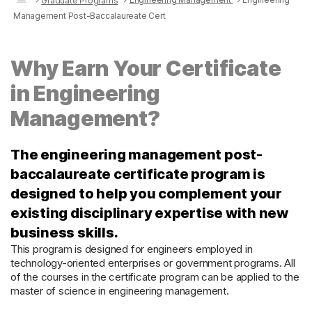
Graduate Programs
Management Post-Baccalaureate Cert
Why Earn Your Certificate
in Engineering
Management?
The engineering management post-
baccalaureate certificate program is
designed to help you complement your
existing disciplinary expertise with new
business skills.
This program is designed for engineers employed in
technology-oriented enterprises or government programs. All
of the courses in the certificate program can be applied to the
master of science in engineering management.