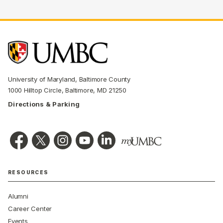
University of Maryland, Baltimore County
1000 Hilltop Circle, Baltimore, MD 21250
Directions & Parking
RESOURCES
Alumni
Career Center
Events