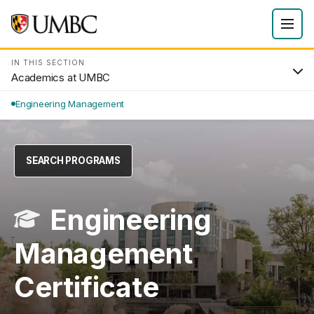
IN THIS SECTION
Academics at UMBC
Engineering Management
SEARCH PROGRAMS
Engineering
Management
Certificate