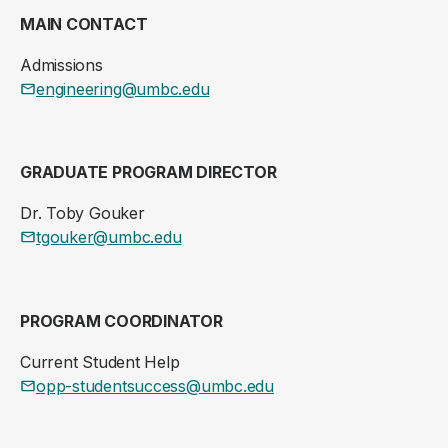
MAIN CONTACT
Admissions
engineering@umbc.edu
GRADUATE PROGRAM DIRECTOR
Dr. Toby Gouker
tgouker@umbc.edu
PROGRAM COORDINATOR
Current Student Help
opp-studentsuccess@umbc.edu