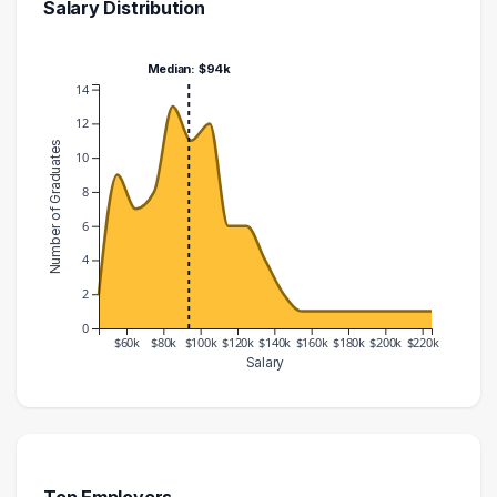
Salary Distribution
Median: $94k
14
12
Number of Graduates
10
8
6
4
2
0
$60k
$80k
$100k
$120k
$140k
$160k
$180k
$200k
$220k
Salary
Salary Range
Number of Graduates
40000 – 50000
2
50000 – 60000
9
60000 – 70000
7