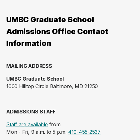
UMBC Graduate School
Admissions Office Contact
Information
MAILING ADDRESS
UMBC Graduate School
1000 Hilltop Circle Baltimore, MD 21250
ADMISSIONS STAFF
Staff are available
from
Mon - Fri, 9 a.m. to 5 p.m.
410-455-2537