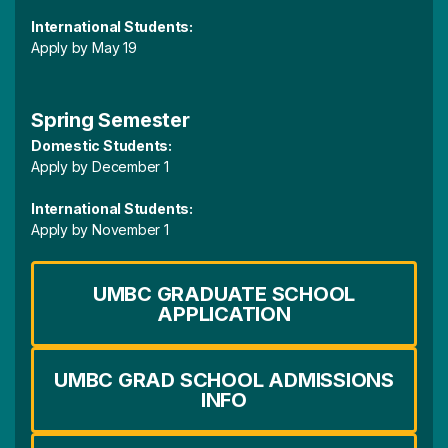
International Students:
Apply by May 19
Spring Semester
Domestic Students:
Apply by December 1
International Students:
Apply by November 1
UMBC GRADUATE SCHOOL
APPLICATION
UMBC GRAD SCHOOL ADMISSIONS
INFO