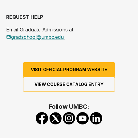
REQUEST HELP
Email Graduate Admissions at
gradschool@umbc.edu
.
VISIT OFFICIAL PROGRAM WEBSITE
VIEW COURSE CATALOG ENTRY
Follow UMBC: