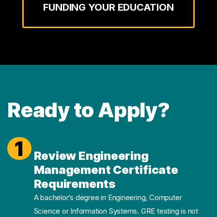
FUNDING YOUR EDUCATION
Ready to Apply?
1
Review Engineering
Management Certificate
Requirements
A bachelor’s degree in Engineering, Computer
Science or Information Systems. GRE testing is not