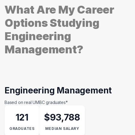
What Are My Career
Options Studying
Engineering
Management?
Engineering Management
Based on real UMBC graduates*
121
$93,788
GRADUATES
MEDIAN SALARY