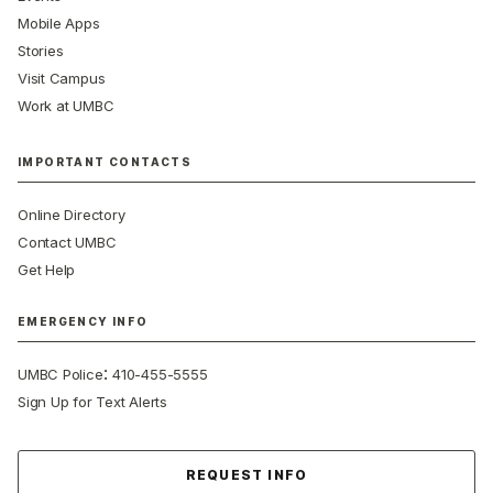
Mobile Apps
Stories
Visit Campus
Work at UMBC
IMPORTANT CONTACTS
Online Directory
Contact UMBC
Get Help
EMERGENCY INFO
:
UMBC Police
410-455-5555
Sign Up for Text Alerts
Contact Us
REQUEST INFO