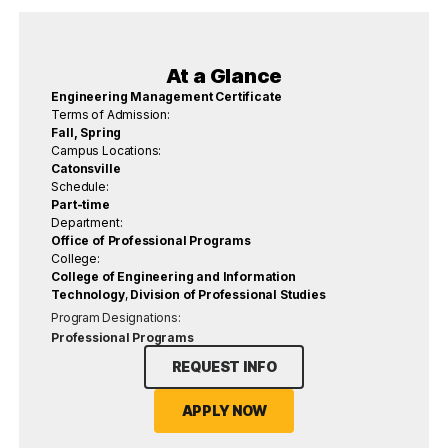
At a Glance
Engineering Management Certificate
Terms of Admission:
Fall, Spring
Campus Locations:
Catonsville
Schedule:
Part-time
Department:
Office of Professional Programs
College:
College of Engineering and Information
Technology
,
Division of Professional Studies
Program Designations:
Professional Programs
REQUEST INFO
APPLY NOW