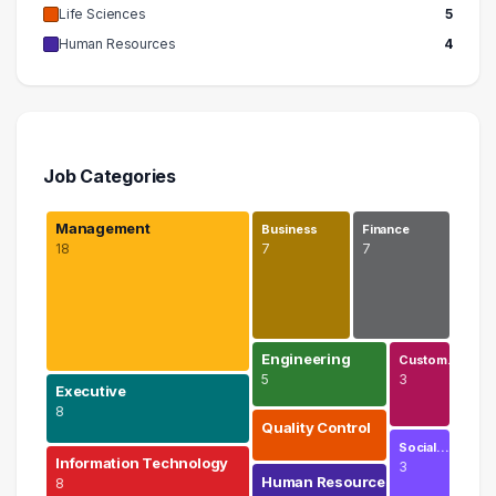
Life Sciences
5
Human Resources
4
Job Categories
Management
Business
Finance
18
7
7
Engineering
Custom…
5
3
Executive
8
Quality Control
Social…
Information Technology
3
Human Resources
8