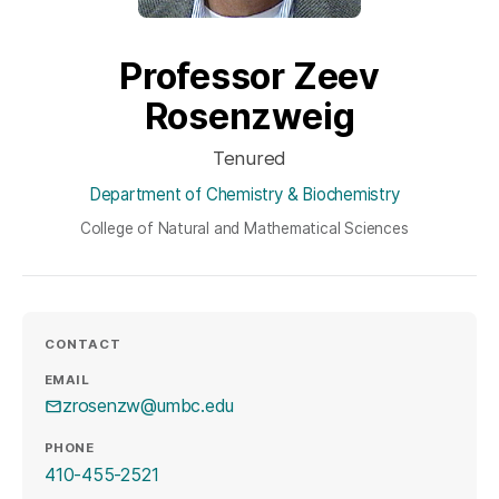
Professor Zeev
Rosenzweig
Tenured
Department of Chemistry & Biochemistry
College of Natural and Mathematical Sciences
CONTACT
EMAIL
zrosenzw@umbc.edu
PHONE
410-455-2521