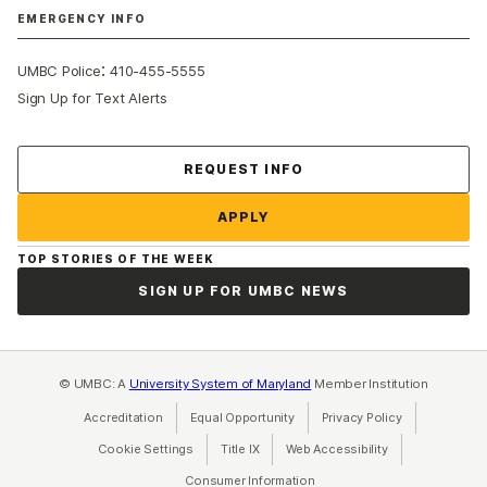
EMERGENCY INFO
:
UMBC Police
410-455-5555
Sign Up for Text Alerts
Contact Us
REQUEST INFO
APPLY
TOP STORIES OF THE WEEK
SIGN UP FOR UMBC NEWS
© UMBC: A
University System of Maryland
Member Institution
Accreditation
Equal Opportunity
(opens in a new tab)
Privacy Policy
(opens in a ne
Cookie Settings
Title IX
(opens in a new tab)
Web Accessibility
(opens in a new 
Consumer Information
(opens in a new tab)