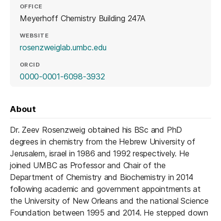
OFFICE
Meyerhoff Chemistry Building 247A
WEBSITE
(opens in a new tab)
rosenzweiglab.umbc.edu
ORCID
(opens in a new tab)
0000-0001-6098-3932
About
Dr. Zeev Rosenzweig obtained his BSc and PhD
degrees in chemistry from the Hebrew University of
Jerusalem, israel in 1986 and 1992 respectively. He
joined UMBC as Professor and Chair of the
Department of Chemistry and Biochemistry in 2014
following academic and government appointments at
the University of New Orleans and the national Science
Foundation between 1995 and 2014. He stepped down