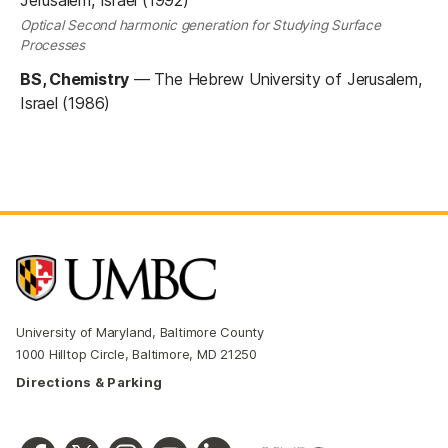
Optical Second harmonic generation for Studying Surface
Processes
BS, Chemistry
—
The Hebrew University of Jerusalem,
Israel (1986)
University of Maryland, Baltimore County
1000 Hilltop Circle, Baltimore, MD 21250
Directions & Parking