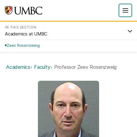
IN THIS SECTION
Academics at UMBC
Zeev Rosenzweig
Academics
Faculty
Professor Zeev Rosenzweig