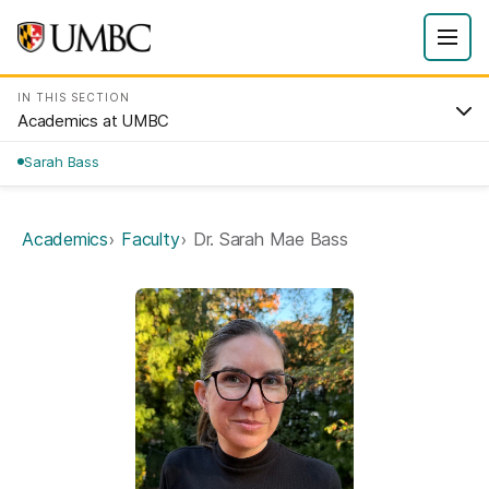
IN THIS SECTION
Academics at UMBC
Sarah Bass
Academics
Faculty
Dr. Sarah Mae Bass