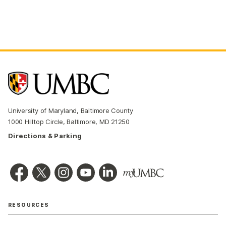
University of Maryland, Baltimore County
1000 Hilltop Circle, Baltimore, MD 21250
Directions & Parking
RESOURCES