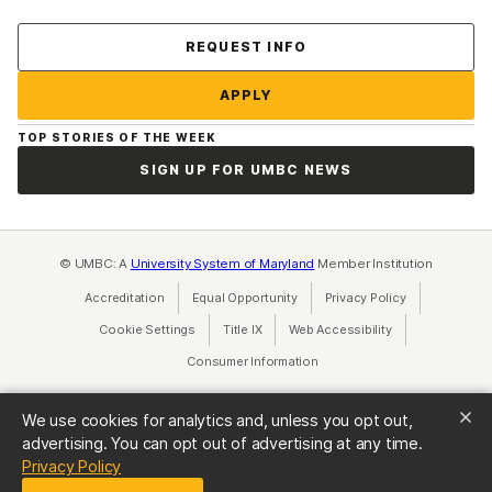
Contact Us
REQUEST INFO
APPLY
TOP STORIES OF THE WEEK
SIGN UP FOR UMBC NEWS
© UMBC: A
University System of Maryland
Member Institution
Accreditation
Equal Opportunity
(opens in a new tab)
Privacy Policy
(opens in a ne
Cookie Settings
Title IX
(opens in a new tab)
Web Accessibility
(opens in a new 
Consumer Information
(opens in a new tab)
We use cookies for analytics and, unless you opt out,
advertising. You can opt out of advertising at any time.
(opens in a new tab)
Privacy Policy