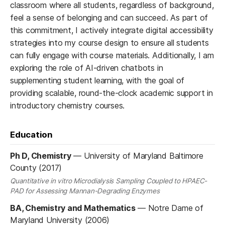
classroom where all students, regardless of background,
feel a sense of belonging and can succeed. As part of
this commitment, I actively integrate digital accessibility
strategies into my course design to ensure all students
can fully engage with course materials. Additionally, I am
exploring the role of AI-driven chatbots in
supplementing student learning, with the goal of
providing scalable, round-the-clock academic support in
introductory chemistry courses.
Education
Ph D, Chemistry
—
University of Maryland Baltimore
County (2017)
Quantitative in vitro Microdialysis Sampling Coupled to HPAEC-
PAD for Assessing Mannan-Degrading Enzymes
BA, Chemistry and Mathematics
—
Notre Dame of
Maryland University (2006)