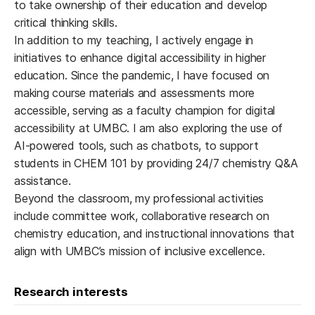
to take ownership of their education and develop
critical thinking skills.
In addition to my teaching, I actively engage in
initiatives to enhance digital accessibility in higher
education. Since the pandemic, I have focused on
making course materials and assessments more
accessible, serving as a faculty champion for digital
accessibility at UMBC. I am also exploring the use of
AI-powered tools, such as chatbots, to support
students in CHEM 101 by providing 24/7 chemistry Q&A
assistance.
Beyond the classroom, my professional activities
include committee work, collaborative research on
chemistry education, and instructional innovations that
align with UMBC’s mission of inclusive excellence.
Research interests