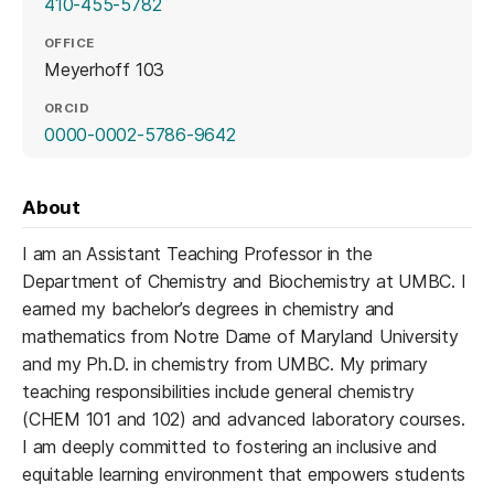
410-455-5782
OFFICE
Meyerhoff 103
ORCID
(opens in a new tab)
0000-0002-5786-9642
About
I am an Assistant Teaching Professor in the
Department of Chemistry and Biochemistry at UMBC. I
earned my bachelor’s degrees in chemistry and
mathematics from Notre Dame of Maryland University
and my Ph.D. in chemistry from UMBC. My primary
teaching responsibilities include general chemistry
(CHEM 101 and 102) and advanced laboratory courses.
I am deeply committed to fostering an inclusive and
equitable learning environment that empowers students