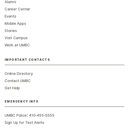
Alumni
Career Center
Events
Mobile Apps
Stories
Visit Campus
Work at UMBC
IMPORTANT CONTACTS
Online Directory
Contact UMBC
Get Help
EMERGENCY INFO
:
UMBC Police
410-455-5555
Sign Up for Text Alerts