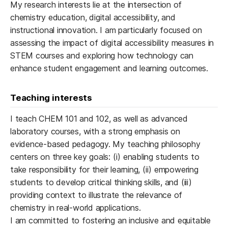
My research interests lie at the intersection of
chemistry education, digital accessibility, and
instructional innovation. I am particularly focused on
assessing the impact of digital accessibility measures in
STEM courses and exploring how technology can
enhance student engagement and learning outcomes.
Teaching interests
I teach CHEM 101 and 102, as well as advanced
laboratory courses, with a strong emphasis on
evidence-based pedagogy. My teaching philosophy
centers on three key goals: (i) enabling students to
take responsibility for their learning, (ii) empowering
students to develop critical thinking skills, and (iii)
providing context to illustrate the relevance of
chemistry in real-world applications.
I am committed to fostering an inclusive and equitable