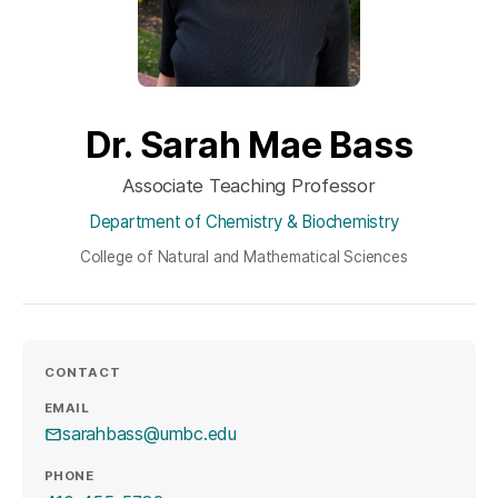
Dr. Sarah Mae Bass
Associate Teaching Professor
Department of Chemistry & Biochemistry
College of Natural and Mathematical Sciences
CONTACT
EMAIL
sarahbass@umbc.edu
PHONE