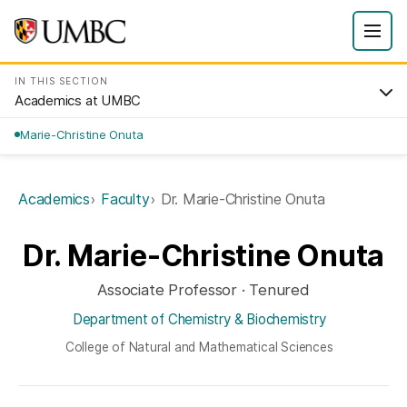
IN THIS SECTION
Academics at UMBC
Marie-Christine Onuta
Academics
Faculty
Dr. Marie-Christine Onuta
Dr. Marie-Christine Onuta
Associate Professor · Tenured
Department of Chemistry & Biochemistry
College of Natural and Mathematical Sciences