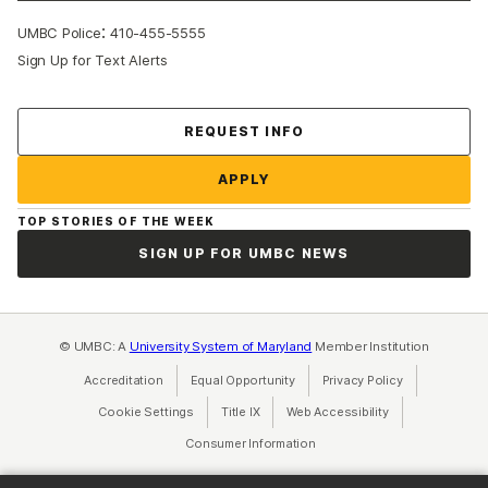
:
UMBC Police
410-455-5555
Sign Up for Text Alerts
Contact Us
REQUEST INFO
APPLY
TOP STORIES OF THE WEEK
SIGN UP FOR UMBC NEWS
© UMBC: A
University System of Maryland
Member Institution
Accreditation
Equal Opportunity
(opens in a new tab)
Privacy Policy
(opens in a ne
Cookie Settings
Title IX
(opens in a new tab)
Web Accessibility
(opens in a new 
Consumer Information
(opens in a new tab)