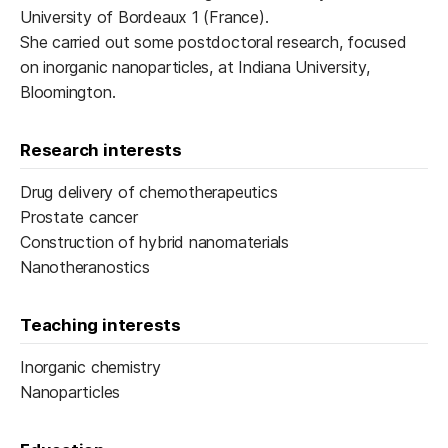
University of Bordeaux 1 (France).
She carried out some postdoctoral research, focused
on inorganic nanoparticles, at Indiana University,
Bloomington.
Research interests
Drug delivery of chemotherapeutics
Prostate cancer
Construction of hybrid nanomaterials
Nanotheranostics
Teaching interests
Inorganic chemistry
Nanoparticles