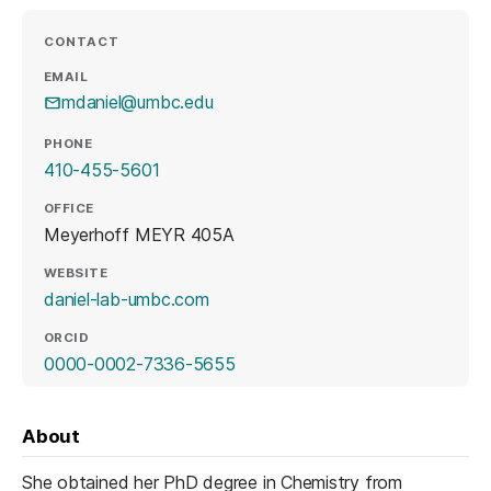
CONTACT
EMAIL
mdaniel@umbc.edu
PHONE
410-455-5601
OFFICE
Meyerhoff MEYR 405A
WEBSITE
(opens in a new tab)
daniel-lab-umbc.com
ORCID
(opens in a new tab)
0000-0002-7336-5655
About
She obtained her PhD degree in Chemistry from