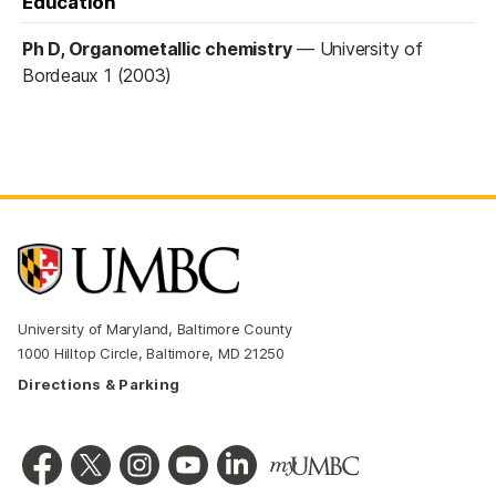
Education
Ph D, Organometallic chemistry
—
University of
Bordeaux 1 (2003)
University of Maryland, Baltimore County
1000 Hilltop Circle, Baltimore, MD 21250
Directions & Parking