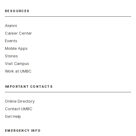
RESOURCES
Alumni
Career Center
Events
Mobile Apps
Stories
Visit Campus
Work at UMBC
IMPORTANT CONTACTS
Online Directory
Contact UMBC
Get Help
EMERGENCY INFO