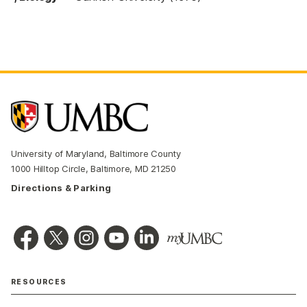
University of Maryland, Baltimore County
1000 Hilltop Circle, Baltimore, MD 21250
Directions & Parking
RESOURCES