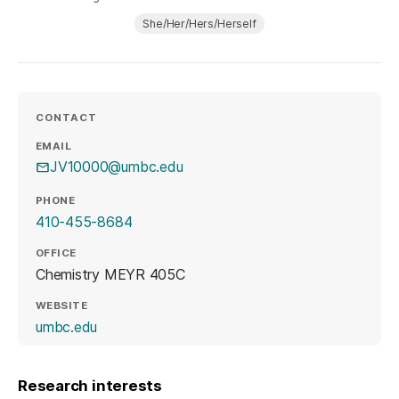
She/Her/Hers/Herself
CONTACT
EMAIL
JV10000@umbc.edu
PHONE
410-455-8684
OFFICE
Chemistry MEYR 405C
WEBSITE
(opens in a new tab)
umbc.edu
Research interests