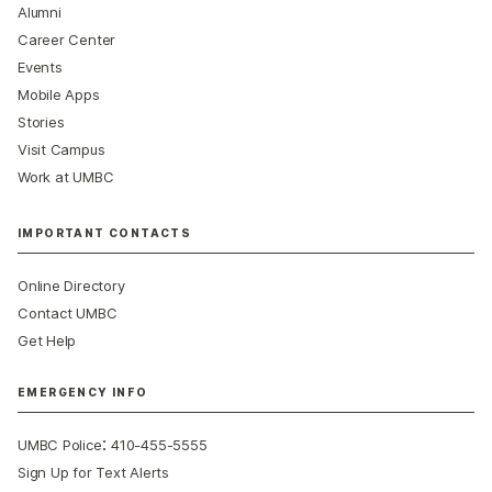
Alumni
Career Center
Events
Mobile Apps
Stories
Visit Campus
Work at UMBC
IMPORTANT CONTACTS
Online Directory
Contact UMBC
Get Help
EMERGENCY INFO
:
UMBC Police
410-455-5555
Sign Up for Text Alerts