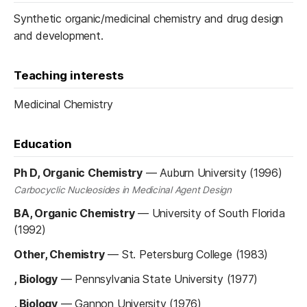
Synthetic organic/medicinal chemistry and drug design
and development.
Teaching interests
Medicinal Chemistry
Education
Ph D, Organic Chemistry
—
Auburn University (1996)
Carbocyclic Nucleosides in Medicinal Agent Design
BA, Organic Chemistry
—
University of South Florida
(1992)
Other, Chemistry
—
St. Petersburg College (1983)
, Biology
—
Pennsylvania State University (1977)
, Biology
—
Gannon University (1976)