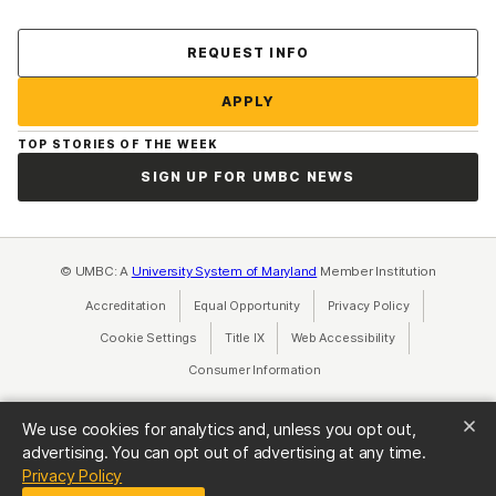
Contact Us
REQUEST INFO
APPLY
TOP STORIES OF THE WEEK
SIGN UP FOR UMBC NEWS
© UMBC: A
University System of Maryland
Member Institution
Accreditation
Equal Opportunity
(opens in a new tab)
Privacy Policy
(opens in a ne
Cookie Settings
Title IX
(opens in a new tab)
Web Accessibility
(opens in a new 
Consumer Information
(opens in a new tab)
We use cookies for analytics and, unless you opt out,
advertising. You can opt out of advertising at any time.
(opens in a new tab)
Privacy Policy