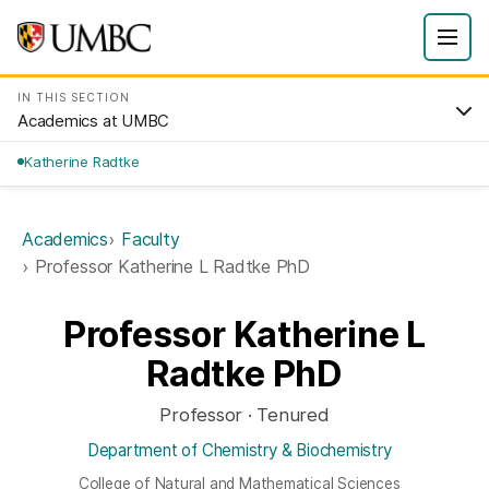
IN THIS SECTION
Academics at UMBC
Katherine Radtke
Academics
Faculty
Professor Katherine L Radtke PhD
Professor Katherine L
Radtke PhD
Professor · Tenured
Department of Chemistry & Biochemistry
College of Natural and Mathematical Sciences