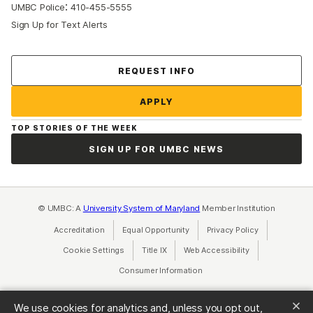
:
UMBC Police
410-455-5555
Sign Up for Text Alerts
Contact Us
REQUEST INFO
APPLY
TOP STORIES OF THE WEEK
SIGN UP FOR UMBC NEWS
© UMBC: A
University System of Maryland
Member Institution
Accreditation
Equal Opportunity
(opens in a new tab)
Privacy Policy
(opens in a ne
Cookie Settings
Title IX
(opens in a new tab)
Web Accessibility
(opens in a new 
Consumer Information
(opens in a new tab)
We use cookies for analytics and, unless you opt out,