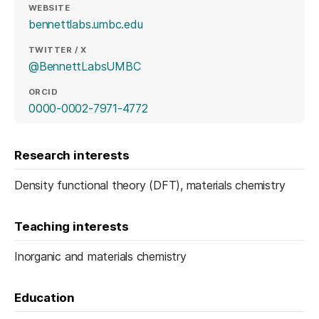
WEBSITE
(opens in a new tab)
bennettlabs.umbc.edu
TWITTER / X
(opens in a new tab)
@BennettLabsUMBC
ORCID
(opens in a new tab)
0000-0002-7971-4772
Research interests
Density functional theory (DFT), materials chemistry
Teaching interests
Inorganic and materials chemistry
Education