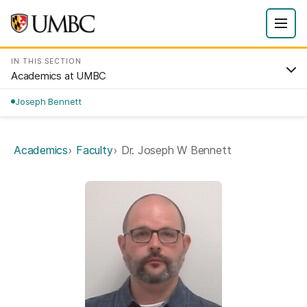
IN THIS SECTION
Academics at UMBC
Joseph Bennett
Academics
Faculty
Dr. Joseph W Bennett