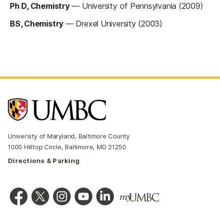
Ph D, Chemistry
—
University of Pennsylvania (2009)
BS, Chemistry
—
Drexel University (2003)
University of Maryland, Baltimore County
1000 Hilltop Circle, Baltimore, MD 21250
Directions & Parking