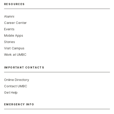
RESOURCES
Alumni
Career Center
Events
Mobile Apps
Stories
Visit Campus
Work at UMBC
IMPORTANT CONTACTS
Online Directory
Contact UMBC
Get Help
EMERGENCY INFO