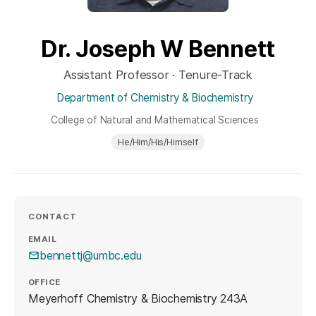
Dr. Joseph W Bennett
Assistant Professor · Tenure-Track
Department of Chemistry & Biochemistry
College of Natural and Mathematical Sciences
He/Him/His/Himself
CONTACT
EMAIL
bennettj@umbc.edu
OFFICE
Meyerhoff Chemistry & Biochemistry 243A