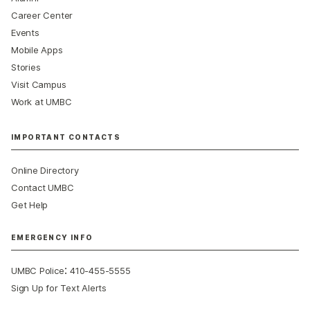
Career Center
Events
Mobile Apps
Stories
Visit Campus
Work at UMBC
IMPORTANT CONTACTS
Online Directory
Contact UMBC
Get Help
EMERGENCY INFO
:
UMBC Police
410-455-5555
Sign Up for Text Alerts