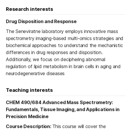
Research interests
Drug Disposition and Response
The Seneviratne laboratory employs innovative mass
spectrometry imaging-based multi-omics strategies and
biochemical approaches to understand the mechanistic
differences in drug responses and disposition.
Additionally, we focus on deciphering abnormal
regulation of lipid metabolism in brain cells in aging and
neurodegenerative diseases
Teaching interests
CHEM 490/684 Advanced Mass Spectrometry:
Fundamentals, Tissue Imaging, and Applications in
Precision Medicine
Course Description:
This course will cover the