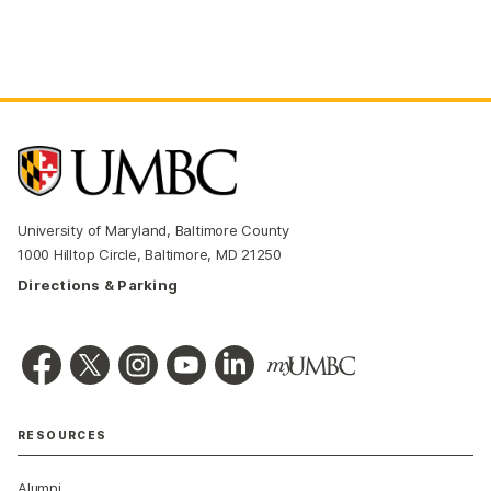
University of Maryland, Baltimore County
1000 Hilltop Circle, Baltimore, MD 21250
Directions & Parking
RESOURCES
Alumni