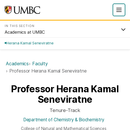
IN THIS SECTION
Academics at UMBC
Herana Kamal Seneviratne
Academics
Faculty
Professor Herana Kamal Seneviratne
Professor Herana Kamal
Seneviratne
Tenure-Track
Department of Chemistry & Biochemistry
College of Natural and Mathematical Sciences