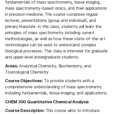
fundamentals of mass spectrometry, tissue imaging,
mass spectrometry-based omics, and their applications
in precision medicine. The course comprises regular
lectures, presentations (group and individual), and
primary literature. In this class, students will learn the
principles of mass spectrometry including current
methodologies, as well as how these state-of-the-art
technologies can be used to understand complex
biological processes. This class is intended for graduate
and upper-level undergraduate students.
Areas:
Analytical Chemistry, Biochemistry, and
Toxicological Chemistry
Course Objectives:
To provide students with a
comprehensive understanding of mass spectrometry
including fundamentals, tissue imaging, and applications.
CHEM 300 Quantitative Chemical Analysis
Course Description:
This course aims to introduce