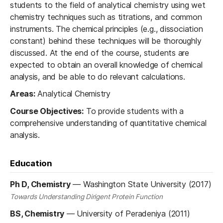
students to the field of analytical chemistry using wet
chemistry techniques such as titrations, and common
instruments. The chemical principles (e.g., dissociation
constant) behind these techniques will be thoroughly
discussed. At the end of the course, students are
expected to obtain an overall knowledge of chemical
analysis, and be able to do relevant calculations.
Areas:
Analytical Chemistry
Course Objectives:
To provide students with a
comprehensive understanding of quantitative chemical
analysis.
Education
Ph D, Chemistry
—
Washington State University (2017)
Towards Understanding Dirigent Protein Function
BS, Chemistry
—
University of Peradeniya (2011)