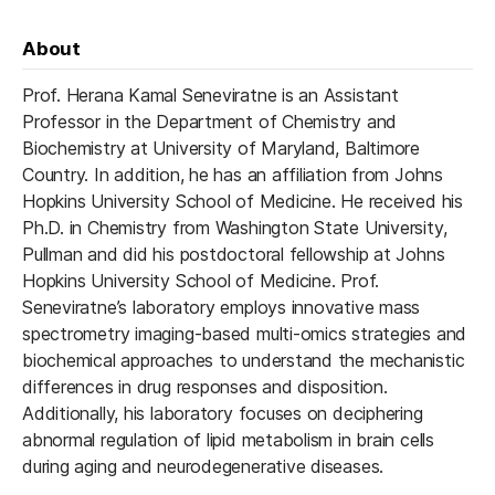
About
Prof. Herana Kamal Seneviratne is an Assistant
Professor in the Department of Chemistry and
Biochemistry at University of Maryland, Baltimore
Country. In addition, he has an affiliation from Johns
Hopkins University School of Medicine. He received his
Ph.D. in Chemistry from Washington State University,
Pullman and did his postdoctoral fellowship at Johns
Hopkins University School of Medicine. Prof.
Seneviratne’s laboratory employs innovative mass
spectrometry imaging-based multi-omics strategies and
biochemical approaches to understand the mechanistic
differences in drug responses and disposition.
Additionally, his laboratory focuses on deciphering
abnormal regulation of lipid metabolism in brain cells
during aging and neurodegenerative diseases.