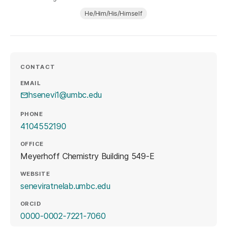
He/Him/His/Himself
CONTACT
EMAIL
hsenevi1@umbc.edu
PHONE
4104552190
OFFICE
Meyerhoff Chemistry Building 549-E
WEBSITE
(opens in a new tab)
seneviratnelab.umbc.edu
ORCID
(opens in a new tab)
0000-0002-7221-7060