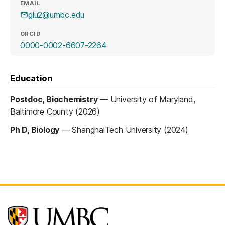
EMAIL
glu2@umbc.edu
ORCID
(opens in a new tab)
0000-0002-6607-2264
Education
Postdoc, Biochemistry
—
University of Maryland,
Baltimore County (2026)
Ph D, Biology
—
ShanghaiTech University (2024)