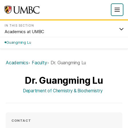
IN THIS SECTION
Academics at UMBC
Guangming Lu
Academics
Faculty
Dr. Guangming Lu
Dr. Guangming Lu
Department of Chemistry & Biochemistry
CONTACT