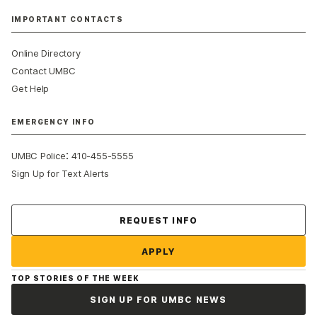
IMPORTANT CONTACTS
Online Directory
Contact UMBC
Get Help
EMERGENCY INFO
:
UMBC Police
410-455-5555
Sign Up for Text Alerts
Contact Us
REQUEST INFO
APPLY
TOP STORIES OF THE WEEK
SIGN UP FOR UMBC NEWS