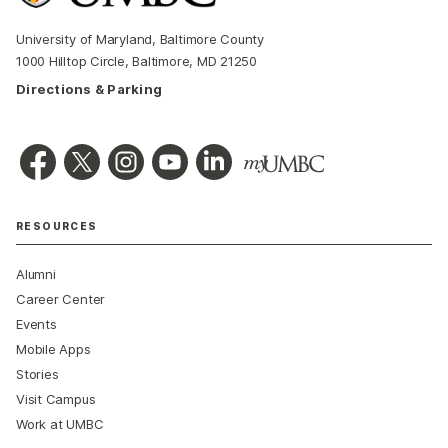
University of Maryland, Baltimore County
1000 Hilltop Circle, Baltimore, MD 21250
Directions & Parking
RESOURCES
Alumni
Career Center
Events
Mobile Apps
Stories
Visit Campus
Work at UMBC