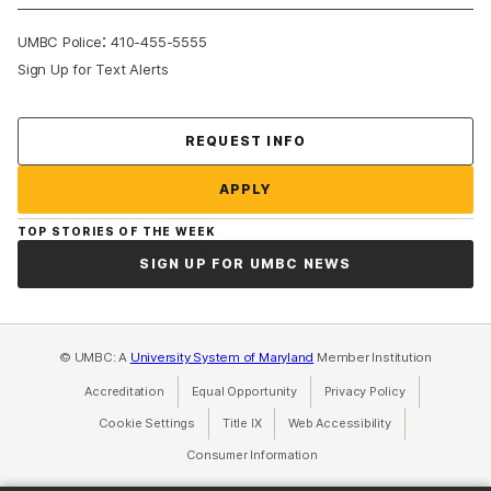
:
UMBC Police
410-455-5555
Sign Up for Text Alerts
Contact Us
REQUEST INFO
APPLY
TOP STORIES OF THE WEEK
SIGN UP FOR UMBC NEWS
© UMBC: A
University System of Maryland
Member Institution
Accreditation
Equal Opportunity
(opens in a new tab)
Privacy Policy
(opens in a ne
Cookie Settings
Title IX
(opens in a new tab)
Web Accessibility
(opens in a new 
Consumer Information
(opens in a new tab)