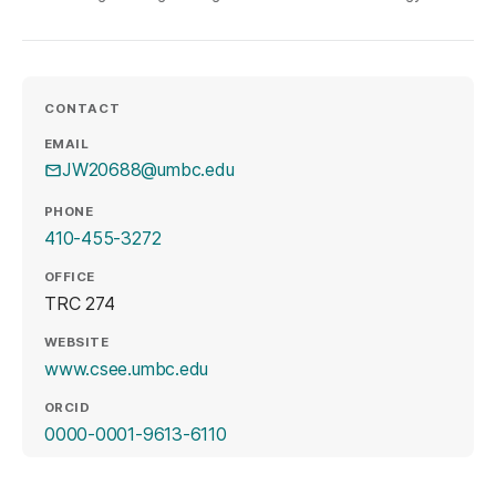
CONTACT
EMAIL
JW20688@umbc.edu
PHONE
410-455-3272
OFFICE
TRC 274
WEBSITE
(opens in a new tab)
www.csee.umbc.edu
ORCID
(opens in a new tab)
0000-0001-9613-6110