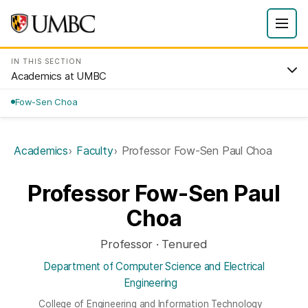
IN THIS SECTION
Academics at UMBC
Fow-Sen Choa
Academics
Faculty
Professor Fow-Sen Paul Choa
Professor Fow-Sen Paul
Choa
Professor · Tenured
Department of Computer Science and Electrical
Engineering
College of Engineering and Information Technology