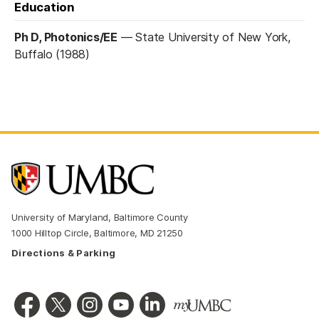
Education
Ph D, Photonics/EE
—
State University of New York,
Buffalo (1988)
University of Maryland, Baltimore County
1000 Hilltop Circle, Baltimore, MD 21250
Directions & Parking