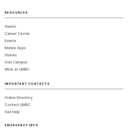
RESOURCES
Alumni
Career Center
Events
Mobile Apps
Stories
Visit Campus
Work at UMBC
IMPORTANT CONTACTS
Online Directory
Contact UMBC
Get Help
EMERGENCY INFO