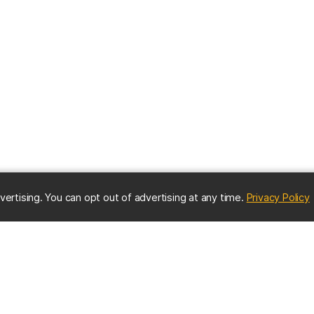
(
vertising. You can opt out of advertising at any time.
Privacy Policy