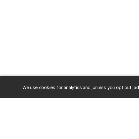
We use cookies for analytics and, unless you opt out, ad