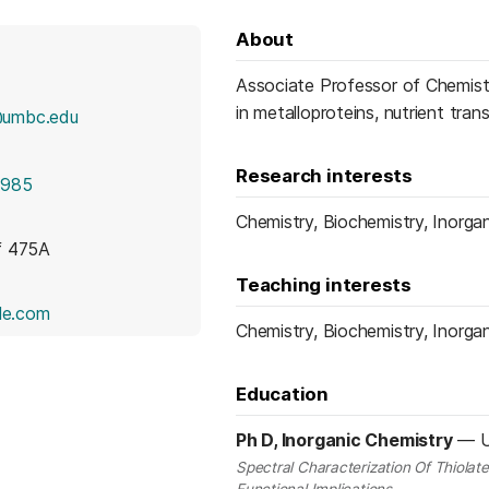
About
Associate Professor of Chemist
in metalloproteins, nutrient tran
@umbc.edu
Research interests
1985
Chemistry, Biochemistry, Inorgan
f 475A
Teaching interests
(opens in a new tab)
le.com
Chemistry, Biochemistry, Inorgan
Education
Ph D, Inorganic Chemistry
—
U
Spectral Characterization Of Thiolat