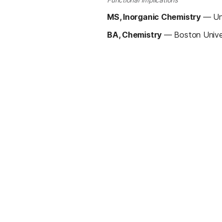
Functional Implications
MS, Inorganic Chemistry
—
Un
BA, Chemistry
—
Boston Unive