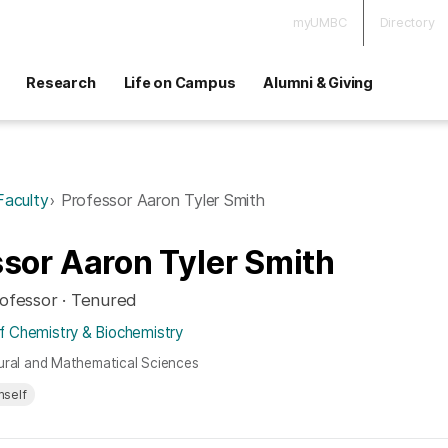
myUMBC
Directory
Research
Life on Campus
Alumni & Giving
Faculty
Professor Aaron Tyler Smith
sor Aaron Tyler Smith
rofessor · Tenured
 Chemistry & Biochemistry
ural and Mathematical Sciences
mself