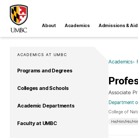
About
Academics
Admissions & Aid
ACADEMICS AT UMBC
Academics
Programs and Degrees
Profes
Colleges and Schools
Associate P
Department of
Academic Departments
College of Nat
He/Him/His/Hi
Faculty at UMBC