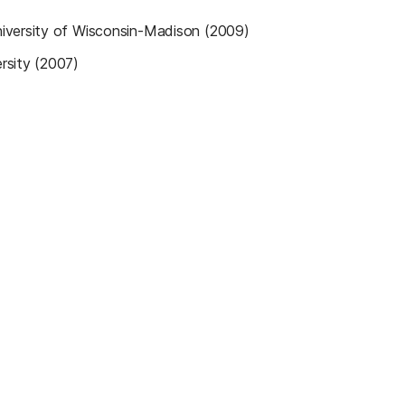
iversity of Wisconsin-Madison (2009)
rsity (2007)