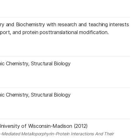
ry and Biochemistry with research and teaching interests
sport, and protein posttranslational modification.
ic Chemistry, Structural Biology
ic Chemistry, Structural Biology
niversity of Wisconsin-Madison (2012)
e-Mediated Metalloporphyrin-Protein Interactions And Their