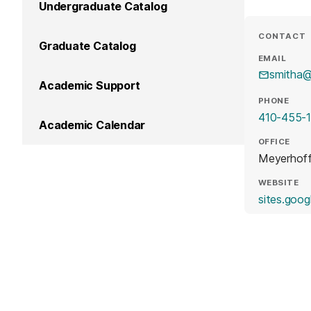
Undergraduate Catalog
CONTACT
Graduate Catalog
EMAIL
smitha
Academic Support
PHONE
410-455-
Academic Calendar
OFFICE
Meyerhof
WEBSITE
sites.goog