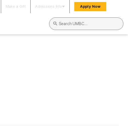
Make a Gift
Admissions Info
Apply Now
Search UMBC