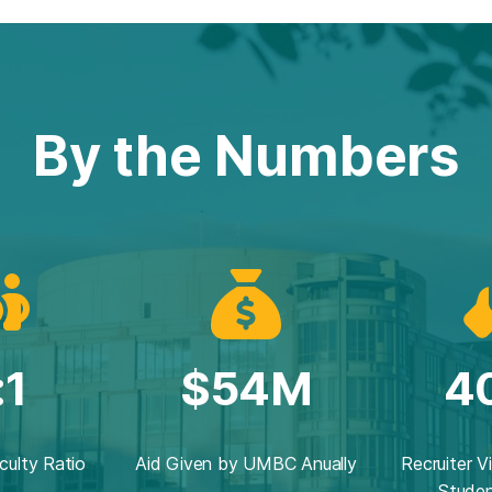
By the Numbers
:1
$54M
4
culty Ratio
Aid Given by UMBC Anually
Recruiter V
Studen