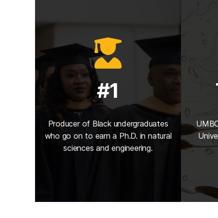
#1
Producer of Black undergraduates
UMBC 
who go on to earn a Ph.D. in natural
Unive
sciences and engineering.