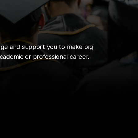
enge and support you to make big
cademic or professional career.