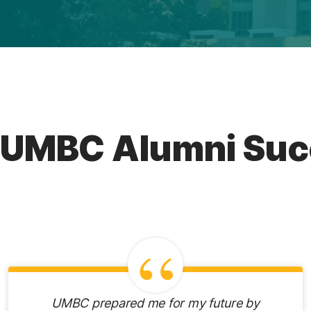
UMBC Alumni Suc
UMBC prepared me for my future by