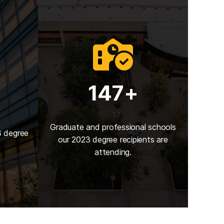
147+
Graduate and professional schools
3 degree
our 2023 degree recipients are
attending.