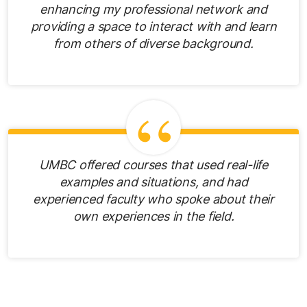
enhancing my professional network and
providing a space to interact with and learn
from others of diverse background.
UMBC offered courses that used real-life
examples and situations, and had
experienced faculty who spoke about their
own experiences in the field.