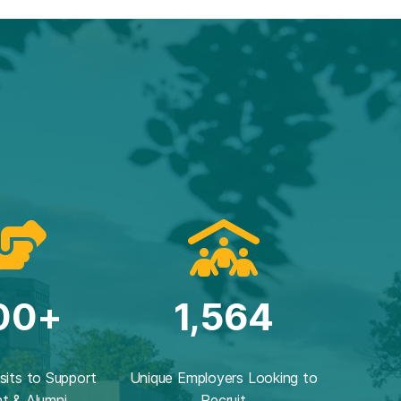
00+
1,564
isits to Support
Unique Employers Looking to
t & Alumni
Recruit