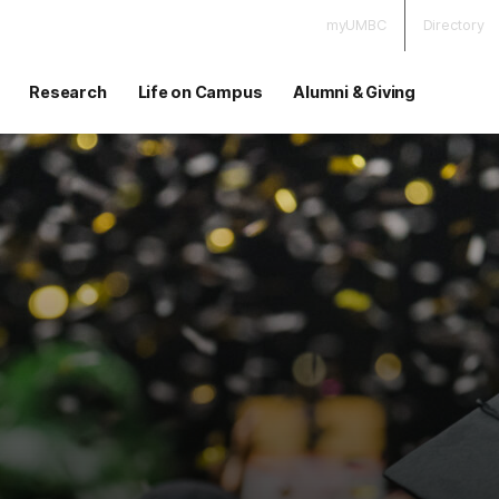
myUMBC
Directory
Research
Life on Campus
Alumni & Giving