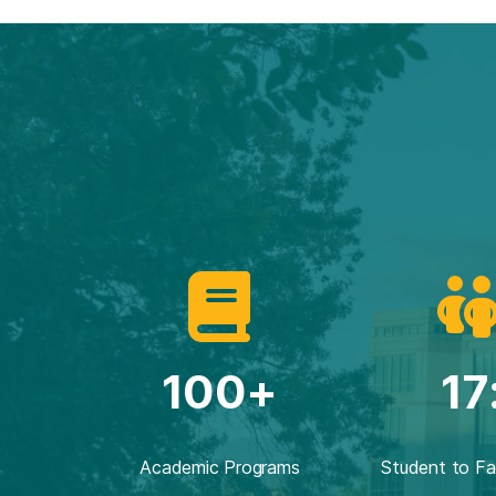
100+
17
Academic Programs
Student to Fa