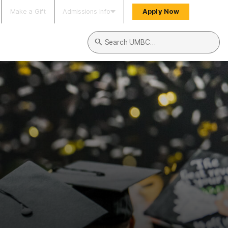
Make a Gift
Admissions Info
Apply Now
Search UMBC