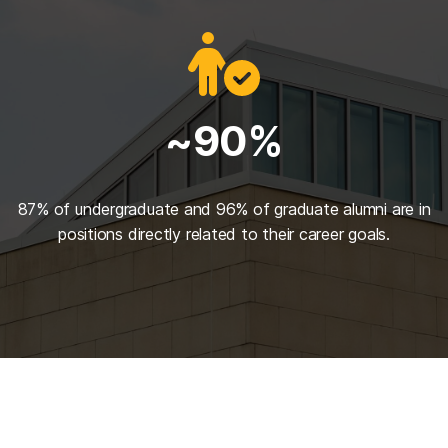
~90%
87% of undergraduate and 96% of graduate alumni are in
positions directly related to their career goals.