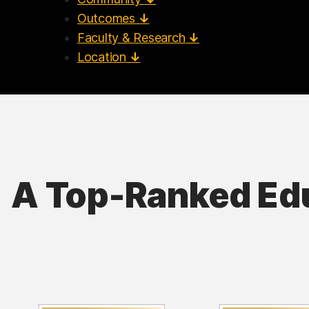
Outcomes
↓
Faculty & Research
↓
Location
↓
A Top-Ranked Ed