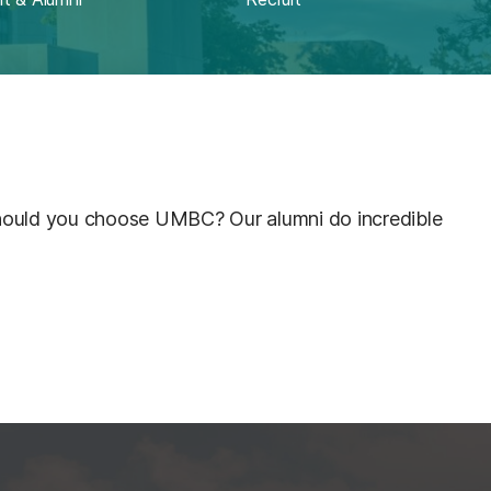
ould you choose UMBC? Our alumni do incredible