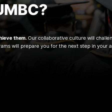
 UMBC?
chieve them.
Our collaborative culture will chall
ms will prepare you for the next step in your a