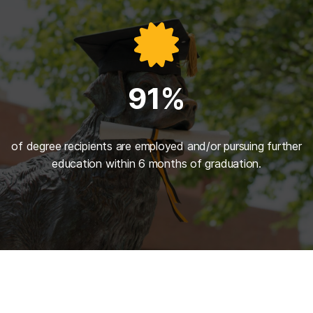
91%
of degree recipients are employed and/or pursuing further
education within 6 months of graduation.