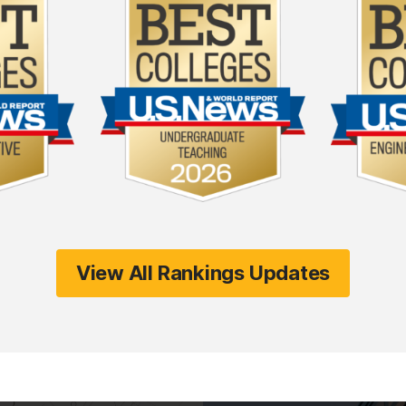
View All Rankings Updates
(opens in a new tab)