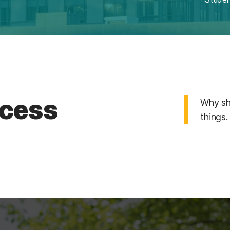
cess
Why sh
things.