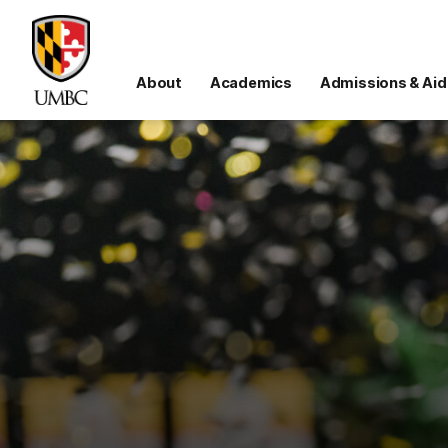
About
Academics
Admissions & Aid