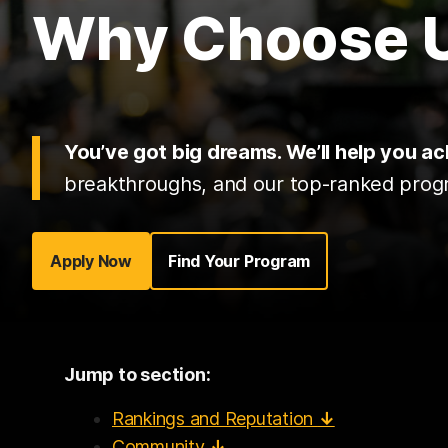
Why Choose
You’ve got big dreams. We’ll help you a
breakthroughs, and our top-ranked progra
Apply Now
Find Your Program
Jump to section:
Rankings and Reputation
↓
Community
↓