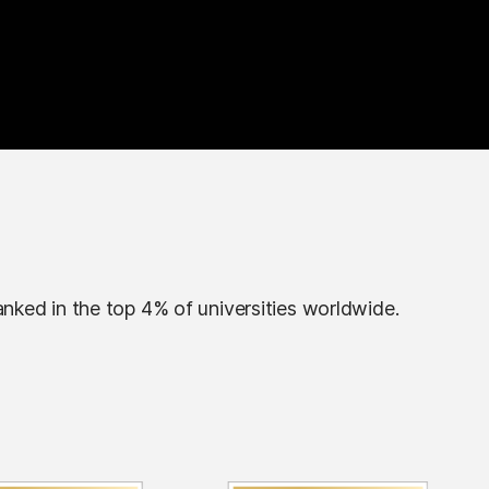
anked in the top 4% of universities worldwide.