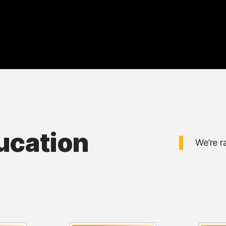
ucation
We’re r