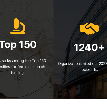
Top 150
1240+
ranks among the Top 150
Organizations hired our 202
rsities for federal research
recipients.
funding.