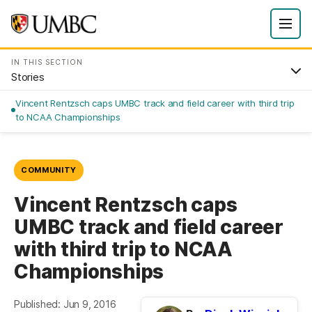
IN THIS SECTION
Stories
Vincent Rentzsch caps UMBC track and field career with third trip
to NCAA Championships
COMMUNITY
Vincent Rentzsch caps
UMBC track and field career
with third trip to NCAA
Championships
Published: Jun 9, 2016