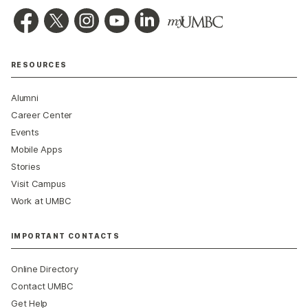
RESOURCES
Alumni
Career Center
Events
Mobile Apps
Stories
Visit Campus
Work at UMBC
IMPORTANT CONTACTS
Online Directory
Contact UMBC
Get Help