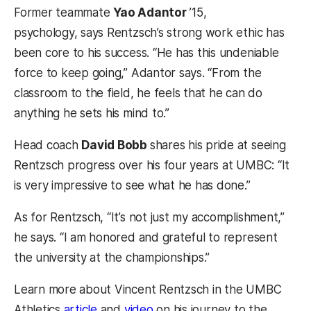
Former teammate
Yao Adantor
’15,
psychology, says Rentzsch’s strong work ethic has
been core to his success. “He has this undeniable
force to keep going,” Adantor says. “From the
classroom to the field, he feels that he can do
anything he sets his mind to.”
Head coach
David Bobb
shares his pride at seeing
Rentzsch progress over his four years at UMBC: “It
is very impressive to see what he has done.”
As for Rentzsch, “It’s not just my accomplishment,”
he says. “I am honored and grateful to represent
the university at the championships.”
Learn more about Vincent Rentzsch in the UMBC
(opens in a new tab)
(opens in a new tab)
Athletics
article
and
video
on his journey to the