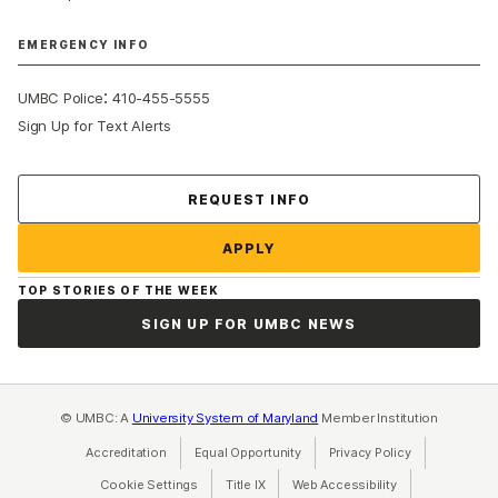
EMERGENCY INFO
:
UMBC Police
410-455-5555
Sign Up for Text Alerts
Contact Us
REQUEST INFO
APPLY
TOP STORIES OF THE WEEK
SIGN UP FOR UMBC NEWS
© UMBC: A
University System of Maryland
Member Institution
Accreditation
Equal Opportunity
(opens in a new tab)
Privacy Policy
(opens in a ne
Cookie Settings
Title IX
(opens in a new tab)
Web Accessibility
(opens in a new 