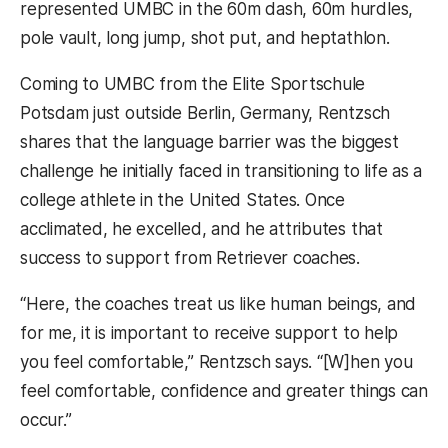
represented UMBC in the 60m dash, 60m hurdles,
pole vault, long jump, shot put, and heptathlon.
Coming to UMBC from the Elite Sportschule
Potsdam just outside Berlin, Germany, Rentzsch
shares that the language barrier was the biggest
challenge he initially faced in transitioning to life as a
college athlete in the United States. Once
acclimated, he excelled, and he attributes that
success to support from Retriever coaches.
“Here, the coaches treat us like human beings, and
for me, it is important to receive support to help
you feel comfortable,” Rentzsch says. “[W]hen you
feel comfortable, confidence and greater things can
occur.”