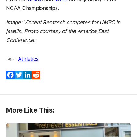
NCAA Championships.
Image: Vincent Rentzsch competes for UMBC in
javelin. Photo courtesy of the America East
Conference.
Athletics
Tags:
Facebook
Twitter
LinkedIn
Reddit
More Like This: