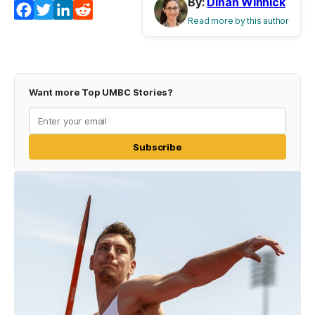
By:
Dinah Winnick
Facebook
Twitter
LinkedIn
Reddit
Read more by this author
Want more Top UMBC Stories?
Subscribe