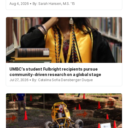
Aug 4, 2026 • By: Sarah Hansen, M.S. '15
UMBC’s student Fulbright recipients pursue
community-driven research on a global stage
Jul 27, 2026 • By: Catalina Sofia Dansberger Duque