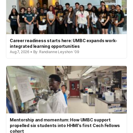
Career readiness starts here: UMBC expands work-
integrated learning opportunities
Aug 7, 2026 • By: Randianne Leyshon '09
Mentorship and momentum: How UMBC support
propelled six students into HHMI’s first Cech Fellows
cohort