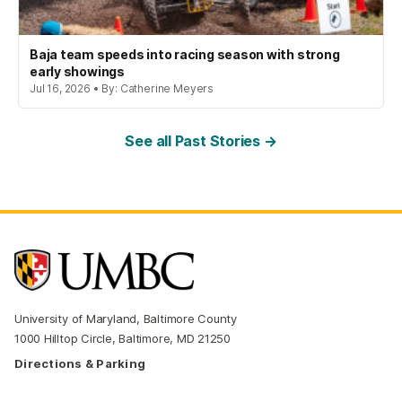
Baja team speeds into racing season with strong
early showings
Jul 16, 2026 • By: Catherine Meyers
See all Past Stories →
University of Maryland, Baltimore County
1000 Hilltop Circle, Baltimore, MD 21250
Directions & Parking