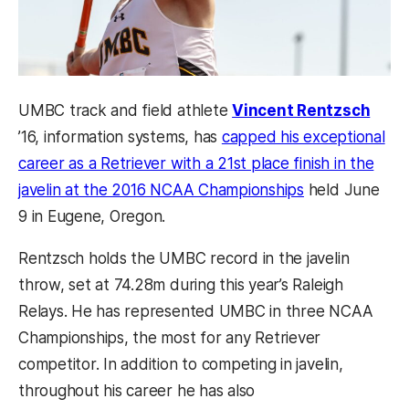
(open
UMBC track and field athlete
Vincent Rentzsch
’16, information systems, has
capped his exceptional
career as a Retriever with a 21st place finish in the
(opens in a ne
javelin at the 2016 NCAA Championships
held June
9 in Eugene, Oregon.
Rentzsch holds the UMBC record in the javelin
throw, set at 74.28m during this year’s Raleigh
Relays. He has represented UMBC in three NCAA
Championships, the most for any Retriever
competitor. In addition to competing in javelin,
throughout his career he has also