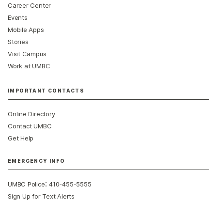
Career Center
Events
Mobile Apps
Stories
Visit Campus
Work at UMBC
IMPORTANT CONTACTS
Online Directory
Contact UMBC
Get Help
EMERGENCY INFO
:
UMBC Police
410-455-5555
Sign Up for Text Alerts