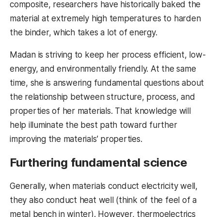
composite, researchers have historically baked the
material at extremely high temperatures to harden
the binder, which takes a lot of energy.
Madan is striving to keep her process efficient, low-
energy, and environmentally friendly. At the same
time, she is answering fundamental questions about
the relationship between structure, process, and
properties of her materials. That knowledge will
help illuminate the best path toward further
improving the materials’ properties.
Furthering fundamental science
Generally, when materials conduct electricity well,
they also conduct heat well (think of the feel of a
metal bench in winter). However, thermoelectrics