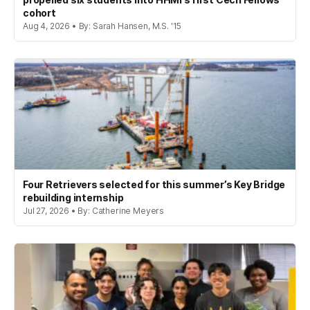
cohort
Aug 4, 2026 • By: Sarah Hansen, M.S. '15
Four Retrievers selected for this summer’s Key Bridge
rebuilding internship
Jul 27, 2026 • By: Catherine Meyers