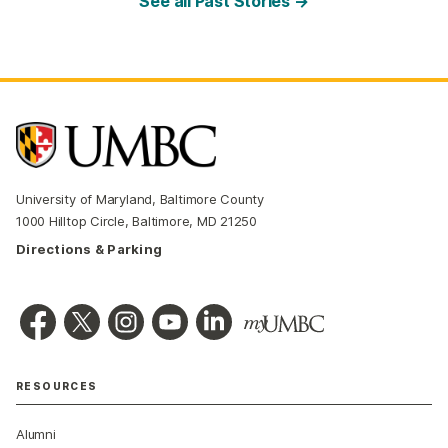
See all Past Stories →
University of Maryland, Baltimore County
1000 Hilltop Circle, Baltimore, MD 21250
Directions & Parking
RESOURCES
Alumni