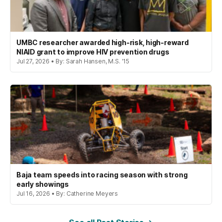
UMBC researcher awarded high-risk, high-reward
NIAID grant to improve HIV prevention drugs
Jul 27, 2026 • By: Sarah Hansen, M.S. '15
Baja team speeds into racing season with strong
early showings
Jul 16, 2026 • By: Catherine Meyers