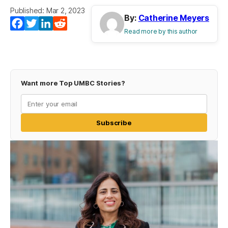
Published: Mar 2, 2023
By:
Catherine Meyers
Facebook
Twitter
LinkedIn
Reddit
Read more by this author
Want more Top UMBC Stories?
Subscribe