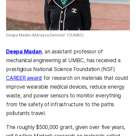
Deepa Madan (Marlayna Demond '11/UMBC)
Deepa Madan
, an assistant professor of
mechanical engineering at UMBC, has received a
prestigious National Science Foundation (NSF)
CAREER award
for research on materials that could
improve wearable medical devices, reduce energy
waste, and power sensors to monitor everything
from the safety of infrastructure to the paths
pollutants travel.
The roughly $500,000 grant, given over five years,
will further Madan’s research on materials called