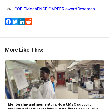
COEIT
MechE
NSF CAREER award
Research
Tags:
Facebook
Twitter
LinkedIn
Reddit
More Like This:
Mentorship and momentum: How UMBC support
propelled six students into HHMI’s first Cech Fellows