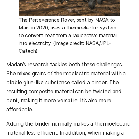
The Perseverance Rover, sent by NASA to
Mars in 2020, uses a thermoelectric system
to convert heat from a radioactive material
into electricity. (Image credit: NASA/JPL-
Caltech)
Madan’s research tackles both these challenges.
She mixes grains of thermoelectric material with a
pliable glue-like substance called a binder. The
resulting composite material can be twisted and
bent, making it more versatile. It’s also more
affordable.
Adding the binder normally makes a thermoelectric
material less efficient. In addition, when making a