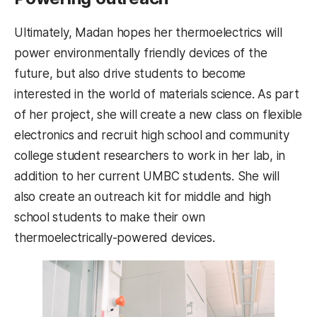
Ultimately, Madan hopes her thermoelectrics will
power environmentally friendly devices of the
future, but also drive students to become
interested in the world of materials science. As part
of her project, she will create a new class on flexible
electronics and recruit high school and community
college student researchers to work in her lab, in
addition to her current UMBC students. She will
also create an outreach kit for middle and high
school students to make their own
thermoelectrically-powered devices.