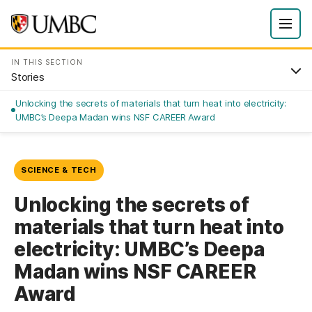
IN THIS SECTION
Stories
Unlocking the secrets of materials that turn heat into electricity:
UMBC’s Deepa Madan wins NSF CAREER Award
SCIENCE & TECH
Unlocking the secrets of
materials that turn heat into
electricity: UMBC’s Deepa
Madan wins NSF CAREER
Award