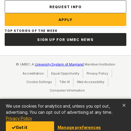
Contact Us
REQUEST INFO
APPLY
TOP STORIES OF THE WEEK
SIGN UP FOR UMBC NEWS
© UMBC: A
University System of Maryland
Member Institution
Accreditation
Equal Opportunity
(opens in a new tab)
Privacy Policy
(opens in a ne
Cookie Settings
Title IX
(opens in a new tab)
Web Accessibility
(opens in a new 
Consumer Information
(opens in a new tab)
We use cookies for analytics and, unless you opt out,
advertising. You can opt out of advertising at any time.
(opens in a new tab)
Privacy Policy
Got it
Manage preferences