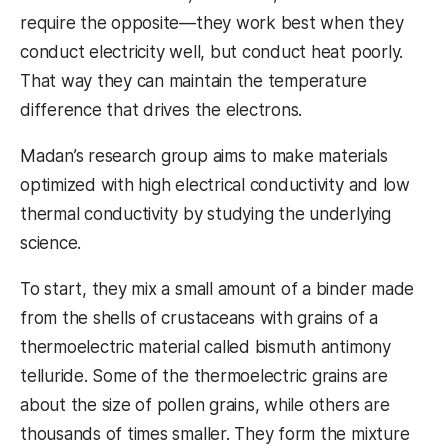
require the opposite—they work best when they
conduct electricity well, but conduct heat poorly.
That way they can maintain the temperature
difference that drives the electrons.
Madan’s research group aims to make materials
optimized with high electrical conductivity and low
thermal conductivity by studying the underlying
science.
To start, they mix a small amount of a binder made
from the shells of crustaceans with grains of a
thermoelectric material called bismuth antimony
telluride. Some of the thermoelectric grains are
about the size of pollen grains, while others are
thousands of times smaller. They form the mixture