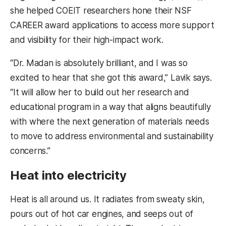
she helped COEIT researchers hone their NSF
CAREER award applications to access more support
and visibility for their high-impact work.
“Dr. Madan is absolutely brilliant, and I was so
excited to hear that she got this award,” Lavik says.
“It will allow her to build out her research and
educational program in a way that aligns beautifully
with where the next generation of materials needs
to move to address environmental and sustainability
concerns.”
Heat into electricity
Heat is all around us. It radiates from sweaty skin,
pours out of hot car engines, and seeps out of