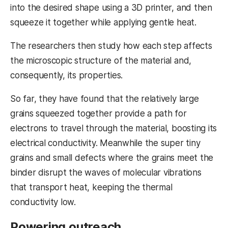
into the desired shape using a 3D printer, and then
squeeze it together while applying gentle heat.
The researchers then study how each step affects
the microscopic structure of the material and,
consequently, its properties.
So far, they have found that the relatively large
grains squeezed together provide a path for
electrons to travel through the material, boosting its
electrical conductivity. Meanwhile the super tiny
grains and small defects where the grains meet the
binder disrupt the waves of molecular vibrations
that transport heat, keeping the thermal
conductivity low.
Powering outreach