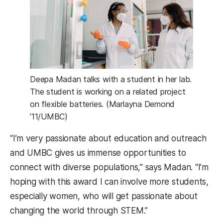
Deepa Madan talks with a student in her lab.
The student is working on a related project
on flexible batteries. (Marlayna Demond
’11/UMBC)
“I’m very passionate about education and outreach
and UMBC gives us immense opportunities to
connect with diverse populations,” says Madan. “I’m
hoping with this award I can involve more students,
especially women, who will get passionate about
changing the world through STEM.”