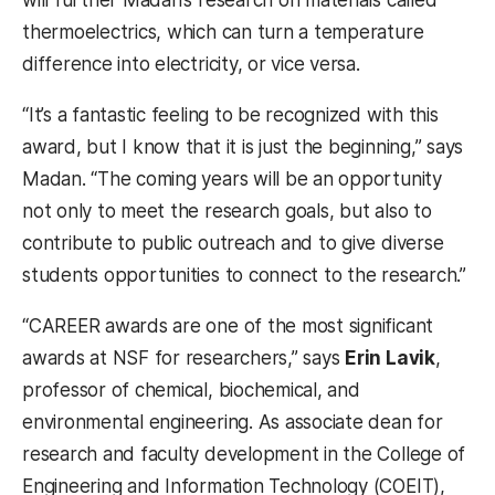
thermoelectrics, which can turn a temperature
difference into electricity, or vice versa.
“It’s a fantastic feeling to be recognized with this
award, but I know that it is just the beginning,” says
Madan. “The coming years will be an opportunity
not only to meet the research goals, but also to
contribute to public outreach and to give diverse
students opportunities to connect to the research.”
“CAREER awards are one of the most significant
awards at NSF for researchers,” says
Erin Lavik
,
professor of chemical, biochemical, and
environmental engineering. As associate dean for
research and faculty development in the College of
Engineering and Information Technology (COEIT),