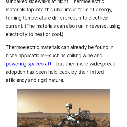
sunbaked sidewalks at night. Thermoelectric
materials tap into this ubiquitous form of energy,
turning temperature differences into electrical
current. (The materials can also run in reverse, using
electricity to heat or cool.)
Thermoelectric materials can already be found in
niche applications—such as chilling wine and
powering spacecraft
—but their more widespread
adoption has been held back by their limited
efficiency and rigid nature.