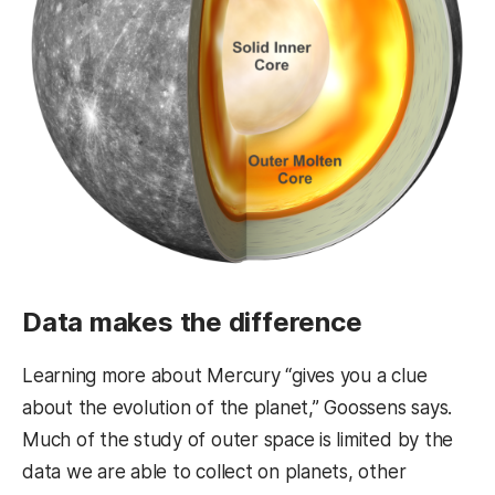
Data makes the difference
Learning more about Mercury “gives you a clue
about the evolution of the planet,” Goossens says.
Much of the study of outer space is limited by the
data we are able to collect on planets, other