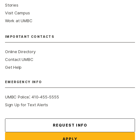
Stories
Visit Campus
Work at UMBC
IMPORTANT CONTACTS
Online Directory
Contact UMBC
Get Help
EMERGENCY INFO
:
UMBC Police
410-455-5555
Sign Up for Text Alerts
Contact Us
REQUEST INFO
APPLY