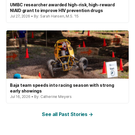
UMBC researcher awarded high-risk, high-reward
NIAID grant to improve HIV prevention drugs
Jul 27, 2026 • By: Sarah Hansen, M.S. '15
Baja team speeds into racing season with strong
early showings
Jul 16, 2026 • By: Catherine Meyers
See all Past Stories →