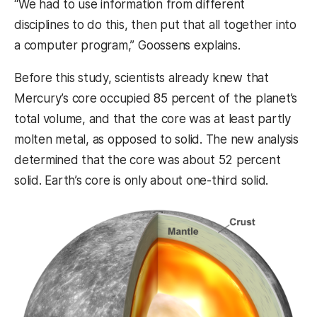
“We had to use information from different
disciplines to do this, then put that all together into
a computer program,” Goossens explains.
Before this study, s
cientists already knew that
Mercury’s core occupied 85 percent of the planet’s
total volume, and that the core was at least partly
molten metal, as opposed to solid. The new analysis
determined that the core was about 52 percent
solid. Earth’s core is only about one-third solid.