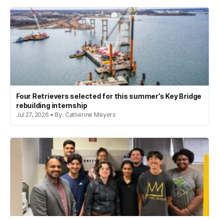
Four Retrievers selected for this summer’s Key Bridge
rebuilding internship
Jul 27, 2026 • By: Catherine Meyers