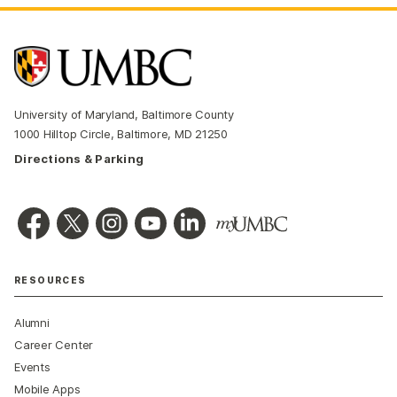
University of Maryland, Baltimore County
1000 Hilltop Circle, Baltimore, MD 21250
Directions & Parking
RESOURCES
Alumni
Career Center
Events
Mobile Apps