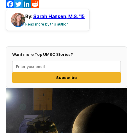
Facebook
Twitter
LinkedIn
Reddit
By:
Sarah Hansen, M.S. '15
Read more by this author
Want more Top UMBC Stories?
Subscribe