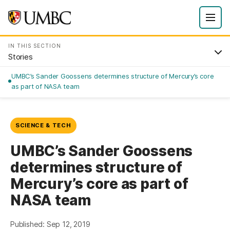
IN THIS SECTION
Stories
UMBC’s Sander Goossens determines structure of Mercury’s core
as part of NASA team
SCIENCE & TECH
UMBC’s Sander Goossens
determines structure of
Mercury’s core as part of
NASA team
Published: Sep 12, 2019