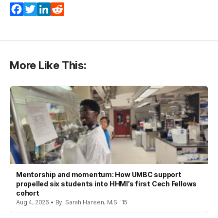
Facebook
Twitter
LinkedIn
Reddit
More Like This:
Mentorship and momentum: How UMBC support
propelled six students into HHMI’s first Cech Fellows
cohort
Aug 4, 2026 • By: Sarah Hansen, M.S. '15