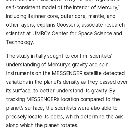
self-consistent model of the interior of Mercury,”
including its inner core, outer core, mantle, and
other layers, explains Goossens,
associate research
scientist at UMBC’s Center for Space Science and
Technology.
The study initially sought to confirm scientists’
understanding of Mercury’s gravity and spin.
Instruments on the MESSENGER satellite detected
variations in the planet’s density as they passed over
its surface, to better understand its gravity. By
tracking MESSENGER’s location compared to the
planet’s surface, the scientists were also able to
precisely locate its poles, which determine the axis
along which the planet rotates.