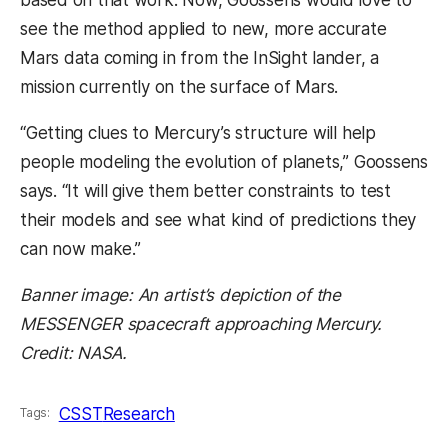
see the method applied to new, more accurate
Mars data coming in from the InSight lander, a
mission currently on the surface of Mars.
“Getting clues to Mercury’s structure will help
people modeling the evolution of planets,” Goossens
says. “It will give them better constraints to test
their models and see what kind of predictions they
can now make.”
Banner image: An artist’s depiction of the
MESSENGER spacecraft approaching Mercury.
Credit: NASA.
CSST
Research
Tags: