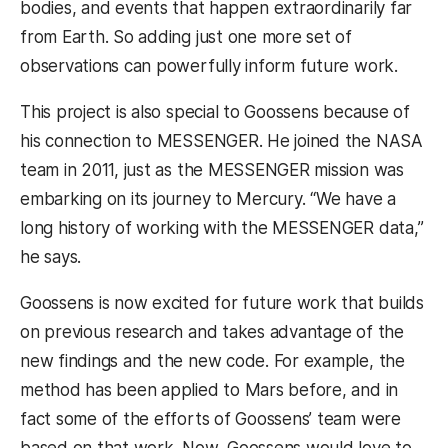
bodies, and events that happen extraordinarily far
from Earth. So adding just one more set of
observations can powerfully inform future work.
This project is also special to Goossens because of
his connection to MESSENGER. He joined the NASA
team in 2011, just as the MESSENGER mission was
embarking on its journey to Mercury. “We have a
long history of working with the MESSENGER data,”
he says.
Goossens is now excited for future work that builds
on previous research and takes advantage of the
new findings and the new code. For example, the
method has been applied to Mars before, and in
fact some of the efforts of Goossens’ team were
based on that work. Now, Goossens would love to