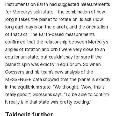
Instruments on Earth had suggested measurements
for Mercury’s spin
state—the
combination of how
long it takes the planet to rotate on its axis (
how
long each day is on the planet)
, and the orientation
of that axis
. The Earth-based measurements
confirmed that the relationship between Mercury’s
angles of rotation and orbit were very close to an
equilibrium state, but couldn’t say for sure if the
planet’s spin was exactly in equilbrium. So when
Goossens and his team’s new analysis of the
MESSENGER data showed that the planet is exactly
in the equilibrium state, “We thought, ‘Wow, this is
really good!'”, Goossens says. “To be able to confirm
it really is in that state was pretty exciting.”
Taking it further