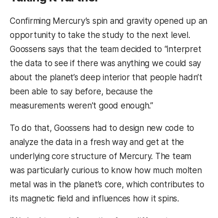
Confirming Mercury’s spin and gravity opened up an
opportunity to take the study to the next level.
Goossens says that the team decided to
“interpret
the data to see if there was anything we could say
about the planet’s deep interior that people hadn’t
been able to say before, because the
measurements weren’t good enough.”
To do that, Goossens had to design new code to
analyze the data in a fresh way and get at the
underlying core structure of Mercury. The team
was particularly curious to know how much molten
metal was in the planet’s core, which contributes to
its magnetic field and influences how it spins.