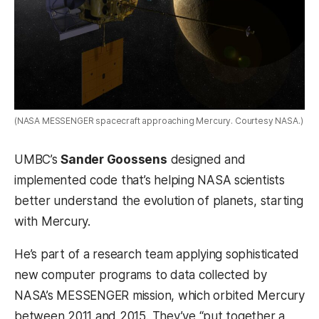
(NASA MESSENGER spacecraft approaching Mercury. Courtesy NASA.)
UMBC’s
Sander Goossens
designed and
implemented code that’s helping NASA scientists
better understand the evolution of planets, starting
with Mercury.
He’s part of a research team applying sophisticated
new computer programs to data collected by
NASA’s MESSENGER mission, which orbited Mercury
between 2011 and 2015. They’ve “put together a