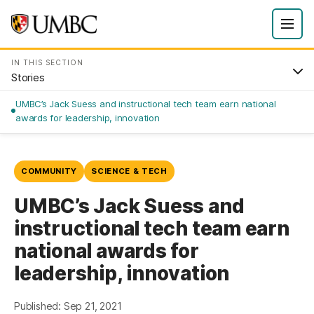
IN THIS SECTION
Stories
UMBC’s Jack Suess and instructional tech team earn national
awards for leadership, innovation
COMMUNITY
SCIENCE & TECH
UMBC’s Jack Suess and
instructional tech team earn
national awards for
leadership, innovation
Published: Sep 21, 2021