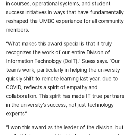
in courses, operational systems, and student
success initiatives in ways that have fundamentally
reshaped the UMBC experience for all community
members.
“What makes this award special is that it truly
recognizes the work of our entire Division of
Information Technology (DoIT),” Suess says. “Our
team’s work, particularly in helping the university
quickly shift to remote learning last year, due to
COVID, reflects a spirit of empathy and
collaboration. This spirit has made IT true partners
in the university’s success, not just technology
experts.”
“I won this award as the leader of the division, but