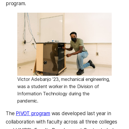
program.
Victor Adebanjo ’23, mechanical engineering,
was a student worker in the Division of
Information Technology during the
pandemic.
The
PIVOT program
was developed last year in
collaboration with faculty across all three colleges