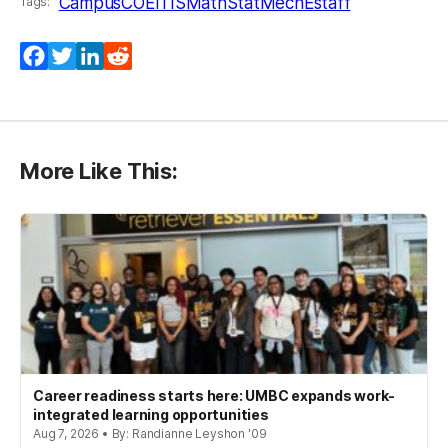
Campus
COEIT
IS
MathStat
MechE
staff
Tags:
Facebook
Twitter
LinkedIn
Reddit
More Like This:
Career readiness starts here: UMBC expands work-
integrated learning opportunities
Aug 7, 2026 • By: Randianne Leyshon '09