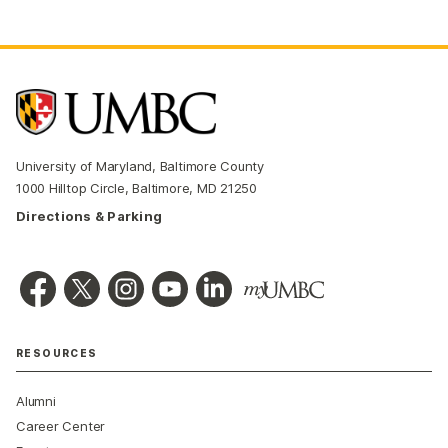
University of Maryland, Baltimore County
1000 Hilltop Circle, Baltimore, MD 21250
Directions & Parking
RESOURCES
Alumni
Career Center