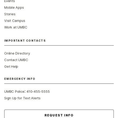
Events
Mobile Apps
Stories
Visit Campus
Work at UMBC
IMPORTANT CONTACTS
Online Directory
Contact UMBC
Get Help
EMERGENCY INFO
:
UMBC Police
410-455-5555
Sign Up for Text Alerts
Contact Us
REQUEST INFO