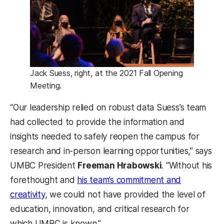
Jack Suess, right, at the 2021 Fall Opening
Meeting.
“Our leadership relied on robust data Suess’s team
had collected to provide the information and
insights needed to safely reopen the campus for
research and in-person learning opportunities,” says
UMBC President
Freeman Hrabowski
. “Without his
forethought and
his team’s commitment and
creativity
, we could not have provided the level of
education, innovation, and critical research for
which UMBC is known.”