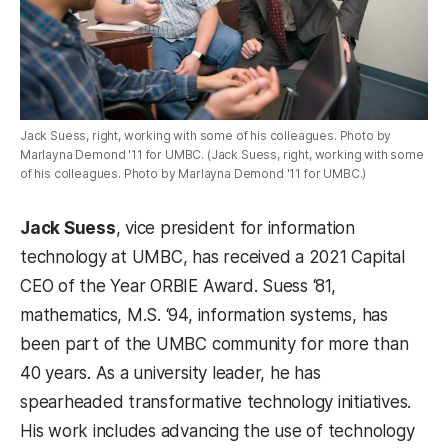
Jack Suess, right, working with some of his colleagues. Photo by
Marlayna Demond '11 for UMBC. (Jack Suess, right, working with some
of his colleagues. Photo by Marlayna Demond '11 for UMBC.)
Jack Suess
, vice president for information
technology at UMBC, has received a 2021 Capital
CEO of the Year ORBIE Award. Suess ‘81,
mathematics, M.S. ‘94, information systems, has
been part of the UMBC community for more than
40 years. As a university leader, he has
spearheaded transformative technology initiatives.
His work includes advancing the use of technology