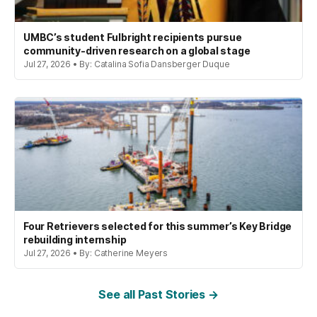
UMBC’s student Fulbright recipients pursue
community-driven research on a global stage
Jul 27, 2026 • By: Catalina Sofia Dansberger Duque
Four Retrievers selected for this summer’s Key Bridge
rebuilding internship
Jul 27, 2026 • By: Catherine Meyers
See all Past Stories →