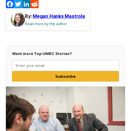
Facebook
Twitter
LinkedIn
Reddit
By:
Megan Hanks Mastrola
Read more by this author
Want more Top UMBC Stories?
Subscribe