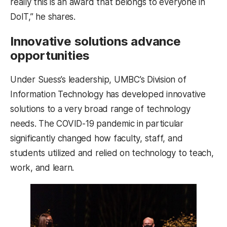
really this is an award that belongs to everyone in
DoIT,” he shares.
Innovative solutions advance
opportunities
Under Suess’s leadership, UMBC’s Division of
Information Technology has developed innovative
solutions to a very broad range of technology
needs. The COVID-19 pandemic in particular
significantly changed how faculty, staff, and
students utilized and relied on technology to teach,
work, and learn.