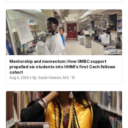
Mentorship and momentum: How UMBC support
propelled six students into HHMI’s first Cech Fellows
cohort
Aug 4, 2026 • By: Sarah Hansen, M.S. '15