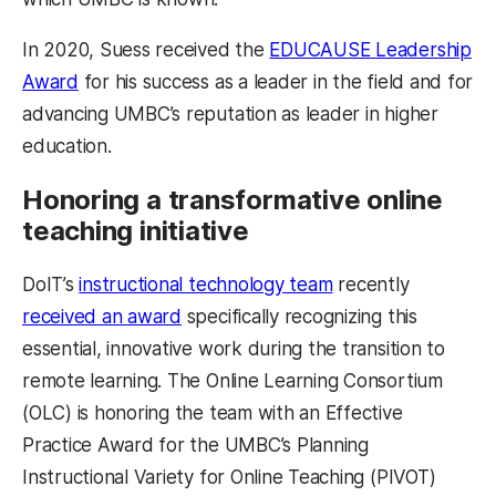
In 2020, Suess received the
EDUCAUSE Leadership
Award
for his success as a leader in the field and for
advancing UMBC’s reputation as leader in higher
education.
Honoring a transformative online
teaching initiative
DoIT’s
instructional technology team
recently
received an award
specifically recognizing this
essential, innovative work during the transition to
remote learning. The Online Learning Consortium
(OLC) is honoring the team with an Effective
Practice Award for the UMBC’s Planning
Instructional Variety for Online Teaching (PIVOT)