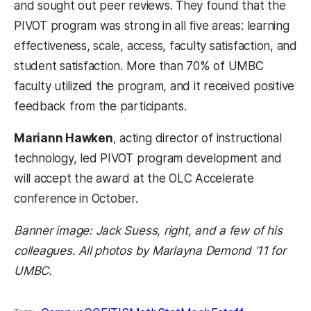
and sought out peer reviews. They found that the
PIVOT program was strong in all five areas: learning
effectiveness, scale, access, faculty satisfaction, and
student satisfaction. More than 70% of UMBC
faculty utilized the program, and it received positive
feedback from the participants.
Mariann Hawken
, acting director of instructional
technology, led PIVOT program development and
will accept the award at the OLC Accelerate
conference in October.
Banner image: Jack Suess, right, and a few of his
colleagues. All photos by Marlayna Demond ’11 for
UMBC.