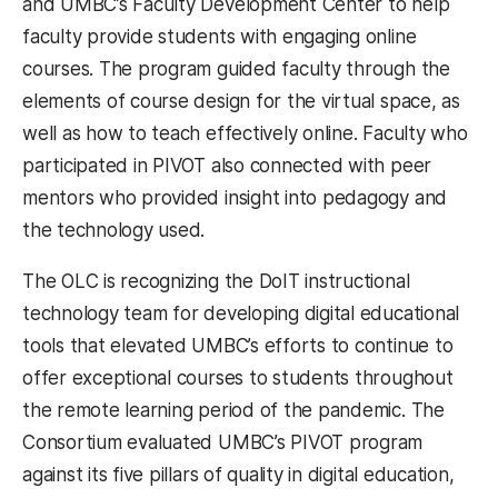
and UMBC’s Faculty Development Center to help
faculty provide students with engaging online
courses. The program guided faculty through the
elements of course design for the virtual space, as
well as how to teach effectively online. Faculty who
participated in PIVOT also connected with peer
mentors who provided insight into pedagogy and
the technology used.
The OLC is recognizing the DoIT instructional
technology team for developing digital educational
tools that elevated UMBC’s efforts to continue to
offer exceptional courses to students throughout
the remote learning period of the pandemic. The
Consortium evaluated UMBC’s PIVOT program
against its five pillars of quality in digital education,