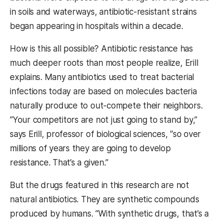
in soils and waterways, antibiotic-resistant strains
began appearing in hospitals within a decade.
How is this all possible? Antibiotic resistance has
much deeper roots than most people realize, Erill
explains. Many antibiotics used to treat bacterial
infections today are based on molecules bacteria
naturally produce to out-compete their neighbors.
“Your competitors are not just going to stand by,”
says Erill, professor of biological sciences, “so over
millions of years they are going to develop
resistance. That’s a given.”
But the drugs featured in this research are not
natural antibiotics. They are synthetic compounds
produced by humans. “With synthetic drugs, that’s a