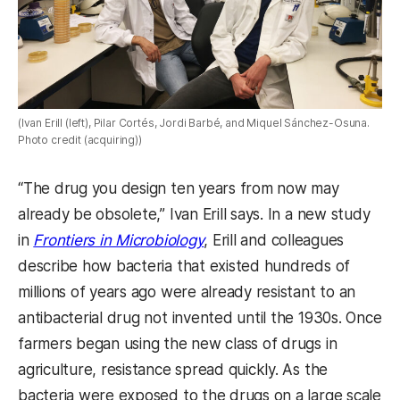
(Ivan Erill (left), Pilar Cortés, Jordi Barbé, and Miquel Sánchez-Osuna.
Photo credit (acquiring))
“The drug you design ten years from now may
already be obsolete,” Ivan Erill says.
In a new study
in
Frontiers in Microbiology
, Erill and colleagues
describe how bacteria that existed hundreds of
millions of years ago were already resistant to an
antibacterial drug not invented until the 1930s. Once
farmers began using the new class of drugs in
agriculture, resistance spread quickly. As the
bacteria were exposed to the drugs on a large scale