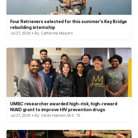
Four Retrievers selected for this summer’s Key Bridge
rebuilding internship
Jul 27, 2026 • By: Catherine Meyers
UMBC researcher awarded high-risk, high-reward
NIAID grant to improve HIV prevention drugs
Jul 27, 2026 • By: Sarah Hansen, M.S. '15