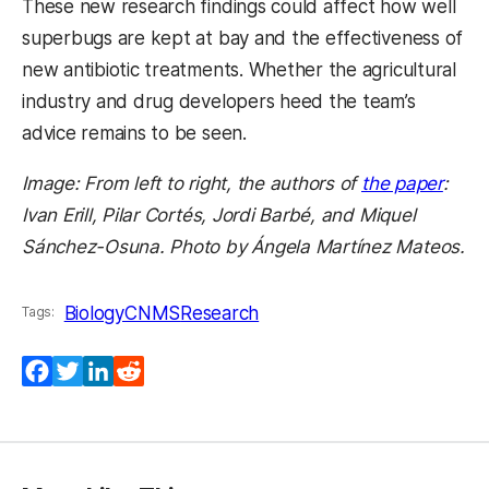
These new research findings could affect how well
superbugs are kept at bay and the effectiveness of
new antibiotic treatments. Whether the agricultural
industry and drug developers heed the team’s
advice remains to be seen.
Image: From left to right, the authors of
the paper
:
Ivan Erill, Pilar Cortés, Jordi Barbé, and Miquel
Sánchez-Osuna. Photo by Ángela Martínez Mateos.
Biology
CNMS
Research
Tags:
Facebook
Twitter
LinkedIn
Reddit