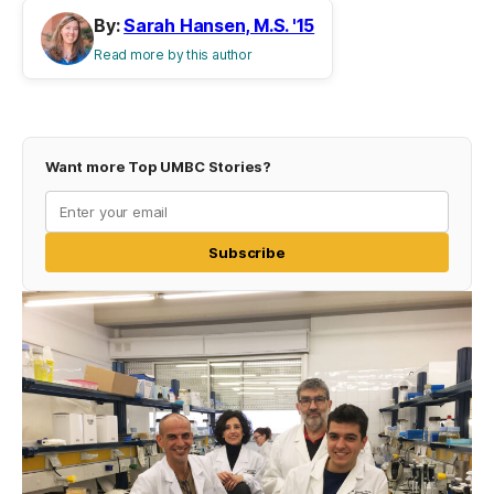
By:
Sarah Hansen, M.S. '15
Read more by this author
Want more Top UMBC Stories?
Subscribe