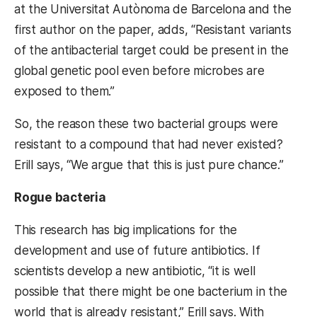
at the Universitat Autònoma de Barcelona and the
first author on the paper, adds, “
Resistant variants
of the antibacterial target could be present in the
global genetic pool even before microbes are
exposed to them.”
So, the reason these two bacterial groups were
resistant to a compound that had never existed?
Erill says, “We argue that this is just pure chance.”
Rogue bacteria
This research has big implications for the
development and use of future antibiotics. If
scientists develop a new antibiotic, “it is well
possible that there might be one bacterium in the
world that is already resistant,” Erill says. With