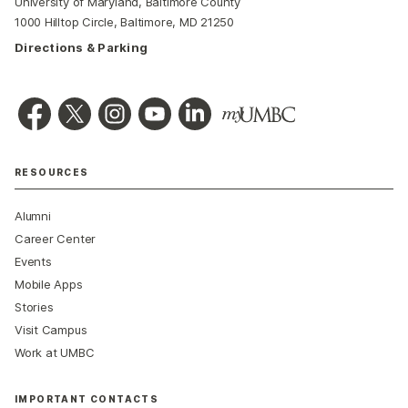
University of Maryland, Baltimore County
1000 Hilltop Circle, Baltimore, MD 21250
Directions & Parking
RESOURCES
Alumni
Career Center
Events
Mobile Apps
Stories
Visit Campus
Work at UMBC
IMPORTANT CONTACTS