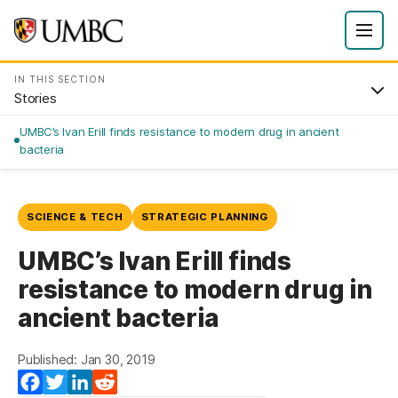
IN THIS SECTION
Stories
UMBC’s Ivan Erill finds resistance to modern drug in ancient
bacteria
SCIENCE & TECH
STRATEGIC PLANNING
UMBC’s Ivan Erill finds
resistance to modern drug in
ancient bacteria
Published: Jan 30, 2019
Facebook
Twitter
LinkedIn
Reddit