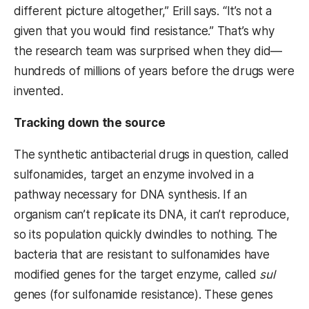
different picture altogether,” Erill says. “It’s not a
given that you would find resistance.” That’s why
the research team was surprised when they did—
hundreds of millions of years before the drugs were
invented.
Tracking down the source
The synthetic antibacterial drugs in question, called
sulfonamides, target an enzyme involved in a
pathway necessary for DNA synthesis. If an
organism can’t replicate its DNA, it can’t reproduce,
so its population quickly dwindles to nothing. The
bacteria that are resistant to sulfonamides have
modified genes for the target enzyme, called
sul
genes (for sulfonamide resistance). These genes