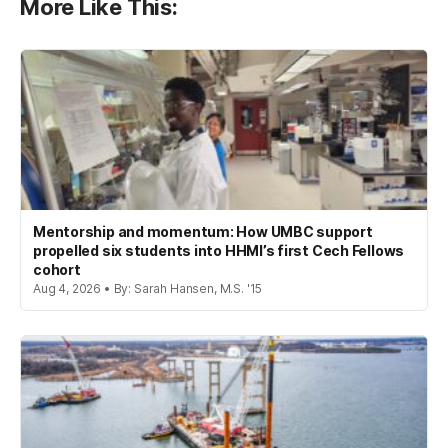
More Like This:
Mentorship and momentum: How UMBC support
propelled six students into HHMI’s first Cech Fellows
cohort
Aug 4, 2026 • By: Sarah Hansen, M.S. '15