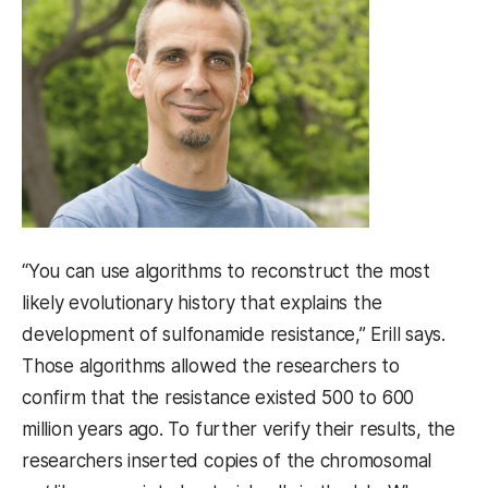
“You can use algorithms to reconstruct the most
likely evolutionary history that explains the
development of sulfonamide resistance,” Erill says.
Those algorithms allowed the researchers to
confirm that the resistance existed 500 to 600
million years ago. To further verify their results, the
researchers inserted copies of the chromosomal