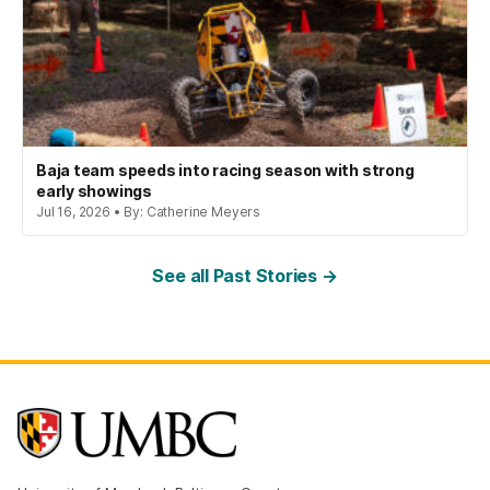
Baja team speeds into racing season with strong
early showings
Jul 16, 2026 • By: Catherine Meyers
See all Past Stories →