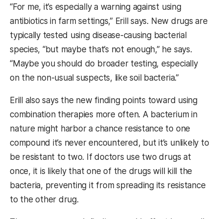
“For me, it’s especially a warning against using
antibiotics in farm settings,” Erill says. New drugs are
typically tested using disease-causing bacterial
species, “but maybe that’s not enough,” he says.
“Maybe you should do broader testing, especially
on the non-usual suspects, like soil bacteria.”
Erill also says the new finding points toward using
combination therapies more often. A bacterium in
nature might harbor a chance resistance to one
compound it’s never encountered, but it’s unlikely to
be resistant to two. If doctors use two drugs at
once, it is likely that one of the drugs will kill the
bacteria, preventing it from spreading its resistance
to the other drug.