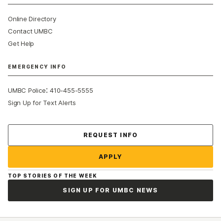
Online Directory
Contact UMBC
Get Help
EMERGENCY INFO
:
UMBC Police
410-455-5555
Sign Up for Text Alerts
Contact Us
REQUEST INFO
APPLY
TOP STORIES OF THE WEEK
SIGN UP FOR UMBC NEWS