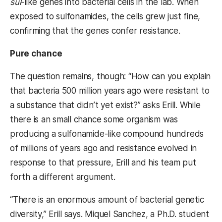
sul
-like
genes into bacterial cells in the lab. When
exposed to sulfonamides, the cells grew just fine,
confirming that the genes confer resistance.
Pure chance
The question remains, though: “How can you explain
that bacteria 500 million years ago were resistant to
a substance that didn’t yet exist?” asks Erill. While
there is an small chance some organism was
producing a sulfonamide-like compound hundreds
of millions of years ago and resistance evolved in
response to that pressure, Erill and his team put
forth a different argument.
“There is an enormous amount of bacterial genetic
diversity,” Erill says. Miquel Sanchez, a Ph.D. student