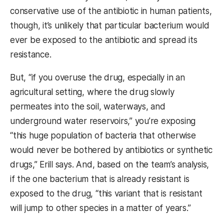
conservative use of the antibiotic in human patients,
though, it’s unlikely that particular bacterium would
ever be exposed to the antibiotic and spread its
resistance.
But, “if
you overuse the drug, especially in an
agricultural setting, where the drug slowly
permeates into the soil, waterways, and
underground water reservoirs,” you’re exposing
“this huge population of bacteria that otherwise
would never be bothered by antibiotics or synthetic
drugs,” Erill says. And, based on the team’s analysis,
if the one bacterium that is already resistant is
exposed to the drug, “this variant that is resistant
will jump to other species in a matter of years.”