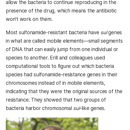
allow the bacteria to continue reproducing in the
presence of the drug, which means the antibiotic
won’t work on them.
Most sulfonamide-resistant bacteria have
sul
genes
in what are called mobile elements—small segments
of DNA that can easily jump from one individual or
species to another. Erill and colleagues used
computational tools to figure out which bacteria
species had sulfonamide-resistance genes in their
chromosomes instead of in mobile elements,
indicating that they were the original sources of the
resistance. They showed that two groups of
bacteria harbor chromosomal
sul
-like
genes.