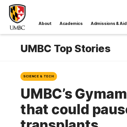
About
Academics
Admissions & Aid
UMBC Top Stories
SCIENCE & TECH
UMBC’s Gymama 
that could pause
transplants