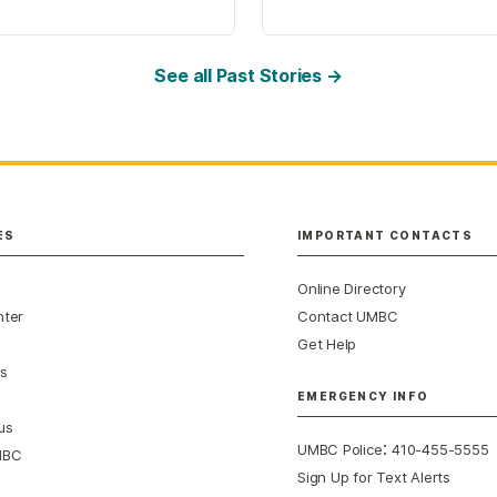
See all Past Stories →
ES
IMPORTANT CONTACTS
Online Directory
nter
Contact UMBC
Get Help
s
EMERGENCY INFO
us
:
UMBC Police
410-455-5555
MBC
Sign Up for Text Alerts