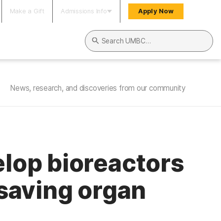
Make a Gift
Admissions Info
Apply Now
Search UMBC
News, research, and discoveries from our community
lop bioreactors
-saving organ