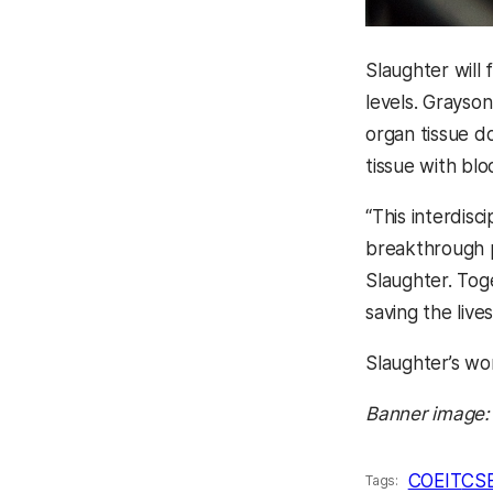
Slaughter will
levels. Grayso
organ tissue d
tissue with bloo
“This interdisc
breakthrough p
Slaughter.
Toge
saving the liv
Slaughter’s wo
Banner image:
COEIT
CS
Tags: