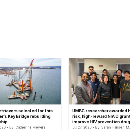
kedIn
Reddit
etrievers selected for this
UMBC researcher awarded h
’s Key Bridge rebuilding
risk, high-reward NIAID gran
ship
improve HIV prevention dru
2026 • By: Catherine Meyers
Jul 27, 2026 • By: Sarah Hansen, M.