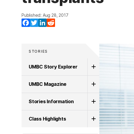
Published: Aug 28, 2017
Facebook
Twitter
LinkedIn
Reddit
STORIES
UMBC Story Explorer
UMBC Magazine
Stories Information
Class Highlights