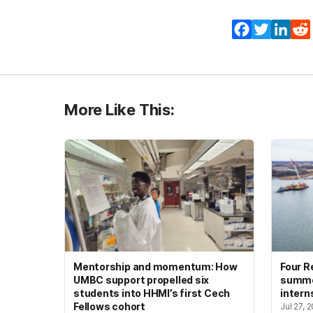
Facebook
Twitter
Lin
More Like This:
Mentorship and momentum: How
Four R
UMBC support propelled six
summer
students into HHMI’s first Cech
intern
Fellows cohort
Jul 27, 