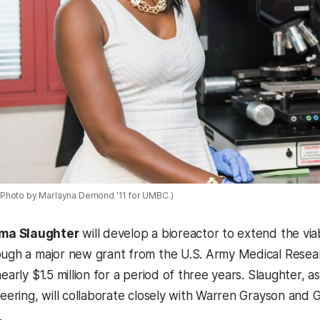
Photo by Marlayna Demond '11 for UMBC.)
a Slaughter
will develop a bioreactor to extend the viab
ough a major new grant from the U.S. Army Medical Rese
nearly $1.5 million for a period of three years. Slaughter,
ineering, will collaborate closely with Warren Grayson and
.