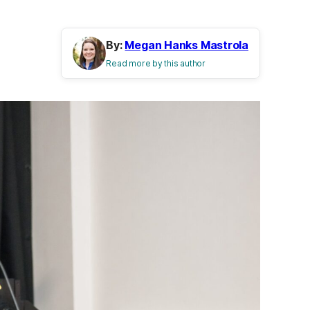
By:
Megan Hanks Mastrola
Read more by this author