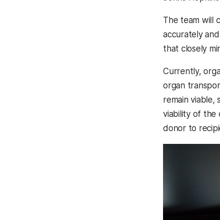
The team will c
accurately and
that closely mi
Currently, orga
organ transpor
remain viable,
viability of t
donor to recipi