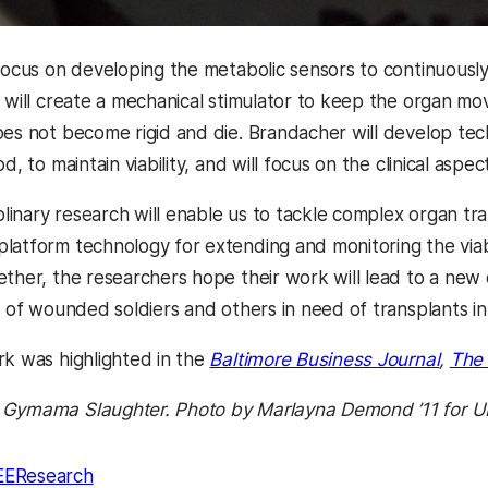
 focus on developing the metabolic sensors to continuously
n will create a mechanical stimulator to keep the organ mo
oes not become rigid and die. Brandacher will develop tec
d, to maintain viability, and will focus on the clinical aspec
iplinary research will enable us to tackle complex organ tr
latform technology for extending and monitoring the viabil
ther, the researchers hope their work will lead to a new
es of wounded soldiers and others in need of transplants i
rk was highlighted in the
Baltimore Business Journal
,
The 
 Gymama Slaughter. Photo by Marlayna Demond ’11 for 
EE
Research