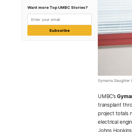
Want more Top UMBC Stories?
Subscribe
Gymama Slaughter (
UMBC’s
Gymam
transplant thr
project totals 
electrical eng
Johns Hopkins