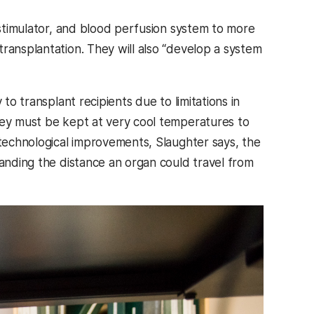
l stimulator, and blood perfusion system to more
ransplantation. They will also “develop a system
to transplant recipients due to limitations in
hey must be kept at very cool temperatures to
 technological improvements, Slaughter says, the
panding the distance an organ could travel from