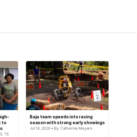
igh-
Baja team speeds into racing
t to
season with strong early showings
gs
Jul 16, 2026 • By: Catherine Meyers
S. '15