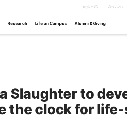
myUMBC
Directory
Research
Life on Campus
Alumni & Giving
Slaughter to deve
 the clock for life