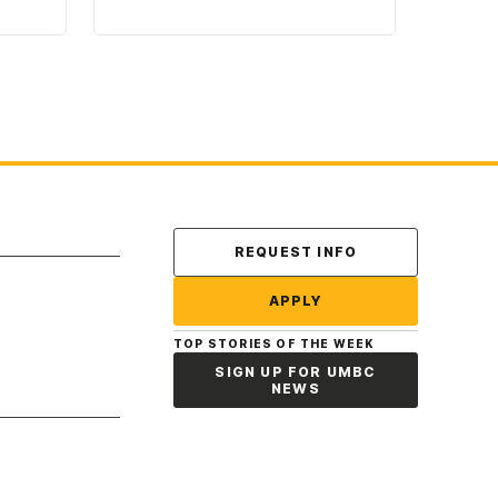
Contact Us
REQUEST INFO
APPLY
TOP STORIES OF THE WEEK
SIGN UP FOR UMBC
NEWS