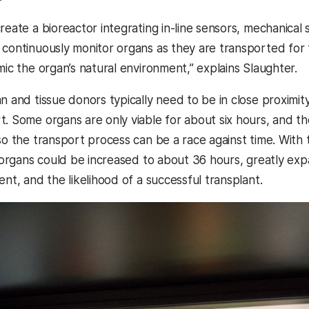
reate a bioreactor integrating in-line sensors, mechanica
 continuously monitor organs as they are transported for t
mic the organ’s natural environment,” explains Slaughter.
n and tissue donors typically need to be in close proximity 
t. Some organs are only viable for about six hours, and t
 so the transport process can be a race against time. With
he organs could be increased to about 36 hours, greatly ex
ent, and the likelihood of a successful transplant.