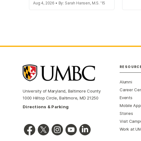
Aug 4, 2026 • By: Sarah Hansen, M.S. '15
RESOURC
Alumni
Career Ce
University of Maryland, Baltimore County
Events
1000 Hilltop Circle, Baltimore, MD 21250
Mobile App
Directions & Parking
Stories
Visit Camp
Work at U