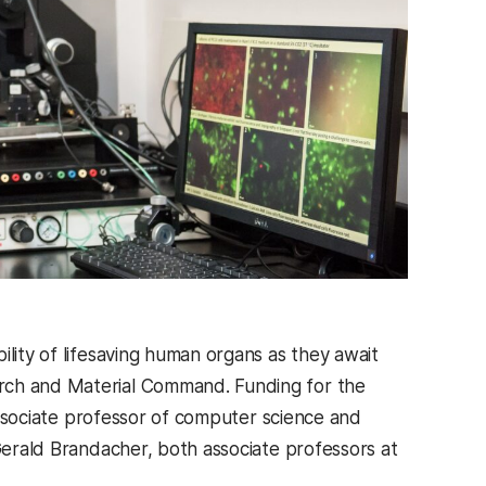
ility of lifesaving human organs as they await
arch and Material Command. Funding for the
 associate professor of computer science and
 Gerald Brandacher, both associate professors at