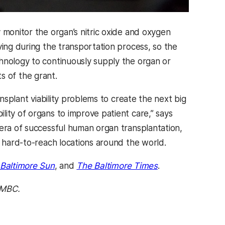
 monitor the organ’s nitric oxide and oxygen
ving during the transportation process, so the
hnology to continuously supply the organ or
ts of the grant.
ansplant viability problems to create the next big
ity of organs to improve patient care,” says
 era of successful human organ transplantation,
n hard-to-reach locations around the world.
Baltimore Sun
, and
The Baltimore Times
.
UMBC.