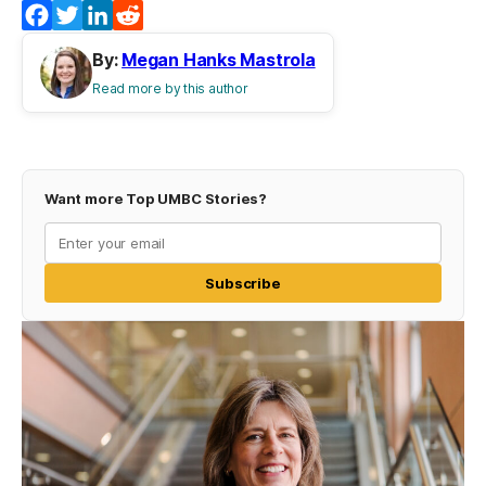
Facebook
Twitter
LinkedIn
Reddit
By:
Megan Hanks Mastrola
Read more by this author
Want more Top UMBC Stories?
Subscribe