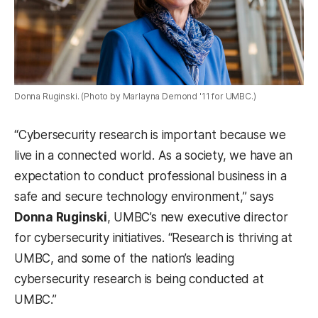
Donna Ruginski. (Photo by Marlayna Demond '11 for UMBC.)
“Cybersecurity research is important because we
live in a connected world. As a society, we have an
expectation to conduct professional business in a
safe and secure technology environment,” says
Donna Ruginski
, UMBC’s new executive director
for cybersecurity initiatives. “Research is thriving at
UMBC, and some of the nation’s leading
cybersecurity research is being conducted at
UMBC.”