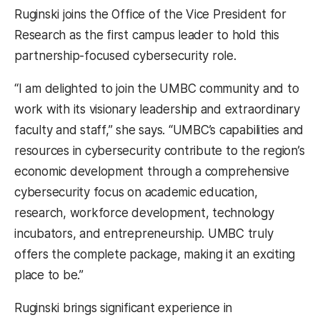
Ruginski joins the Office of the Vice President for
Research as the first campus leader to hold this
partnership-focused cybersecurity role.
“I am delighted to join the UMBC community and to
work with its visionary leadership and extraordinary
faculty and staff,” she says. “UMBC’s capabilities and
resources in cybersecurity contribute to the region’s
economic development through a comprehensive
cybersecurity focus on academic education,
research, workforce development, technology
incubators, and entrepreneurship. UMBC truly
offers the complete package, making it an exciting
place to be.”
Ruginski brings significant experience in