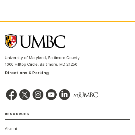
University of Maryland, Baltimore County
1000 Hilltop Circle, Baltimore, MD 21250
Directions & Parking
RESOURCES
Alumni