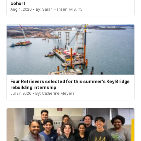
cohort
Aug 4, 2026 • By: Sarah Hansen, M.S. '15
Four Retrievers selected for this summer’s Key Bridge
rebuilding internship
Jul 27, 2026 • By: Catherine Meyers