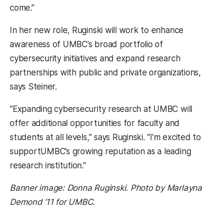
come.”
In her new role, Ruginski will work to enhance
awareness of UMBC’s broad portfolio of
cybersecurity initiatives and expand research
partnerships with public and private organizations,
says Steiner.
“Expanding cybersecurity research at UMBC will
offer additional opportunities for faculty and
students at all levels,” says Ruginski. “I’m excited to
supportUMBC’s growing reputation as a leading
research institution.”
Banner image: Donna Ruginski. Photo by Marlayna
Demond ’11 for UMBC.