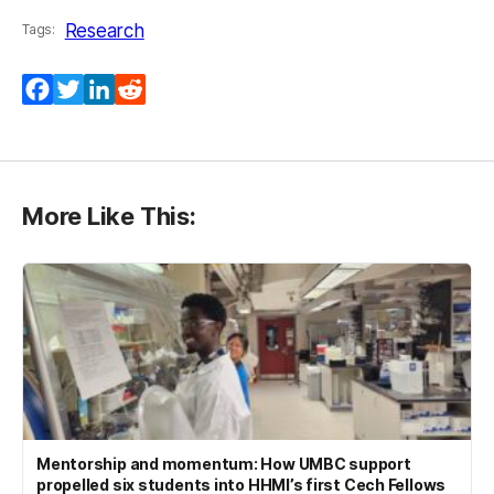
Research
Tags:
Facebook
Twitter
LinkedIn
Reddit
More Like This:
Mentorship and momentum: How UMBC support
propelled six students into HHMI’s first Cech Fellows