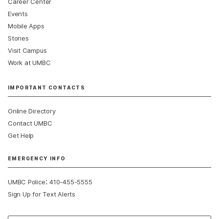
Career Center
Events
Mobile Apps
Stories
Visit Campus
Work at UMBC
IMPORTANT CONTACTS
Online Directory
Contact UMBC
Get Help
EMERGENCY INFO
:
UMBC Police
410-455-5555
Sign Up for Text Alerts