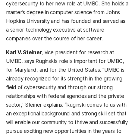
cybersecurity to her new role at UMBC. She holds a
master’s degree in computer science from Johns
Hopkins University and has founded and served as
a senior technology executive at software
companies over the course of her career.
Karl V. Steiner
, vice president for research at
UMBC, says Ruginski’s role is important for UMBC,
for Maryland, and for the United States. “UMBC is
already recognized for its strength in the growing
field of cybersecurity and through our strong
relationships with federal agencies and the private
sector,” Steiner explains. “Ruginski comes to us with
an exceptional background and strong skill set that
will enable our community to thrive and successfully
pursue exciting new opportunities in the years to