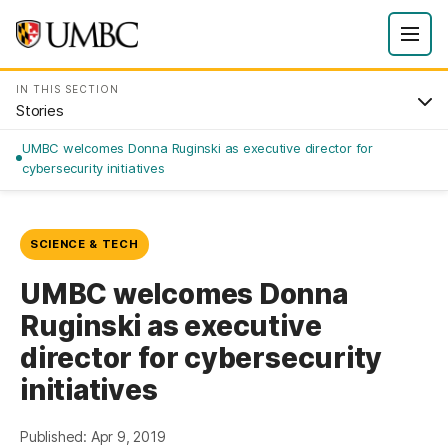
IN THIS SECTION
Stories
UMBC welcomes Donna Ruginski as executive director for
cybersecurity initiatives
SCIENCE & TECH
UMBC welcomes Donna
Ruginski as executive
director for cybersecurity
initiatives
Published: Apr 9, 2019