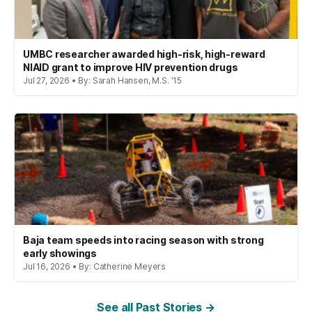
UMBC researcher awarded high-risk, high-reward
NIAID grant to improve HIV prevention drugs
Jul 27, 2026 • By: Sarah Hansen, M.S. '15
Baja team speeds into racing season with strong
early showings
Jul 16, 2026 • By: Catherine Meyers
See all Past Stories →