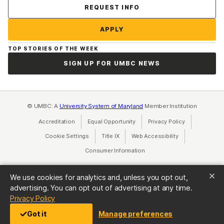
Contact Us
REQUEST INFO
APPLY
TOP STORIES OF THE WEEK
SIGN UP FOR UMBC NEWS
© UMBC: A
University System of Maryland
Member Institution
Accreditation
Equal Opportunity
(opens in a new tab)
Privacy Policy
(opens in a ne
Cookie Settings
Title IX
(opens in a new tab)
Web Accessibility
(opens in a new 
Consumer Information
(opens in a new tab)
We use cookies for analytics and, unless you opt out,
advertising. You can opt out of advertising at any time.
(opens in a new tab)
Privacy Policy
Got it
Manage preferences