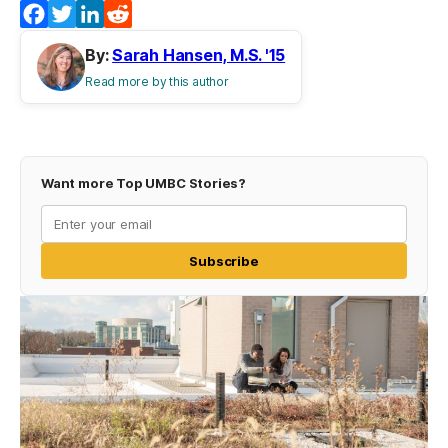
Facebook
Twitter
LinkedIn
Reddit
By:
Sarah Hansen, M.S. '15
Read more by this author
Want more Top UMBC Stories?
Subscribe