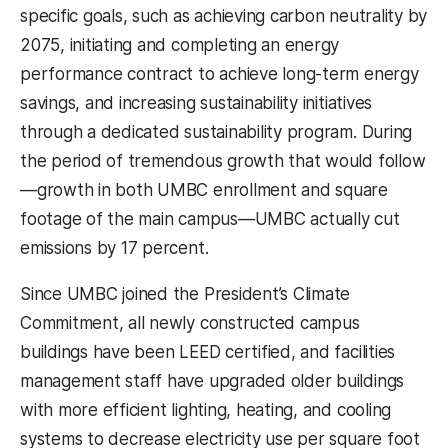
specific goals, such as achieving carbon neutrality by
2075, initiating and completing an energy
performance contract to achieve long-term energy
savings, and increasing sustainability initiatives
through a dedicated sustainability program. During
the period of tremendous growth that would follow
—growth in both UMBC enrollment and square
footage of the main campus—UMBC actually cut
emissions by 17 percent.
Since UMBC joined the President’s Climate
Commitment, all newly constructed campus
buildings have been LEED certified, and facilities
management staff have upgraded older buildings
with more efficient lighting, heating, and cooling
systems to decrease electricity use per square foot