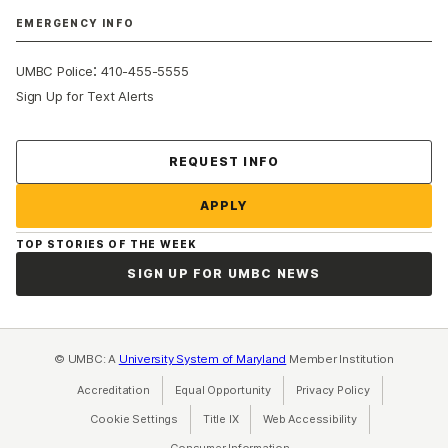
EMERGENCY INFO
:
UMBC Police
410-455-5555
Sign Up for Text Alerts
Contact Us
REQUEST INFO
APPLY
TOP STORIES OF THE WEEK
SIGN UP FOR UMBC NEWS
© UMBC: A
University System of Maryland
Member Institution
Accreditation
Equal Opportunity
(opens in a new tab)
Privacy Policy
(opens in a ne
Cookie Settings
Title IX
(opens in a new tab)
Web Accessibility
(opens in a new 
Consumer Information
(opens in a new tab)