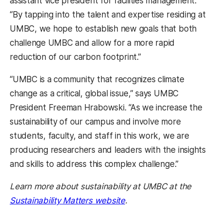
assistant vice president for facilities management.
“By tapping into the talent and expertise residing at
UMBC, we hope to establish new goals that both
challenge UMBC and allow for a more rapid
reduction of our carbon footprint.”
“UMBC is a community that recognizes climate
change as a critical, global issue,” says UMBC
President Freeman Hrabowski. “As we increase the
sustainability of our campus and involve more
students, faculty, and staff in this work, we are
producing researchers and leaders with the insights
and skills to address this complex challenge.”
Learn more about sustainability at UMBC at the
Sustainability Matters website
.