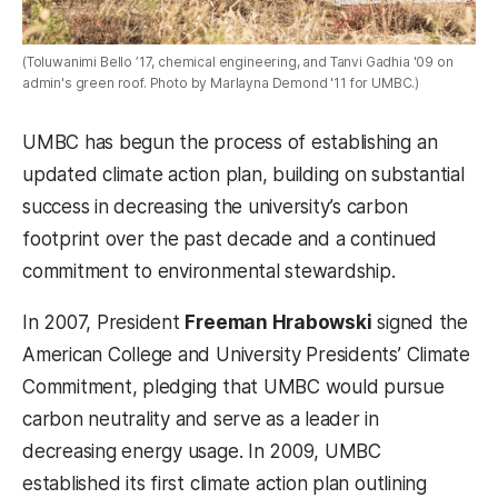
(Toluwanimi Bello ’17, chemical engineering, and Tanvi Gadhia '09 on
admin's green roof. Photo by Marlayna Demond '11 for UMBC.)
UMBC has begun the process of establishing an
updated climate action plan, building on substantial
success in decreasing the university’s carbon
footprint over the past decade and a continued
commitment to environmental stewardship.
In 2007, President
Freeman Hrabowski
signed the
American College and University Presidents’ Climate
Commitment, pledging that UMBC would pursue
carbon neutrality and serve as a leader in
decreasing energy usage. In 2009, UMBC
established its first climate action plan outlining