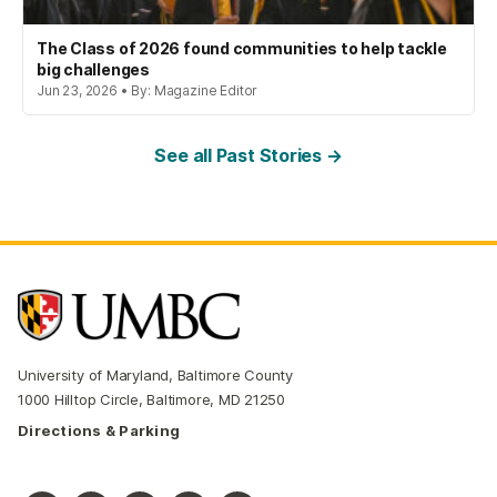
The Class of 2026 found communities to help tackle
big challenges
Jun 23, 2026 • By: Magazine Editor
See all Past Stories →
University of Maryland, Baltimore County
1000 Hilltop Circle, Baltimore, MD 21250
Directions & Parking