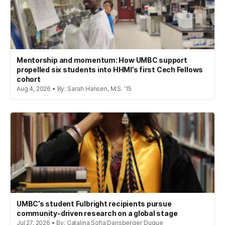
Mentorship and momentum: How UMBC support
propelled six students into HHMI’s first Cech Fellows
cohort
Aug 4, 2026 • By: Sarah Hansen, M.S. '15
UMBC’s student Fulbright recipients pursue
community-driven research on a global stage
Jul 27, 2026 • By: Catalina Sofia Dansberger Duque