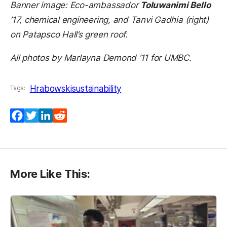
Banner image: Eco-ambassador
Toluwanimi Bello
’17, chemical engineering, and Tanvi Gadhia (right)
on Patapsco Hall’s green roof.
All photos by Marlayna Demond ’11 for UMBC.
Hrabowski
sustainability
Tags:
Facebook
Twitter
LinkedIn
Reddit
More Like This: