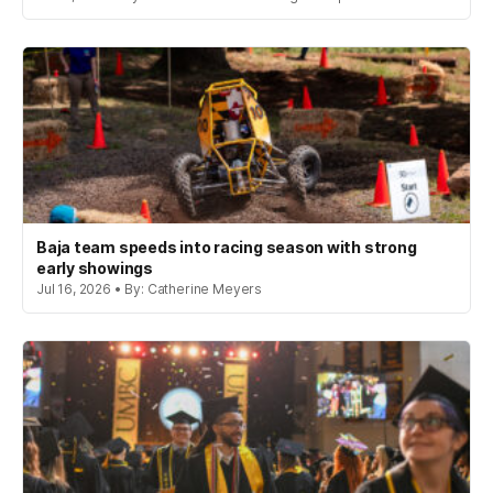
Baja team speeds into racing season with strong
early showings
Jul 16, 2026 • By: Catherine Meyers