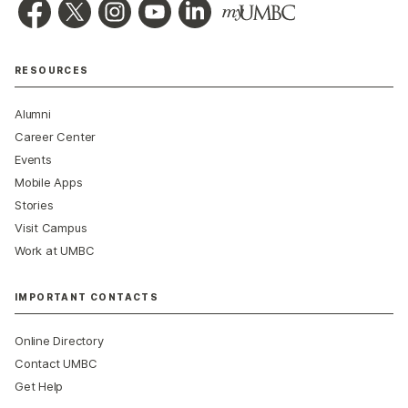
RESOURCES
Alumni
Career Center
Events
Mobile Apps
Stories
Visit Campus
Work at UMBC
IMPORTANT CONTACTS
Online Directory
Contact UMBC
Get Help