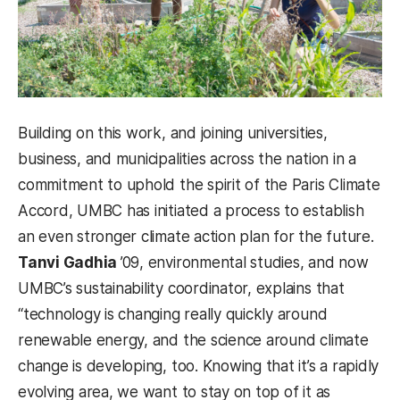
Building on this work, and joining universities,
business, and municipalities across the nation in a
commitment to uphold the spirit of the Paris Climate
Accord, UMBC has initiated a process to establish
an even stronger climate action plan for the future.
Tanvi Gadhia
’09, environmental studies, and now
UMBC’s sustainability coordinator, explains that
“technology is changing really quickly around
renewable energy, and the science around climate
change is developing, too. Knowing that it’s a rapidly
evolving area, we want to stay on top of it as