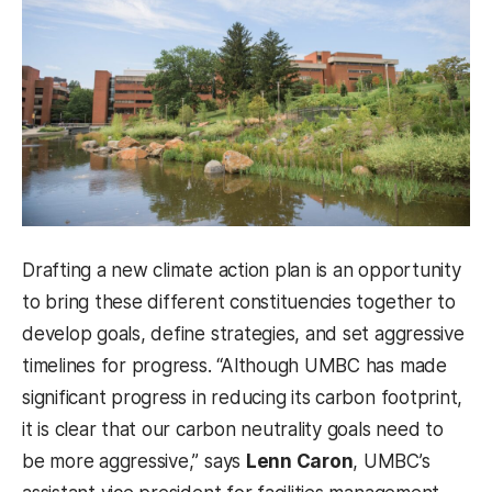
Drafting a new climate action plan is an opportunity
to bring these different constituencies together to
develop goals, define strategies, and set aggressive
timelines for progress. “Although UMBC has made
significant progress in reducing its carbon footprint,
it is clear that our carbon neutrality goals need to
be more aggressive,” says
Lenn Caron
, UMBC’s