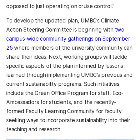
opposed to just operating on cruise control.”
To develop the updated plan, UMBC’s Climate
Action Steering Committee is beginning with
two
campus-wide community gatherings
on September
25
where members of the university community can
share their ideas. Next, working groups will tackle
specific aspects of the plan informed by lessons
learned through implementing UMBC’s previous and
current sustainability programs. Such initiatives
include the Green Office Program for staff, Eco-
Ambassadors for students, and the recently-
formed Faculty Learning Community for faculty
seeking ways to incorporate sustainability into their
teaching and research.