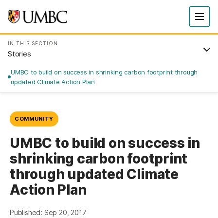
IN THIS SECTION
Stories
UMBC to build on success in shrinking carbon footprint through
updated Climate Action Plan
COMMUNITY
UMBC to build on success in
shrinking carbon footprint
through updated Climate
Action Plan
Published: Sep 20, 2017