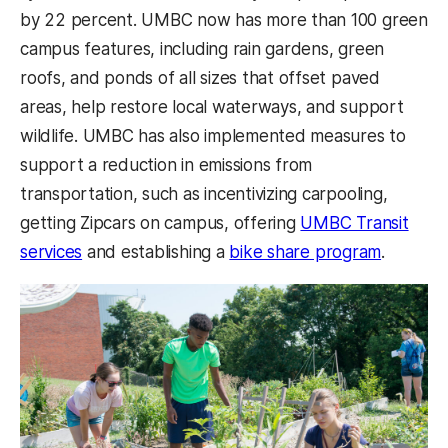
by 22 percent. UMBC now has more than 100 green
campus features, including rain gardens, green
roofs, and ponds of all sizes that offset paved
areas, help restore local waterways, and support
wildlife. UMBC has also implemented measures to
support a reduction in emissions from
transportation, such as incentivizing carpooling,
getting Zipcars on campus, offering
UMBC Transit
services
and establishing a
bike share program
.