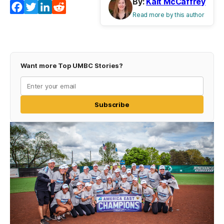
By:
Kait McCaffrey
Facebook
Twitter
LinkedIn
Reddit
Read more by this author
Want more Top UMBC Stories?
Subscribe