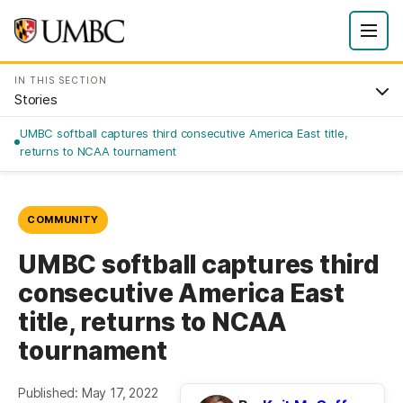
IN THIS SECTION
Stories
UMBC softball captures third consecutive America East title,
returns to NCAA tournament
COMMUNITY
UMBC softball captures third
consecutive America East
title, returns to NCAA
tournament
Published: May 17, 2022