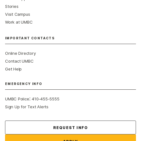
Stories
Visit Campus
Work at UMBC
IMPORTANT CONTACTS
Online Directory
Contact UMBC
Get Help
EMERGENCY INFO
:
UMBC Police
410-455-5555
Sign Up for Text Alerts
Contact Us
REQUEST INFO