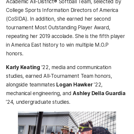
Academic All-District® Softball Team, selected by
College Sports Information Directors of America
(CoSIDA). In addition, she earned her second
tournament Most Outstanding Player Award,
repeating her 2019 accolade. She is the fifth player
in America East history to win multiple M.O.P
honors.
Karly Keating
’22, media and communication
studies, earned All-Tournament Team honors,
alongside teammates
Logan Hawker
’22,
mechanical engineering, and
Ashley Della Guardia
’24, undergraduate studies.