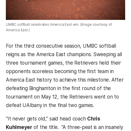
UMBC softball celebrates America East win. (Image courtesy of
America East.)
For the third consecutive season, UMBC softball
reigns as the America East champions. Sweeping all
three tournament games, the Retrievers held their
opponents scoreless becoming the first team in
America East history to achieve this milestone. After
defeating Binghamton in the first round of the
tournament on May 12, the Retrievers went on to
defeat UAlbany in the final two games.
“It never gets old,” said head coach
Chris
Kuhlmeyer
of the title. “A three-peat is an insanely