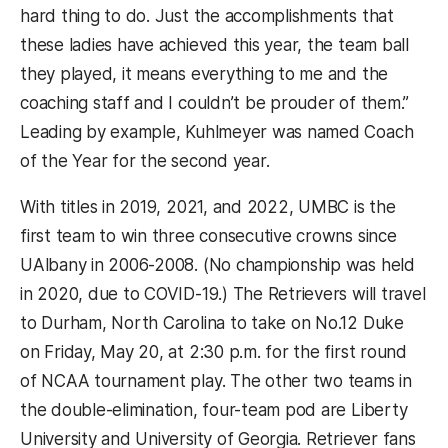
hard thing to do. Just the accomplishments that
these ladies have achieved this year, the team ball
they played, it means everything to me and the
coaching staff and I couldn’t be prouder of them.”
Leading by example, Kuhlmeyer was named Coach
of the Year for the second year.
With titles in 2019, 2021, and 2022, UMBC is the
first team to win three consecutive crowns since
UAlbany in 2006-2008. (No championship was held
in 2020, due to COVID-19.) The Retrievers will travel
to Durham, North Carolina to take on No.12 Duke
on Friday, May 20, at 2:30 p.m. for the first round
of NCAA tournament play. The other two teams in
the double-elimination, four-team pod are Liberty
University and University of Georgia. Retriever fans