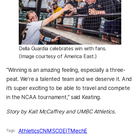
Della Guardia celebrates win with fans.
(Image courtesy of America East.)
“Winning is an amazing feeling, especially a three-
peat. We’re a talented team and we deserve it. And
it’s super exciting to be able to travel and compete
in the NCAA tournament,” said Keating.
Story by Kait McCaffrey and UMBC Athletics.
Athletics
CNMS
COEIT
MechE
Tags: