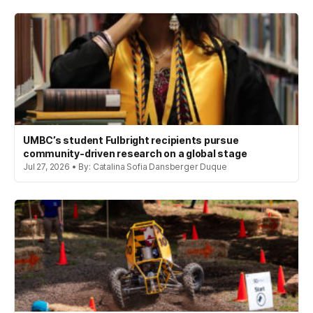
UMBC’s student Fulbright recipients pursue
community-driven research on a global stage
Jul 27, 2026 • By: Catalina Sofia Dansberger Duque