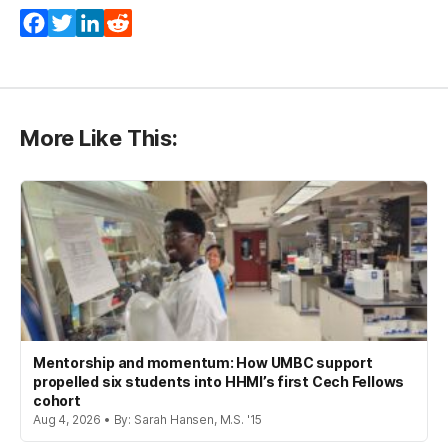
Facebook
Twitter
LinkedIn
Reddit
More Like This:
Mentorship and momentum: How UMBC support
propelled six students into HHMI’s first Cech Fellows
cohort
Aug 4, 2026 • By: Sarah Hansen, M.S. '15