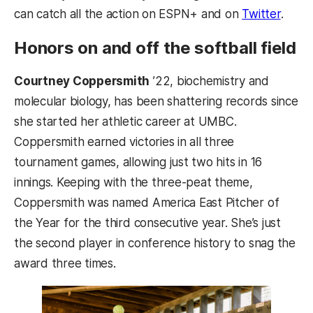
can catch all the action on ESPN+ and on
Twitter
.
Honors on and off the softball field
Courtney Coppersmith
’22, biochemistry and
molecular biology, has been shattering records since
she started her athletic career at UMBC.
Coppersmith earned victories in all three
tournament games, allowing just two hits in 16
innings. Keeping with the three-peat theme,
Coppersmith was named America East Pitcher of
the Year for the third consecutive year. She’s just
the second player in conference history to snag the
award three times.