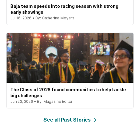
Baja team speeds into racing season with strong
early showings
Jul 16, 2026 • By: Catherine Meyers
The Class of 2026 found communities to help tackle
big challenges
Jun 23, 2026 • By: Magazine Editor
See all Past Stories →