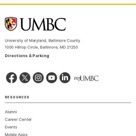
University of Maryland, Baltimore County
1000 Hilltop Circle, Baltimore, MD 21250
Directions & Parking
RESOURCES
Alumni
Career Center
Events
Mobile Apps