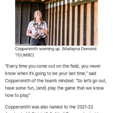
Coppersmith warming up. (Marlayna Demond
’11/UMBC)
“Every time you come out on the field, you never
know when it’s going to be your last time,” said
Coppersmith of the team’s mindset. “So let’s go out,
have some fun, (and) play the game that we know
how to play.”
Coppersmith was also named to the 2021-22