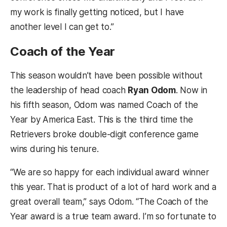
my work is finally getting noticed, but I have
another level I can get to.”
Coach of the Year
This season wouldn’t have been possible without
the leadership of head coach
Ryan Odom
. Now in
his fifth season, Odom was named Coach of the
Year by America East. This is the third time the
Retrievers broke double-digit conference game
wins during his tenure.
“We are so happy for each individual award winner
this year. That is product of a lot of hard work and a
great overall team,” says Odom. “The Coach of the
Year award is a true team award. I’m so fortunate to