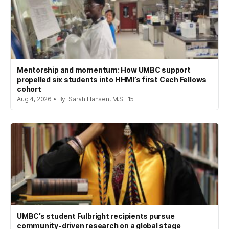
Mentorship and momentum: How UMBC support
propelled six students into HHMI’s first Cech Fellows
cohort
Aug 4, 2026 • By: Sarah Hansen, M.S. '15
UMBC’s student Fulbright recipients pursue
community-driven research on a global stage