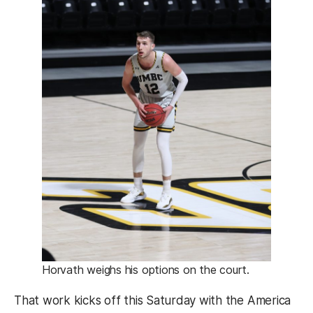
Horvath weighs his options on the court.
That work kicks off this Saturday with the America