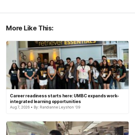
More Like This:
Career readiness starts here: UMBC expands work-
integrated learning opportunities
Aug 7, 2026 • By: Randianne Leyshon '09