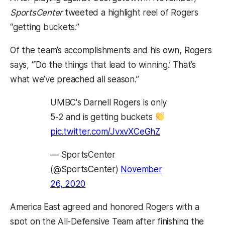
SportsCenter
tweeted a highlight reel of Rogers
“getting buckets.”
Of the team’s accomplishments and his own, Rogers
says, “‘Do the things that lead to winning.’ That’s
what we’ve preached all season.”
UMBC's Darnell Rogers is only
5-2 and is getting buckets
pic.twitter.com/JvxvXCeGhZ
— SportsCenter
(@SportsCenter)
November
26, 2020
America East agreed and honored Rogers with a
spot on the All-Defensive Team after finishing the