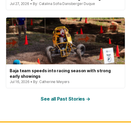
Jul 27, 2026 • By: Catalina Sofia Dansberger Duque
Baja team speeds into racing season with strong
early showings
Jul 16, 2026 • By: Catherine Meyers
See all Past Stories →