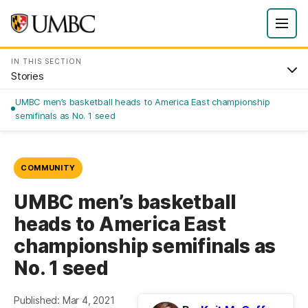
IN THIS SECTION
Stories
UMBC men’s basketball heads to America East championship
semifinals as No. 1 seed
COMMUNITY
UMBC men’s basketball
heads to America East
championship semifinals as
No. 1 seed
Published: Mar 4, 2021