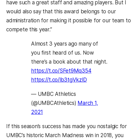
have such a great staff and amazing players. But I
would also say that this award belongs to our
administration for making it possible for our team to
compete this year.”
Almost 3 years ago many of
you first heard of us. Now
there’s a book about that night.
https://t.co/SFet9Mq354
https://t.co/lb3tgVkzlD
— UMBC Athletics
(@UMBCAthletics)
March 1,
2021
If this season’s success has made you nostalgic for
UMBC’s historic March Madness win in 2018, you