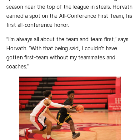
season near the top of the league in steals. Horvath
earned a spot on the All-Conference First Team, his
first all-conference honor.
“I’m always all about the team and team first,” says
Horvath. “With that being said, I couldn’t have
gotten first-team without my teammates and
coaches.”