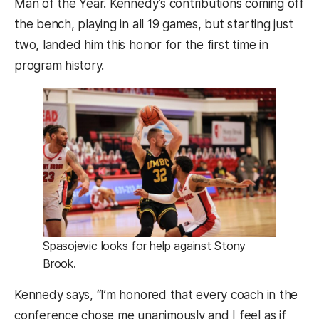
Man of the Year. Kennedy’s contributions coming off
the bench, playing in all 19 games, but starting just
two, landed him this honor for the first time in
program history.
Spasojevic looks for help against Stony
Brook.
Kennedy says, “I’m honored that every coach in the
conference chose me unanimously and I feel as if