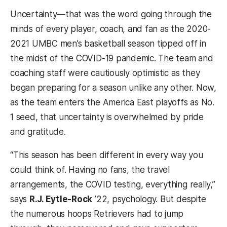
Uncertainty—that was the word going through the
minds of every player, coach, and fan as the 2020-
2021 UMBC men’s basketball season tipped off in
the midst of the COVID-19 pandemic. The team and
coaching staff were cautiously optimistic as they
began preparing for a season unlike any other. Now,
as the team enters the America East playoffs as No.
1 seed, that uncertainty is overwhelmed by pride
and gratitude.
“This season has been different in every way you
could think of. Having no fans, the travel
arrangements, the COVID testing, everything really,”
says
R.J. Eytle-Rock
’22, psychology. But despite
the numerous hoops Retrievers had to jump