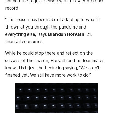
finished the regular season with a 10-4 conference
record.
“This season has been about adapting to what is
thrown at you through the pandemic and
everything else,” says
Brandon Horvath
’21,
financial economics.
While he could stop there and reflect on the
success of the season, Horvath and his teammates
know this is just the beginning saying, “We aren’t
finished yet. We still have more work to do.”