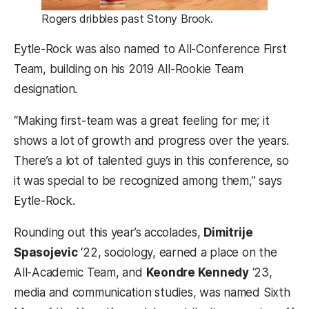
Rogers dribbles past Stony Brook.
Eytle-Rock was also named to All-Conference First
Team, building on his 2019 All-Rookie Team
designation.
“Making first-team was a great feeling for me; it
shows a lot of growth and progress over the years.
There’s a lot of talented guys in this conference, so
it was special to be recognized among them,” says
Eytle-Rock.
Rounding out this year’s accolades,
Dimitrije
Spasojevic
‘22, sociology, earned a place on the
All-Academic Team, and
Keondre Kennedy
‘23,
media and communication studies, was named Sixth