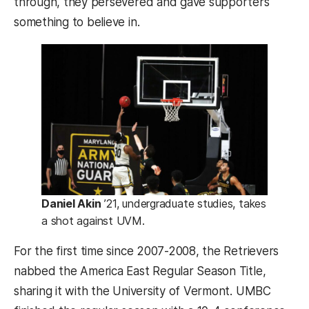
through, they persevered and gave supporters
something to believe in.
Daniel Akin
’21, undergraduate studies, takes
a shot against UVM.
For the first time since 2007-2008, the Retrievers
nabbed the America East Regular Season Title,
sharing it with the University of Vermont. UMBC