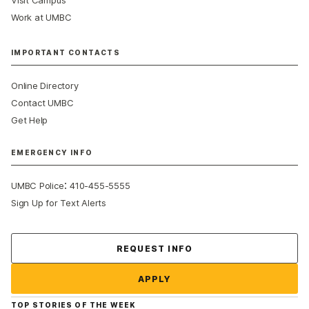
Visit Campus
Work at UMBC
IMPORTANT CONTACTS
Online Directory
Contact UMBC
Get Help
EMERGENCY INFO
:
UMBC Police
410-455-5555
Sign Up for Text Alerts
Contact Us
REQUEST INFO
APPLY
TOP STORIES OF THE WEEK