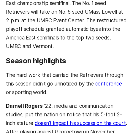
East championship semifinal. The No. 1 seed
Retrievers will take on No. 6 seed UMass Lowell at
2 p.m. at the UMBC Event Center. The restructured
playoff schedule granted automatic byes into the
America East semifinals to the top two seeds,
UMBC and Vermont.
Season highlights
The hard work that carried the Retrievers through
(ope
this season didn’t go unnoticed by the
conference
or sporting world.
Darnell Rogers
’22, media and communication
studies, put the nation on notice that his 5-foot 2-
(op
inch stature
doesn’t impact his success on the court
.
After playing against Georgetown in November,