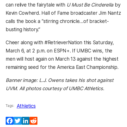
can relive the fairytale with
U Must Be Cinderella
by
Kevin Cowherd. Hall of Fame broadcaster Jim Nantz
calls the book a “stirring chronicle…of bracket-
busting history.”
Cheer along with #RetrieverNation this Saturday,
March 6, at 2 p.m. on ESPN+. If UMBC wins, the
men will host again on March 13 against the highest
remaining seed for the America East Championship.
Banner image: L.J. Owens takes his shot against
UVM. All photos courtesy of UMBC Athletics.
Athletics
Tags:
Facebook
Twitter
LinkedIn
Reddit