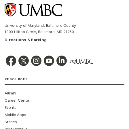
University of Maryland, Baltimore County
1000 Hilltop Circle, Baltimore, MD 21250
Directions & Parking
RESOURCES
Alumni
Career Center
Events
Mobile Apps
Stories