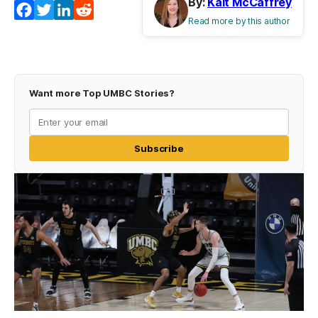
By:
Kait McCaffrey
Facebook
Twitter
LinkedIn
Reddit
Read more by this author
Want more Top UMBC Stories?
Subscribe