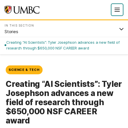
IN THIS SECTION
Stories
Creating “AI Scientists”: Tyler Josephson advances a new field of
research through $650,000 NSF CAREER award
SCIENCE & TECH
Creating “AI Scientists”: Tyler
Josephson advances a new
field of research through
$650,000 NSF CAREER
award