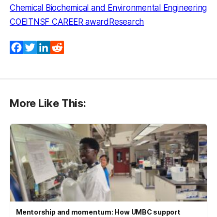
Chemical Biochemical and Environmental Engineering
COEIT
NSF CAREER award
Research
Facebook
Twitter
LinkedIn
Reddit
More Like This:
Mentorship and momentum: How UMBC support