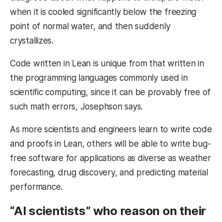
when it is cooled significantly below the freezing
point of normal water, and then suddenly
crystallizes.
Code written in Lean is unique from that written in
the programming languages commonly used in
scientific computing, since it can be provably free of
such math errors, Josephson says.
As more scientists and engineers learn to write code
and proofs in Lean, others will be able to write bug-
free software for applications as diverse as weather
forecasting, drug discovery, and predicting material
performance.
“AI scientists” who reason on their