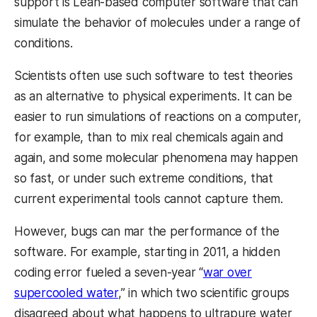
support is Lean-based computer software that can
simulate the behavior of molecules under a range of
conditions.
Scientists often use such software to test theories
as an alternative to physical experiments. It can be
easier to run simulations of reactions on a computer,
for example, than to mix real chemicals again and
again, and some molecular phenomena may happen
so fast, or under such extreme conditions, that
current experimental tools cannot capture them.
However, bugs can mar the performance of the
software. For example, starting in 2011, a hidden
coding error fueled a seven-year “
war over
supercooled water
,” in which two scientific groups
disagreed about what happens to ultrapure water