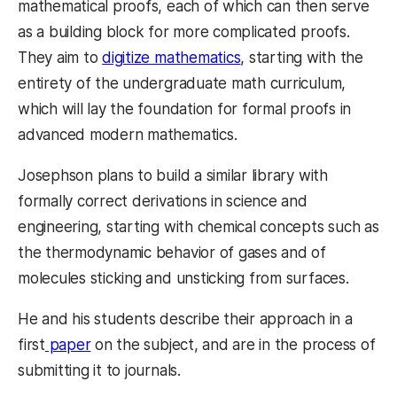
mathematical proofs, each of which can then serve
as a building block for more complicated proofs.
They aim to
digitize mathematics
, starting with the
entirety of the undergraduate math curriculum,
which will lay the foundation for formal proofs in
advanced modern mathematics.
Josephson plans to build a similar library with
formally correct derivations in science and
engineering, starting with chemical concepts such as
the thermodynamic behavior of gases and of
molecules sticking and unsticking from surfaces.
He and his students describe their approach in a
first
paper
on the subject, and are in the process of
submitting it to journals.