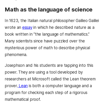
Math as the language of science
In 1623, the Italian natural philosopher Galileo Galilei
wrote an
essay
in which he described nature as a
book written in “the language of mathematics.”
Many scientists since have puzzled over the
mysterious power of math to describe physical
phenomena.
Josephson and his students are tapping into this
power. They are using a tool developed by
researchers at Microsoft called the Lean theorem
prover.
Lean
is both a computer language and a
program for checking each step of a rigorous
mathematical proof.