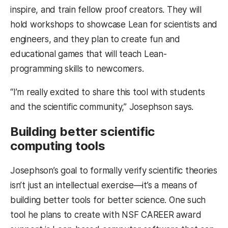
inspire, and train fellow proof creators. They will
hold workshops to showcase Lean for scientists and
engineers, and they plan to create fun and
educational games that will teach Lean-
programming skills to newcomers.
“I’m really excited to share this tool with students
and the scientific community,” Josephson says.
Building better scientific
computing tools
Josephson’s goal to formally verify scientific theories
isn’t just an intellectual exercise—it’s a means of
building better tools for better science. One such
tool he plans to create with NSF CAREER award