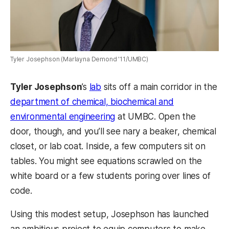
Tyler Josephson (Marlayna Demond '11/UMBC)
Tyler Josephson
’s
lab
sits off a main corridor in the
department of chemical, biochemical and
environmental engineering
at UMBC. Open the
door, though, and you’ll see nary a beaker, chemical
closet, or lab coat. Inside, a few computers sit on
tables. You might see equations scrawled on the
white board or a few students poring over lines of
code.
Using this modest setup, Josephson has launched
an ambitious project to equip computers to make