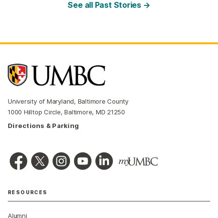
See all Past Stories →
University of Maryland, Baltimore County
1000 Hilltop Circle, Baltimore, MD 21250
Directions & Parking
RESOURCES
Alumni