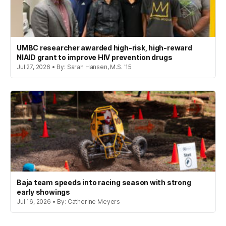
UMBC researcher awarded high-risk, high-reward
NIAID grant to improve HIV prevention drugs
Jul 27, 2026 • By: Sarah Hansen, M.S. '15
Baja team speeds into racing season with strong
early showings
Jul 16, 2026 • By: Catherine Meyers