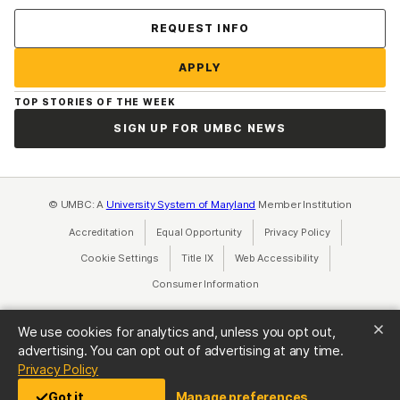
Contact Us
REQUEST INFO
APPLY
TOP STORIES OF THE WEEK
SIGN UP FOR UMBC NEWS
© UMBC: A
University System of Maryland
Member Institution
Accreditation
Equal Opportunity
(opens in a new tab)
Privacy Policy
(opens in a ne
Cookie Settings
Title IX
(opens in a new tab)
Web Accessibility
(opens in a new 
Consumer Information
(opens in a new tab)
We use cookies for analytics and, unless you opt out,
advertising. You can opt out of advertising at any time.
(opens in a new tab)
Privacy Policy
Got it
Manage preferences