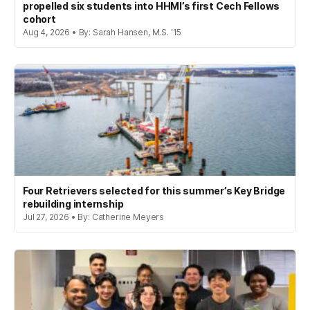
propelled six students into HHMI’s first Cech Fellows
cohort
Aug 4, 2026 • By: Sarah Hansen, M.S. '15
Four Retrievers selected for this summer’s Key Bridge
rebuilding internship
Jul 27, 2026 • By: Catherine Meyers