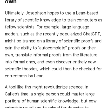
own
Ultimately, Josephson hopes to use a Lean-based
library of scientific knowledge to train computers as
fellow scientists. For example, large language
models, such as the recently popularized ChatGPT,
might be trained on a library of scientific proofs and
gain the ability to “autocomplete” proofs on their
own, translate informal proofs from the literature
into formal ones, and even discover entirely new
scientific theories, which could then be checked for
correctness by Lean.
A tool like this might revolutionize science. In
Galileo’s time, a single person could master large
portions of human scientific knowledge, but now
scientists usually go to school for decades to