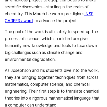
scientific discoveries—starting in the realm of
chemistry. This March he won a prestigious
NSF
CAREER award
to advance the project.
The goal of the work is ultimately to speed up the
process of science, which should in turn give
humanity new knowledge and tools to face down
big challenges such as climate change and
environmental degradation.
As Josephson and his students dive into the work,
they are bringing together techniques from across
mathematics, computer science, and chemical
engineering. Their first step is to translate chemical
theories into a rigorous mathematical language that
a computer can understand.