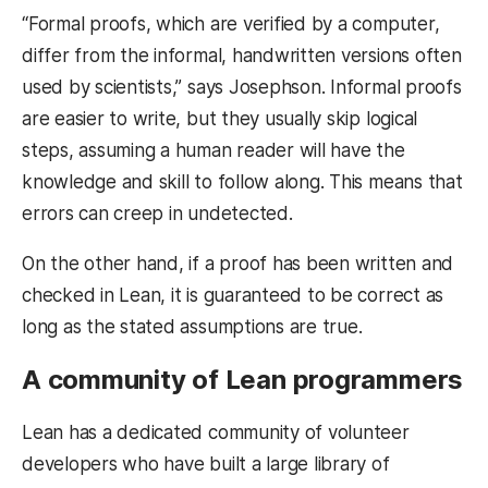
“Formal proofs, which are verified by a computer,
differ from the informal, handwritten versions often
used by scientists,” says Josephson. Informal proofs
are easier to write, but they usually skip logical
steps, assuming a human reader will have the
knowledge and skill to follow along. This means that
errors can creep in undetected.
On the other hand, if a proof has been written and
checked in Lean, it is guaranteed to be correct as
long as the stated assumptions are true.
A community of Lean programmers
Lean has a dedicated community of volunteer
developers who have built a large library of