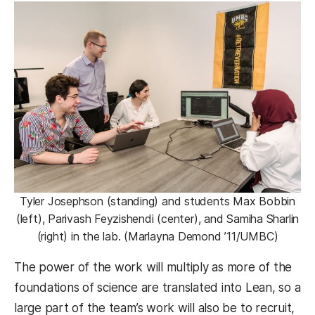
Tyler Josephson (standing) and students Max Bobbin
(left), Parivash Feyzishendi (center), and Samiha Sharlin
(right) in the lab. (Marlayna Demond ’11/UMBC)
The power of the work will multiply as more of the
foundations of science are translated into Lean, so a
large part of the team’s work will also be to recruit,