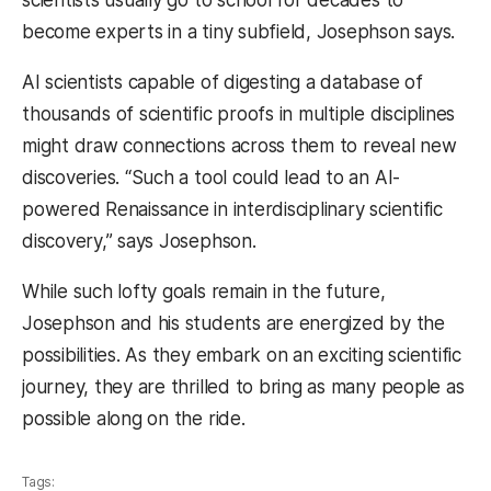
become experts in a tiny subfield, Josephson says.
AI scientists capable of digesting a database of
thousands of scientific proofs in multiple disciplines
might draw connections across them to reveal new
discoveries. “Such a tool could lead to an AI-
powered Renaissance in interdisciplinary scientific
discovery,” says Josephson.
While such lofty goals remain in the future,
Josephson and his students are energized by the
possibilities. As they embark on an exciting scientific
journey, they are thrilled to bring as many people as
possible along on the ride.
Tags: