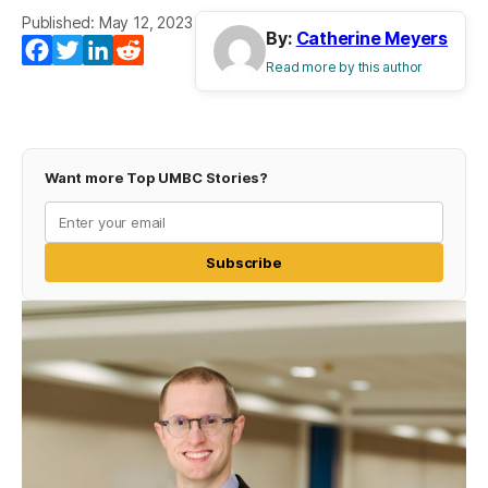
Published: May 12, 2023
By:
Catherine Meyers
Facebook
Twitter
LinkedIn
Reddit
Read more by this author
Want more Top UMBC Stories?
Subscribe