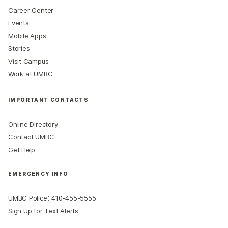
Career Center
Events
Mobile Apps
Stories
Visit Campus
Work at UMBC
IMPORTANT CONTACTS
Online Directory
Contact UMBC
Get Help
EMERGENCY INFO
:
UMBC Police
410-455-5555
Sign Up for Text Alerts