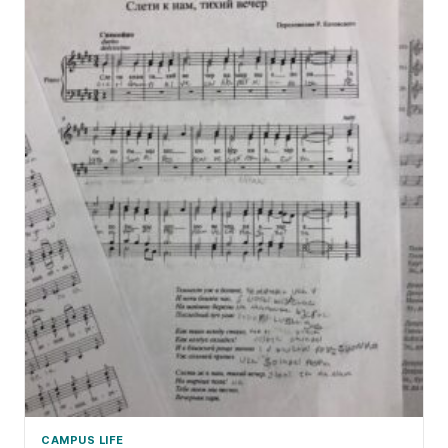
CAMPUS LIFE