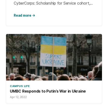
CyberCorps: Scholarship for Service cohort,
and is getting his master’s in cybersecurity as
a graduate researcher at the […]
Read more →
CAMPUS LIFE
UMBC Responds to Putin’s War in Ukraine
Apr 12, 2022