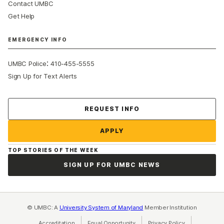
Contact UMBC
Get Help
EMERGENCY INFO
:
UMBC Police
410-455-5555
Sign Up for Text Alerts
Contact Us
REQUEST INFO
APPLY
TOP STORIES OF THE WEEK
SIGN UP FOR UMBC NEWS
© UMBC: A
University System of Maryland
Member Institution
Accreditation
Equal Opportunity
(opens in a new tab)
Privacy Policy
(opens in a ne