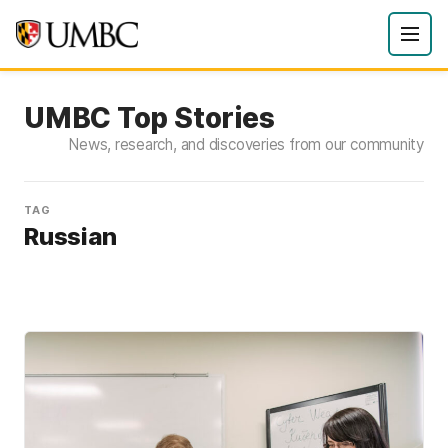
UMBC Top Stories
News, research, and discoveries from our community
TAG
Russian