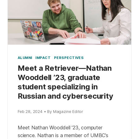
ALUMNI
IMPACT
PERSPECTIVES
Meet a Retriever—Nathan
Wooddell ’23, graduate
student specializing in
Russian and cybersecurity
Feb 28, 2024 • By Magazine Editor
Meet Nathan Wooddell ’23, computer
science. Nathan is a member of UMBC’s