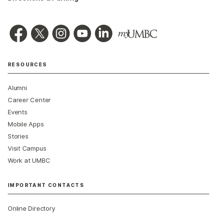
RESOURCES
Alumni
Career Center
Events
Mobile Apps
Stories
Visit Campus
Work at UMBC
IMPORTANT CONTACTS
Online Directory