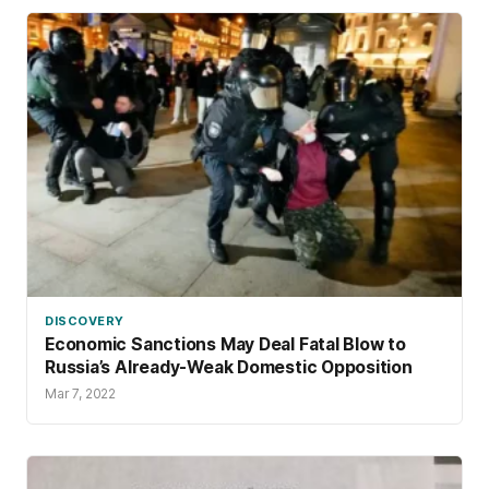
DISCOVERY
Economic Sanctions May Deal Fatal Blow to
Russia’s Already-Weak Domestic Opposition
Mar 7, 2022