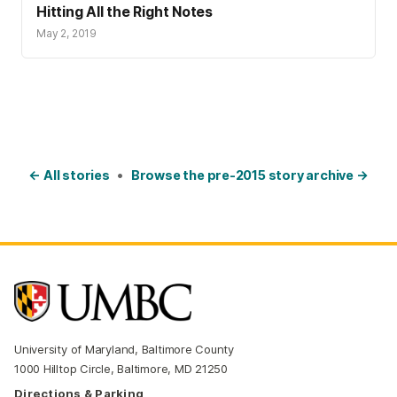
Hitting All the Right Notes
May 2, 2019
← All stories
•
Browse the pre-2015 story archive →
University of Maryland, Baltimore County
1000 Hilltop Circle, Baltimore, MD 21250
Directions & Parking