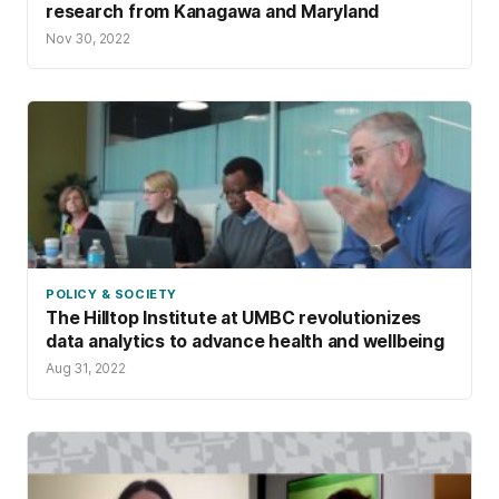
research from Kanagawa and Maryland
Nov 30, 2022
POLICY & SOCIETY
The Hilltop Institute at UMBC revolutionizes
data analytics to advance health and wellbeing
Aug 31, 2022