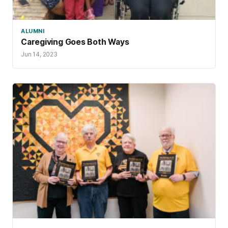
ALUMNI
Caregiving Goes Both Ways
Jun 14, 2023