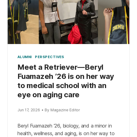
ALUMNI
PERSPECTIVES
Meet a Retriever—Beryl
Fuamazeh ’26 is on her way
to medical school with an
eye on aging care
Jun 17, 2026 • By Magazine Editor
Beryl Fuamazeh ’26, biology, and a minor in
health, wellness, and aging, is on her way to