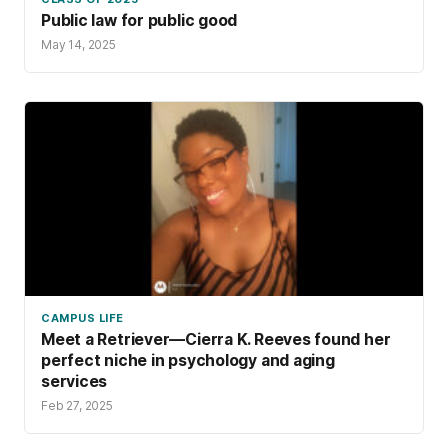
Public law for public good
May 14, 2025
CAMPUS LIFE
Meet a Retriever—Cierra K. Reeves found her
perfect niche in psychology and aging
services
Feb 27, 2025