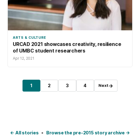
ARTS & CULTURE
URCAD 2021 showcases creativity, resilience
of UMBC student researchers
Apr 12, 2021
Posts pagination
→
1
2
3
4
Next
Page
Page
Page
Page
← All stories
•
Browse the pre-2015 story archive →