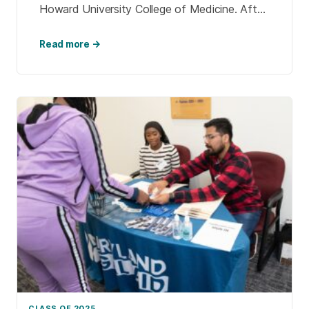
Howard University College of Medicine. After
connecting with Nancy Kusmaul, professor of
social […]
Read more →
CLASS OF 2025