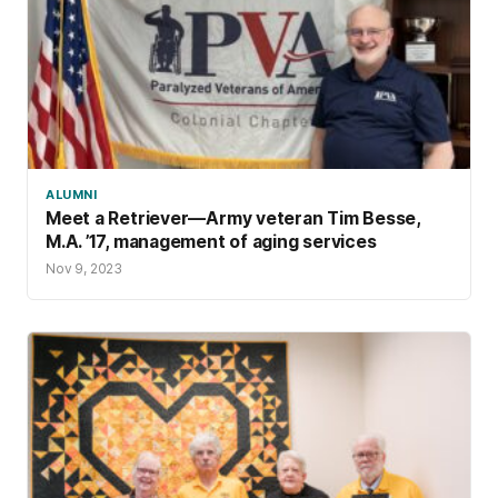
ALUMNI
Meet a Retriever—Army veteran Tim Besse,
M.A. ’17, management of aging services
Nov 9, 2023