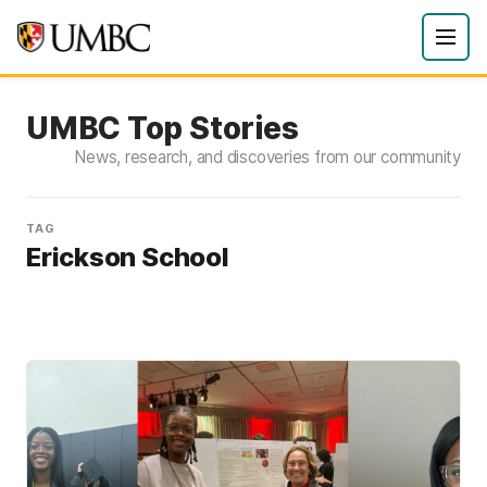
UMBC Top Stories
News, research, and discoveries from our community
TAG
Erickson School