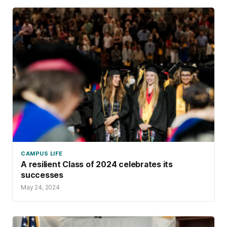
CAMPUS LIFE
A resilient Class of 2024 celebrates its
successes
May 24, 2024