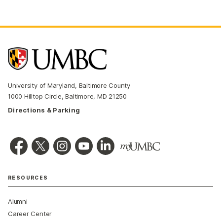
University of Maryland, Baltimore County
1000 Hilltop Circle, Baltimore, MD 21250
Directions & Parking
RESOURCES
Alumni
Career Center