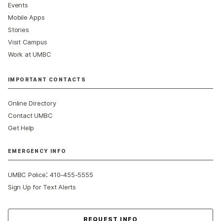
Events
Mobile Apps
Stories
Visit Campus
Work at UMBC
IMPORTANT CONTACTS
Online Directory
Contact UMBC
Get Help
EMERGENCY INFO
:
UMBC Police
410-455-5555
Sign Up for Text Alerts
Contact Us
REQUEST INFO