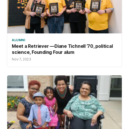
ALUMNI
Meet a Retriever —Diane Tichnell ’70, political
science, Founding Four alum
Nov 7, 2023