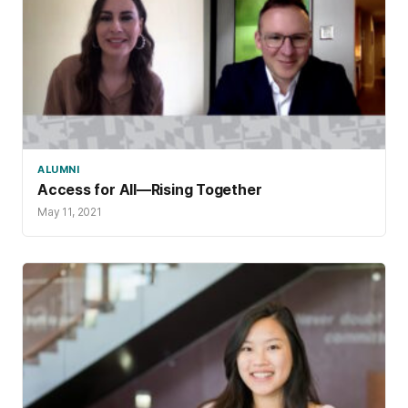
ALUMNI
Access for All—Rising Together
May 11, 2021