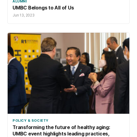
ALUMNI
UMBC Belongs to All of Us
Jun 13, 2023
POLICY & SOCIETY
Transforming the future of healthy aging:
UMBC event highlights leading practices,