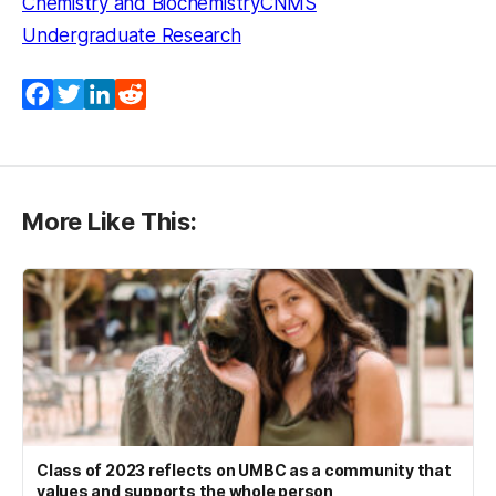
Chemistry and Biochemistry
CNMS
Undergraduate Research
Facebook
Twitter
LinkedIn
Reddit
More Like This:
Class of 2023 reflects on UMBC as a community that
values and supports the whole person