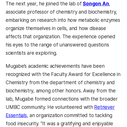
The next year, he joined the lab of
Songon An
,
associate professor of chemistry and biochemistry,
embarking on research into how metabolic enzymes
organize themselves in cells, and how disease
affects that organization. The experience opened
his eyes to the range of unanswered questions
scientists are exploring.
Mugabe’s academic achievements have been
recognized with the Faculty Award for Excellence in
Chemistry from the department of chemistry and
biochemistry, among other honors. Away from the
lab, Mugabe formed connections with the broader
UMBC community. He volunteered with
Retriever
Essentials
, an organization committed to tackling
food insecurity. “It was a gratifying and enjoyable