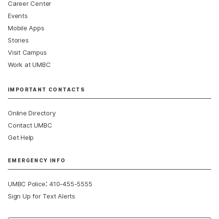
Career Center
Events
Mobile Apps
Stories
Visit Campus
Work at UMBC
IMPORTANT CONTACTS
Online Directory
Contact UMBC
Get Help
EMERGENCY INFO
:
UMBC Police
410-455-5555
Sign Up for Text Alerts