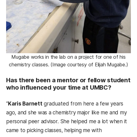
Mugabe works in the lab on a project for one of his
chemistry classes. (Image courtesy of Elijah Mugabe.)
Has there been a mentor or fellow student
who influenced your time at UMBC?
“
Karis Barnett
graduated from here a few years
ago, and she was a chemistry major like me and my
personal peer advisor. She helped me a lot when it
came to picking classes, helping me with