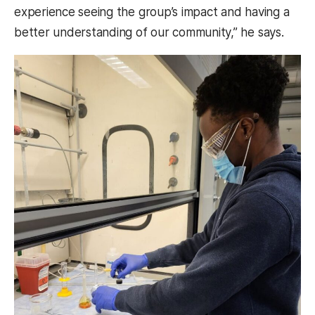
experience seeing the group’s impact and having a
better understanding of our community,” he says.