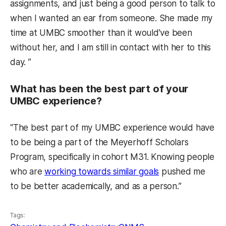
assignments, and just being a good person to talk to
when I wanted an ear from someone. She made my
time at UMBC smoother than it would’ve been
without her, and I am still in contact with her to this
day. ”
What has been the best part of your
UMBC experience?
“The best part of my UMBC experience would have
to be being a part of the Meyerhoff Scholars
Program, specifically in cohort M31. Knowing people
who are
working towards similar goals
pushed me
to be better academically, and as a person.”
Tags: