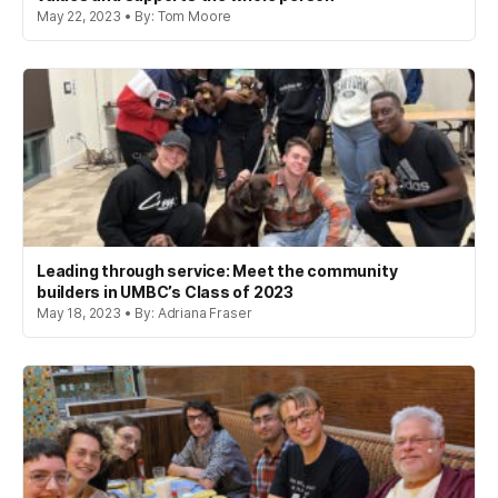
May 22, 2023 • By: Tom Moore
Leading through service: Meet the community
builders in UMBC’s Class of 2023
May 18, 2023 • By: Adriana Fraser