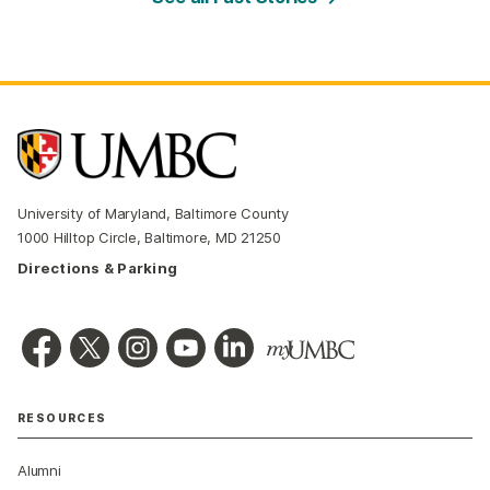
University of Maryland, Baltimore County
1000 Hilltop Circle, Baltimore, MD 21250
Directions & Parking
RESOURCES
Alumni