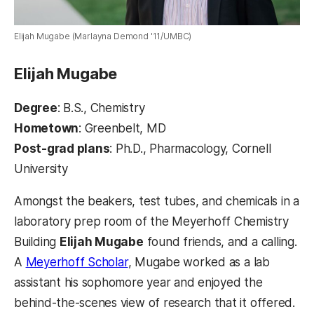
Elijah Mugabe (Marlayna Demond '11/UMBC)
Elijah Mugabe
Degree
: B.S., Chemistry
Hometown
: Greenbelt, MD
Post-grad plans
: Ph.D., Pharmacology, Cornell
University
Amongst the beakers, test tubes, and chemicals in a
laboratory prep room of the Meyerhoff Chemistry
Building
Elijah Mugabe
found friends, and a calling.
A
Meyerhoff Scholar
, Mugabe worked as a lab
assistant his sophomore year and enjoyed the
behind-the-scenes view of research that it offered.