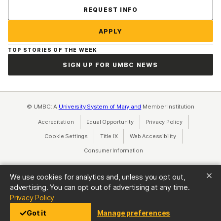
Contact Us
REQUEST INFO
APPLY
TOP STORIES OF THE WEEK
SIGN UP FOR UMBC NEWS
© UMBC: A
University System of Maryland
Member Institution
Accreditation
Equal Opportunity
(opens in a new tab)
Privacy Policy
(opens in a ne
Cookie Settings
Title IX
(opens in a new tab)
Web Accessibility
(opens in a new 
Consumer Information
(opens in a new tab)
We use cookies for analytics and, unless you opt out,
advertising. You can opt out of advertising at any time.
(opens in a new tab)
Privacy Policy
Got it
Manage preferences