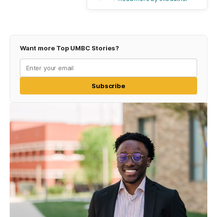
Want more Top UMBC Stories?
Subscribe