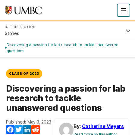
IN THIS SECTION
Stories
Discovering a passion for lab research to tackle unanswered
questions
CLASS OF 2023
Discovering a passion for lab
research to tackle
unanswered questions
Published: May 3, 2023
By:
Catherine Meyers
Facebook
Twitter
LinkedIn
Reddit
Read more by this author