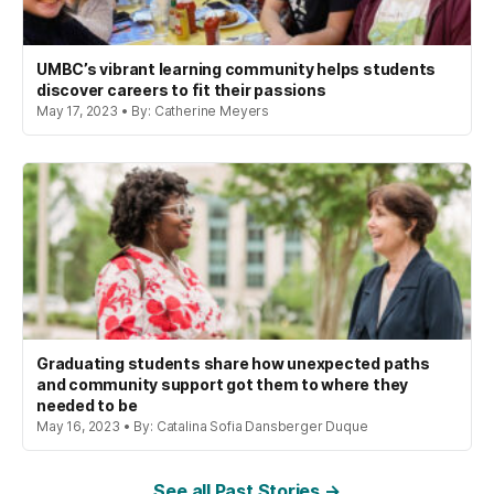
UMBC’s vibrant learning community helps students
discover careers to fit their passions
May 17, 2023 • By: Catherine Meyers
Graduating students share how unexpected paths
and community support got them to where they
needed to be
May 16, 2023 • By: Catalina Sofia Dansberger Duque
See all Past Stories →