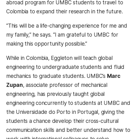
abroad program for UMBC students to travel to
Colombia to expand their research in the future.
“This will be a life-changing experience for me and
my family,” he says. “I am grateful to UMBC for
making this opportunity possible.”
While in Colombia, Eggleton will teach global
engineering to undergraduate students and fluid
mechanics to graduate students. UMBC’s
Marc
Zupan
, associate professor of mechanical
engineering, has previously taught global
engineering concurrently to students at UMBC and
the Universidade do Porto in Portugal, giving the
students a chance develop their cross-cultural
communication skills and better understand how to