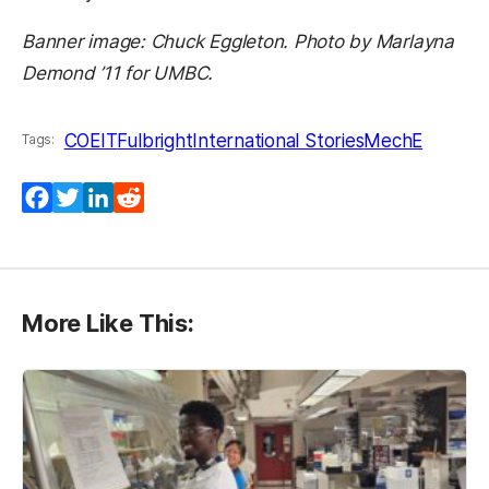
Banner image: Chuck Eggleton. Photo by Marlayna
Demond ’11 for UMBC.
COEIT
Fulbright
International Stories
MechE
Tags:
Facebook
Twitter
LinkedIn
Reddit
More Like This: