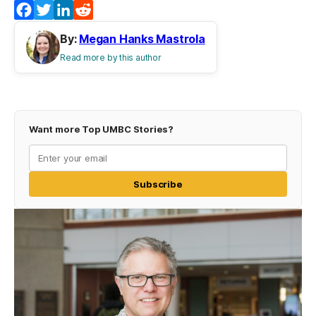
Facebook
Twitter
LinkedIn
Reddit
By:
Megan Hanks Mastrola
Read more by this author
Want more Top UMBC Stories?
Subscribe