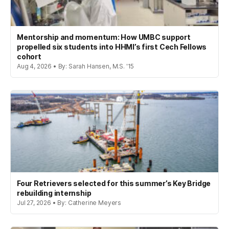
Mentorship and momentum: How UMBC support
propelled six students into HHMI’s first Cech Fellows
cohort
Aug 4, 2026 • By: Sarah Hansen, M.S. '15
Four Retrievers selected for this summer’s Key Bridge
rebuilding internship
Jul 27, 2026 • By: Catherine Meyers