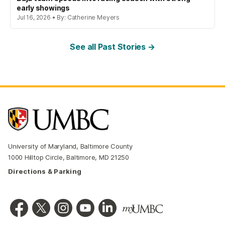
early showings
Jul 16, 2026 • By: Catherine Meyers
See all Past Stories →
University of Maryland, Baltimore County
1000 Hilltop Circle, Baltimore, MD 21250
Directions & Parking