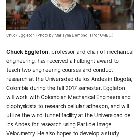
Chuck Eggleton. (Photo by Marlayna Demond '11 for UMBC.)
Chuck Eggleton
, professor and chair of mechanical
engineering, has received a Fulbright award to
teach two engineering courses and conduct
research at the Universidad de los Andes in Bogotá,
Colombia during the fall 2017 semester. Eggleton
will work with Colombian Mechanical Engineers and
biophysicists to research cellular adhesion, and will
utilize the wind tunnel facility at the Universidad de
los Andes for research using Particle Image
Velocimetry. He also hopes to develop a study