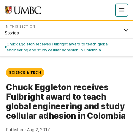
IN THIS SECTION
Stories
Chuck Eggleton receives Fulbright award to teach global
engineering and study cellular adhesion in Colombia
SCIENCE & TECH
Chuck Eggleton receives
Fulbright award to teach
global engineering and study
cellular adhesion in Colombia
Published: Aug 2, 2017