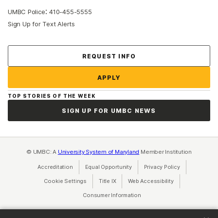
:
UMBC Police
410-455-5555
Sign Up for Text Alerts
Contact Us
REQUEST INFO
APPLY
TOP STORIES OF THE WEEK
SIGN UP FOR UMBC NEWS
© UMBC: A
University System of Maryland
Member Institution
Accreditation
Equal Opportunity
(opens in a new tab)
Privacy Policy
(opens in a ne
Cookie Settings
Title IX
(opens in a new tab)
Web Accessibility
(opens in a new 
Consumer Information
(opens in a new tab)