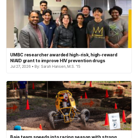
UMBC researcher awarded high-risk, high-reward
NIAID grant to improve HIV prevention drugs
Jul 27, 2026 • By: Sarah Hansen, M.S. '15
Baja team speeds into racing season with strong