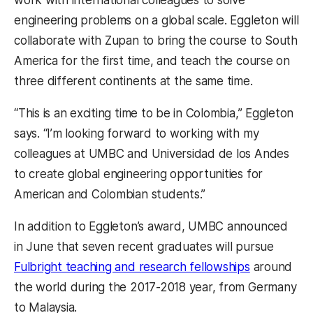
work with international colleagues to solve
engineering problems on a global scale. Eggleton will
collaborate with Zupan to bring the course to South
America for the first time, and teach the course on
three different continents at the same time.
“This is an exciting time to be in Colombia,” Eggleton
says. “I’m looking forward to working with my
colleagues at UMBC and Universidad de los Andes
to create global engineering opportunities for
American and Colombian students.”
In addition to Eggleton’s award, UMBC announced
in June that
seven recent graduates will pursue
Fulbright teaching and research fellowships
around
the world during the 2017-2018 year, from Germany
to Malaysia.