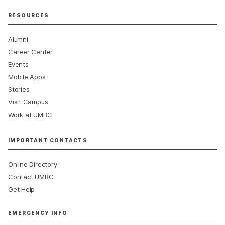
RESOURCES
Alumni
Career Center
Events
Mobile Apps
Stories
Visit Campus
Work at UMBC
IMPORTANT CONTACTS
Online Directory
Contact UMBC
Get Help
EMERGENCY INFO