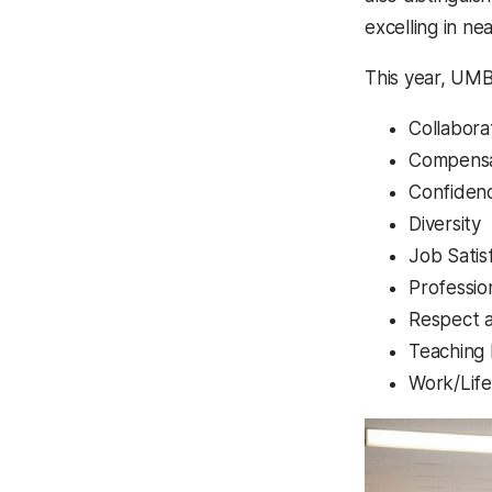
excelling in n
This year, UMB
Collabora
Compensa
Confidenc
Diversity
Job Satis
Professi
Respect a
Teaching
Work/Life