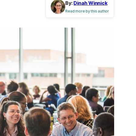
By:
Dinah Winnick
Read more by this author