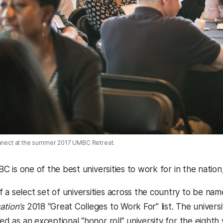
onnect at the summer 2017 UMBC Retreat.
UMBC is one of the best universities to work for in the nation
 a select set of universities across the country to be na
ation’s
2018 “Great Colleges to Work For” list. The universit
hed as an exceptional “honor roll” university for the eighth 