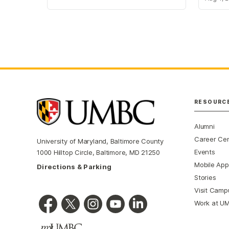
RESOURC
Alumni
Career Ce
University of Maryland, Baltimore County
Events
1000 Hilltop Circle, Baltimore, MD 21250
Mobile App
Directions & Parking
Stories
Visit Camp
Work at U