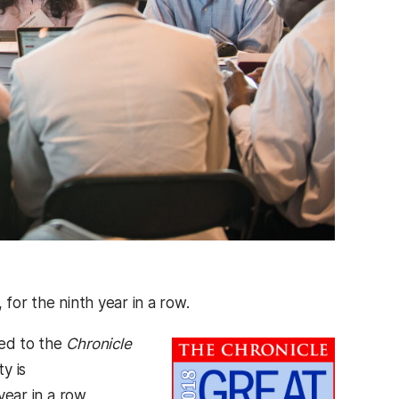
, for the ninth year in a row.
med to the
Chronicle
y is
year in a row,