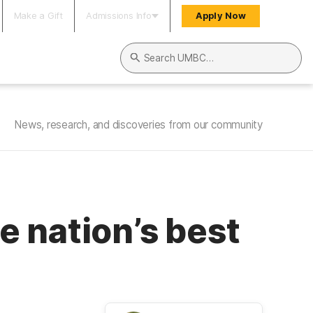
Make a Gift
Admissions Info
Apply Now
Search UMBC
News, research, and discoveries from our community
 nation’s best