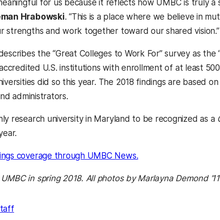
 meaningful for us because it reflects how UMBC is truly a
eman Hrabowski
. “This is a place where we believe in mu
 strengths and work together toward our shared vision.”
describes the “Great Colleges to Work For” survey as the
 accredited U.S. institutions with enrollment of at least 5
niversities did so this year. The 2018 findings are based
 and administrators.
ly research university in Maryland to be recognized as a
year.
(opens in a new tab)
ings coverage through UMBC News.
 UMBC in spring 2018. All photos by Marlayna Demond ’1
taff