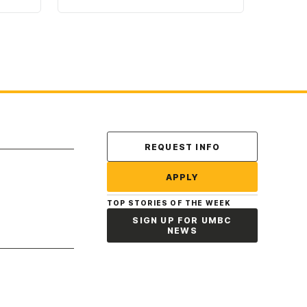
Contact Us
REQUEST INFO
APPLY
TOP STORIES OF THE WEEK
SIGN UP FOR UMBC
NEWS