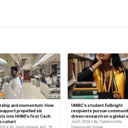
kedIn
Reddit
rship and momentum: How
UMBC’s student Fulbright
upport propelled six
recipients pursue communi
ts into HHMI’s first Cech
driven research on a global 
s cohort
Jul 27, 2026 • By: Catalina Sofia
026 • By: Sarah Hansen, M.S. '15
Dansberger Duque