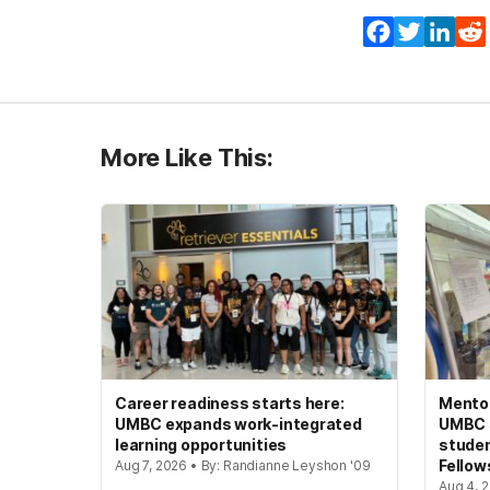
Facebook
Twitter
Lin
More Like This:
Career readiness starts here:
Mento
UMBC expands work-integrated
UMBC s
learning opportunities
studen
Fellow
Aug 7, 2026 • By: Randianne Leyshon '09
Aug 4, 2