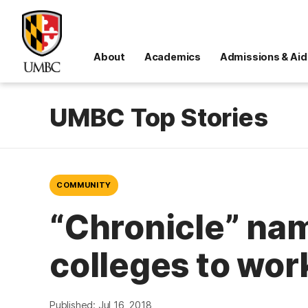
About
Academics
Admissions & Aid
UMBC Top Stories
COMMUNITY
“Chronicle” nam
colleges to work
Published: Jul 16, 2018