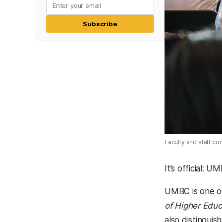
Subscribe
Faculty and staff c
It’s official: 
UMBC is one of
of Higher Educ
also distinguis