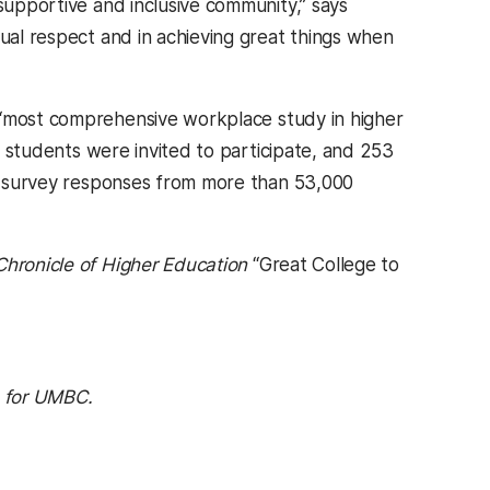
 supportive and inclusive community,” says
tual respect and in achieving great things when
 “most comprehensive workplace study in higher
00 students were invited to participate, and 253
 on survey responses from more than 53,000
Chronicle of Higher Education
“Great College to
1 for UMBC.