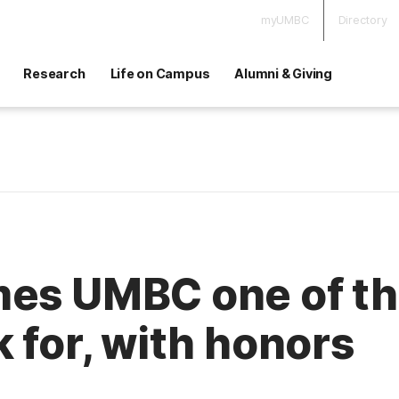
myUMBC
Directory
Research
Life on Campus
Alumni & Giving
es UMBC one of the
 for, with honors