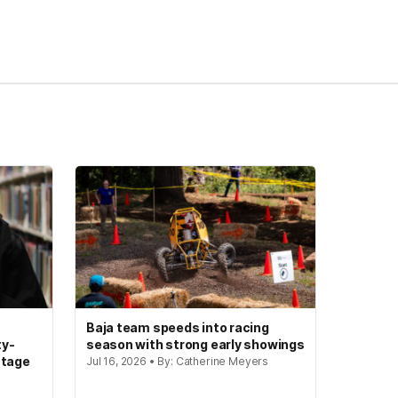
Baja team speeds into racing
ty-
season with strong early showings
stage
Jul 16, 2026 • By: Catherine Meyers