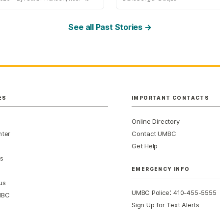
See all Past Stories →
ES
IMPORTANT CONTACTS
Online Directory
nter
Contact UMBC
Get Help
s
EMERGENCY INFO
us
:
UMBC Police
410-455-5555
MBC
Sign Up for Text Alerts