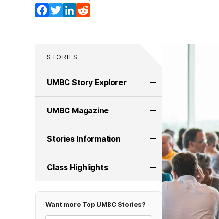
Facebook
Twitter
LinkedIn
Reddit
STORIES
UMBC Story Explorer
UMBC Magazine
Stories Information
Class Highlights
Want more Top UMBC Stories?