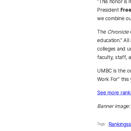
“This honor is
President
Fre
we combine our
The
Chronicle
education.” All
colleges and u
faculty, staff,
UMBC is the on
Work For” this 
See more rank
Banner image:
Rankings
s
Tags: