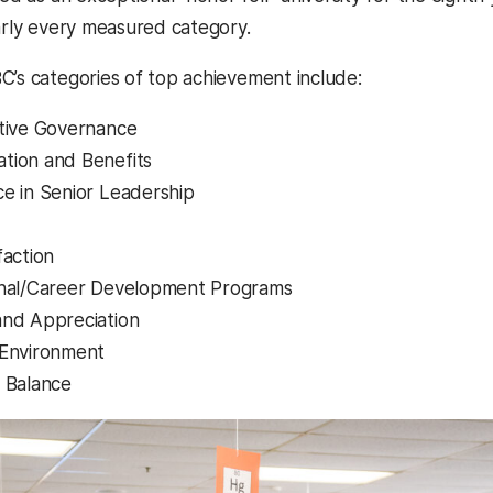
early every measured category.
C’s categories of top achievement include:
tive Governance
tion and Benefits
e in Senior Leadership
faction
onal/Career Development Programs
nd Appreciation
 Environment
 Balance