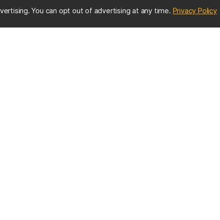
(
vertising. You can opt out of advertising at any time.
Privacy Policy