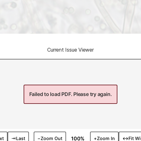
Current Issue Viewer
Failed to load PDF. Please try again.
100%
xt
⇥
Last
−
Zoom Out
+
Zoom In
↔
Fit W