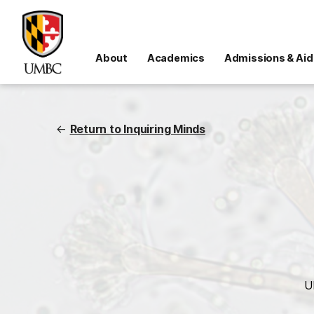
About
Academics
Admissions & Aid
←
Return to Inquiring Minds
U