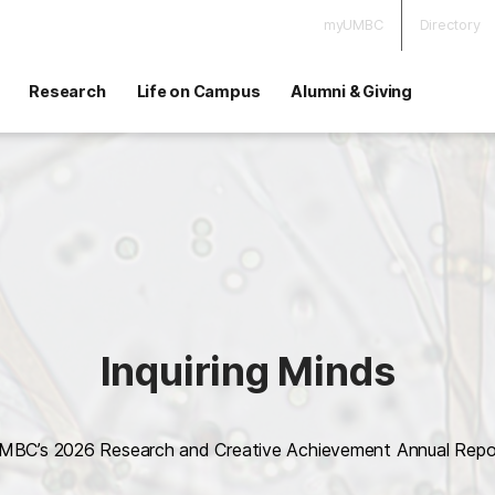
myUMBC
Directory
Research
Life on Campus
Alumni & Giving
Inquiring Minds
MBC’s 2026 Research and Creative Achievement Annual Repo