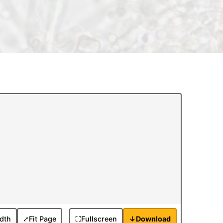
idth
⤢
Fit Page
⛶
Fullscreen
↓
Download