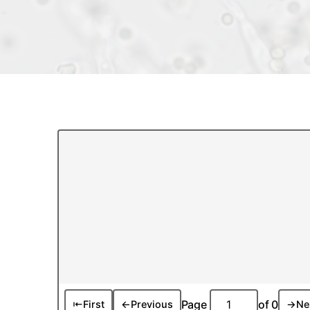
Page
of
0
⇤
First
←
Previous
→
Ne