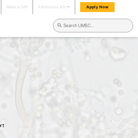
Make a Gift
Admissions Info
Apply Now
Search UMBC
rt