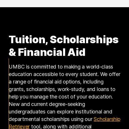
Tuition, Scholarships
& Financial Aid
UMBC is committed to making a world-class
education accessible to every student. We offer
a range of financial aid options, including
grants, scholarships, work-study, and loans to
help you manage the cost of your education.
New and current degree-seeking
undergraduates can explore institutional and
departmental scholarships using our
Scholarship
(opens in a new tab)
Retriever
tool, along with additional