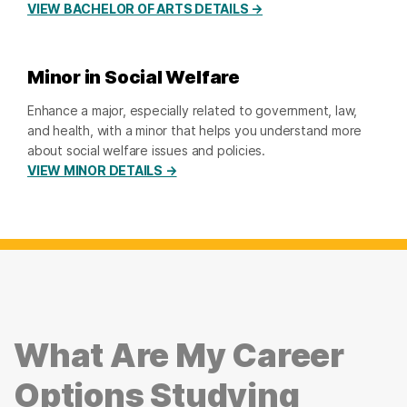
VIEW BACHELOR OF ARTS DETAILS →
Minor in Social Welfare
Enhance a major, especially related to government, law,
and health, with a minor that helps you understand more
about social welfare issues and policies.
VIEW MINOR DETAILS →
What Are My Career
Options Studying