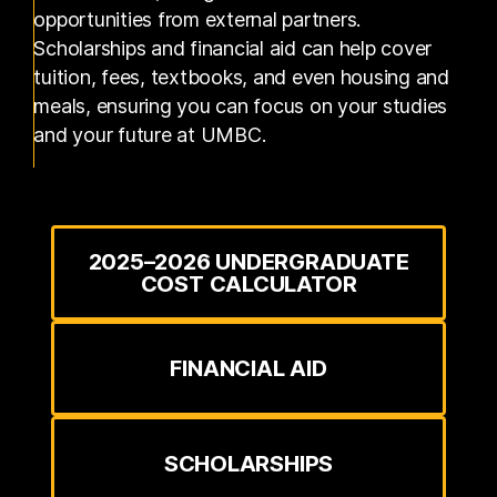
opportunities from external partners.
Scholarships and financial aid can help cover
tuition, fees, textbooks, and even housing and
meals, ensuring you can focus on your studies
and your future at UMBC.
2025–2026 UNDERGRADUATE
COST CALCULATOR
FINANCIAL AID
SCHOLARSHIPS