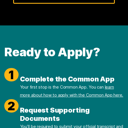
Ready to Apply?
1
Complete the Common App
Your first stop is the Common App. You can
learn
more about how to apply with the Common App here.
2
Request Supporting
Documents
You’ll be required to submit your official transcript and