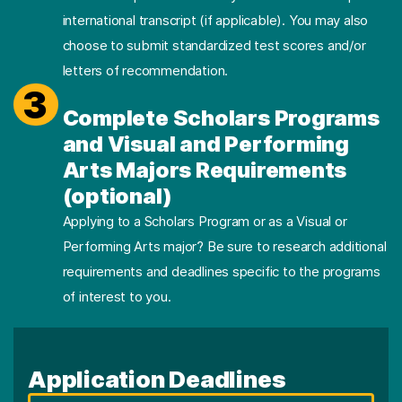
international transcript (if applicable). You may also
choose to submit standardized test scores and/or
letters of recommendation.
3
Complete Scholars Programs
and Visual and Performing
Arts Majors Requirements
(optional)
Applying to a Scholars Program or as a Visual or
Performing Arts major? Be sure to research additional
requirements and deadlines specific to the programs
of interest to you.
Application Deadlines