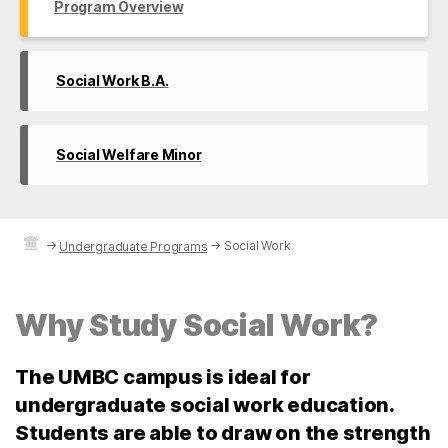
Program Overview
Social Work B.A.
Social Welfare Minor
→
→
Social Work
Undergraduate Programs
Why Study Social Work?
The UMBC campus is ideal for
undergraduate social work education.
Students are able to draw on the strength