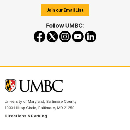
Join our Email List
Follow UMBC:
University of Maryland, Baltimore County
1000 Hilltop Circle, Baltimore, MD 21250
Directions & Parking