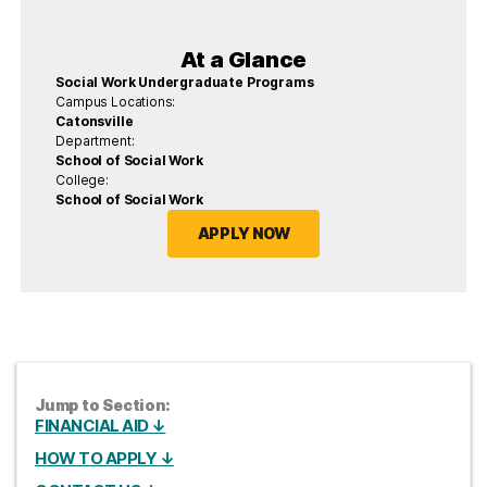
At a Glance
Social Work Undergraduate Programs
Campus Locations:
Catonsville
Department:
School of Social Work
College:
School of Social Work
APPLY NOW
Jump to Section:
FINANCIAL AID ↓
HOW TO APPLY ↓