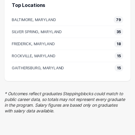
Top Locations
Human Resources
30 graduates
BALTIMORE, MARYLAND
79
Executive
20 graduates
SILVER SPRING, MARYLAND
35
Management
FREDERICK, MARYLAND
20 graduates
18
Education
ROCKVILLE, MARYLAND
15
15 graduates
Business
GAITHERSBURG, MARYLAND
15
15 graduates
Customer Service
12 graduates
* Outcomes reflect graduates Steppingblocks could match to
Finance
public career data, so totals may not represent every graduate
9 graduates
in the program. Salary figures are based only on graduates
with salary data available.
Hospitality
8 graduates