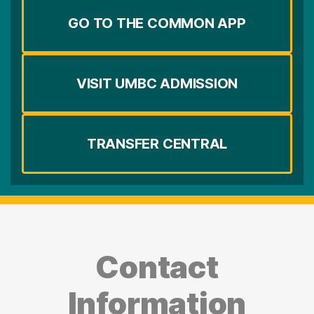
GO TO THE COMMON APP
VISIT UMBC ADMISSION
TRANSFER CENTRAL
Contact
Information