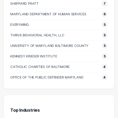
SHEPPARD PRATT
7
90000 – 100000
17
100000 – 110000
15
MARYLAND DEPARTMENT OF HUMAN SERVICES
6
110000 – 120000
16
EVERYMIND.
5
120000 – 130000
11
THRIVE BEHAVIORAL HEALTH, LLC
5
130000 – 140000
3
140000 – 150000
5
UNIVERSITY OF MARYLAND BALTIMORE COUNTY
5
150000 – 160000
1
KENNEDY KRIEGER INSTITUTE
5
160000 – 170000
1
CATHOLIC CHARITIES OF BALTIMORE
4
170000 – 180000
2
220000 – 230000
2
OFFICE OF THE PUBLIC DEFENDER MARYLAND
4
260000 – 270000
1
Top Industries