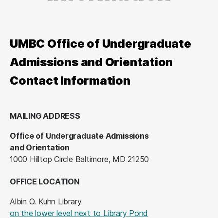
UMBC Office of Undergraduate
Admissions and Orientation
Contact Information
MAILING ADDRESS
Office of Undergraduate Admissions
and Orientation
1000 Hilltop Circle Baltimore, MD 21250
OFFICE LOCATION
Albin O. Kuhn Library
(opens in a new tab
on the lower level next to Library Pond