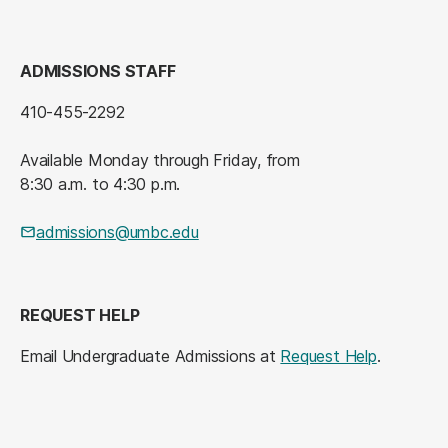
ADMISSIONS STAFF
410-455-2292
Available Monday through Friday, from
8:30 a.m. to 4:30 p.m.
admissions@umbc.edu
REQUEST HELP
Email Undergraduate Admissions at
Request Help
.