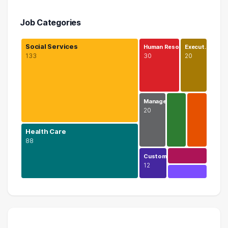
Job Categories
Social Services
Human Reso…
Execut…
133
30
20
Manage…
20
Health Care
88
Custom…
12
Social Services
133 graduates
Health Care
88 graduates