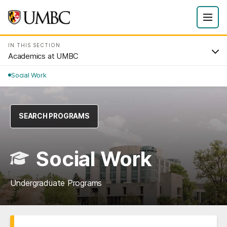
IN THIS SECTION
Academics at UMBC
Social Work
SEARCH PROGRAMS
Social Work
Undergraduate Programs