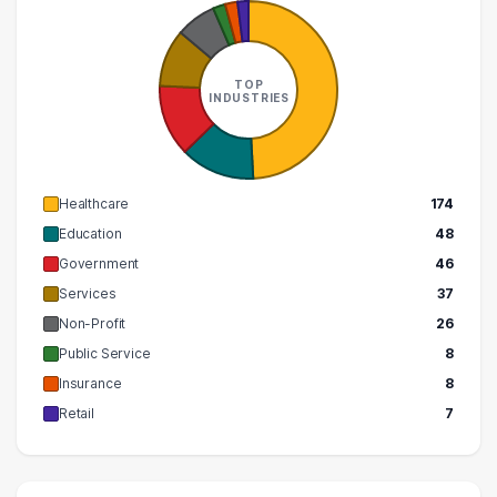
TOP
INDUSTRIES
Healthcare
174
Education
48
Government
46
Services
37
Non-Profit
26
Public Service
8
Insurance
8
Retail
7