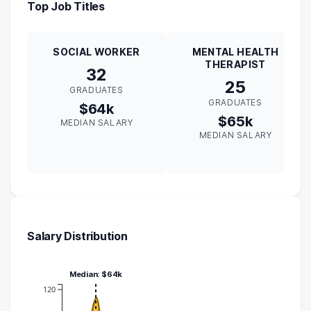
Top Job Titles
SOCIAL WORKER
MENTAL HEALTH
THERAPIST
32
25
GRADUATES
GRADUATES
$64k
$65k
MEDIAN SALARY
MEDIAN SALARY
Salary Distribution
Median: $64k
120