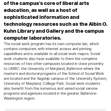
of the campus’s core of liberal arts
education, as well as a host of
sophisticated information and
technology resources such as the Albin O.
Kuhn Library and Gallery and the campus
computer laboratories.
The social work program has its own computer lab, which
contains computers with internet access and printing
capabilities and is available to all social work majors. Social
work students also have available to them the complete
resources of two other campuses located in close proximity
to UMBC: the University of Maryland, Baltimore where the
master’s and doctoral programs of the School of Social Work
are located and the flagship campus of the University System,
University of Maryland, College Park. Social work students
also benefit from the numerous and varied social service
programs and agencies located in the greater Baltimore-
Washington region.