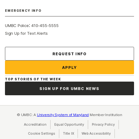
EMERGENCY INFO
:
UMBC Police
410-455-5555
Sign Up for Text Alerts
Contact Us
REQUEST INFO
APPLY
TOP STORIES OF THE WEEK
SIGN UP FOR UMBC NEWS
© UMBC: A
University System of Maryland
Member Institution
Accreditation
Equal Opportunity
(opens in a new tab)
Privacy Policy
(opens in a ne
Cookie Settings
Title IX
(opens in a new tab)
Web Accessibility
(opens in a new 