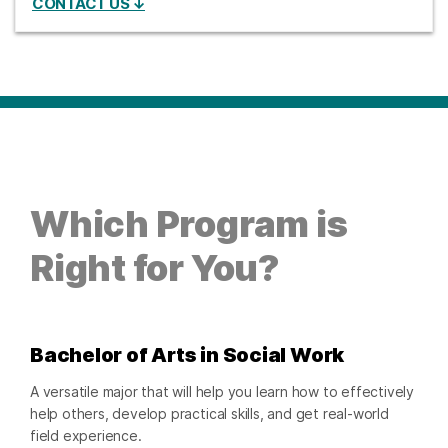
CONTACT US ↓
Which Program is
Right for You?
Bachelor of Arts in Social Work
A versatile major that will help you learn how to effectively
help others, develop practical skills, and get real-world
field experience.