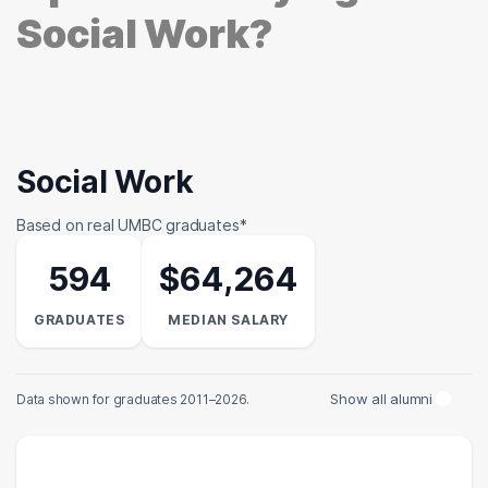
Social Work?
Social Work
Based on real UMBC graduates*
594
$64,264
GRADUATES
MEDIAN SALARY
Show all alumni
Data shown for graduates 2011–2026.