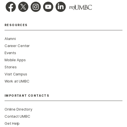
RESOURCES
Alumni
Career Center
Events
Mobile Apps
Stories
Visit Campus
Work at UMBC
IMPORTANT CONTACTS
Online Directory
Contact UMBC
Get Help