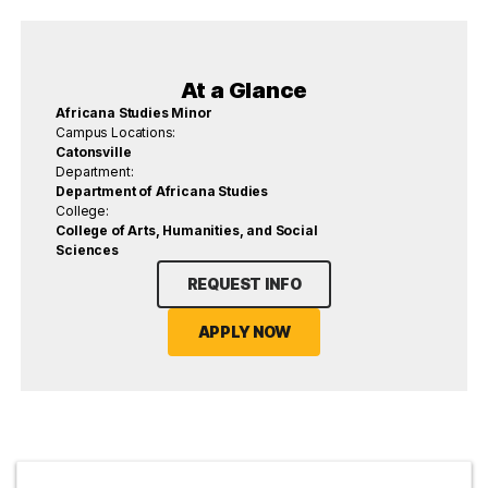
At a Glance
Africana Studies Minor
Campus Locations:
Catonsville
Department:
Department of Africana Studies
College:
College of Arts, Humanities, and Social
Sciences
REQUEST INFO
APPLY NOW