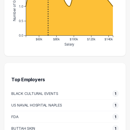
Number of Graduates
1.0
0.5
0.0
$60k
$80k
$100k
$120k
$140k
Salary
Salary Range
Number of Graduates
40000 – 50000
1
50000 – 60000
2
60000 – 70000
2
Top Employers
70000 – 80000
2
BLACK CULTURAL EVENTS
1
90000 – 100000
1
100000 – 110000
2
US NAVAL HOSPITAL NAPLES
1
140000 – 150000
1
FDA
1
BUTTAH SKIN
1