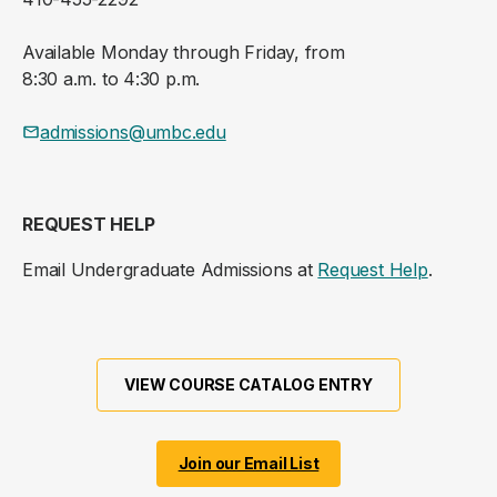
Available Monday through Friday, from
8:30 a.m. to 4:30 p.m.
admissions@umbc.edu
REQUEST HELP
Email Undergraduate Admissions at
Request Help
.
VIEW COURSE CATALOG ENTRY
Join our Email List