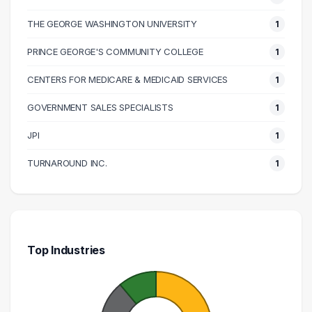
THE GEORGE WASHINGTON UNIVERSITY
1
PRINCE GEORGE'S COMMUNITY COLLEGE
1
CENTERS FOR MEDICARE & MEDICAID SERVICES
1
GOVERNMENT SALES SPECIALISTS
1
JPI
1
TURNAROUND INC.
1
Top Industries