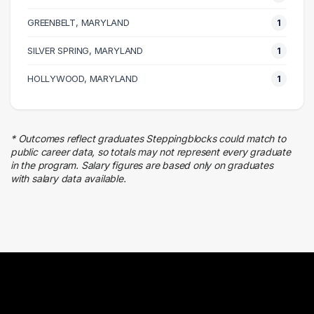
Executive
GREENBELT, MARYLAND
1 graduates
1
Insurance
SILVER SPRING, MARYLAND
1
1 graduates
Management
HOLLYWOOD, MARYLAND
1
1 graduates
Customer Service
1 graduates
* Outcomes reflect graduates Steppingblocks could match to
Research
public career data, so totals may not represent every graduate
1 graduates
in the program. Salary figures are based only on graduates
with salary data available.