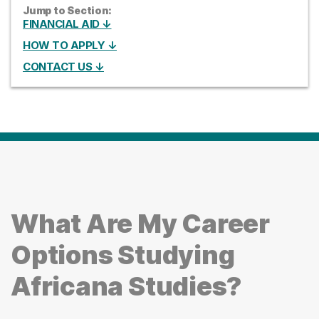
Jump to Section:
FINANCIAL AID ↓
HOW TO APPLY ↓
CONTACT US ↓
What Are My Career
Options Studying
Africana Studies?