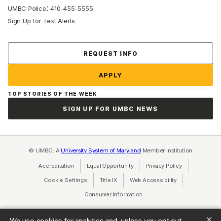
:
UMBC Police
410-455-5555
Sign Up for Text Alerts
Contact Us
REQUEST INFO
APPLY
TOP STORIES OF THE WEEK
SIGN UP FOR UMBC NEWS
© UMBC: A
University System of Maryland
Member Institution
Accreditation
Equal Opportunity
(opens in a new tab)
Privacy Policy
(opens in a ne
Cookie Settings
Title IX
(opens in a new tab)
Web Accessibility
(opens in a new 
Consumer Information
(opens in a new tab)
We use cookies for analytics and, unless you opt out,