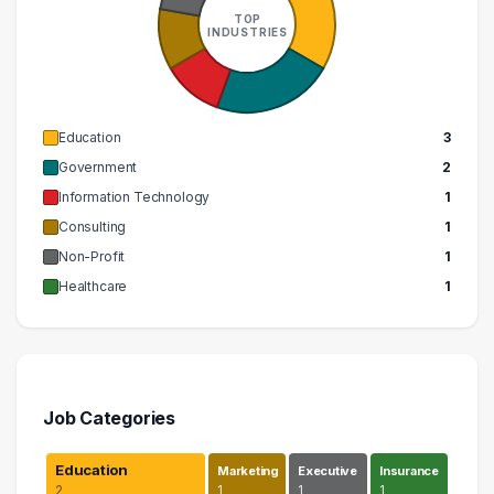
TOP
INDUSTRIES
Education
3
Government
2
Information Technology
1
Consulting
1
Non-Profit
1
Healthcare
1
Job Categories
Education
Marketing
Executive
Insurance
2
1
1
1