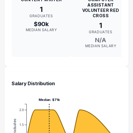
ASSISTANT
1
VOLUNTEER RED
CROSS
GRADUATES
$90k
1
MEDIAN SALARY
GRADUATES
N/A
MEDIAN SALARY
Salary Distribution
Median: $71k
2.0
1.5