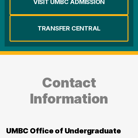
VISIT UMBC ADMISSION
TRANSFER CENTRAL
Contact
Information
UMBC Office of Undergraduate