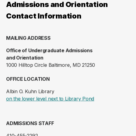
Admissions and Orientation
Contact Information
MAILING ADDRESS
Office of Undergraduate Admissions
and Orientation
1000 Hilltop Circle Baltimore, MD 21250
OFFICE LOCATION
Albin O. Kuhn Library
(opens in a new ta
on the lower level next to Library Pond
ADMISSIONS STAFF
410-455-2292