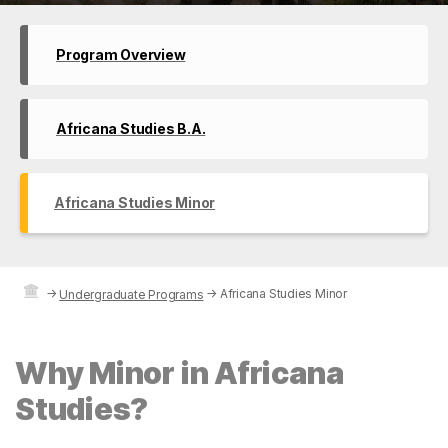
Program Overview
Africana Studies B.A.
Africana Studies Minor
→
→
Africana Studies Minor
Undergraduate Programs
Why Minor in Africana
Studies?