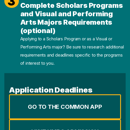
3
Complete Scholars Programs
and Visual and Performing
Arts Majors Requirements
(optional)
Applying to a Scholars Program or as a Visual or
Performing Arts major? Be sure to research additional
requirements and deadlines specific to the programs
of interest to you.
Application Deadlines
GO TO THE COMMON APP