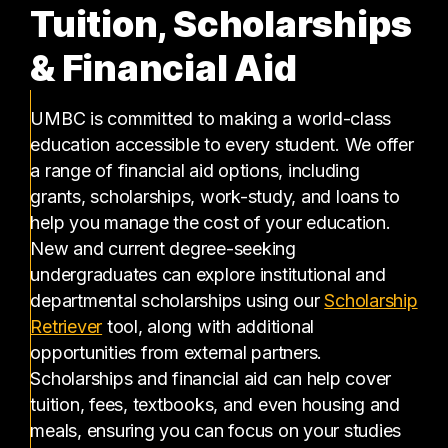
Tuition, Scholarships
& Financial Aid
UMBC is committed to making a world-class
education accessible to every student. We offer
a range of financial aid options, including
grants, scholarships, work-study, and loans to
help you manage the cost of your education.
New and current degree-seeking
undergraduates can explore institutional and
departmental scholarships using our
Scholarship
(opens in a new tab)
Retriever
tool, along with additional
opportunities from external partners.
Scholarships and financial aid can help cover
tuition, fees, textbooks, and even housing and
meals, ensuring you can focus on your studies