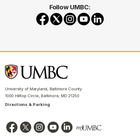
Follow UMBC:
University of Maryland, Baltimore County
1000 Hilltop Circle, Baltimore, MD 21250
Directions & Parking