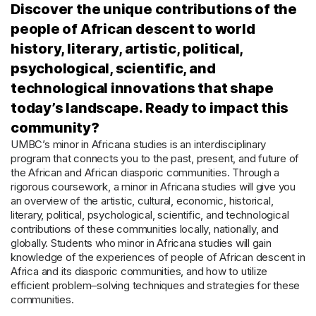
Discover the unique contributions of the
people of African descent to world
history, literary, artistic, political,
psychological, scientific, and
technological innovations that shape
today’s landscape. Ready to impact this
community?
UMBC’s minor in Africana studies
is an interdisciplinary
program
that
connects you to the past, present, and future of
the African and African diasporic communities.
Through a
rigorous coursework, a
m
inor
in Africana studies will give you
a
n
overview of the
artistic, cultural, economic, historical,
literary,
political, psychological, scientific, and technological
contributions of th
ese
communit
ies
locally, nationally, and
globally.
Students who minor in Africana studies will
gain
knowledge of
the experience
s of people of African descent in
Africa and its diasporic communities
,
and how to
utilize
efficient problem
–
solving
techniques and strategies
for th
ese
communit
ies
.