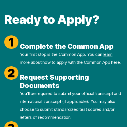
Ready to Apply?
1
Complete the Common App
Your first stop is the Common App. You can
learn
more about how to apply with the Common App here.
2
Request Supporting
Documents
You’ll be required to submit your official transcript and
international transcript (if applicable). You may also
choose to submit standardized test scores and/or
letters of recommendation.