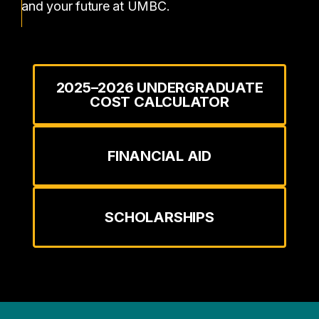
and your future at UMBC.
2025–2026 UNDERGRADUATE
COST CALCULATOR
FINANCIAL AID
SCHOLARSHIPS