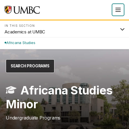
IN THIS SECTION
Academics at UMBC
Africana Studies
SEARCH PROGRAMS
Africana Studies
Minor
Undergraduate Programs