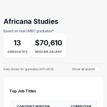
Africana Studies
Based on real UMBC graduates*
13
$70,610
GRADUATES
MEDIAN SALARY
Show all alumni
Data shown for graduates 2011–2026.
Top Job Titles
CONTENT WRITER
COMPUTER