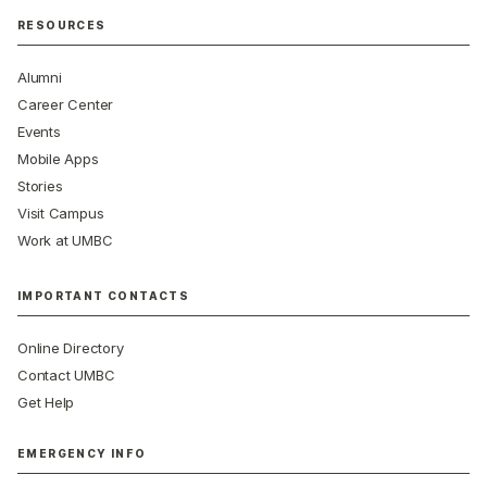
RESOURCES
Alumni
Career Center
Events
Mobile Apps
Stories
Visit Campus
Work at UMBC
IMPORTANT CONTACTS
Online Directory
Contact UMBC
Get Help
EMERGENCY INFO