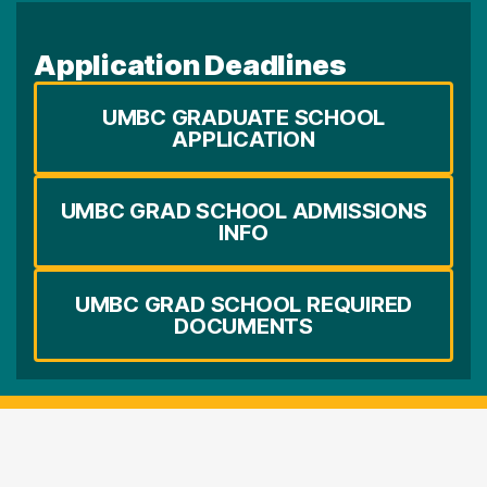
Application Deadlines
UMBC GRADUATE SCHOOL
APPLICATION
UMBC GRAD SCHOOL ADMISSIONS
INFO
UMBC GRAD SCHOOL REQUIRED
DOCUMENTS