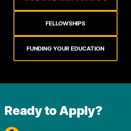
FELLOWSHIPS
FUNDING YOUR EDUCATION
Ready to Apply?