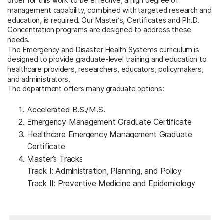
order for this work to be effective, a high degree of
management capability, combined with targeted research and
education, is required.
Our Master’s, Certificates and Ph.D.
Concentration programs are designed to address these
needs.
The Emergency and Disaster Health Systems curriculum is
designed to provide graduate-level training and education to
healthcare providers, researchers, educators, policymakers,
and administrators.
The department offers many graduate options:
Accelerated B.S./M.S.
Emergency Management Graduate Certificate
Healthcare Emergency Management Graduate
Certificate
Master’s Tracks
Track I: Administration, Planning, and Policy
Track II: Preventive Medicine and Epidemiology