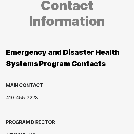
Contact
Information
Emergency and Disaster Health
Systems Program Contacts
MAIN CONTACT
410-455-3223
PROGRAM DIRECTOR