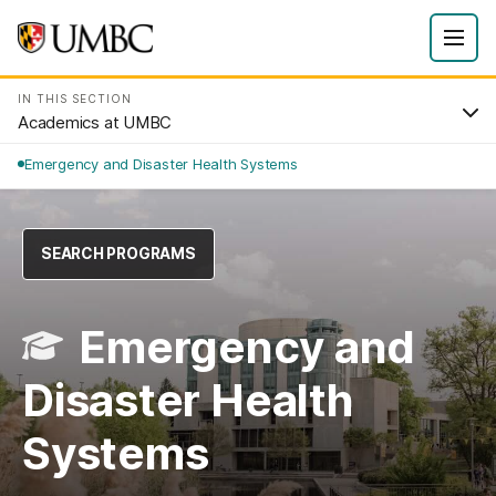
IN THIS SECTION
Academics at UMBC
Emergency and Disaster Health Systems
SEARCH PROGRAMS
Emergency and
Disaster Health
Systems