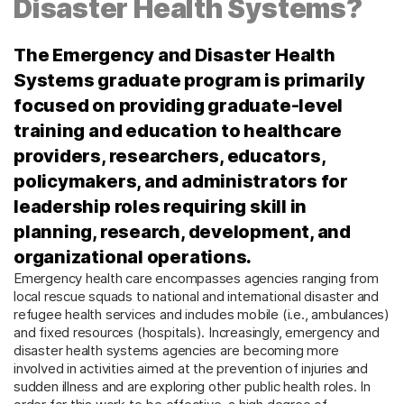
Disaster Health Systems?
The Emergency and Disaster Health
Systems graduate program is primarily
focused on providing graduate-level
training and education to healthcare
providers, researchers, educators,
policymakers, and administrators for
leadership roles requiring skill in
planning, research, development, and
organizational operations.
Emergency health care encompasses agencies ranging from
local rescue squads to national and international disaster and
refugee health services and includes mobile (i.e., ambulances)
and fixed resources (hospitals). Increasingly, emergency and
disaster health systems agencies are becoming more
involved in activities aimed at the prevention of injuries and
sudden illness and are exploring other public health roles. In