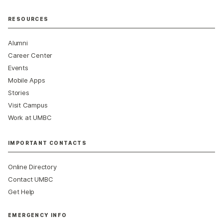
RESOURCES
Alumni
Career Center
Events
Mobile Apps
Stories
Visit Campus
Work at UMBC
IMPORTANT CONTACTS
Online Directory
Contact UMBC
Get Help
EMERGENCY INFO