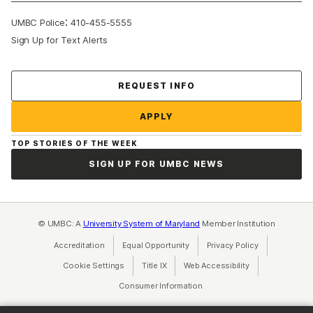
:
UMBC Police
410-455-5555
Sign Up for Text Alerts
Contact Us
REQUEST INFO
APPLY
TOP STORIES OF THE WEEK
SIGN UP FOR UMBC NEWS
© UMBC: A
University System of Maryland
Member Institution
Accreditation
Equal Opportunity
(opens in a new tab)
Privacy Policy
(opens in a ne
Cookie Settings
Title IX
(opens in a new tab)
Web Accessibility
(opens in a new 
Consumer Information
(opens in a new tab)