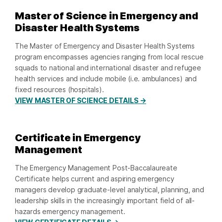
Master of Science in Emergency and
Disaster Health Systems
The Master of Emergency and Disaster Health Systems
program encompasses agencies ranging from local rescue
squads to national and international disaster and refugee
health services and include mobile (i.e. ambulances) and
fixed resources (hospitals).
VIEW MASTER OF SCIENCE DETAILS →
Certificate in Emergency
Management
The Emergency Management Post-Baccalaureate
Certificate helps current and aspiring emergency
managers develop graduate-level analytical, planning, and
leadership skills in the increasingly important field of all-
hazards emergency management.