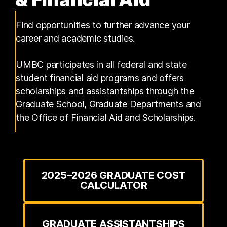
Find opportunities to further advance your
career and academic studies.
UMBC participates in all federal and state
student financial aid programs and offers
scholarships and assistantships through the
Graduate School, Graduate Departments and
the Office of Financial Aid and Scholarships.
2025–2026 GRADUATE COST
CALCULATOR
GRADUATE ASSISTANTSHIPS