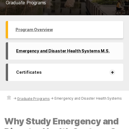
Graduate Programs
Program Overview
Emergency and Disaster Health Systems M.S.
+
Certificates
→
→
Emergency and Disaster Health Systems
Graduate Programs
Why Study Emergency and