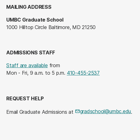
MAILING ADDRESS
UMBC Graduate School
1000 Hilltop Circle Baltimore, MD 21250
ADMISSIONS STAFF
Staff are available
from
Mon - Fri, 9 a.m. to 5 p.m.
410-455-2537
REQUEST HELP
gradschool@umbc.edu
Email Graduate Admissions at
.