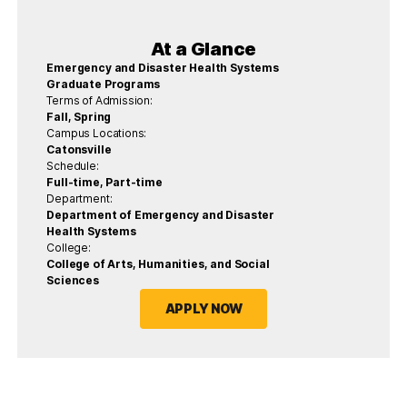
At a Glance
Emergency and Disaster Health Systems
Graduate Programs
Terms of Admission:
Fall, Spring
Campus Locations:
Catonsville
Schedule:
Full-time, Part-time
Department:
Department of Emergency and Disaster
Health Systems
College:
College of Arts, Humanities, and Social
Sciences
APPLY NOW