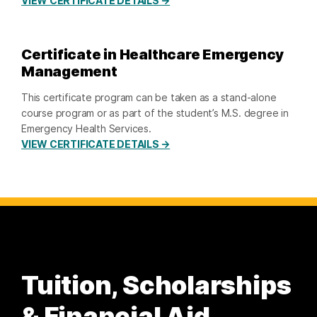
VIEW CERTIFICATE DETAILS →
Certificate in Healthcare Emergency
Management
This certificate program can be taken as a stand-alone
course program or as part of the student’s M.S. degree in
Emergency Health Services.
VIEW CERTIFICATE DETAILS →
Tuition, Scholarships
& Financial Aid