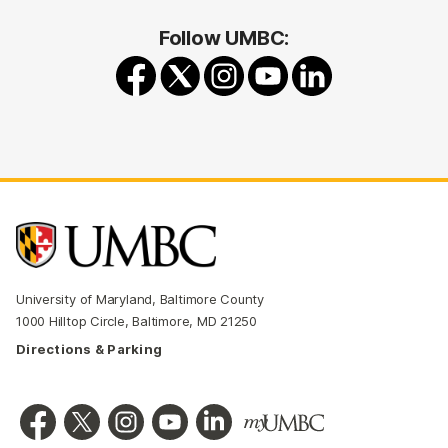
Follow UMBC:
University of Maryland, Baltimore County
1000 Hilltop Circle, Baltimore, MD 21250
Directions & Parking