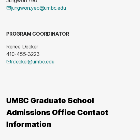
Jungwon Yeo
jungwon.yeo@umbc.edu
PROGRAM COORDINATOR
Renee Decker
410-455-3223
rdecker@umbc.edu
UMBC Graduate School
Admissions Office Contact
Information