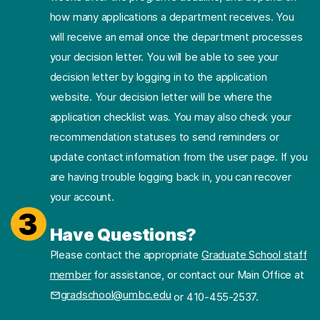
how many applications a department receives. You
will receive an email once the department processes
your decision letter. You will be able to see your
decision letter by logging in to the application
website. Your decision letter will be where the
application checklist was. You may also check your
recommendation statuses to send reminders or
update contact information from the user page. If you
are having trouble logging back in, you can recover
your account.
3
Have Questions?
Please contact the appropriate
Graduate School staff
member
for assistance, or contact our Main Office at
gradschool@umbc.edu
or 410-455-2537.