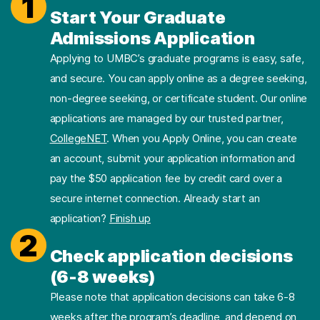
1
Start Your Graduate
Admissions Application
Applying to UMBC’s graduate programs is easy, safe,
and secure. You can apply online as a degree seeking,
non-degree seeking, or certificate student. Our online
applications are managed by our trusted partner,
CollegeNET
. When you Apply Online, you can create
an account, submit your application information and
pay the $50 application fee by credit card over a
secure internet connection. Already start an
application?
Finish up
2
Check application decisions
(6-8 weeks)
Please note that application decisions can take 6-8
weeks after the program’s deadline, and depend on