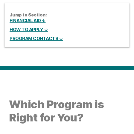
Jump to Section:
FINANCIAL AID ↓
HOW TO APPLY ↓
PROGRAM CONTACTS ↓
Which Program is
Right for You?