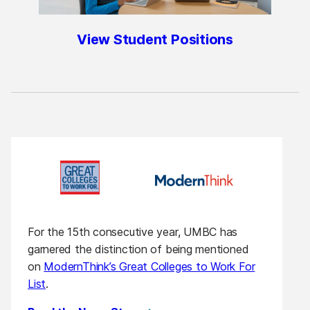
View Student Positions
For the 15th consecutive year, UMBC has
garnered the distinction of being mentioned
on
ModernThink’s Great Colleges to Work For
List
.