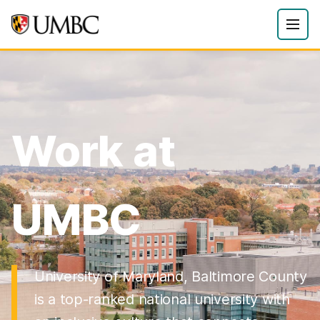
Work at
UMBC
University of Maryland, Baltimore County
is a top-ranked national university with