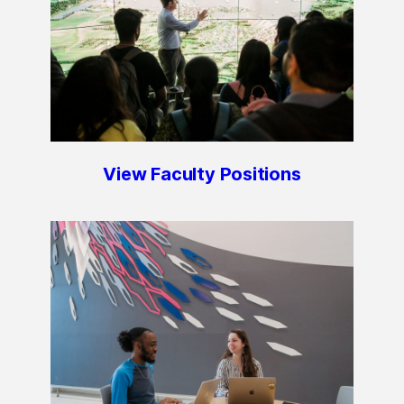
View Faculty Positions