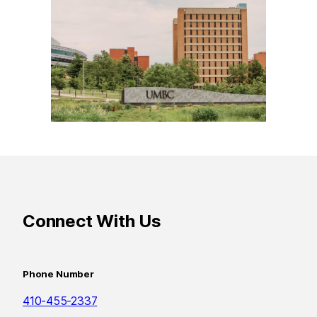
Connect With Us
Phone Number
410-455-2337