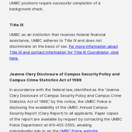
UMBC positions require successful completion of a
background check.
Title IX
UMBC as an institution that receives federal financial
assistance, UMBC adheres to Title IX and does not
discriminate on the basis of sex.
For more information about
Title IX and contact information for Title IX Coordinator, click
here.
Jeanne Clery Disclosure of Campus Security Policy and
Campus Crime Statistics Act of 1988
In accordance with the federal law, identified as the “Jeanne
Clery Disclosure of Campus Security Policy and Campus Crime
Statistics Act of 1998,” by this notice, the UMBC Police is
disclosing the availability of the UMBC Annual Campus
Security Report (Clery Report) to all applicants. Paper copies
of the report are available by request by contacting the UMBC
Police Department at 410-455-5555, emailing
police@umbc.edu or on the
UMBC Police website.