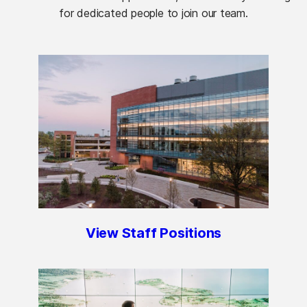
for dedicated people to join our team.
View Staff Positions