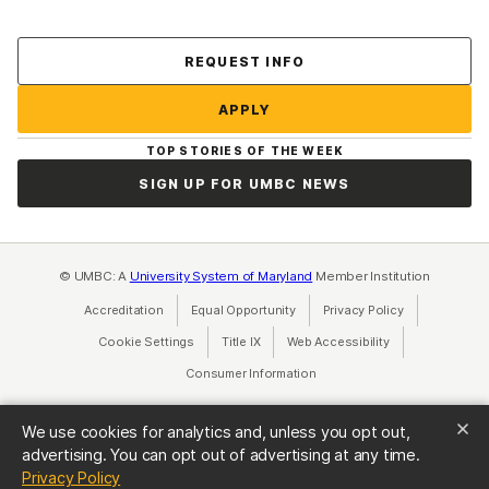
Contact Us
REQUEST INFO
APPLY
TOP STORIES OF THE WEEK
SIGN UP FOR UMBC NEWS
© UMBC: A
University System of Maryland
Member Institution
Accreditation
Equal Opportunity
(opens in a new tab)
Privacy Policy
(opens in a ne
Cookie Settings
Title IX
(opens in a new tab)
Web Accessibility
(opens in a new 
Consumer Information
(opens in a new tab)
We use cookies for analytics and, unless you opt out,
advertising. You can opt out of advertising at any time.
(opens in a new tab)
Privacy Policy