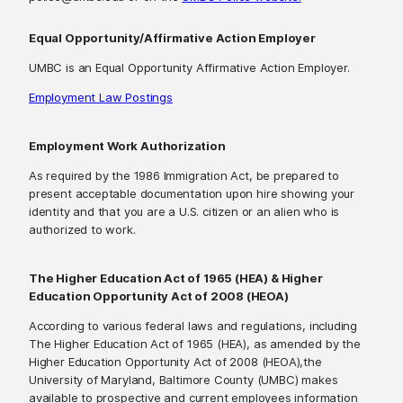
Equal Opportunity/Affirmative Action Employer
UMBC is an Equal Opportunity Affirmative Action Employer.
Employment Law Postings
Employment Work Authorization
As required by the 1986 Immigration Act, be prepared to
present acceptable documentation upon hire showing your
identity and that you are a U.S. citizen or an alien who is
authorized to work.
The Higher Education Act of 1965 (HEA) & Higher
Education Opportunity Act of 2008 (HEOA)
According to various federal laws and regulations, including
The Higher Education Act of 1965 (HEA), as amended by the
Higher Education Opportunity Act of 2008 (HEOA),the
University of Maryland, Baltimore County (UMBC) makes
available to prospective and current employees information