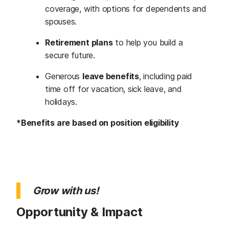
coverage, with options for dependents and
spouses.
Retirement plans
to help you build a
secure future.
Generous
leave benefits
, including paid
time off for vacation, sick leave, and
holidays.
*Benefits are based on position eligibility
Grow with us!
Opportunity & Impact