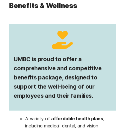
Benefits & Wellness
UMBC is proud to offer a
comprehensive and competitive
benefits package, designed to
support the well-being of our
employees and their families.
A variety of
affordable health plans
,
including medical, dental, and vision