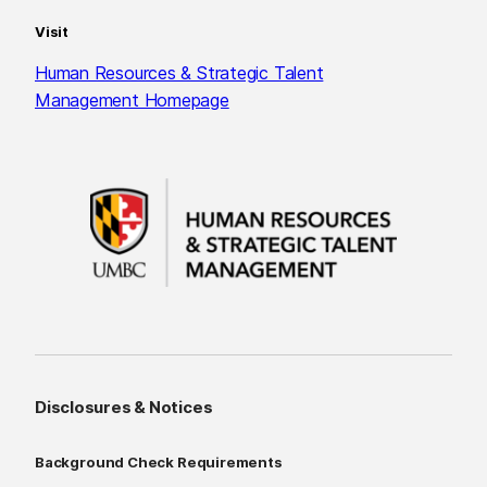
Visit
Human Resources & Strategic Talent
Management Homepage
Disclosures & Notices
Background Check Requirements