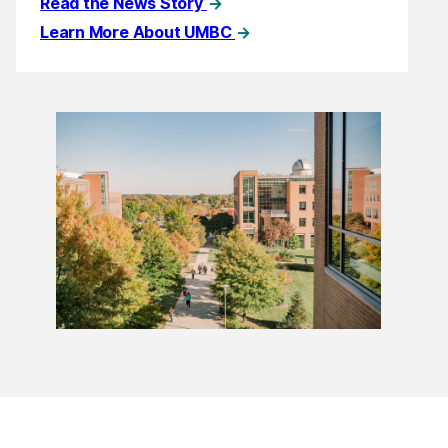
Read the News Story
Learn More About UMBC