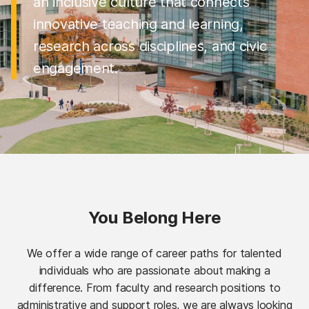
an inclusive culture that connects
innovative teaching and learning,
research across disciplines, and civic
engagement.
You Belong Here
We offer a wide range of career paths for talented
individuals who are passionate about making a
difference. From faculty and research positions to
administrative and support roles, we are always looking