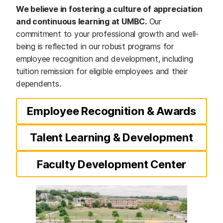
We believe in fostering a culture of appreciation
and continuous learning at UMBC.
Our
commitment to your professional growth and well-
being is reflected in our robust programs for
employee recognition and development, including
tuition remission for eligible employees and their
dependents.
Employee Recognition & Awards
Talent Learning & Development
Faculty Development Center