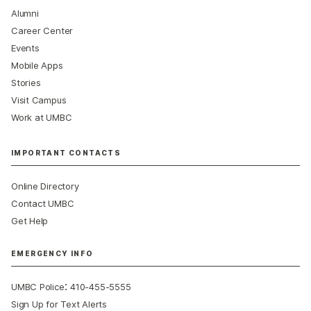
Alumni
Career Center
Events
Mobile Apps
Stories
Visit Campus
Work at UMBC
IMPORTANT CONTACTS
Online Directory
Contact UMBC
Get Help
EMERGENCY INFO
:
UMBC Police
410-455-5555
Sign Up for Text Alerts