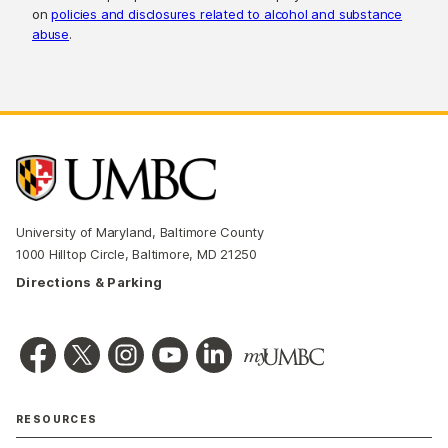
on
policies and disclosures related to alcohol and substance
abuse
.
University of Maryland, Baltimore County
1000 Hilltop Circle, Baltimore, MD 21250
Directions & Parking
RESOURCES