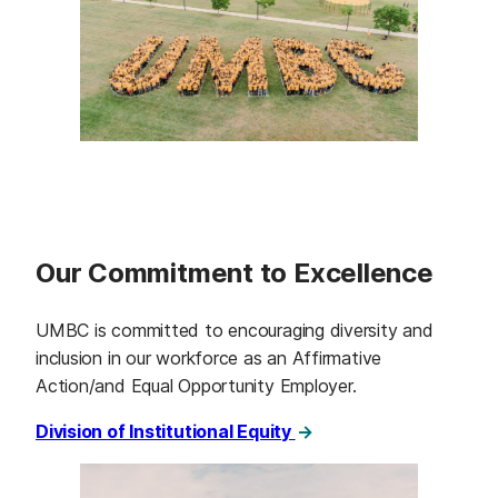
Our Commitment to Excellence
UMBC is committed to encouraging diversity and
inclusion in our workforce as an Affirmative
Action/and Equal Opportunity Employer.
Division of Institutional Equity