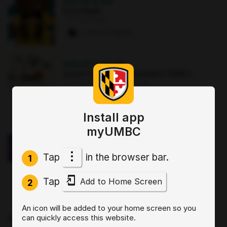
AUG 22
·
12 AM
First Night
The Commons
2 paws
·
8 signups
AUG 25
·
12:30 PM
Good morning Commuters (GMC)
The Commons : Sports Zone
0 paws
·
3 signups
Install app
OCT 2
·
3:30 PM
myUMBC
Sit, Stay, Focus: Skills for Executive
Functioning Workshop 1
Tap
in the browser bar.
Online
1
0 paws
·
2 signups
Tap
Add to Home Screen
2
AUG 19
·
4 PM
An icon will be added to your home screen so you
Start by Believing: Supporting
can quickly access this website.
Disclosures of Sexual Violence