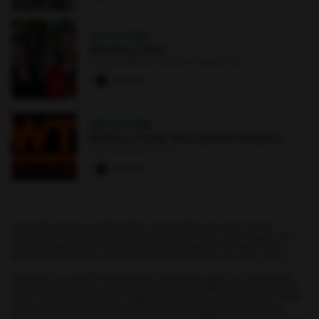
OCT 4
·
7 PM
Whistling Hens
Earl and Darielle Linehan Concert Hall
0 paws
SEP 10
·
6 PM
Whiting-Turner Recruitment Session
The Commons : 331
0 paws
All events, groups, organizations, and centers are open for full
participation by all individuals regardless of race, color, religion, sex,
national origin, or any other protected category under applicable
federal law, state law, and the University's
nondiscrimination policy
.
myUMBC is a UMBC limited public community forum for information
sharing and dialogue. As a public institution, UMBC generally may not
limit a community member's right to free speech on this forum. UMBC
does not endorse the views expressed or information presented
here, unless specifically stated in an official UMBC post.
Learn more...