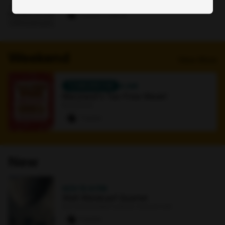
Online
0 paws
·
1 signup
Weekend
View More
TOMORROW
4 AM
Maryland's Tax-Free Week!
Bookstore
7 paws
New
NOV 15
·
8 PM
Walt Weiskopf Quartet
Earl and Darielle Linehan Concert Hall
0 paws