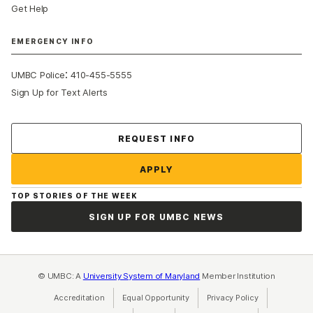
Get Help
EMERGENCY INFO
:
UMBC Police
410-455-5555
Sign Up for Text Alerts
Contact Us
REQUEST INFO
APPLY
TOP STORIES OF THE WEEK
SIGN UP FOR UMBC NEWS
© UMBC: A
University System of Maryland
Member Institution
Accreditation
Equal Opportunity
(opens in a new tab)
Privacy Policy
(opens in a ne