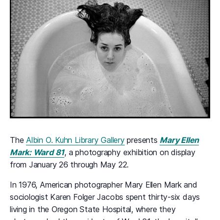
The
Albin O. Kuhn Library Gallery
presents
Mary Ellen
Mark: Ward 81
, a photography exhibition on display
from January 26 through May 22.
In 1976, American photographer Mary Ellen Mark and
sociologist Karen Folger Jacobs spent thirty-six days
living in the Oregon State Hospital, where they