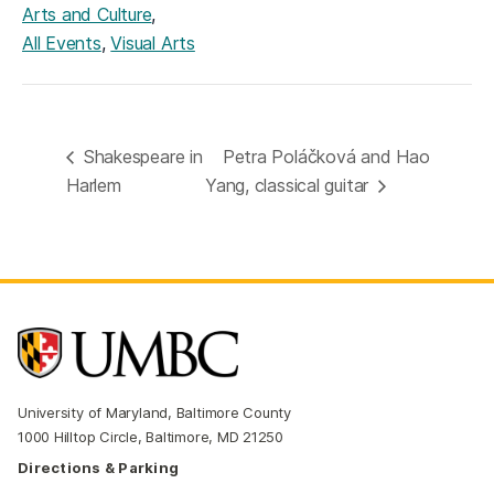
,
Arts and Culture
,
All Events
Visual Arts
Shakespeare in
Petra Poláčková and Hao
Harlem
Yang, classical guitar
University of Maryland, Baltimore County
1000 Hilltop Circle, Baltimore, MD 21250
Directions & Parking