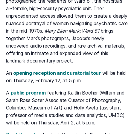
photographed the residents of Ward 81, the hospital’s
all-female, high-security psychiatric unit. Their
unprecedented access allowed them to create a deeply
nuanced portrayal of women navigating psychiatric care
in the mid-1970s.
Mary Ellen Mark: Ward 81
brings
together Mark’s photographs, Jacobs’s newly
uncovered audio recordings, and rare archival materials,
offering an intimate and expanded view of this
landmark documentary project.
An
opening reception and curatorial tour
will be held
on Thursday, February 12, at 5 p.m.
A
public program
featuring Kaitlin Booher (William and
Sarah Ross Soter Associate Curator of Photography,
Columbus Museum of Art) and Holly Avella (assistant
professor of media studies and data analytics, UMBC)
will be held on Thursday, April 2, at 5 p.m.