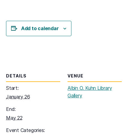
Add to calendar
DETAILS
VENUE
Start:
Albin O. Kuhn Library
Gallery
January 26
End:
May 22
Event Categories: