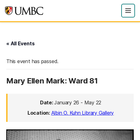
« All Events
This event has passed.
Mary Ellen Mark: Ward 81
Date:
January 26
-
May 22
Location:
Albin O. Kuhn Library Gallery