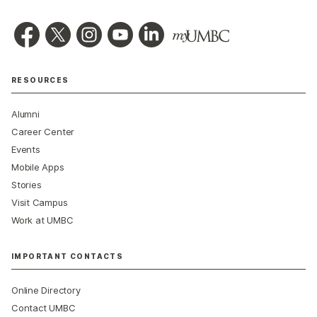
RESOURCES
Alumni
Career Center
Events
Mobile Apps
Stories
Visit Campus
Work at UMBC
IMPORTANT CONTACTS
Online Directory
Contact UMBC