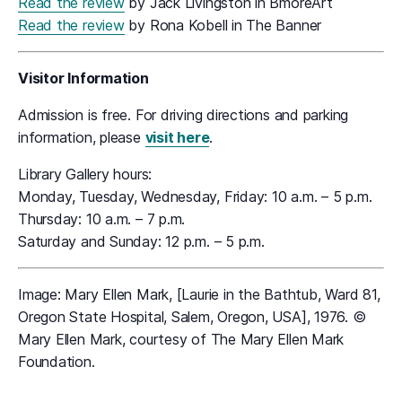
Read the review
by Jack Livingston in BmoreArt
Read the review
by Rona Kobell in The Banner
Visitor Information
Admission is free. For driving directions and parking
information, please
visit here
.
Library Gallery hours:
Monday, Tuesday, Wednesday, Friday: 10 a.m. – 5 p.m.
Thursday: 10 a.m. – 7 p.m.
Saturday and Sunday: 12 p.m. – 5 p.m.
Image: Mary Ellen Mark, [Laurie in the Bathtub, Ward 81,
Oregon State Hospital, Salem, Oregon, USA], 1976. ©
Mary Ellen Mark, courtesy of The Mary Ellen Mark
Foundation.