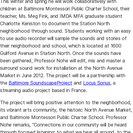
This winter and spring he will work collaboratively with
children at Baltimore Montessori Public Charter School, their
teacher, Ms. Meg Fink, and IMDA MFA graduate student
Charlotte Keniston to document the Station North
neighborhood through sound. Students working with an easy
to use audio recorder will sample the sounds and stories of
their neighborhood and school, which is located at 1600
Guilford Avenue in Station North. Once the sounds have
been gathered, Professor Nohe will edit, mix and master a
surround sound work for installation at the North Avenue
Market in June 2012. The project will be a partnership with
(opens in a new tab)
(opens in 
the
Baltimore SoundscapeProject
and
Locus Sonus
, a
streaming audio project based in France.
The project will bring positive attention to the neighborhood,
its vibrant arts community, the historic North Avenue Market,
and Baltimore Montessori Public Charter School. Professor
Nohe remarks, “Connections in our community will be heard
through focused listening: to what we hear all around, to the