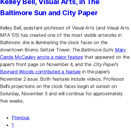
Kelley Bell, Visual Arts, in The
Baltimore Sun and City Paper
Kelley Bell, assistant professor of Visual Arts (and Visual Arts
MFA ’05) has created one of the most visible artworks in
Baltimore: she is illuminating the clock faces on the
downtown Bromo Seltzer Tower.
The Baltimore Sun
‘s
Mary
(opens in a new tab)
Carole McCauley wrote a major feature
that appeared on the
paper’s front page on November 4, and the
City Paper
‘s
(opens in a new tab)
Baynard Woods contributed a feature
in the paper’s
November 2 issue. Both features include videos. Professor
Bell’s projections on the clock faces begin at sunset on
Saturday, November 5 and will continue for approximately
five weeks.
Previous
Posts pagination
1