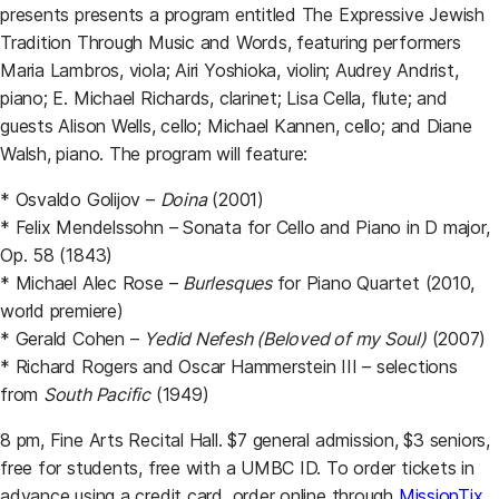
presents presents a program entitled The Expressive Jewish
Tradition Through Music and Words, featuring performers
Maria Lambros, viola; Airi Yoshioka, violin; Audrey Andrist,
piano; E. Michael Richards, clarinet; Lisa Cella, flute; and
guests Alison Wells, cello; Michael Kannen, cello; and Diane
Walsh, piano. The program will feature:
* Osvaldo Golijov –
Doina
(2001)
* Felix Mendelssohn – Sonata for Cello and Piano in D major,
Op. 58 (1843)
* Michael Alec Rose –
Burlesques
for Piano Quartet (2010,
world premiere)
* Gerald Cohen –
Yedid Nefesh (Beloved of my Soul)
(2007)
* Richard Rogers and Oscar Hammerstein III – selections
from
South Pacific
(1949)
8 pm, Fine Arts Recital Hall. $7 general admission, $3 seniors,
free for students, free with a UMBC ID. To order tickets in
advance using a credit card, order online through
MissionTix