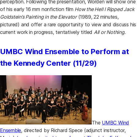
perception. Following the presentation, Worden will show one
of his early 16 mm nonfiction film
How the Hell I Ripped Jack
Goldstein’s Painting in the Elevator
(1989, 22 minutes,
pictured) and offer a rare opportunity to view and discuss his
current work in progress, tentatively titled
All or Nothing
.
UMBC Wind Ensemble to Perform at
the Kennedy Center (11/29)
The
UMBC Wind
Ensemble
, directed by Richard Spece (adjunct instructor,