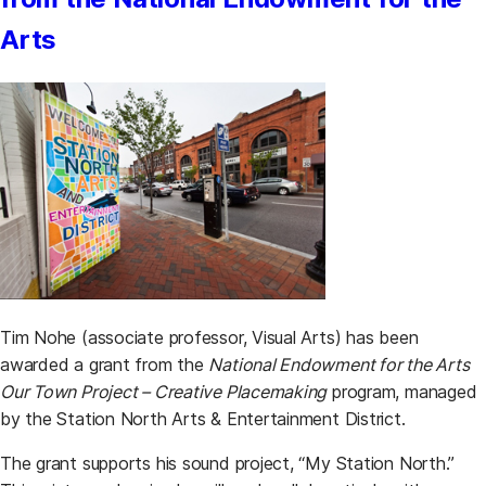
Arts
Tim Nohe (associate professor, Visual Arts) has been
awarded a grant from the
National Endowment for the Arts
Our Town Project – Creative Placemaking
program, managed
by the Station North Arts & Entertainment District.
The grant supports his sound project, “My Station North.”