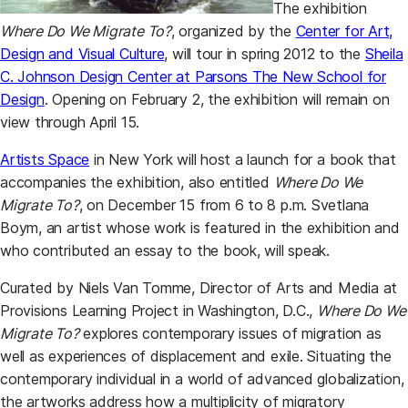
The exhibition
Where Do We Migrate To?
, organized by the
Center for Art,
Design and Visual Culture
, will tour in spring 2012 to the
Sheila
C. Johnson Design Center at Parsons The New School for
Design
. Opening on February 2, the exhibition will remain on
view through April 15.
Artists Space
in New York will host a launch for a book that
accompanies the exhibition, also entitled
Where Do We
Migrate To?
, on December 15 from 6 to 8 p.m. Svetlana
Boym, an artist whose work is featured in the exhibition and
who contributed an essay to the book, will speak.
Curated by Niels Van Tomme, Director of Arts and Media at
Provisions Learning Project in Washington, D.C.,
Where Do We
Migrate To?
explores contemporary issues of migration as
well as experiences of displacement and exile. Situating the
contemporary individual in a world of advanced globalization,
the artworks address how a multiplicity of migratory