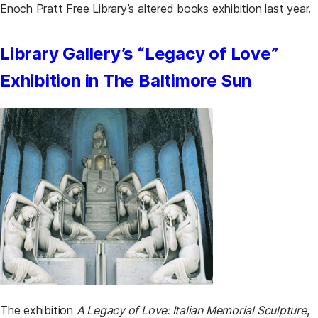
Enoch Pratt Free Library’s altered books exhibition last year.
Library Gallery’s “Legacy of Love”
Exhibition in The Baltimore Sun
The exhibition
A Legacy of Love: Italian Memorial Sculpture
,