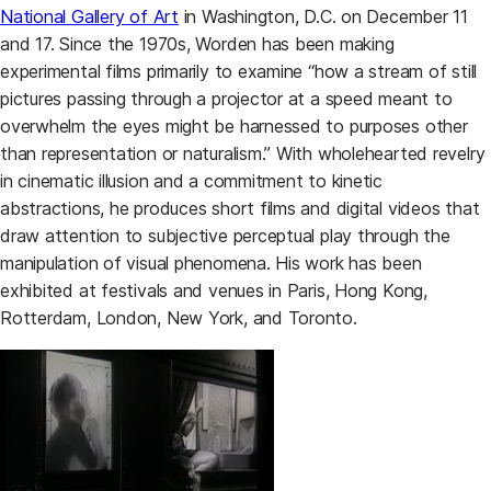
National Gallery of Art
in Washington, D.C. on December 11
and 17. Since the 1970s, Worden has been making
experimental films primarily to examine “how a stream of still
pictures passing through a projector at a speed meant to
overwhelm the eyes might be harnessed to purposes other
than representation or naturalism.” With wholehearted revelry
in cinematic illusion and a commitment to kinetic
abstractions, he produces short films and digital videos that
draw attention to subjective perceptual play through the
manipulation of visual phenomena. His work has been
exhibited at festivals and venues in Paris, Hong Kong,
Rotterdam, London, New York, and Toronto.