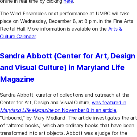
online in real time by clicking
here
.
The Wind Ensemble’s next performance at UMBC will take
place on Wednesday, December 8, at 8 p.m. in the Fine Arts
Recital Hall. More information is available on the
Arts &
Culture Calendar
.
Sandra Abbott (Center for Art, Design
and Visual Culture) in Maryland Life
Magazine
Sandra Abbott, curator of collections and outreach at the
Center for Art, Design and Visual Culture,
was featured in
Maryland Life Magazine
on November 8 in an article
,
“Unbound,” by Mary Medland. The article investigates the art
of “altered books,” which are ordinary books that have been
transformed into art objects. Abbott was a judge for the