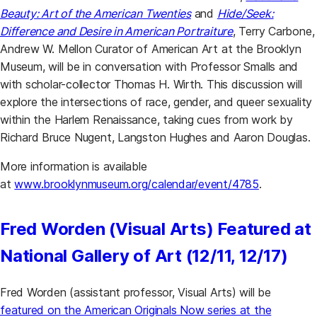
Beauty: Art of the American Twenties
and
Hide/Seek:
Difference and Desire in American Portraiture
, Terry Carbone,
Andrew W. Mellon Curator of American Art at the Brooklyn
Museum, will be in conversation with Professor Smalls and
with scholar-collector Thomas H. Wirth. This discussion will
explore the intersections of race, gender, and queer sexuality
within the Harlem Renaissance, taking cues from work by
Richard Bruce Nugent, Langston Hughes and Aaron Douglas.
More information is available
at
www.brooklynmuseum.org/calendar/event/4785
.
Fred Worden (Visual Arts) Featured at
National Gallery of Art (12/11, 12/17)
Fred Worden (assistant professor, Visual Arts) will be
featured on the American Originals Now series at the