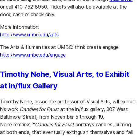
or call 410-752-8950. Tickets will also be available at the
door, cash or check only.
More information:
http://www.umbc.edu/arts
The Arts & Humanities at UMBC: think create engage
http://www.umbc.edu/engage
Timothy Nohe, Visual Arts, to Exhibit
at in/flux Gallery
Timothy Nohe, associate professor of Visual Arts, will exhibit
his work
Candles for Faust
at the in/flux gallery, 307 West
Baltimore Street, from November 5 through 19.
Nohe remarks, “
Candles for Faust
portrays candles, burning
at both ends, that eventually extinguish themselves and fall