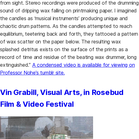
from sight. Stereo recordings were produced of the drumming
sound of dripping wax falling on printmaking paper. I imagined
the candles as ‘musical instruments’ producing unique and
chaotic drum patterns. As the candles attempted to reach
equilibrium, teetering back and forth, they tattooed a pattern
of wax scatter on the paper below. The resulting wax
splashed detritus exists on the surface of the prints as a
record of time and residue of the beating wax drummer, long
extinguished.”
A condensed video is available for viewing on
(opens in a new tab)
Professor Nohe’s tumblr site.
Vin Grabill, Visual Arts, in Rosebud
Film & Video Festival