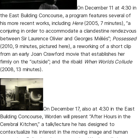
On December 11 at 4:30 in
the East Building Concourse, a program features several of
his more recent works, including
Here
(2005, 7 minutes), “a
conjuring in order to accommodate a clandestine rendezvous
between Sir Laurence Olivier and Georges Méliés”;
Possessed
(2010, 9 minutes, pictured here), a reworking of a short clip
from an early Joan Crawford movie that establishes her
firmly on the “outside”; and the ribald
When Worlds Collude
(2008, 13 minutes).
On December 17, also at 4:30 in the East
Building Concourse, Worden will present “After Hours in the
Cerebral Kitchen,” a talk/lecture he has designed to
contextualize his interest in the moving image and human