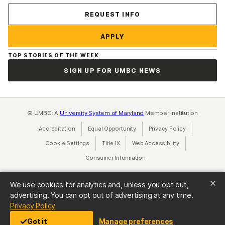
Contact Us
REQUEST INFO
APPLY
TOP STORIES OF THE WEEK
SIGN UP FOR UMBC NEWS
© UMBC: A
University System of Maryland
Member Institution
Accreditation
Equal Opportunity
(opens in a new tab)
Privacy Policy
(opens in a ne
Cookie Settings
Title IX
(opens in a new tab)
Web Accessibility
(opens in a new 
Consumer Information
(opens in a new tab)
We use cookies for analytics and, unless you opt out,
advertising. You can opt out of advertising at any time.
(opens in a new tab)
Privacy Policy
Got it
Manage preferences