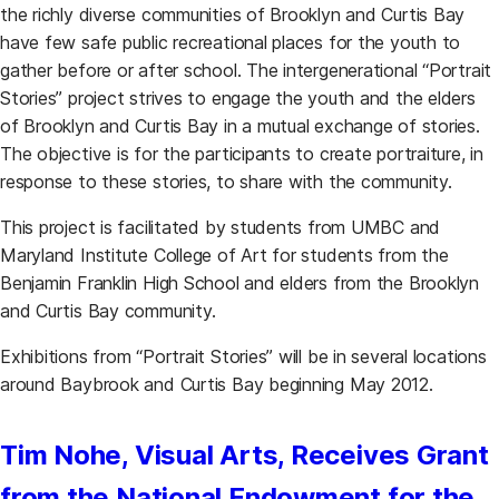
the richly diverse communities of Brooklyn and Curtis Bay
have few safe public recreational places for the youth to
gather before or after school. The intergenerational “Portrait
Stories” project strives to engage the youth and the elders
of Brooklyn and Curtis Bay in a mutual exchange of stories.
The objective is for the participants to create portraiture, in
response to these stories, to share with the community.
This project is facilitated by students from UMBC and
Maryland Institute College of Art for students from the
Benjamin Franklin High School and elders from the Brooklyn
and Curtis Bay community.
Exhibitions from “Portrait Stories” will be in several locations
around Baybrook and Curtis Bay beginning May 2012.
Tim Nohe, Visual Arts, Receives Grant
from the National Endowment for the