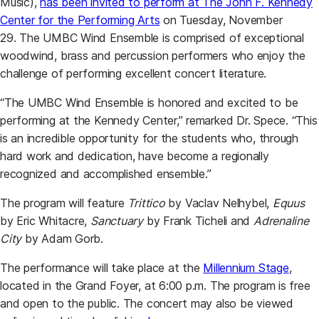
Music),
has been invited to perform at The John F. Kennedy
Center for the Performing Arts
on Tuesday, November
29. The UMBC Wind Ensemble is comprised of exceptional
woodwind, brass and percussion performers who enjoy the
challenge of performing excellent concert literature.
“The UMBC Wind Ensemble is honored and excited to be
performing at the Kennedy Center,” remarked Dr. Spece. “This
is an incredible opportunity for the students who, through
hard work and dedication, have become a regionally
recognized and accomplished ensemble.”
The program will feature
Trittico
by Vaclav Nelhybel,
Equus
by Eric Whitacre,
Sanctuary
by Frank Ticheli and
Adrenaline
City
by Adam Gorb.
The performance will take place at the
Millennium Stage
,
located in the Grand Foyer, at 6:00 p.m. The program is free
and open to the public. The concert may also be viewed