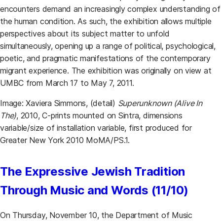
encounters demand an increasingly complex understanding of
the human condition. As such, the exhibition allows multiple
perspectives about its subject matter to unfold
simultaneously, opening up a range of political, psychological,
poetic, and pragmatic manifestations of the contemporary
migrant experience. The exhibition was originally on view at
UMBC from March 17 to May 7, 2011.
Image: Xaviera Simmons, (detail)
Superunknown (Alive In
The)
, 2010, C-prints mounted on Sintra, dimensions
variable/size of installation variable, first produced for
Greater New York 2010 MoMA/PS.1.
The Expressive Jewish Tradition
Through Music and Words (11/10)
On Thursday, November 10, the Department of Music