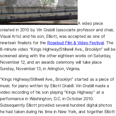
A video piece
created in 2010 by Vin Grabill (associate professor and chair,
Visual Arts) and his son, Elliott, was accepted as one of
(opens
nineteen finalists for the
Rosebud Film & Video Festival
. The
8-minute video “Kings Highway/Stillwell Ave., Brooklyn” will be
screened along with the other eighteen works on Saturday,
November 12, and an awards ceremony will take place
Sunday, November 13, in Arlington, Virginia.
“Kings Highway/Stillwell Ave., Brooklyn” started as a piece of
music for piano written by Elliott Grabill. Vin Grabill made a
video recording of his son playing “Kings Highway” at a
performance in Washington, D.C. in October 2010.
Subsequently Elliott provided several hundred digital photos
he had taken during his time in New York, and together Elliott