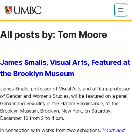
All posts by: Tom Moore
James Smalls, Visual Arts, Featured at
the Brooklyn Museum
James Smalls, professor of Visual Arts and affiliate professor
of Gender and Women’s Studies, will be featured on a panel,
Gender and Sexuality in the Harlem Renaissance, at the
Brooklyn Museum, Brooklyn, New York, on Saturday,
December 10 from 2 to 4 p.m.
In connection with works from two exhibitions,
Youth and