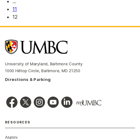
…
11
12
University of Maryland, Baltimore County
1000 Hilltop Circle, Baltimore, MD 21250
Directions & Parking
RESOURCES
Alumni