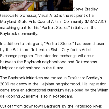
Steve Bradley
(associate professor, Visual Arts) is the recipient of a
Maryland State Arts Council Arts in Community (MSAC AIC)
matching grant for his “Portrait Stories” initiative in the
Baybrook community.
In addition to this grant, “Portrait Stories” has been chosen
by the Baltimore Rotterdam Sister City for its Artist
Exchange program. The intended exchange will occur
between the Baybrook neighborhood and Rotterdam’s
Heijplaat neighborhood in the future.
The Baybrook initiatives are rooted in Professor Bradley’s
2009 residency in the Heijplaat neighborhood. His inspiration
came from an educational curriculum developed by the Willem
de Kooning Academie, also in Rotterdam.
Cut off from downtown Baltimore by the Patapsco River,