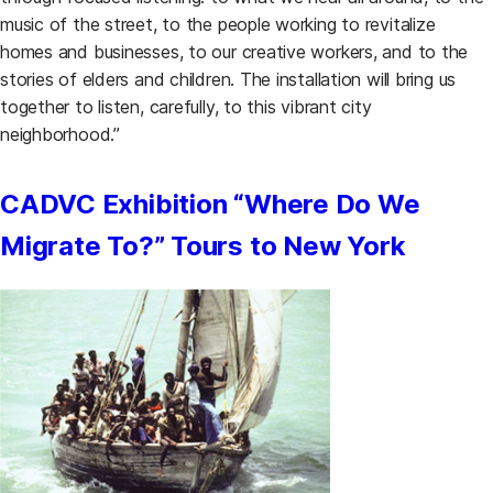
music of the street, to the people working to revitalize
homes and businesses, to our creative workers, and to the
stories of elders and children. The installation will bring us
together to listen, carefully, to this vibrant city
neighborhood.”
CADVC Exhibition “Where Do We
Migrate To?” Tours to New York