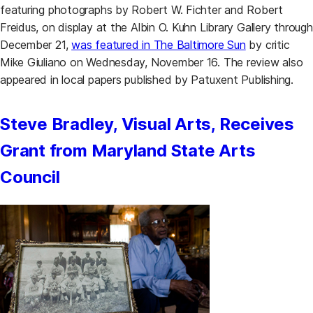
featuring photographs by Robert W. Fichter and Robert
Freidus, on display at the Albin O. Kuhn Library Gallery through
December 21,
was featured in The Baltimore Sun
by critic
Mike Giuliano on Wednesday, November 16. The review also
appeared in local papers published by Patuxent Publishing.
Steve Bradley, Visual Arts, Receives
Grant from Maryland State Arts
Council