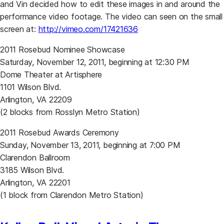
and Vin decided how to edit these images in and around the
performance video footage. The video can seen on the small
(opens in a new tab)
screen at:
http://vimeo.com/17421636
2011 Rosebud Nominee Showcase
Saturday, November 12, 2011, beginning at 12:30 PM
Dome Theater at Artisphere
1101 Wilson Blvd.
Arlington, VA 22209
(2 blocks from Rosslyn Metro Station)
2011 Rosebud Awards Ceremony
Sunday, November 13, 2011, beginning at 7:00 PM
Clarendon Ballroom
3185 Wilson Blvd.
Arlington, VA 22201
(1 block from Clarendon Metro Station)