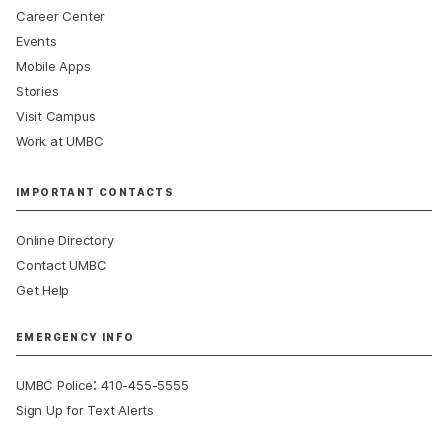
Career Center
Events
Mobile Apps
Stories
Visit Campus
Work at UMBC
IMPORTANT CONTACTS
Online Directory
Contact UMBC
Get Help
EMERGENCY INFO
:
UMBC Police
410-455-5555
Sign Up for Text Alerts