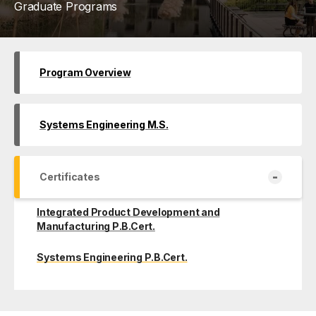
Graduate Programs
Program Overview
Systems Engineering M.S.
-
Certificates
Integrated Product Development and
Manufacturing P.B.Cert.
Systems Engineering P.B.Cert.