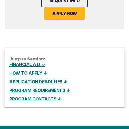
REQUEST INFO
APPLY NOW
Jump to Section:
FINANCIAL AID ↓
HOW TO APPLY ↓
APPLICATION DEADLINES ↓
PROGRAM REQUIREMENTS ↓
PROGRAM CONTACTS ↓