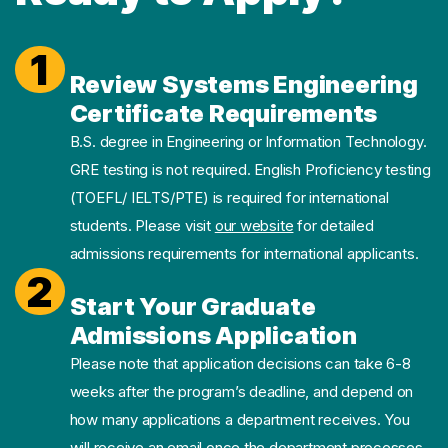
1
Review Systems Engineering
Certificate Requirements
B.S. degree in Engineering or Information Technology.
GRE testing is not required. English Proficiency testing
(TOEFL/ IELTS/PTE) is required for international
students. Please visit
our website
for detailed
admissions requirements for international applicants.
2
Start Your Graduate
Admissions Application
Please note that application decisions can take 6-8
weeks after the program’s deadline, and depend on
how many applications a department receives. You
will receive an email once the department processes