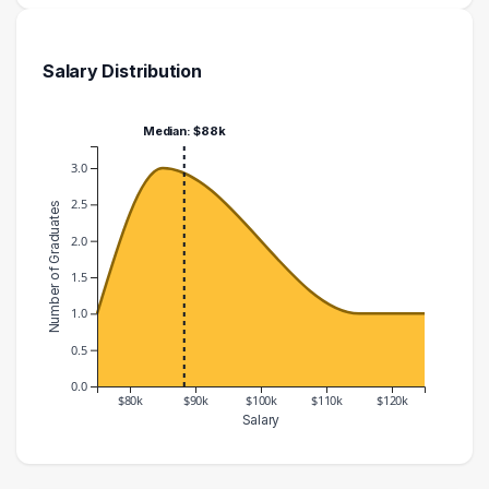
Salary Distribution
Median: $88k
3.0
2.5
Number of Graduates
2.0
1.5
1.0
0.5
0.0
$80k
$90k
$100k
$110k
$120k
Salary
Salary Range
Number of Graduates
70000 – 80000
1