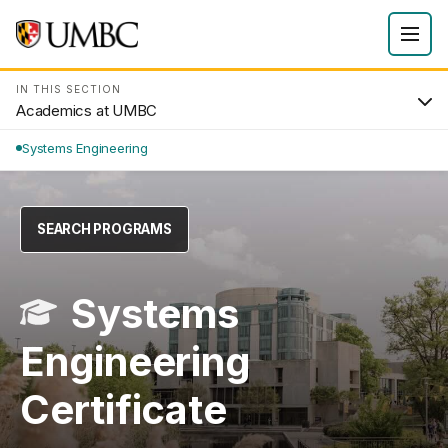
IN THIS SECTION
Academics at UMBC
Systems Engineering
SEARCH PROGRAMS
Systems
Engineering
Certificate