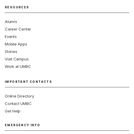
RESOURCES
Alumni
Career Center
Events
Mobile Apps
Stories
Visit Campus
Work at UMBC
IMPORTANT CONTACTS
Online Directory
Contact UMBC
Get Help
EMERGENCY INFO