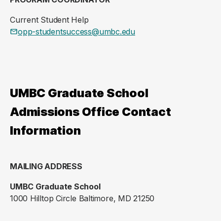
Current Student Help
opp-studentsuccess@umbc.edu
UMBC Graduate School
Admissions Office Contact
Information
MAILING ADDRESS
UMBC Graduate School
1000 Hilltop Circle Baltimore, MD 21250