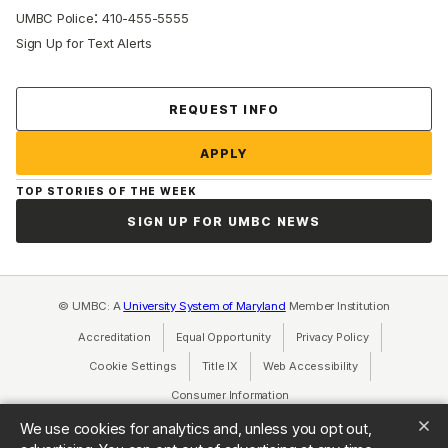
:
UMBC Police
410-455-5555
Sign Up for Text Alerts
Contact Us
REQUEST INFO
APPLY
TOP STORIES OF THE WEEK
SIGN UP FOR UMBC NEWS
© UMBC: A
University System of Maryland
Member Institution
Accreditation
Equal Opportunity
(opens in a new tab)
Privacy Policy
(opens in a ne
Cookie Settings
Title IX
(opens in a new tab)
Web Accessibility
(opens in a new 
Consumer Information
(opens in a new tab)
We use cookies for analytics and, unless you opt out,