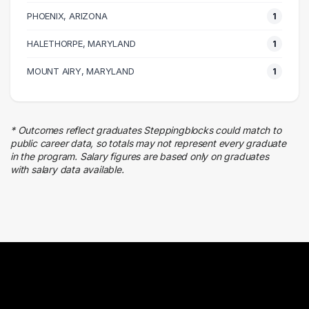
PHOENIX, ARIZONA
1
HALETHORPE, MARYLAND
1
MOUNT AIRY, MARYLAND
1
* Outcomes reflect graduates Steppingblocks could match to
public career data, so totals may not represent every graduate
in the program. Salary figures are based only on graduates
with salary data available.