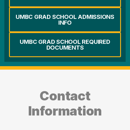
UMBC GRAD SCHOOL ADMISSIONS
INFO
UMBC GRAD SCHOOL REQUIRED
DOCUMENTS
Contact
Information