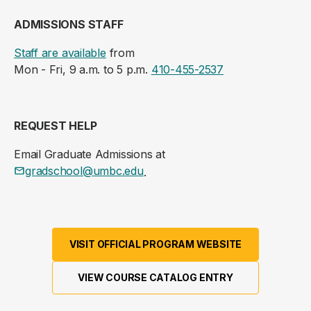
ADMISSIONS STAFF
Staff are available
from
Mon - Fri, 9 a.m. to 5 p.m.
410-455-2537
REQUEST HELP
Email Graduate Admissions at
gradschool@umbc.edu
.
VISIT OFFICIAL PROGRAM WEBSITE
VIEW COURSE CATALOG ENTRY