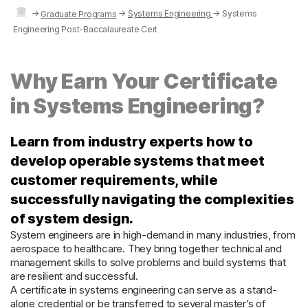
→
→
Systems Engineering
→
Systems
Graduate Programs
Engineering Post-Baccalaureate Cert
Why Earn Your Certificate
in Systems Engineering?
Learn from industry experts how to
develop operable systems that meet
customer requirements, while
successfully navigating the complexities
of system design.
System engineers are in high-demand in many industries, from
aerospace to healthcare. They bring together technical and
management skills to solve problems and build systems that
are resilient and successful.
A certificate in systems engineering can serve as a stand-
alone credential or be transferred to several master’s of