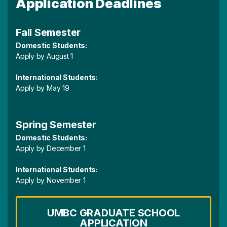
Application Deadlines
Fall Semester
Domestic Students:
Apply by August 1
International Students:
Apply by May 19
Spring Semester
Domestic Students:
Apply by December 1
International Students:
Apply by November 1
UMBC GRADUATE SCHOOL
APPLICATION