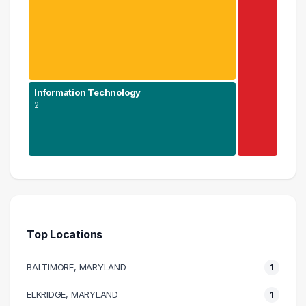
Information Technology
2
Engineering
3 graduates
Information Technology
2 graduates
Top Locations
Management
1 graduates
BALTIMORE, MARYLAND
1
ELKRIDGE, MARYLAND
1