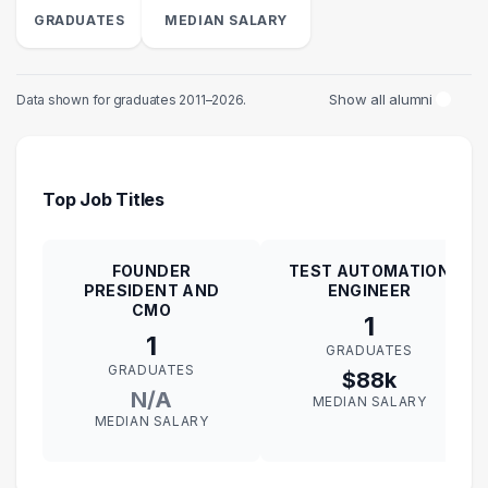
GRADUATES
MEDIAN SALARY
Show all alumni
Data shown for graduates 2011–2026.
Top Job Titles
FOUNDER
TEST AUTOMATION
PRESIDENT AND
ENGINEER
CMO
1
1
GRADUATES
GRADUATES
$88k
N/A
MEDIAN SALARY
MEDIAN SALARY