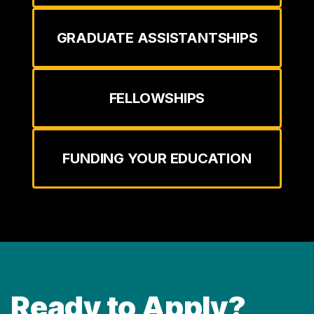
GRADUATE ASSISTANTSHIPS
FELLOWSHIPS
FUNDING YOUR EDUCATION
Ready to Apply?