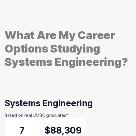
What Are My Career
Options Studying
Systems Engineering?
Systems Engineering
Based on real UMBC graduates*
7
$88,309