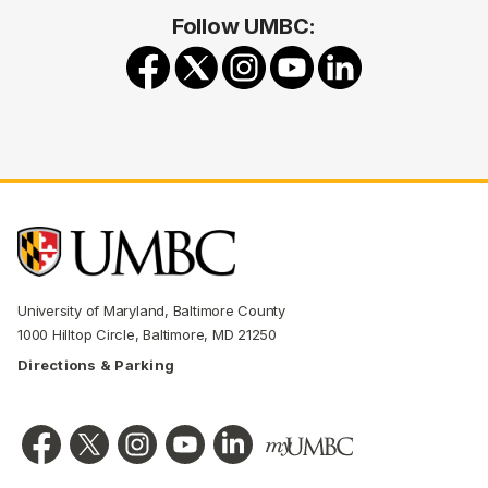
Follow UMBC:
University of Maryland, Baltimore County
1000 Hilltop Circle, Baltimore, MD 21250
Directions & Parking