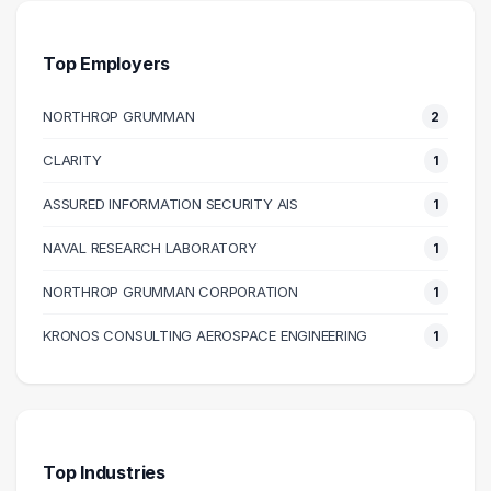
80000 – 90000
3
110000 – 120000
1
Top Employers
120000 – 130000
1
NORTHROP GRUMMAN
2
CLARITY
1
ASSURED INFORMATION SECURITY AIS
1
NAVAL RESEARCH LABORATORY
1
NORTHROP GRUMMAN CORPORATION
1
KRONOS CONSULTING AEROSPACE ENGINEERING
1
Top Industries