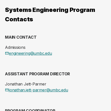
Systems Engineering Program
Contacts
MAIN CONTACT
Admissions
engineering@umbc.edu
ASSISTANT PROGRAM DIRECTOR
Jonathan Jett-Parmer
jonathan.jett-parmer@umbc.edu
PROGRAM COORDINATOR