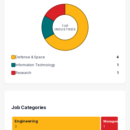
TOP
INDUSTRIES
Defense & Space
4
Information Technology
1
Research
1
Job Categories
Engineering
Managem…
3
1