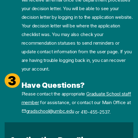
your decision letter. You will be able to see your
decision letter by logging in to the application website.
Your decision letter will be where the application
checklist was. You may also check your
recommendation statuses to send reminders or
update contact information from the user page. If you
are having trouble logging back in, you can recover
your account.
3
Have Questions?
Please contact the appropriate
Graduate School staff
member
for assistance, or contact our Main Office at
gradschool@umbc.edu
or 410-455-2537.