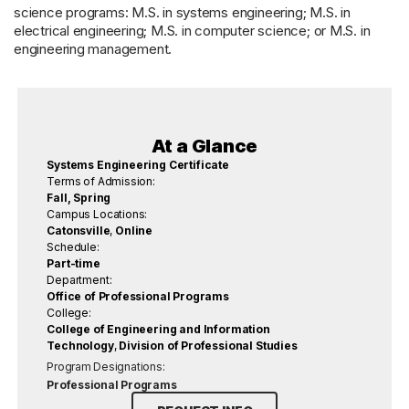
science programs: M.S. in systems engineering; M.S. in
electrical engineering; M.S. in computer science; or M.S. in
engineering management.
At a Glance
Systems Engineering Certificate
Terms of Admission:
Fall, Spring
Campus Locations:
Catonsville
,
Online
Schedule:
Part-time
Department:
Office of Professional Programs
College:
College of Engineering and Information
Technology
,
Division of Professional Studies
Program Designations:
Professional Programs