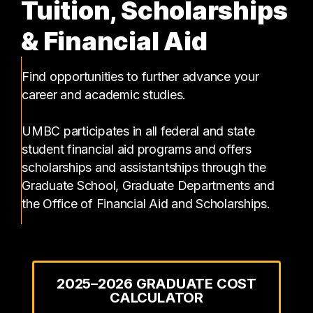
Tuition, Scholarships
& Financial Aid
Find opportunities to further advance your
career and academic studies.
UMBC participates in all federal and state
student financial aid programs and offers
scholarships and assistantships through the
Graduate School, Graduate Departments and
the Office of Financial Aid and Scholarships.
2025–2026 GRADUATE COST
CALCULATOR