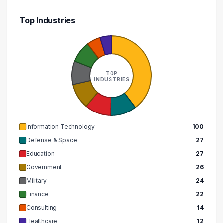
300000 – 310000
1
Top Industries
460000 – 470000
1
TOP
INDUSTRIES
Information Technology
100
Defense & Space
27
Education
27
Government
26
Military
24
Finance
22
Consulting
14
Healthcare
12