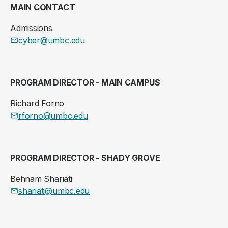
MAIN CONTACT
Admissions
cyber@umbc.edu
PROGRAM DIRECTOR - MAIN CAMPUS
Richard Forno
rforno@umbc.edu
PROGRAM DIRECTOR - SHADY GROVE
Behnam Shariati
shariati@umbc.edu