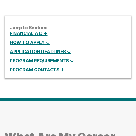
Jump to Section:
FINANCIAL AID ↓
HOW TO APPLY ↓
APPLICATION DEADLINES ↓
PROGRAM REQUIREMENTS ↓
PROGRAM CONTACTS ↓