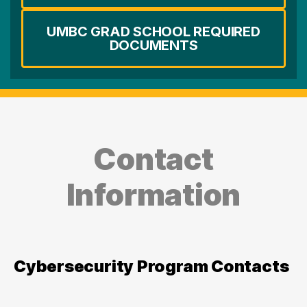
UMBC GRAD SCHOOL REQUIRED
DOCUMENTS
Contact
Information
Cybersecurity Program Contacts