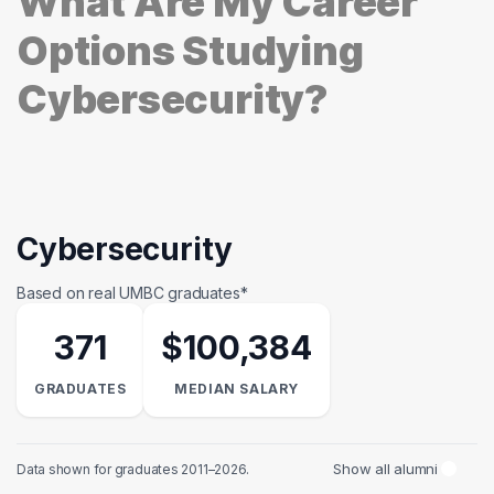
What Are My Career
Options Studying
Cybersecurity?
Cybersecurity
Based on real UMBC graduates*
371
$100,384
GRADUATES
MEDIAN SALARY
Show all alumni
Data shown for graduates 2011–2026.