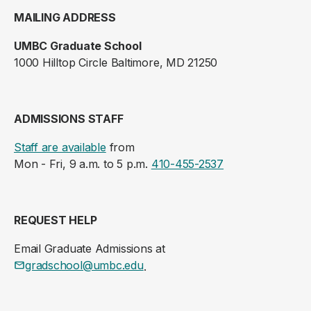
MAILING ADDRESS
UMBC Graduate School
1000 Hilltop Circle Baltimore, MD 21250
ADMISSIONS STAFF
Staff are available
from
Mon - Fri, 9 a.m. to 5 p.m.
410-455-2537
REQUEST HELP
Email Graduate Admissions at
gradschool@umbc.edu
.