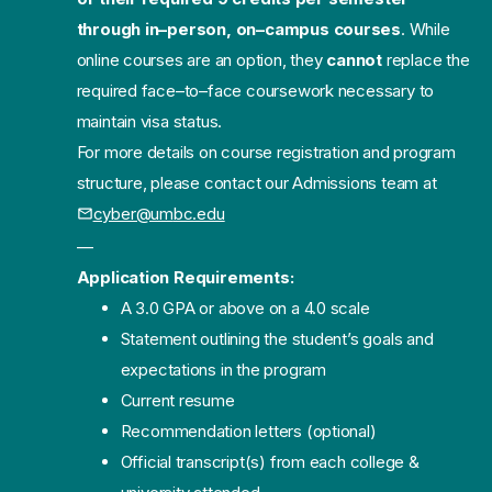
through in
–
person,
on
–
campus courses
. While
online courses are an opt
ion, they
cannot
replace the
required face
–
to
–
face coursework necessary to
maintain visa status.
For more details on course registration and program
structure, please contact our
Admissions team at
cyber@um
bc.edu
—
Application Requirements:
A 3.0 GPA or above on a 4.0 scale
Statement outlining the student’s goals and
expectations in the program
Current resume
Recommendation letters (optional)
Official transcript(s) from each college &