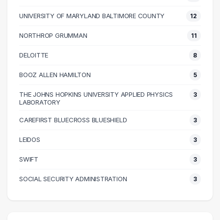
70000 – 80000
20
UNIVERSITY OF MARYLAND BALTIMORE COUNTY
12
80000 – 90000
30
NORTHROP GRUMMAN
11
90000 – 100000
44
100000 – 110000
46
DELOITTE
8
110000 – 120000
38
BOOZ ALLEN HAMILTON
5
120000 – 130000
16
THE JOHNS HOPKINS UNIVERSITY APPLIED PHYSICS
3
130000 – 140000
16
LABORATORY
140000 – 150000
8
CAREFIRST BLUECROSS BLUESHIELD
3
150000 – 160000
1
LEIDOS
3
160000 – 170000
1
170000 – 180000
2
SWIFT
3
200000 – 210000
1
SOCIAL SECURITY ADMINISTRATION
3
210000 – 220000
2
230000 – 240000
2
280000 – 290000
1