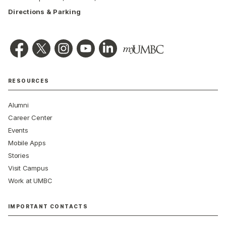
Directions & Parking
RESOURCES
Alumni
Career Center
Events
Mobile Apps
Stories
Visit Campus
Work at UMBC
IMPORTANT CONTACTS