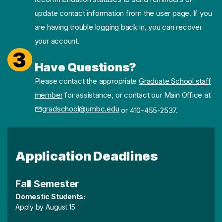
update contact information from the user page. If you
are having trouble logging back in, you can recover
your account.
3
Have Questions?
Please contact the appropriate
Graduate School staff
member
for assistance, or contact our Main Office at
gradschool@umbc.edu
or 410-455-2537.
Application Deadlines
Fall Semester
Domestic Students:
Apply by August 15