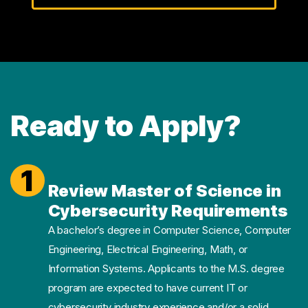
Ready to Apply?
1
Review Master of Science in
Cybersecurity Requirements
A bachelor’s degree in Computer Science, Computer
Engineering, Electrical Engineering, Math, or
Information Systems. Applicants to the M.S. degree
program are expected to have current IT or
cybersecurity industry experience and/or a solid