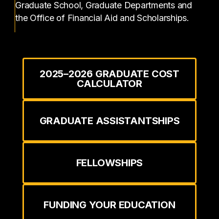
Graduate School, Graduate Departments and
the Office of Financial Aid and Scholarships.
2025–2026 GRADUATE COST
CALCULATOR
GRADUATE ASSISTANTSHIPS
FELLOWSHIPS
FUNDING YOUR EDUCATION