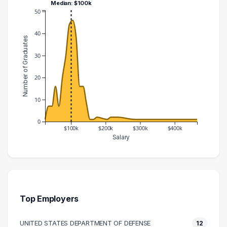
Median: $100k
50
40
Number of Graduates
30
20
10
0
$100k
$200k
$300k
$400k
Salary
Salary Range
Number of Graduates
20000 – 30000
1
30000 – 40000
7
40000 – 50000
7
Top Employers
50000 – 60000
16
UNITED STATES DEPARTMENT OF DEFENSE
12
60000 – 70000
7