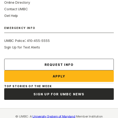
Online Directory
Contact UMBC
Get Help
EMERGENCY INFO
:
UMBC Police
410-455-5555
Sign Up for Text Alerts
Contact Us
REQUEST INFO
APPLY
TOP STORIES OF THE WEEK
SIGN UP FOR UMBC NEWS
© UMBC: A
University System of Maryland
Member Institution