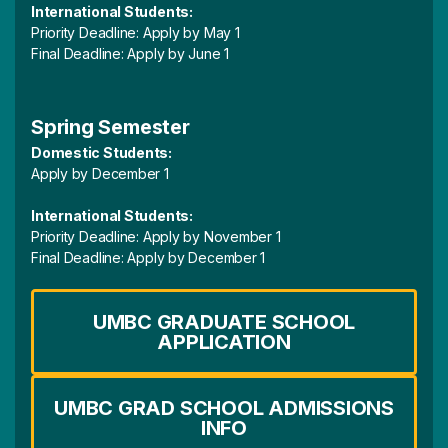
International Students:
Priority Deadline: Apply by May 1
Final Deadline: Apply by June 1
Spring Semester
Domestic Students:
Apply by December 1
International Students:
Priority Deadline: Apply by November 1
Final Deadline: Apply by December 1
UMBC GRADUATE SCHOOL
APPLICATION
UMBC GRAD SCHOOL ADMISSIONS
INFO