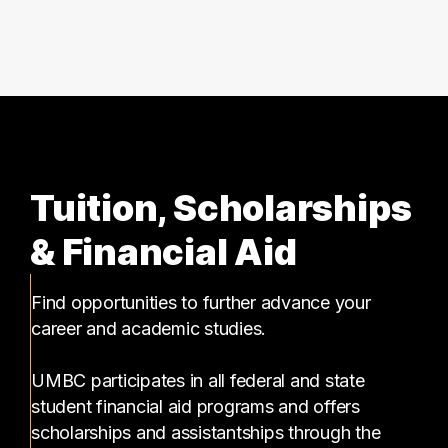
6 graduates
Tuition, Scholarships
& Financial Aid
Find opportunities to further advance your
career and academic studies.
UMBC participates in all federal and state
student financial aid programs and offers
scholarships and assistantships through the