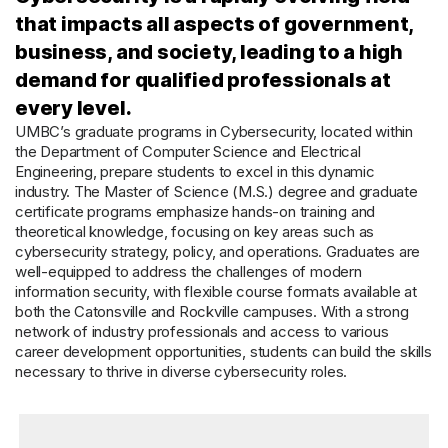
that impacts all aspects of government,
business, and society, leading to a high
demand for qualified professionals at
every level.
UMBC’s graduate programs in Cybersecurity, located within
the Department of Computer Science and Electrical
Engineering, prepare students to excel in this dynamic
industry. The Master of Science (M.S.) degree and graduate
certificate programs emphasize hands-on training and
theoretical knowledge, focusing on key areas such as
cybersecurity strategy, policy, and operations. Graduates are
well-equipped to address the challenges of modern
information security, with flexible course formats available at
both the Catonsville and Rockville campuses. With a strong
network of industry professionals and access to various
career development opportunities, students can build the skills
necessary to thrive in diverse cybersecurity roles.