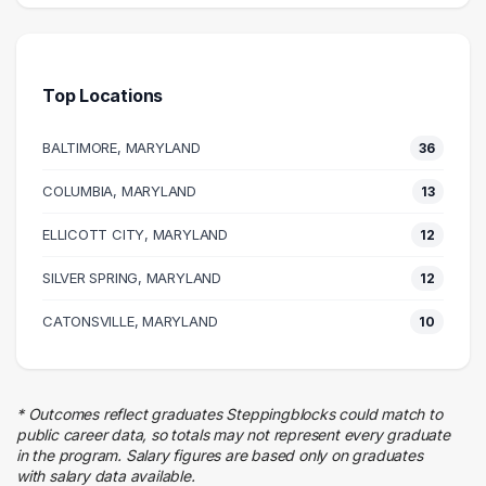
66 graduates
Engineering
54 graduates
Top Locations
Law Enforcement
35 graduates
BALTIMORE, MARYLAND
36
Management
23 graduates
COLUMBIA, MARYLAND
13
Business
ELLICOTT CITY, MARYLAND
16 graduates
12
Executive
SILVER SPRING, MARYLAND
12
16 graduates
Quality Control
CATONSVILLE, MARYLAND
10
8 graduates
Research
8 graduates
* Outcomes reflect graduates Steppingblocks could match to
Education
public career data, so totals may not represent every graduate
7 graduates
in the program. Salary figures are based only on graduates
with salary data available.
Customer Service