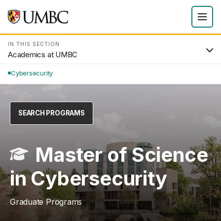
IN THIS SECTION
Academics at UMBC
Cybersecurity
SEARCH PROGRAMS
Master of Science
in Cybersecurity
Graduate Programs