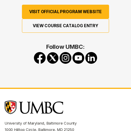
VISIT OFFICIAL PROGRAM WEBSITE
VIEW COURSE CATALOG ENTRY
Follow UMBC:
University of Maryland, Baltimore County
1000 Hilltop Circle, Baltimore, MD 21250