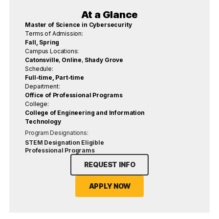
At a Glance
Master of Science in Cybersecurity
Terms of Admission:
Fall, Spring
Campus Locations:
Catonsville
,
Online
,
Shady Grove
Schedule:
Full-time, Part-time
Department:
Office of Professional Programs
College:
College of Engineering and Information
Technology
Program Designations:
STEM Designation Eligible
Professional Programs
REQUEST INFO
APPLY NOW