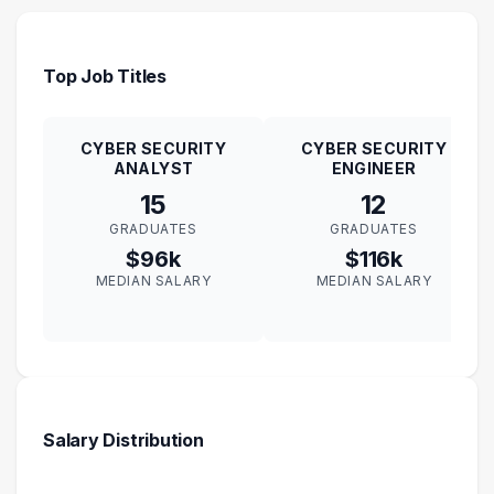
Top Job Titles
CYBER SECURITY
CYBER SECURITY
ANALYST
ENGINEER
15
12
GRADUATES
GRADUATES
$96k
$116k
MEDIAN SALARY
MEDIAN SALARY
Salary Distribution