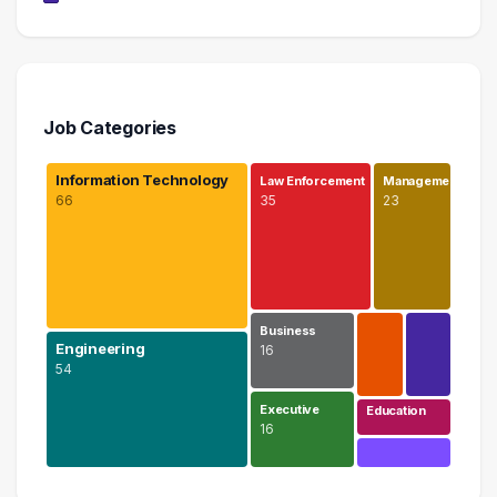
Job Categories
Information Technology
Law Enforcement
Manageme…
66
35
23
Business
Engineering
16
54
Executive
Education
16
Information Technology