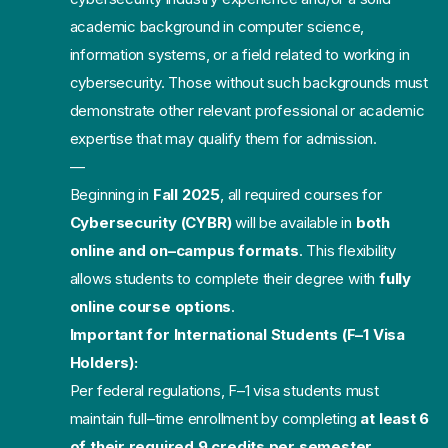
academic background in computer science,
information systems, or a field related to working in
cybersecurity. Those without such backgrounds must
demonstrate other relevant professional or academic
expertise that may qualify them for admission.
—
Beginning in
Fall 2025
,
all required courses
for
Cybersecurity (CYBR
)
will be available
in
both
online and on
–
campus formats
. This flexibility
allows students to complete
their degree with
fully
online course options
.
Important for
International Students (F
–
1 Visa
Holders):
Per federal regulations, F
–
1 visa students must
maintain full
–
time enrollment by
completing
at least 6
of their required 9 credits per semester