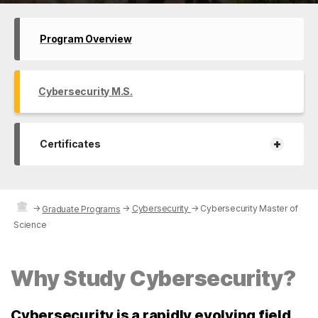
Program Overview
Cybersecurity M.S.
+
Certificates
→
→
Cybersecurity
→
Cybersecurity Master of
Graduate Programs
Science
Why Study Cybersecurity?
Cybersecurity is a rapidly evolving field