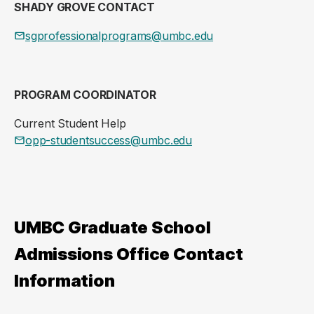
SHADY GROVE CONTACT
sgprofessionalprograms@umbc.edu
PROGRAM COORDINATOR
Current Student Help
opp-studentsuccess@umbc.edu
UMBC Graduate School
Admissions Office Contact
Information