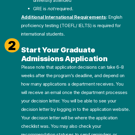
university attended
GRE is
not
required.
Additional International Requirements
:
English
proficiency testing (TOEFL/ IELTS) is required for
international students.
2
Start Your Graduate
Admissions Application
Please note that application decisions can take 6-8
weeks after the program’s deadline, and depend on
how many applications a department receives. You
will receive an email once the department processes
your decision letter. You will be able to see your
decision letter by logging in to the application website.
Your decision letter will be where the application
checklist was. You may also check your
recommendation statuses to send reminders or